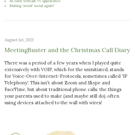
An early webcam TV appearance
Making 'social' social again?
August 1st, 2021
MeetingBuster and the Christmas Call Diary
There was a period of a few years when I played quite
extensively with VOIP, which for the uninitiated, stands
for Voice-Over-Internet-Protocols, sometimes called 'IP
Telephony'. This isn't about Zoom and Skype and
FaceTime, but about traditional phone calls: the things
your parents used to make (and maybe still do), often
using devices attached to the wall with wires!