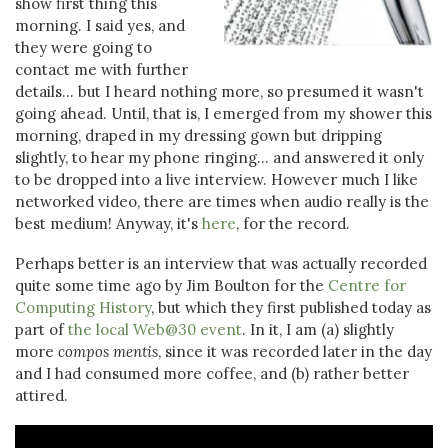
show first thing this
morning. I said yes, and
they were going to
contact me with further
details... but I heard nothing more, so presumed it wasn't
going ahead. Until, that is, I emerged from my shower this
morning, draped in my dressing gown but dripping
slightly, to hear my phone ringing... and answered it only
to be dropped into a live interview. However much I like
networked video, there are times when audio really is the
best medium! Anyway, it's
here
, for the record.
Perhaps better is an interview that was actually recorded
quite some time ago by Jim Boulton for the
Centre for
Computing History
, but which they first published today as
part of
the local Web@30 event
. In it, I am (a) slightly
more
compos mentis
, since it was recorded later in the day
and I had consumed more coffee, and (b) rather better
attired.