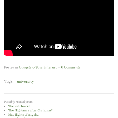
Posted in
Gadgets & Toys
,
Internet
0 Comments
Tags:
university
Possibly related posts:
The watchword
The Nightmare after Christmas?
May flights of angels...