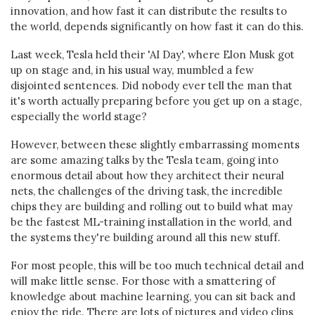
innovation, and how fast it can distribute the results to
the world, depends significantly on how fast it can do this.
Last week, Tesla held their 'AI Day', where Elon Musk got
up on stage and, in his usual way, mumbled a few
disjointed sentences. Did nobody ever tell the man that
it's worth actually preparing before you get up on a stage,
especially the world stage?
However, between these slightly embarrassing moments
are some amazing talks by the Tesla team, going into
enormous detail about how they architect their neural
nets, the challenges of the driving task, the incredible
chips they are building and rolling out to build what may
be the fastest ML-training installation in the world, and
the systems they're building around all this new stuff.
For most people, this will be too much technical detail and
will make little sense. For those with a smattering of
knowledge about machine learning, you can sit back and
enjoy the ride. There are lots of pictures and video clips