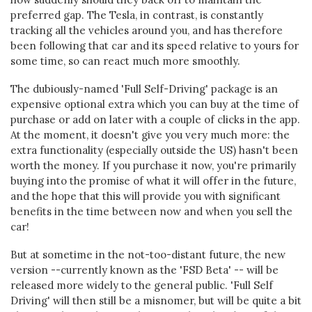
preferred gap. The Tesla, in contrast, is constantly
tracking all the vehicles around you, and has therefore
been following that car and its speed relative to yours for
some time, so can react much more smoothly.
The dubiously-named 'Full Self-Driving' package is an
expensive optional extra which you can buy at the time of
purchase or add on later with a couple of clicks in the app.
At the moment, it doesn't give you very much more: the
extra functionality (especially outside the US) hasn't been
worth the money. If you purchase it now, you're primarily
buying into the promise of what it will offer in the future,
and the hope that this will provide you with significant
benefits in the time between now and when you sell the
car!
But at sometime in the not-too-distant future, the new
version --currently known as the 'FSD Beta' -- will be
released more widely to the general public. 'Full Self
Driving' will then still be a misnomer, but will be quite a bit