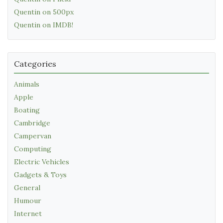
Quentin on 500px
Quentin on IMDB!
Categories
Animals
Apple
Boating
Cambridge
Campervan
Computing
Electric Vehicles
Gadgets & Toys
General
Humour
Internet