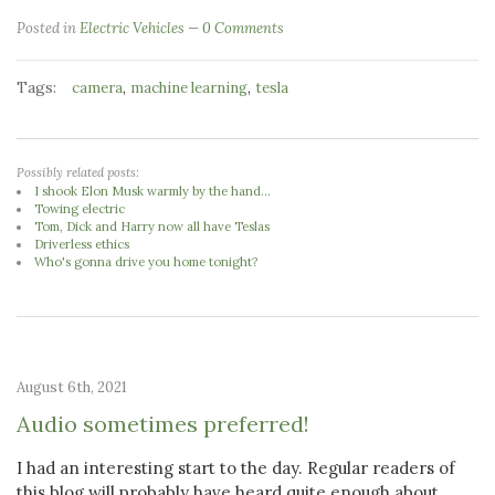
Posted in
Electric Vehicles
0 Comments
Tags:
,
,
camera
machine learning
tesla
Possibly related posts:
I shook Elon Musk warmly by the hand...
Towing electric
Tom, Dick and Harry now all have Teslas
Driverless ethics
Who's gonna drive you home tonight?
August 6th, 2021
Audio sometimes preferred!
I had an interesting start to the day. Regular readers of
this blog will probably have heard quite enough about