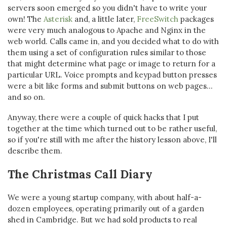
servers soon emerged so you didn't have to write your
own! The
Asterisk
and, a little later,
FreeSwitch
packages
were very much analogous to Apache and Nginx in the
web world. Calls came in, and you decided what to do with
them using a set of configuration rules similar to those
that might determine what page or image to return for a
particular URL. Voice prompts and keypad button presses
were a bit like forms and submit buttons on web pages...
and so on.
Anyway, there were a couple of quick hacks that I put
together at the time which turned out to be rather useful,
so if you're still with me after the history lesson above, I'll
describe them.
The Christmas Call Diary
We were a young startup company, with about half-a-
dozen employees, operating primarily out of a garden
shed in Cambridge. But we had sold products to real