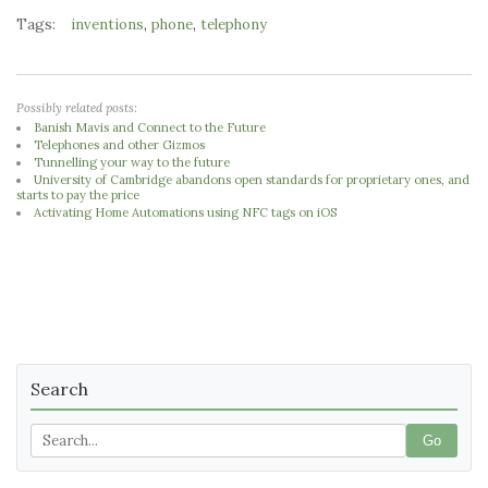
Tags:
,
,
inventions
phone
telephony
Possibly related posts:
Banish Mavis and Connect to the Future
Telephones and other Gizmos
Tunnelling your way to the future
University of Cambridge abandons open standards for proprietary ones, and
starts to pay the price
Activating Home Automations using NFC tags on iOS
Search
Go