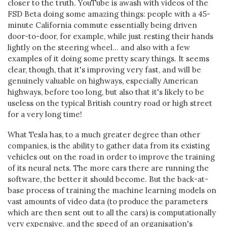
closer to the truth. YouTube is awash with videos of the
FSD Beta doing some amazing things: people with a 45-
minute California commute essentially being driven
door-to-door, for example, while just resting their hands
lightly on the steering wheel... and also with a few
examples of it doing some pretty scary things. It seems
clear, though, that it's improving very fast, and will be
genuinely valuable on highways, especially American
highways, before too long, but also that it's likely to be
useless on the typical British country road or high street
for a very long time!
What Tesla has, to a much greater degree than other
companies, is the ability to gather data from its existing
vehicles out on the road in order to improve the training
of its neural nets. The more cars there are running the
software, the better it should become. But the back-at-
base process of training the machine learning models on
vast amounts of video data (to produce the parameters
which are then sent out to all the cars) is computationally
very expensive, and the speed of an organisation's