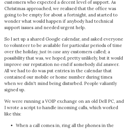
customers who expected a decent level of support. As
Christmas approached, we realised that the office was
going to be empty for about a fortnight, and started to
wonder what would happen if anybody had technical
support issues and needed urgent help.
So I set up a shared Google calendar, and asked everyone
to volunteer to be available for particular periods of time
over the holiday,
just in case
any customers called; a
possibility that was, we hoped, pretty unlikely, but it would
improve our reputation no end if somebody
did
answer.
All we had to do was put entries in the calendar that
contained our mobile or home number during times
when we didn't mind being disturbed. People valiantly
signed up.
We were running a VOIP exchange on an old Dell PC, and
I wrote a script to handle incoming calls, which worked
like this:
When a call comes in, ring all the phones in the