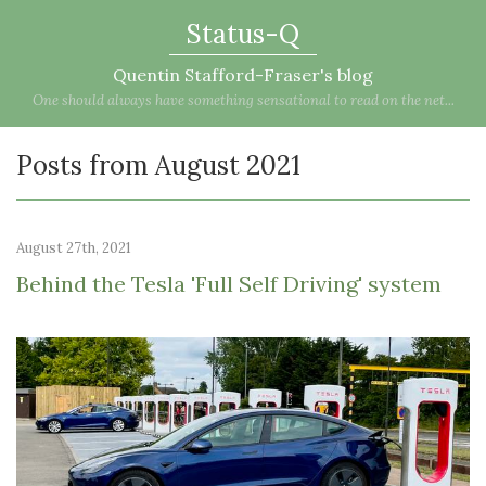
Status-Q
Quentin Stafford-Fraser's blog
One should always have something sensational to read on the net...
Posts from August 2021
August 27th, 2021
Behind the Tesla 'Full Self Driving' system