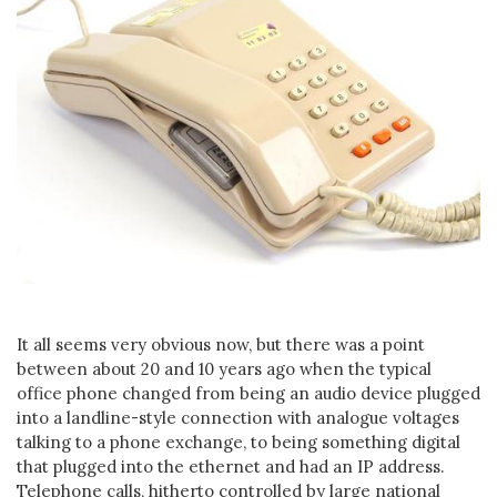
It all seems very obvious now, but there was a point
between about 20 and 10 years ago when the typical
office phone changed from being an audio device plugged
into a landline-style connection with analogue voltages
talking to a phone exchange, to being something digital
that plugged into the ethernet and had an IP address.
Telephone calls, hitherto controlled by large national