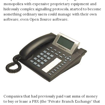
monopolies with expensive proprietary equipment and
hideously complex signalling protocols, started to become
something ordinary users could manage with their own
software, even Open Source software.
Companies that had previously paid vast sums of money
to buy or lease a PBX (the 'Private Branch Exchange' that