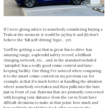
If I were giving advice to somebody considering buying a
Tesla at the moment, it would be (a) buy it and (b) don't
believe the 'full self-driving' hype... yet.
You'll be getting a car that is great fun to drive, has
amazing range, a splendid safety record, a brilliant
charging network, etc... and, in the standard included
'autopilot', has a really good cruise control and lane-
keeping facility. One thing I've noticed when comparing
it to the smart cruise control on my previous car, for
example, is that it's much better at handling the situation
where somebody overtakes and then pulls into the lane
just in front of you. Systems that are primarily concerned
with keeping your distance from the car in front have
difficult decisions to make at that point: how much and
how suddenly should they back off to maintain the