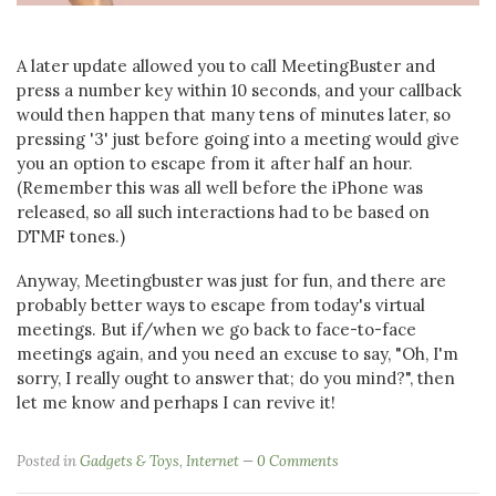
A later update allowed you to call MeetingBuster and
press a number key within 10 seconds, and your callback
would then happen that many tens of minutes later, so
pressing '3' just before going into a meeting would give
you an option to escape from it after half an hour.
(Remember this was all well before the iPhone was
released, so all such interactions had to be based on
DTMF tones.)
Anyway, Meetingbuster was just for fun, and there are
probably better ways to escape from today's virtual
meetings. But if/when we go back to face-to-face
meetings again, and you need an excuse to say, "Oh, I'm
sorry, I really ought to answer that; do you mind?", then
let me know and perhaps I can revive it!
Posted in
Gadgets & Toys
,
Internet
0 Comments