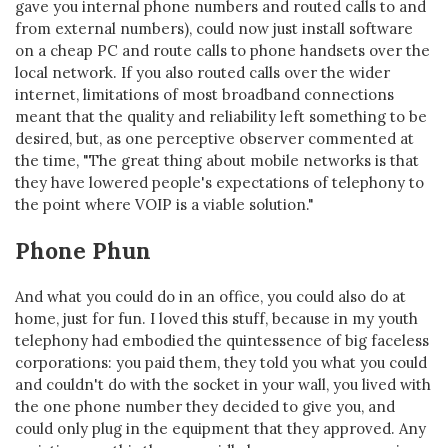
gave you internal phone numbers and routed calls to and
from external numbers), could now just install software
on a cheap PC and route calls to phone handsets over the
local network. If you also routed calls over the wider
internet, limitations of most broadband connections
meant that the quality and reliability left something to be
desired, but, as one perceptive observer commented at
the time, "The great thing about mobile networks is that
they have lowered people's expectations of telephony to
the point where VOIP is a viable solution."
Phone Phun
And what you could do in an office, you could also do at
home, just for fun. I loved this stuff, because in my youth
telephony had embodied the quintessence of big faceless
corporations: you paid them, they told you what you could
and couldn't do with the socket in your wall, you lived with
the one phone number they decided to give you, and
could only plug in the equipment that they approved. Any