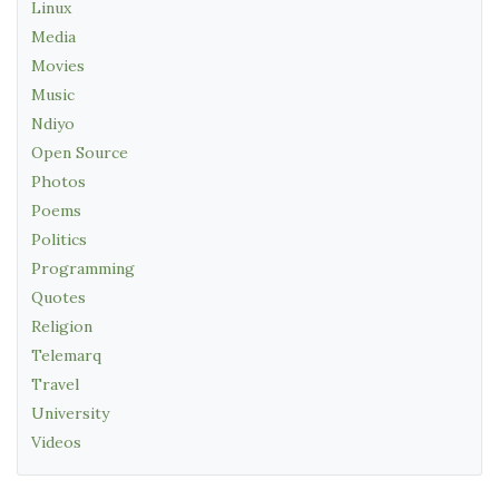
Linux
Media
Movies
Music
Ndiyo
Open Source
Photos
Poems
Politics
Programming
Quotes
Religion
Telemarq
Travel
University
Videos