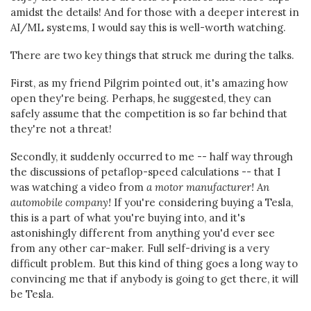
amidst the details! And for those with a deeper interest in
AI/ML systems, I would say this is well-worth watching.
There are two key things that struck me during the talks.
First, as my friend Pilgrim pointed out, it's amazing how
open they're being. Perhaps, he suggested, they can
safely assume that the competition is so far behind that
they're not a threat!
Secondly, it suddenly occurred to me -- half way through
the discussions of petaflop-speed calculations -- that I
was watching a video from
a motor manufacturer! An
automobile company!
If you're considering buying a Tesla,
this is a part of what you're buying into, and it's
astonishingly different from anything you'd ever see
from any other car-maker. Full self-driving is a very
difficult problem. But this kind of thing goes a long way to
convincing me that if anybody is going to get there, it will
be Tesla.