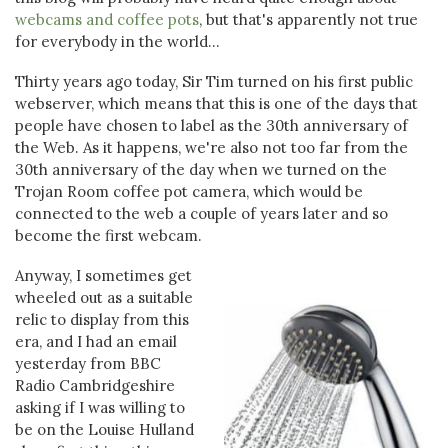
webcams and coffee pots
, but that's apparently not true
for everybody in the world...
Thirty years ago today, Sir Tim turned on his first public
webserver, which means that this is one of the days that
people have chosen to label as the 30th anniversary of
the Web. As it happens, we're also not too far from the
30th anniversary of the day when we turned on the
Trojan Room coffee pot camera, which would be
connected to the web a couple of years later and so
become the first webcam.
Anyway, I sometimes get
wheeled out as a suitable
relic to display from this
era, and I had an email
yesterday from BBC
Radio Cambridgeshire
asking if I was willing to
be on the Louise Hulland