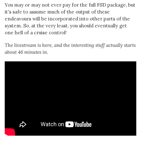
You may or may not ever pay for the full FSD package, but
it's safe to assume much of the output of these
endeavours will be incorporated into other parts of the
system. So, at the very least, you should eventually get
one hell of a cruise control!
The livestream is here, and the interesting stuff actually starts
about 46 minutes in.