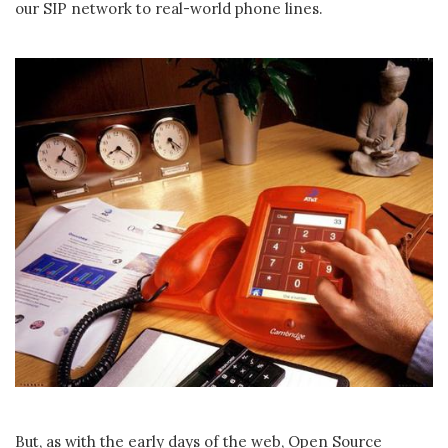
our SIP network to real-world phone lines.
But, as with the early days of the web, Open Source