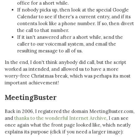
office for a short while.
If nobody picks up, then look at the special Google
Calendar to see if there's a current entry, and if its
contents look like a phone number. If so, then divert
the call to that number.
If it isn't answered after a short while, send the
caller to our voicemail system, and email the
resulting message to all of us.
In the end, I don't think anybody did call, but the script
worked as intended, and allowed us to have a more
worry-free Christmas break, which was perhaps its most
important achievement!
MeetingBuster
Back in 2006, I registered the domain MeetingBuster.com,
and
thanks to the wonderful Internet Archive
, I can see
once again what the front page looked like, which neatly
explains its purpose (click if you need a larger image):