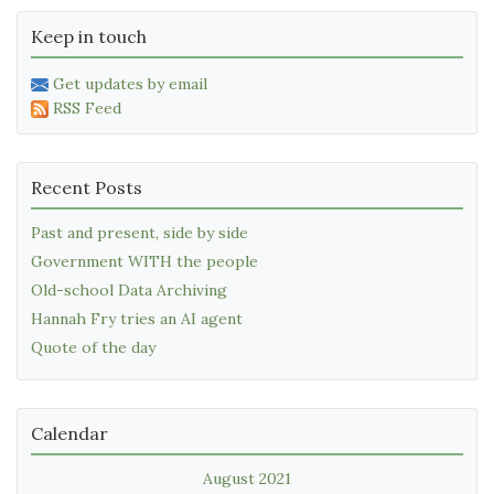
Keep in touch
Get updates by email
RSS Feed
Recent Posts
Past and present, side by side
Government WITH the people
Old-school Data Archiving
Hannah Fry tries an AI agent
Quote of the day
Calendar
August 2021