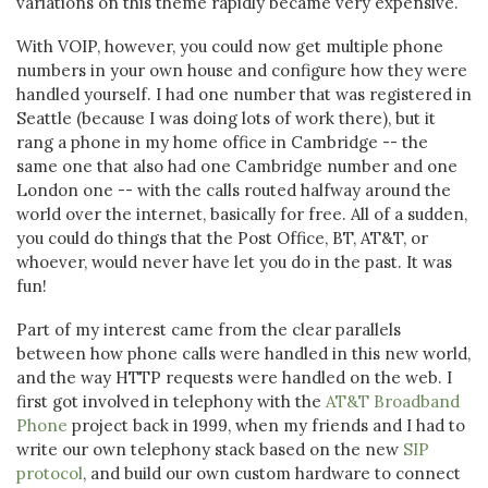
variations on this theme rapidly became very expensive.
With VOIP, however, you could now get multiple phone
numbers in your own house and configure how they were
handled yourself. I had one number that was registered in
Seattle (because I was doing lots of work there), but it
rang a phone in my home office in Cambridge -- the
same one that also had one Cambridge number and one
London one -- with the calls routed halfway around the
world over the internet, basically for free. All of a sudden,
you could do things that the Post Office, BT, AT&T, or
whoever, would never have let you do in the past. It was
fun!
Part of my interest came from the clear parallels
between how phone calls were handled in this new world,
and the way HTTP requests were handled on the web. I
first got involved in telephony with the
AT&T Broadband
Phone
project back in 1999, when my friends and I had to
write our own telephony stack based on the new
SIP
protocol
, and build our own custom hardware to connect