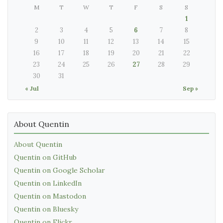
M
T
W
T
F
S
S
1
2
3
4
5
6
7
8
9
10
11
12
13
14
15
16
17
18
19
20
21
22
23
24
25
26
27
28
29
30
31
« Jul
Sep »
About Quentin
About Quentin
Quentin on GitHub
Quentin on Google Scholar
Quentin on LinkedIn
Quentin on Mastodon
Quentin on Bluesky
Quentin on Flickr