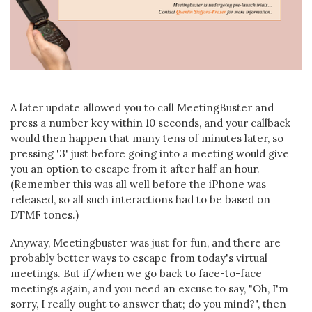
A later update allowed you to call MeetingBuster and
press a number key within 10 seconds, and your callback
would then happen that many tens of minutes later, so
pressing '3' just before going into a meeting would give
you an option to escape from it after half an hour.
(Remember this was all well before the iPhone was
released, so all such interactions had to be based on
DTMF tones.)
Anyway, Meetingbuster was just for fun, and there are
probably better ways to escape from today's virtual
meetings. But if/when we go back to face-to-face
meetings again, and you need an excuse to say, "Oh, I'm
sorry, I really ought to answer that; do you mind?", then