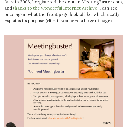
Back in 2006, I registered the domain MeetingBuster.com,
and
thanks to the wonderful Internet Archive
, I can see
once again what the front page looked like, which neatly
explains its purpose (click if you need a larger image):