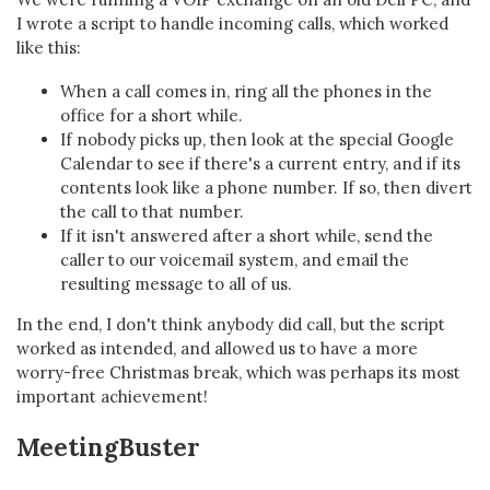
I wrote a script to handle incoming calls, which worked
like this:
When a call comes in, ring all the phones in the
office for a short while.
If nobody picks up, then look at the special Google
Calendar to see if there's a current entry, and if its
contents look like a phone number. If so, then divert
the call to that number.
If it isn't answered after a short while, send the
caller to our voicemail system, and email the
resulting message to all of us.
In the end, I don't think anybody did call, but the script
worked as intended, and allowed us to have a more
worry-free Christmas break, which was perhaps its most
important achievement!
MeetingBuster