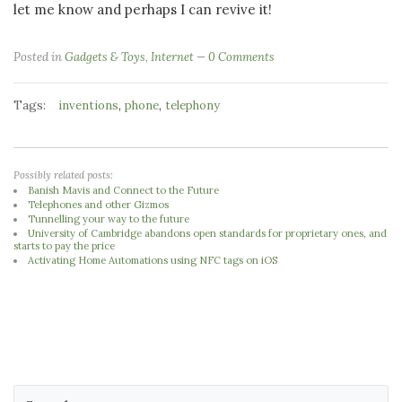
let me know and perhaps I can revive it!
Posted in
Gadgets & Toys
,
Internet
0 Comments
Tags:
,
,
inventions
phone
telephony
Possibly related posts:
Banish Mavis and Connect to the Future
Telephones and other Gizmos
Tunnelling your way to the future
University of Cambridge abandons open standards for proprietary ones, and
starts to pay the price
Activating Home Automations using NFC tags on iOS