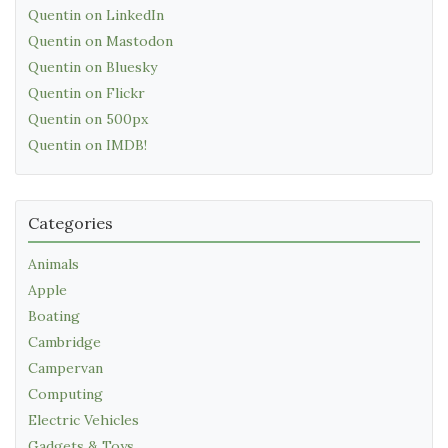
Quentin on LinkedIn
Quentin on Mastodon
Quentin on Bluesky
Quentin on Flickr
Quentin on 500px
Quentin on IMDB!
Categories
Animals
Apple
Boating
Cambridge
Campervan
Computing
Electric Vehicles
Gadgets & Toys