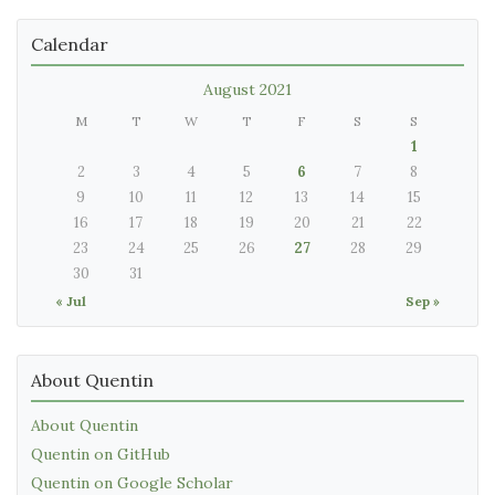
Calendar
August 2021
M
T
W
T
F
S
S
1
2
3
4
5
6
7
8
9
10
11
12
13
14
15
16
17
18
19
20
21
22
23
24
25
26
27
28
29
30
31
« Jul
Sep »
About Quentin
About Quentin
Quentin on GitHub
Quentin on Google Scholar