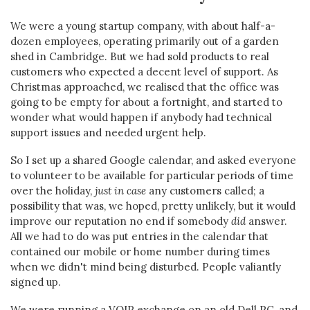
We were a young startup company, with about half-a-
dozen employees, operating primarily out of a garden
shed in Cambridge. But we had sold products to real
customers who expected a decent level of support. As
Christmas approached, we realised that the office was
going to be empty for about a fortnight, and started to
wonder what would happen if anybody had technical
support issues and needed urgent help.
So I set up a shared Google calendar, and asked everyone
to volunteer to be available for particular periods of time
over the holiday,
just in case
any customers called; a
possibility that was, we hoped, pretty unlikely, but it would
improve our reputation no end if somebody
did
answer.
All we had to do was put entries in the calendar that
contained our mobile or home number during times
when we didn't mind being disturbed. People valiantly
signed up.
We were running a VOIP exchange on an old Dell PC, and