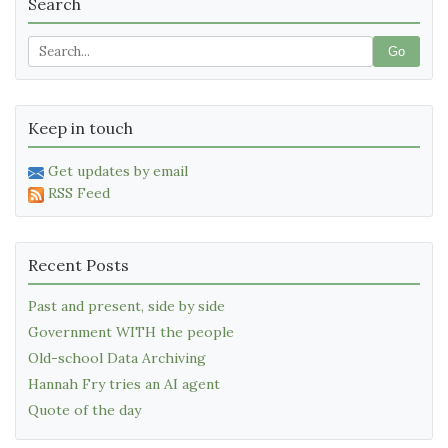
Search
Go
Keep in touch
Get updates by email
RSS Feed
Recent Posts
Past and present, side by side
Government WITH the people
Old-school Data Archiving
Hannah Fry tries an AI agent
Quote of the day