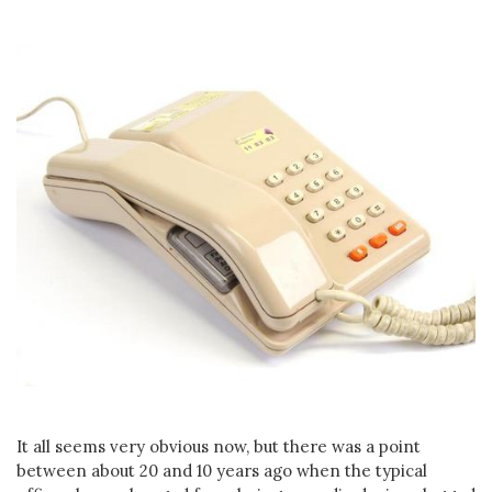
It all seems very obvious now, but there was a point
between about 20 and 10 years ago when the typical