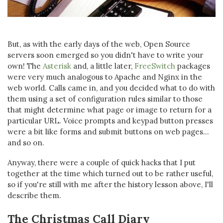
But, as with the early days of the web, Open Source
servers soon emerged so you didn't have to write your
own! The
Asterisk
and, a little later,
FreeSwitch
packages
were very much analogous to Apache and Nginx in the
web world. Calls came in, and you decided what to do with
them using a set of configuration rules similar to those
that might determine what page or image to return for a
particular URL. Voice prompts and keypad button presses
were a bit like forms and submit buttons on web pages...
and so on.
Anyway, there were a couple of quick hacks that I put
together at the time which turned out to be rather useful,
so if you're still with me after the history lesson above, I'll
describe them.
The Christmas Call Diary