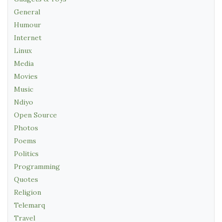
General
Humour
Internet
Linux
Media
Movies
Music
Ndiyo
Open Source
Photos
Poems
Politics
Programming
Quotes
Religion
Telemarq
Travel