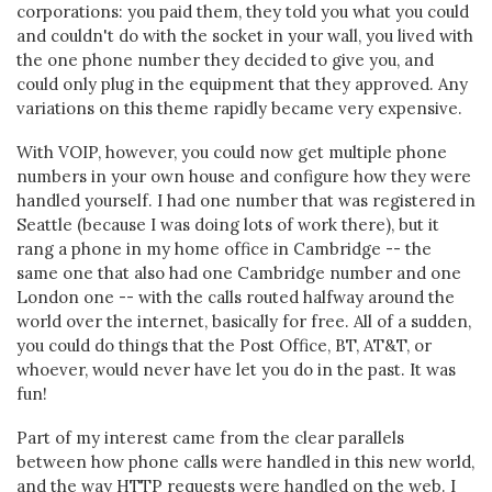
corporations: you paid them, they told you what you could
and couldn't do with the socket in your wall, you lived with
the one phone number they decided to give you, and
could only plug in the equipment that they approved. Any
variations on this theme rapidly became very expensive.
With VOIP, however, you could now get multiple phone
numbers in your own house and configure how they were
handled yourself. I had one number that was registered in
Seattle (because I was doing lots of work there), but it
rang a phone in my home office in Cambridge -- the
same one that also had one Cambridge number and one
London one -- with the calls routed halfway around the
world over the internet, basically for free. All of a sudden,
you could do things that the Post Office, BT, AT&T, or
whoever, would never have let you do in the past. It was
fun!
Part of my interest came from the clear parallels
between how phone calls were handled in this new world,
and the way HTTP requests were handled on the web. I