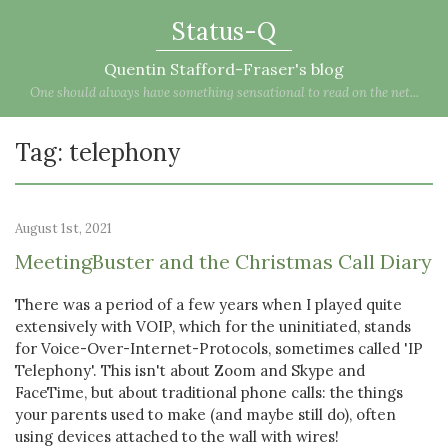
Status-Q
Quentin Stafford-Fraser's blog
One should always have something sensational to read on the net...
Tag: telephony
August 1st, 2021
MeetingBuster and the Christmas Call Diary
There was a period of a few years when I played quite
extensively with VOIP, which for the uninitiated, stands
for Voice-Over-Internet-Protocols, sometimes called 'IP
Telephony'. This isn't about Zoom and Skype and
FaceTime, but about traditional phone calls: the things
your parents used to make (and maybe still do), often
using devices attached to the wall with wires!