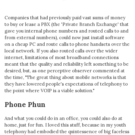
Companies that had previously paid vast sums of money
to buy or lease a PBX (the 'Private Branch Exchange' that
gave you internal phone numbers and routed calls to and
from external numbers), could now just install software
on a cheap PC and route calls to phone handsets over the
local network. If you also routed calls over the wider
internet, limitations of most broadband connections
meant that the quality and reliability left something to be
desired, but, as one perceptive observer commented at
the time, "The great thing about mobile networks is that
they have lowered people's expectations of telephony to
the point where VOIP is a viable solution."
Phone Phun
And what you could do in an office, you could also do at
home, just for fun. I loved this stuff, because in my youth
telephony had embodied the quintessence of big faceless