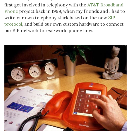
first got involved in telephony with the
AT&T Broadband
Phone
project back in 1999, when my friends and I had to
write our own telephony stack based on the new
SIP
protocol
, and build our own custom hardware to connect
our SIP network to real-world phone lines.