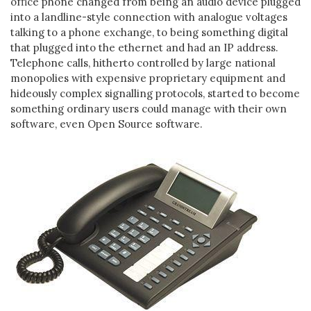
office phone changed from being an audio device plugged
into a landline-style connection with analogue voltages
talking to a phone exchange, to being something digital
that plugged into the ethernet and had an IP address.
Telephone calls, hitherto controlled by large national
monopolies with expensive proprietary equipment and
hideously complex signalling protocols, started to become
something ordinary users could manage with their own
software, even Open Source software.