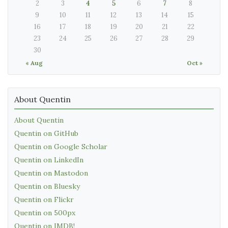
2
3
4
5
6
7
8
9
10
11
12
13
14
15
16
17
18
19
20
21
22
23
24
25
26
27
28
29
30
« Aug
Oct »
About Quentin
About Quentin
Quentin on GitHub
Quentin on Google Scholar
Quentin on LinkedIn
Quentin on Mastodon
Quentin on Bluesky
Quentin on Flickr
Quentin on 500px
Quentin on IMDB!