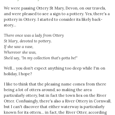
We were passing Ottery St Mary, Devon, on our travels,
and were pleased to see a sign to a pottery. Yes, there's a
pottery in Ottery. I started to consider its likely back-
story...
There once was a lady from Ottery
St Mary, devoted to pottery.
If she saw a vase,
Wherever she was,
She'd say, "In my collection that's gotta be!"
Well... you don't expect anything too deep while I'm on
holiday, I hope?
I like to think that the pleasing name comes from there
being a lot of otters around, so making the area
particularly ottery, but in fact the town lies on the River
Otter. Confusingly, there's also a River Ottery in Cornwall,
but I can't discover that either waterway is particularly
known for its otters... in fact, the River Otter, according