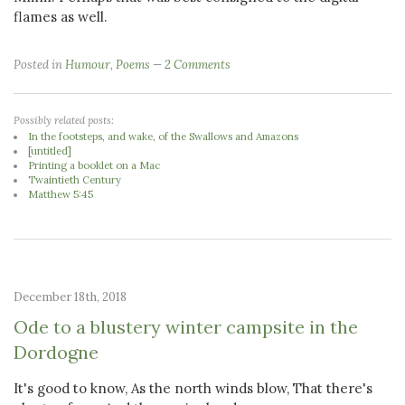
flames as well.
Posted in
Humour
,
Poems
2 Comments
Possibly related posts:
In the footsteps, and wake, of the Swallows and Amazons
[untitled]
Printing a booklet on a Mac
Twaintieth Century
Matthew 5:45
December 18th, 2018
Ode to a blustery winter campsite in the
Dordogne
It's good to know, As the north winds blow, That there's