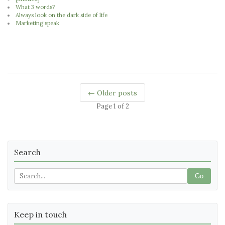
What 3 words?
Always look on the dark side of life
Marketing speak
← Older posts
Page 1 of 2
Search
Go
Keep in touch