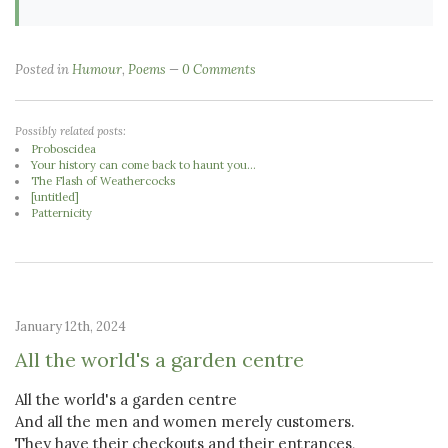
Posted in
Humour
,
Poems
0 Comments
Possibly related posts:
Proboscidea
Your history can come back to haunt you...
The Flash of Weathercocks
[untitled]
Patternicity
January 12th, 2024
All the world's a garden centre
All the world's a garden centre
And all the men and women merely customers.
They have their checkouts and their entrances,