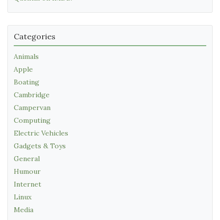
Categories
Animals
Apple
Boating
Cambridge
Campervan
Computing
Electric Vehicles
Gadgets & Toys
General
Humour
Internet
Linux
Media