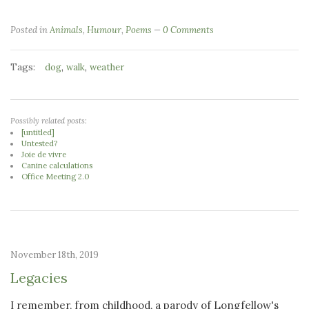
Posted in
Animals
,
Humour
,
Poems
0 Comments
Tags:
,
,
dog
walk
weather
Possibly related posts:
[untitled]
Untested?
Joie de vivre
Canine calculations
Office Meeting 2.0
November 18th, 2019
Legacies
I remember, from childhood, a parody of Longfellow's