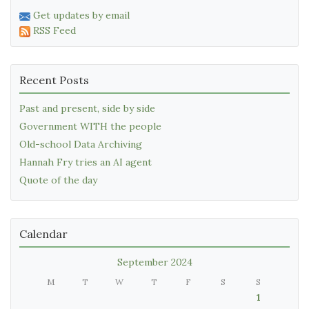
Get updates by email
RSS Feed
Recent Posts
Past and present, side by side
Government WITH the people
Old-school Data Archiving
Hannah Fry tries an AI agent
Quote of the day
Calendar
September 2024
M
T
W
T
F
S
S
1