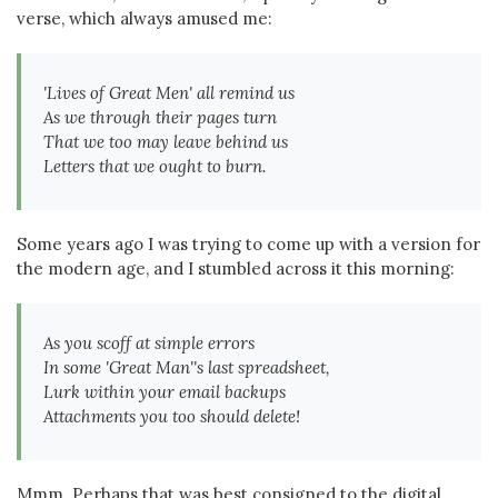
verse, which always amused me:
'Lives of Great Men' all remind us
As we through their pages turn
That we too may leave behind us
Letters that we ought to burn.
Some years ago I was trying to come up with a version for
the modern age, and I stumbled across it this morning:
As you scoff at simple errors
In some 'Great Man''s last spreadsheet,
Lurk within
your
email backups
Attachments you too should delete!
Mmm. Perhaps that was best consigned to the digital