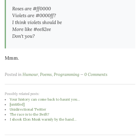
Roses are #ff0000
Violets are #0000ff?
I think violets should be
More like #ee82ee
Don't you?
Mmm.
Posted in
Humour
,
Poems
,
Programming
0 Comments
Possibly related posts:
Your history can come back to haunt you...
[untitled]
Unidirectional Twitter
The race is to the Swift?
I shook Elon Musk warmly by the hand...