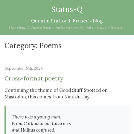
Status-Q
Quentin Stafford-Fraser's blog
One should always have something sensational to read on the net...
Category: Poems
September 5th, 2024
Cross-format poetry
Continuing the theme of Good Stuff Spotted on
Mastodon, this comes from Natasha Jay:
There was a young man
From Cork who got limericks
And Haikus confused.