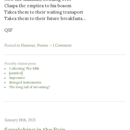
Clasps the empties to his bosom
Takes them to their waiting transport
Takes them to their future breakfasts...
QSF
Posted in
Humour
,
Poems
1 Comment
Possibly related posts:
Collecting The Milk
[untitled]
Impressive
Stringed Instruments
The long tail of streaming?
January 18th, 2021
Squelching in the Rain