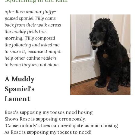
After Rose and our fluffy-
pawed spaniel Tilly came
back from their walk across
the muddy fields this
morning, Tilly composed
the following and asked me
to share it, because it might
help other canine readers
to know they are not alone.
A Muddy
Spaniel's
Lament
Rose's supposing my toeses need hosing
Shows Rose is supposing erroneously.
'Cause nobody's toes can need quite as much hosing
As Rose is supposing my toeses to need!