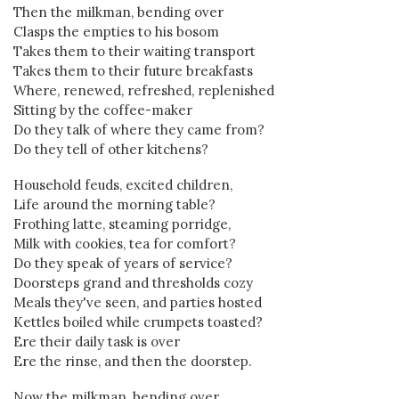
Then the milkman, bending over
Clasps the empties to his bosom
Takes them to their waiting transport
Takes them to their future breakfasts
Where, renewed, refreshed, replenished
Sitting by the coffee-maker
Do they talk of where they came from?
Do they tell of other kitchens?
Household feuds, excited children,
Life around the morning table?
Frothing latte, steaming porridge,
Milk with cookies, tea for comfort?
Do they speak of years of service?
Doorsteps grand and thresholds cozy
Meals they've seen, and parties hosted
Kettles boiled while crumpets toasted?
Ere their daily task is over
Ere the rinse, and then the doorstep.
Now the milkman, bending over