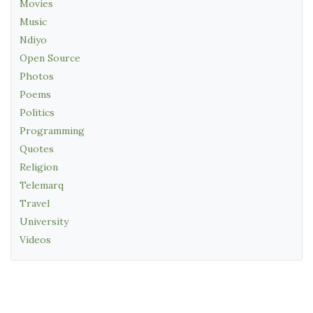
Movies
Music
Ndiyo
Open Source
Photos
Poems
Politics
Programming
Quotes
Religion
Telemarq
Travel
University
Videos