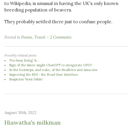
to Wikipedia, is unusual in having the UK's only known
breeding population of beavers.
They probably settled there just to confuse people.
Posted in
Poems
,
Travel
2 Comments
Possibly related posts:
Too busy living' it...
Sign of the times: might ChatGPT re-invigorate GPG?
In the footsteps, and wake, of the Swallows and Amazons
Improving the RUI - the Road User Interface
Suspicion 'bout fishin'
August 30th, 2022
Hiawatha's milkman