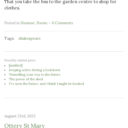
That you take the bus to the garden centre to shop for
clothes.
Posted in
Humour
,
Poems
0 Comments
Tags:
shakespeare
Possibly related posts:
[untitled]
Keeping active during a lockdown
Tunnelling your way to the future
The power of the shed
I've seen the future, and I think I might be hooked
August 23rd, 2023
Ottery St Mary