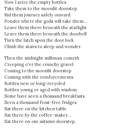
Now I seize the empty bottles
Take them to the moonlit doorstep
Bid them journey safely onward
Ponder where the gods will take them...
Leave them there beneath the starlight
Leave them there beneath the doorbell
Turn the latch upon the door lock
Climb the stairs to sleep and wonder.
Then the midnight milkman cometh
Creeping o'er the crunchy gravel
Coming to the moonlit doorstep
Coming with the reinforcements.
Bottles new or long-recycled
Bottles young or aged with wisdom
Some have seen a thousand breakfasts
Seen a thousand frost-free fridges
Sat there on the kitchen table
Sat there by the coffee-maker...
Sat there on our autumn doorstep.