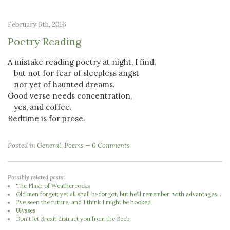
February 6th, 2016
Poetry Reading
A mistake reading poetry at night, I find,
but not for fear of sleepless angst
nor yet of haunted dreams.
Good verse needs concentration,
yes, and coffee.
Bedtime is for prose.
Posted in
General
,
Poems
0 Comments
Possibly related posts:
The Flash of Weathercocks
Old men forget; yet all shall be forgot, but he'll remember, with advantages...
I've seen the future, and I think I might be hooked
Ulysses
Don't let Brexit distract you from the Beeb