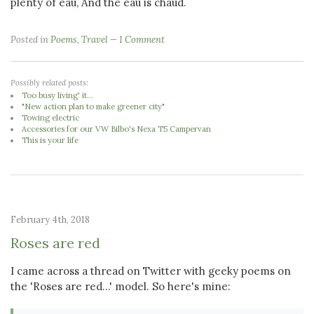
plenty of eau, And the eau is chaud.
Posted in
Poems
,
Travel
1 Comment
Possibly related posts:
Too busy living' it...
"New action plan to make greener city"
Towing electric
Accessories for our VW Bilbo's Nexa T5 Campervan
This is your life
February 4th, 2018
Roses are red
I came across a thread on Twitter with geeky poems on
the 'Roses are red...' model. So here's mine: