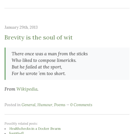
January 29th, 2013
Brevity is the soul of wit
There once was a man from the sticks
Who liked to compose limericks.
But he failed at the sport,
For he wrote ’em too short.
From
Wikipedia
.
Posted in
General
,
Humour
,
Poems
0 Comments
Possibly related posts:
Healthchecks in a Docker Swarm
[untitled]