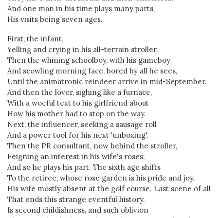
And one man in his time plays many parts,
His visits being seven ages.
First, the infant,
Yelling and crying in his all-terrain stroller.
Then the whining schoolboy, with his gameboy
And scowling morning face, bored by all he sees,
Until the animatronic reindeer arrive in mid-September.
And then the lover, sighing like a furnace,
With a woeful text to his girlfriend about
How his mother had to stop on the way.
Next, the influencer, seeking a sausage roll
And a power tool for his next 'unboxing'.
Then the PR consultant, now behind the stroller,
Feigning an interest in his wife's roses;
And so he plays his part. The sixth age shifts
To the retiree, whose rose garden is his pride and joy,
His wife mostly absent at the golf course. Last scene of all
That ends this strange eventful history,
Is second childishness, and such oblivion