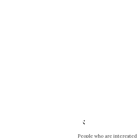
People who are interested