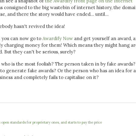
 can see a snapshot of
the Awardify front page on the Internet
was consigned to the big wastebin of internet history, the doma
, and there the story would have ended... until...
ebody hasn't revived the idea!
at you can now go to
Awardify Now
and get yourself an award, 
ally charging money for them! Which means they might hang a
d. But they can't be serious, surely?
, who is the most foolish? The person taken in by fake awards
to generate fake awards? Or the person who has an idea for a
ess and completely fails to capitalise on it?
open standards for proprietary ones, and starts to pay the price