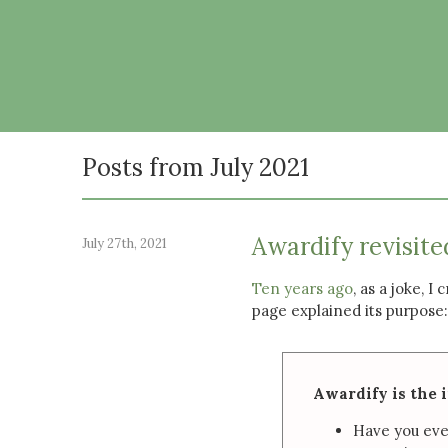
Posts from July 2021
Awardify revisite
July 27th, 2021
Ten years ago
, as a joke, I
page explained its purpose:
Awardify is the 
Have you eve