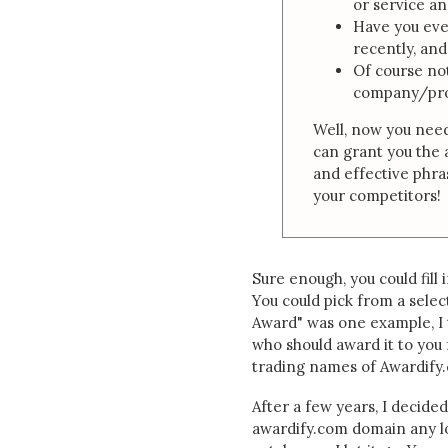
or service a
Have you ev
recently, and
Of course no
company/pro
Well, now you need
can grant you the 
and effective phra
your competitors!
Sure enough, you could fill 
You could pick from a selec
Award" was one example, I 
who should award it to you 
trading names of Awardify.co
After a few years, I decided
awardify.com domain any lo