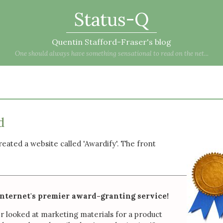
Status-Q
Quentin Stafford-Fraser's blog
One should always have something sensational to read on the net...
d
 created a website called 'Awardify'. The front
internet's premier award-granting service!
r looked at marketing materials for a product