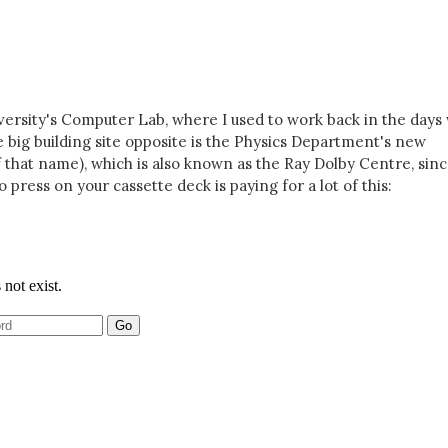
iversity's Computer Lab, where I used to work back in the day
e big building site opposite is the Physics Department's new
 that name), which is also known as the Ray Dolby Centre, sin
o press on your cassette deck is paying for a lot of this: