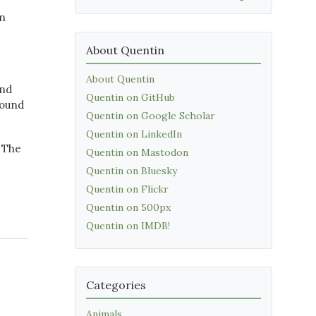
in
About Quentin
About Quentin
and
Quentin on GitHub
round
Quentin on Google Scholar
Quentin on LinkedIn
? The
Quentin on Mastodon
Quentin on Bluesky
Quentin on Flickr
Quentin on 500px
Quentin on IMDB!
Categories
Animals