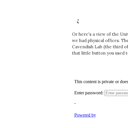
Or here's a view of the Un
we had physical offices. Th
Cavendish Lab (the third of
that little button you used t