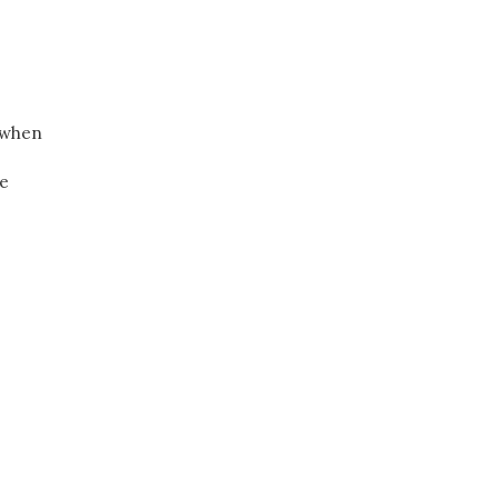
s when
ce