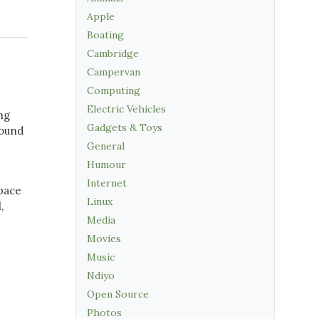
Apple
Boating
Cambridge
Campervan
Computing
Electric Vehicles
ng
Gadgets & Toys
round
e
General
Humour
Internet
space
Linux
,
Media
Movies
Music
Ndiyo
Open Source
Photos