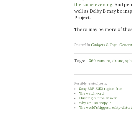
the same evening
. And pe
well as Dolby B may be insp
Project.
There may be more of thes
Posted in
Gadgets & Toys
,
Genera
Tags:
,
,
360 camera
drone
sph
Possibly related posts:
Sony BDP-S350 region-free
The watchword
Flushing out the answer
Why am I so propyl ?
The world's biggest reality-distort