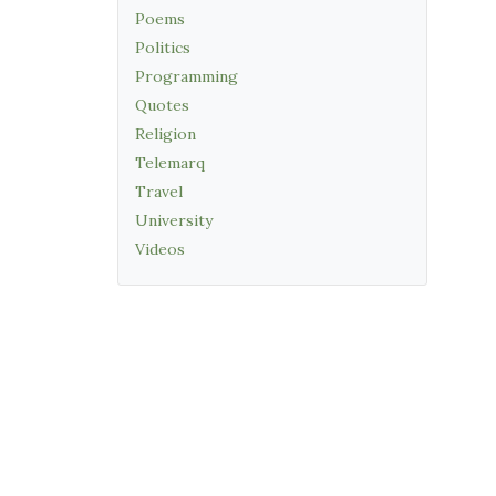
Poems
Politics
Programming
Quotes
Religion
Telemarq
Travel
University
Videos