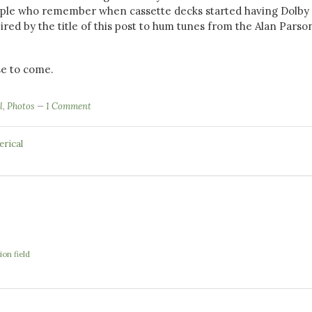
ople who remember when cassette decks started having Dolby 
ired by the title of this post to hum tunes from the Alan Parso
e to come.
l
,
Photos
1 Comment
erical
ion field