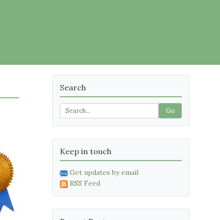
Search
Go
Keep in touch
Get updates by email
RSS Feed