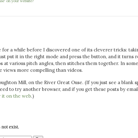
se' on your website?
for a while before I discovered one of its cleverer tricks: taki
st put it in the right mode and press the button, and it turns 
s at various pitch angles, then stitches them together. In som
ive views more compelling than videos.
oughton Mill, on the River Great Ouse. (If you just see a blank 
eed to try another browser, and if you get these posts by email
 it on the web
.)