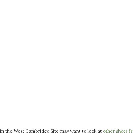
 in the West Cambridge Site may want to look at
other shots f