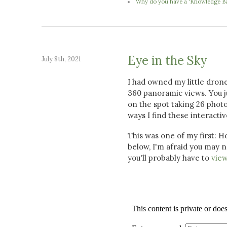
Why do you have a 'Knowledge Ba
Eye in the Sky
July 8th, 2021
I had owned my little drone 
360 panoramic views. You ju
on the spot taking 26 photo
ways I find these interact
This was one of my first: H
below, I'm afraid you may n
you'll probably have to
view