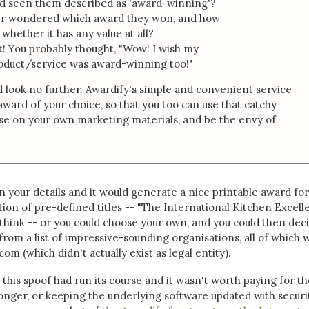
nd seen them described as 'award-winning'?
er wondered which award they won, and how
 whether it has any value at all?
t! You probably thought, "Wow! I wish my
duct/service was award-winning too!"
 look no further. Awardify's simple and convenient service
award of your choice, so that you too can use that catchy
se on your own marketing materials, and be the envy of
in your details and it would generate a nice printable award for
tion of pre-defined titles -- "The International Kitchen Excel
think -- or you could choose your own, and you could then dec
from a list of impressive-sounding organisations, all of which 
m (which didn't actually exist as legal entity).
 this spoof had run its course and it wasn't worth paying for th
nger, or keeping the underlying software updated with securi