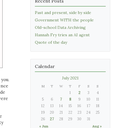
Recent Posts
Past and present, side by side
Government WITH the people
Old-school Data Archiving
Hannah Fry tries an AI agent
Quote of the day
Calendar
July 2021
 you.
lence
M
T
W
T
F
S
S
ide
1
2
3
4
were
5
6
7
8
9
10
11
12
13
14
15
16
17
18
19
20
21
22
23
24
25
e
26
27
28
29
30
31
ty
« Jun
Aug »