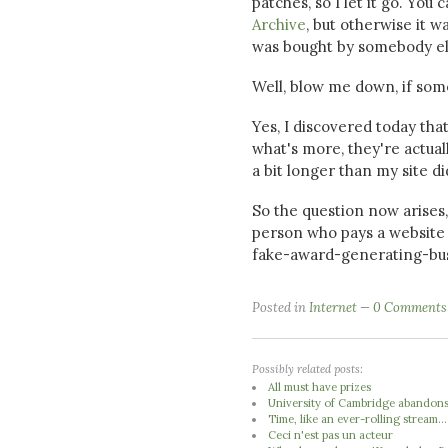
patches, so I let it go. You
Archive
, but otherwise it 
was bought by somebody else
Well, blow me down, if som
Yes, I discovered today th
what's more, they're actu
a bit longer than my site di
So the question now arises
person who pays a website 
fake-award-generating-busin
Posted in
Internet
0 Comments
Possibly related posts:
All must have prizes
University of Cambridge abandons 
Time, like an ever-rolling stream...
Ceci n'est pas un acteur