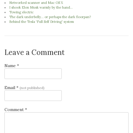
Networked scanner and Mac OS X
I shook Elon Musk warmly by the hand...
Towing electric
The dark underbelly... or perhaps the dark floorpan?
Behind the Tesla 'Full Self Driving' system
Leave a Comment
Name *
Email *
(not published)
Comment *