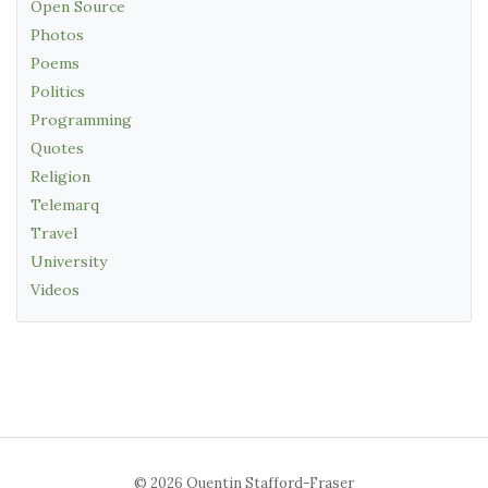
Open Source
Photos
Poems
Politics
Programming
Quotes
Religion
Telemarq
Travel
University
Videos
© 2026 Quentin Stafford-Fraser