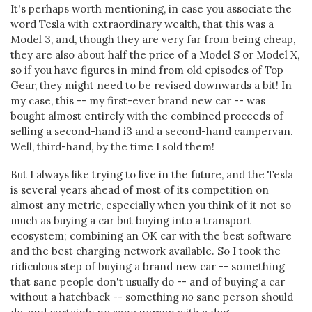
It's perhaps worth mentioning, in case you associate the
word Tesla with extraordinary wealth, that this was a
Model 3, and, though they are very far from being cheap,
they are also about half the price of a Model S or Model X,
so if you have figures in mind from old episodes of Top
Gear, they might need to be revised downwards a bit! In
my case, this -- my first-ever brand new car -- was
bought almost entirely with the combined proceeds of
selling a second-hand i3 and a second-hand campervan.
Well, third-hand, by the time I sold them!
But I always like trying to live in the future, and the Tesla
is several years ahead of most of its competition on
almost any metric, especially when you think of it not so
much as buying a car but buying into a transport
ecosystem; combining an OK car with the best software
and the best charging network available. So I took the
ridiculous step of buying a brand new car -- something
that sane people don't usually do -- and of buying a car
without a hatchback -- something
no
sane person should