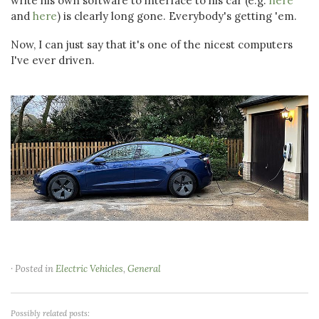
write his own software to interface to his car (e.g.
here
and
here
) is clearly long gone. Everybody's getting 'em.
Now, I can just say that it's one of the nicest computers
I've ever driven.
· Posted in
Electric Vehicles
,
General
Possibly related posts: