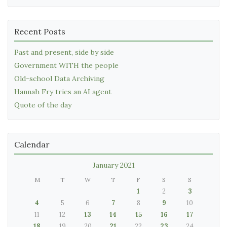
Recent Posts
Past and present, side by side
Government WITH the people
Old-school Data Archiving
Hannah Fry tries an AI agent
Quote of the day
Calendar
January 2021
M
T
W
T
F
S
S
1
2
3
4
5
6
7
8
9
10
11
12
13
14
15
16
17
18
19
20
21
22
23
24