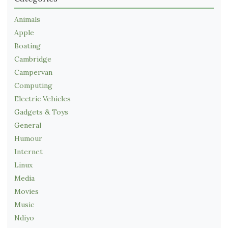
Animals
Apple
Boating
Cambridge
Campervan
Computing
Electric Vehicles
Gadgets & Toys
General
Humour
Internet
Linux
Media
Movies
Music
Ndiyo