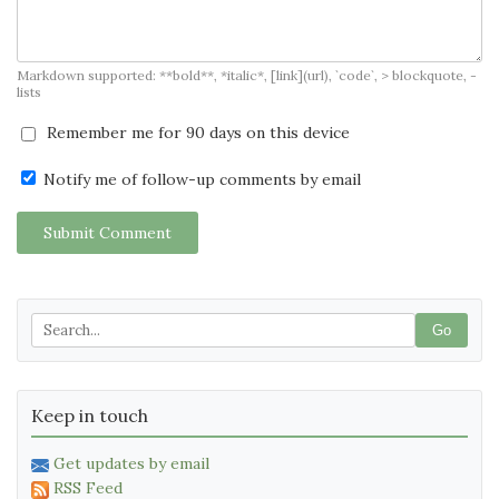
Markdown supported: **bold**, *italic*, [link](url), `code`, > blockquote, -
lists
Remember me for 90 days on this device
Notify me of follow-up comments by email
Submit Comment
Go
Keep in touch
Get updates by email
RSS Feed