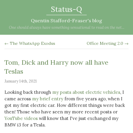
Status-Q
Quentin Stafford-Fraser's blog
One should always have something sensational to read on the net...
← The WhatsApp Exodus
Office Meeting 2.0 →
Tom, Dick and Harry now all have
Teslas
January 14th, 2021
Looking back through
my posts about electric vehicles
, I
came across
my brief entry
from five years ago, when I
got my first electric car. How different things were back
then! Those who have seen my more recent posts or
YouTube videos
will know that I've just exchanged my
BMW i3 for a Tesla.