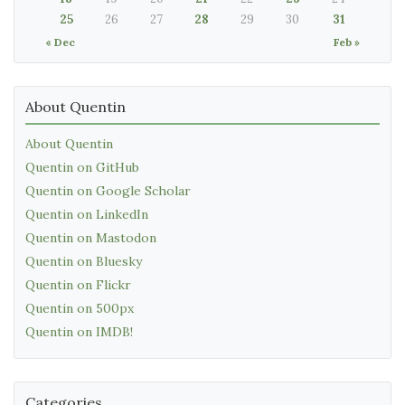
25
26
27
28
29
30
31
« Dec
Feb »
About Quentin
About Quentin
Quentin on GitHub
Quentin on Google Scholar
Quentin on LinkedIn
Quentin on Mastodon
Quentin on Bluesky
Quentin on Flickr
Quentin on 500px
Quentin on IMDB!
Categories