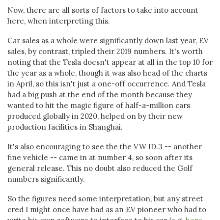
Now, there are all sorts of factors to take into account
here, when interpreting this.
Car sales as a whole were significantly down last year, EV
sales, by contrast, tripled their 2019 numbers. It's worth
noting that the Tesla doesn't appear at all in the top 10 for
the year as a whole, though it was also head of the charts
in April, so this isn't just a one-off occurrence. And Tesla
had a big push at the end of the month because they
wanted to hit the magic figure of half-a-million cars
produced globally in 2020, helped on by their new
production facilities in Shanghai.
It's also encouraging to see the the VW ID.3 -- another
fine vehicle -- came in at number 4, so soon after its
general release. This no doubt also reduced the Golf
numbers significantly.
So the figures need some interpretation, but any street
cred I might once have had as an EV pioneer who had to