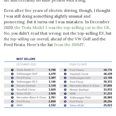
do, and certainly no sane person with a dog.
Even after five years of electric driving, though, I thought
I was still doing something slightly unusual and
pioneering. But it turns out I was mistaken. In December
2020,
the Tesla Model 3 was the top-selling car in the UK
.
No, you didn't read that wrong: not the top-selling EV, but
the top-selling car overall
, ahead of the VW Golf and the
Ford Fiesta. Here's the list
from the SMMT
: