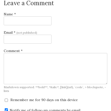
Leave a Comment
Name *
Email *
(not published)
Comment *
Markdown supported: **bold**, *italic*, [link](url), `code`, > blockquote, -
lists
Remember me for 90 days on this device
Notify me of follow-up comments by email