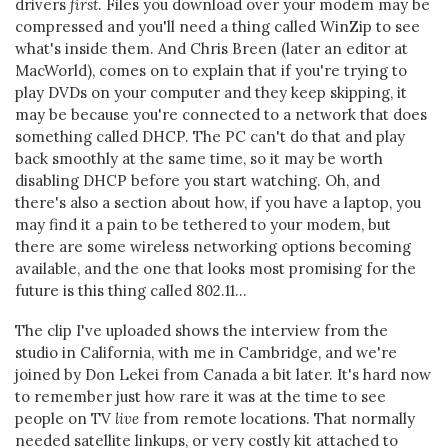
drivers
first
. Files you download over your modem may be
compressed and you'll need a thing called WinZip to see
what's inside them. And Chris Breen (later an editor at
MacWorld), comes on to explain that if you're trying to
play DVDs on your computer and they keep skipping, it
may be because you're connected to a network that does
something called DHCP. The PC can't do that and play
back smoothly at the same time, so it may be worth
disabling DHCP before you start watching. Oh, and
there's also a section about how, if you have a laptop, you
may find it a pain to be tethered to your modem, but
there are some wireless networking options becoming
available, and the one that looks most promising for the
future is this thing called 802.11...
The clip I've uploaded shows the interview from the
studio in California, with me in Cambridge, and we're
joined by Don Lekei from Canada a bit later. It's hard now
to remember just how rare it was at the time to see
people on TV
live
from remote locations. That normally
needed satellite linkups, or very costly kit attached to