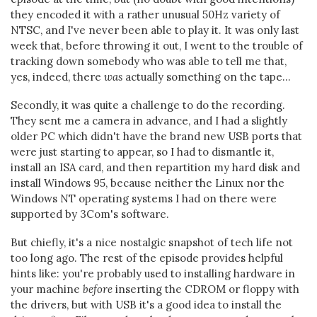
they encoded it with a rather unusual 50Hz variety of
NTSC, and I've never been able to play it. It was only last
week that, before throwing it out, I went to the trouble of
tracking down somebody who was able to tell me that,
yes, indeed, there
was
actually something on the tape...
Secondly, it was quite a challenge to do the recording.
They sent me a camera in advance, and I had a slightly
older PC which didn't have the brand new USB ports that
were just starting to appear, so I had to dismantle it,
install an ISA card, and then repartition my hard disk and
install Windows 95, because neither the Linux nor the
Windows NT operating systems I had on there were
supported by 3Com's software.
But chiefly, it's a nice nostalgic snapshot of tech life not
too long ago. The rest of the episode provides helpful
hints like: you're probably used to installing hardware in
your machine
before
inserting the CDROM or floppy with
the drivers, but with USB it's a good idea to install the