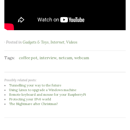
· Posted in
Gadgets & Toys
,
Internet
,
Videos
Tags:
,
,
,
coffee pot
interview
netcam
webcam
Possibly related posts:
Tunnelling your way to the future
Using Linux to upgrade a Windows machine
Remote keyboard and mouse for your RaspberryPi
Protecting your IPv6 world
The Nightmare after Christmas?