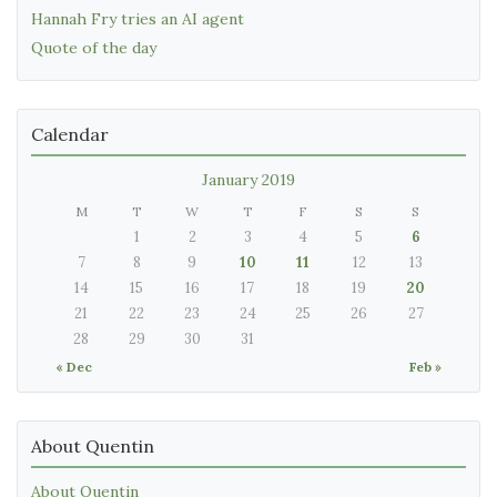
Hannah Fry tries an AI agent
Quote of the day
Calendar
January 2019
M
T
W
T
F
S
S
1
2
3
4
5
6
7
8
9
10
11
12
13
14
15
16
17
18
19
20
21
22
23
24
25
26
27
28
29
30
31
« Dec
Feb »
About Quentin
About Quentin