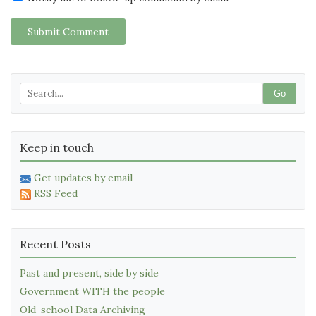
Submit Comment
Go
Keep in touch
Get updates by email
RSS Feed
Recent Posts
Past and present, side by side
Government WITH the people
Old-school Data Archiving