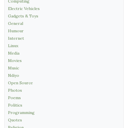
Computing
Electric Vehicles
Gadgets & Toys
General
Humour
Internet
Linux
Media
Movies
Music
Ndiyo
Open Source
Photos
Poems
Politics
Programming
Quotes
Religion