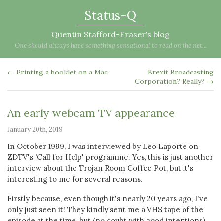
Status-Q
Quentin Stafford-Fraser's blog
One should always have something sensational to read on the net...
← Printing a booklet on a Mac
Brexit Broadcasting
Corporation? Really? →
An early webcam TV appearance
January 20th, 2019
In October 1999, I was interviewed by Leo Laporte on
ZDTV's 'Call for Help' programme. Yes, this is just another
interview about the Trojan Room Coffee Pot, but it's
interesting to me for several reasons.
Firstly because, even though it's nearly 20 years ago, I've
only just seen it! They kindly sent me a VHS tape of the
episode at the time, but (no doubt with good intentions)