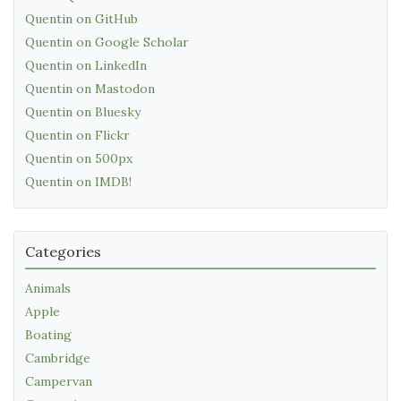
Quentin on GitHub
Quentin on Google Scholar
Quentin on LinkedIn
Quentin on Mastodon
Quentin on Bluesky
Quentin on Flickr
Quentin on 500px
Quentin on IMDB!
Categories
Animals
Apple
Boating
Cambridge
Campervan