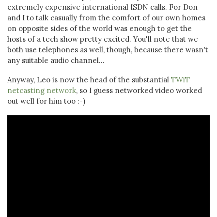
extremely expensive international ISDN calls. For Don
and I to talk casually from the comfort of our own homes
on opposite sides of the world was enough to get the
hosts of a tech show pretty excited. You'll note that we
both use telephones as well, though, because there wasn't
any suitable audio channel...
Anyway, Leo is now the head of the substantial
TWiT
netcasting network
, so I guess networked video worked
out well for him too :-)