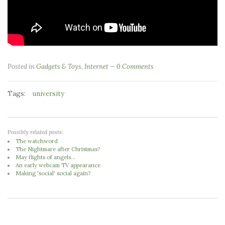
Posted in
Gadgets & Toys
,
Internet
0 Comments
Tags:
university
Possibly related posts:
The watchword
The Nightmare after Christmas?
May flights of angels...
An early webcam TV appearance
Making 'social' social again?