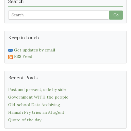
Search
Go
Keep in touch
Get updates by email
RSS Feed
Recent Posts
Past and present, side by side
Government WITH the people
Old-school Data Archiving
Hannah Fry tries an AI agent
Quote of the day