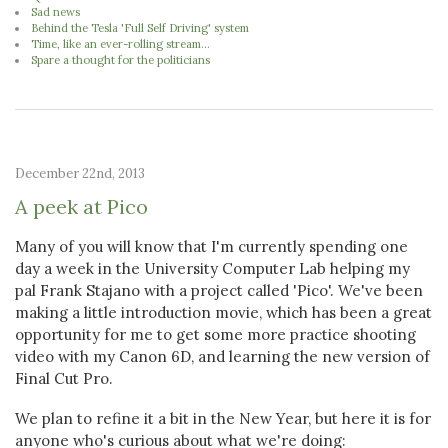
Sad news
Behind the Tesla 'Full Self Driving' system
Time, like an ever-rolling stream...
Spare a thought for the politicians
December 22nd, 2013
A peek at Pico
Many of you will know that I'm currently spending one
day a week in the University Computer Lab helping my
pal Frank Stajano with a project called 'Pico'. We've been
making a little introduction movie, which has been a great
opportunity for me to get some more practice shooting
video with my Canon 6D, and learning the new version of
Final Cut Pro.
We plan to refine it a bit in the New Year, but here it is for
anyone who's curious about what we're doing: