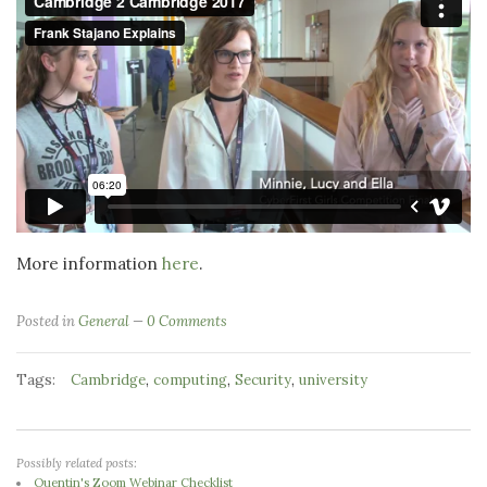
More information
here
.
Posted in
General
0 Comments
Tags:
,
,
,
Cambridge
computing
Security
university
Possibly related posts:
Quentin's Zoom Webinar Checklist