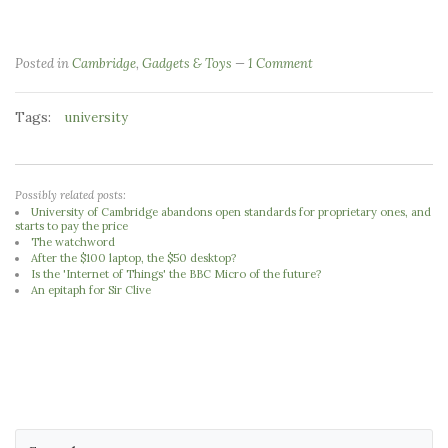
Posted in
Cambridge
,
Gadgets & Toys
1 Comment
Tags:
university
Possibly related posts:
University of Cambridge abandons open standards for proprietary ones, and
starts to pay the price
The watchword
After the $100 laptop, the $50 desktop?
Is the 'Internet of Things' the BBC Micro of the future?
An epitaph for Sir Clive