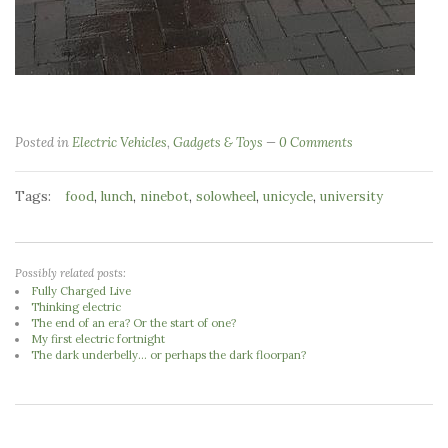
Posted in
Electric Vehicles
,
Gadgets & Toys
0 Comments
Tags:
,
,
,
,
,
food
lunch
ninebot
solowheel
unicycle
university
Possibly related posts:
Fully Charged Live
Thinking electric
The end of an era? Or the start of one?
My first electric fortnight
The dark underbelly... or perhaps the dark floorpan?