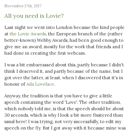
November 17th, 2017
All you need is Lovie?
Last night we went into London because the kind people
at
the Lovie Awards
, the European branch of the (rather
better-known) Webby Awards, had been good enough to
give me an award, mostly for the work that friends and I
had done in creating the first webcam.
I was a bit embarrassed about this, partly because I didn't
think I deserved it, and partly because of the name, but I
got over the latter, at least, when I discovered that it's in
honour of
Ada Lovelace
.
Anyway, the tradition is that you have to give a little
speech containing the word 'Love'. The other tradition,
which nobody told me, is that the speech should be about
30 seconds, which is why I look a bit more flustered than
usual here! I was trying, not very successfully, to edit my
speech on the fly. But I got away with it because mine was