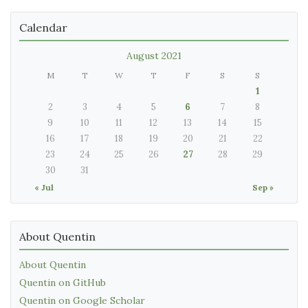
Calendar
August 2021
M
T
W
T
F
S
S
1
2
3
4
5
6
7
8
9
10
11
12
13
14
15
16
17
18
19
20
21
22
23
24
25
26
27
28
29
30
31
« Jul
Sep »
About Quentin
About Quentin
Quentin on GitHub
Quentin on Google Scholar