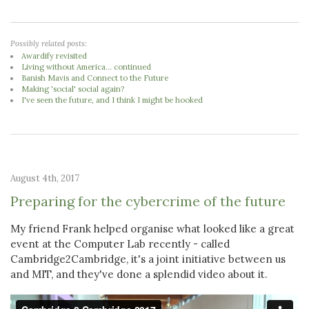
Possibly related posts:
Awardify revisited
Living without America... continued
Banish Mavis and Connect to the Future
Making 'social' social again?
I've seen the future, and I think I might be hooked
August 4th, 2017
Preparing for the cybercrime of the future
My friend Frank helped organise what looked like a great
event at the Computer Lab recently - called
Cambridge2Cambridge, it's a joint initiative between us
and MIT, and they've done a splendid video about it.