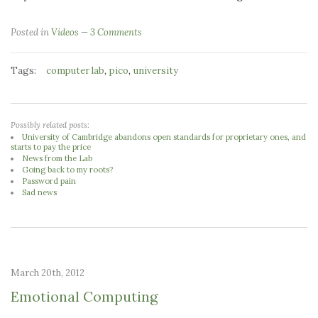
Posted in
Videos
3 Comments
Tags:
,
,
computer lab
pico
university
Possibly related posts:
University of Cambridge abandons open standards for proprietary ones, and
starts to pay the price
News from the Lab
Going back to my roots?
Password pain
Sad news
March 20th, 2012
Emotional Computing