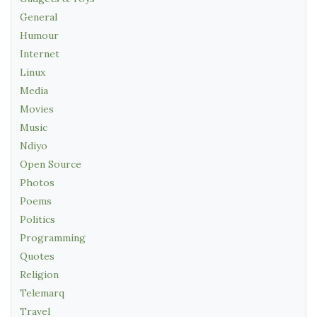
General
Humour
Internet
Linux
Media
Movies
Music
Ndiyo
Open Source
Photos
Poems
Politics
Programming
Quotes
Religion
Telemarq
Travel