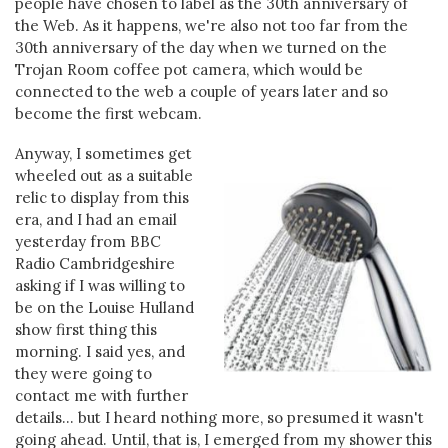
people have chosen to label as the 30th anniversary of
the Web. As it happens, we're also not too far from the
30th anniversary of the day when we turned on the
Trojan Room coffee pot camera, which would be
connected to the web a couple of years later and so
become the first webcam.
Anyway, I sometimes get
wheeled out as a suitable
relic to display from this
era, and I had an email
yesterday from BBC
Radio Cambridgeshire
asking if I was willing to
be on the Louise Hulland
show first thing this
morning. I said yes, and
they were going to
contact me with further
details... but I heard nothing more, so presumed it wasn't
going ahead. Until, that is, I emerged from my shower this