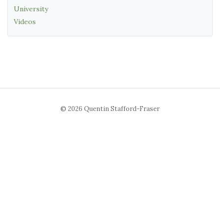
University
Videos
© 2026 Quentin Stafford-Fraser