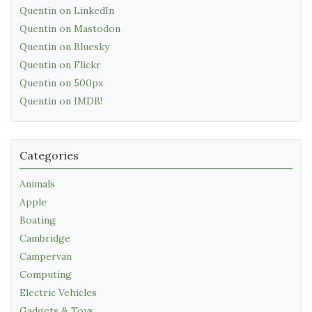
Quentin on LinkedIn
Quentin on Mastodon
Quentin on Bluesky
Quentin on Flickr
Quentin on 500px
Quentin on IMDB!
Categories
Animals
Apple
Boating
Cambridge
Campervan
Computing
Electric Vehicles
Gadgets & Toys