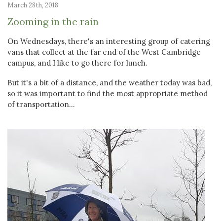
March 28th, 2018
Zooming in the rain
On Wednesdays, there's an interesting group of catering
vans that collect at the far end of the West Cambridge
campus, and I like to go there for lunch.
But it's a bit of a distance, and the weather today was bad,
so it was important to find the most appropriate method
of transportation...