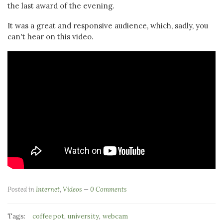
the last award of the evening.
It was a great and responsive audience, which, sadly, you
can't hear on this video.
Posted in
Internet
,
Videos
0 Comments
Tags:
,
,
coffee pot
university
webcam