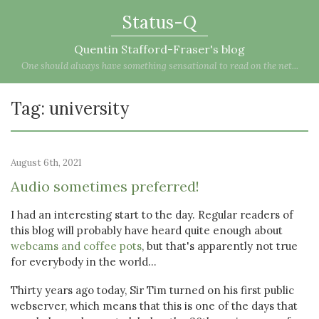
Status-Q
Quentin Stafford-Fraser's blog
One should always have something sensational to read on the net...
Tag: university
August 6th, 2021
Audio sometimes preferred!
I had an interesting start to the day. Regular readers of
this blog will probably have heard quite enough about
webcams and coffee pots
, but that's apparently not true
for everybody in the world...
Thirty years ago today, Sir Tim turned on his first public
webserver, which means that this is one of the days that