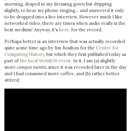
morning, draped in my dressing gown but dripping
slightly, to hear my phone ringing... and answered it only
to be dropped into a live interview. However much I like
networked video, there are times when audio really is the
best medium! Anyway, it's
here
, for the record.
Perhaps better is an interview that was actually recorded
quite some time ago by Jim Boulton for the
Centre for
Computing History
, but which they first published today as
part of
the local Web@30 event
. In it, I am (a) slightly
more
compos mentis
, since it was recorded later in the day
and I had consumed more coffee, and (b) rather better
attired.