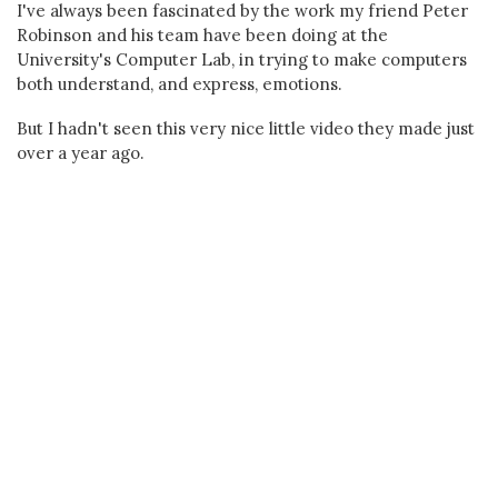
I've always been fascinated by the work my friend Peter
Robinson and his team have been doing at the
University's Computer Lab, in trying to make computers
both understand, and express, emotions.
But I hadn't seen this very nice little video they made just
over a year ago.