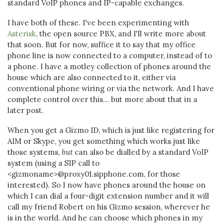
standard VoIP phones and IP-capable exchanges.
I have both of these. I've been experimenting with
Asterisk
, the open source PBX, and I'll write more about
that soon. But for now, suffice it to say that my office
phone line is now connected to a computer, instead of to
a phone. I have a motley collection of phones around the
house which are also connected to it, either via
conventional phone wiring or via the network. And I have
complete control over this... but more about that in a
later post.
When you get a Gizmo ID, which is just like registering for
AIM or Skype, you get something which works just like
those systems,
but
can also be dialled by a standard VoIP
system (using a SIP call to
<gizmoname>@proxy01.sipphone.com, for those
interested). So I now have phones around the house on
which I can dial a four-digit extension number and it will
call my friend Robert on his Gizmo session, wherever he
is in the world. And he can choose which phones in my