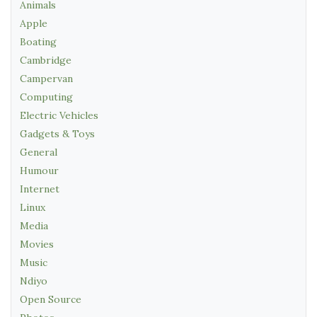
Animals
Apple
Boating
Cambridge
Campervan
Computing
Electric Vehicles
Gadgets & Toys
General
Humour
Internet
Linux
Media
Movies
Music
Ndiyo
Open Source