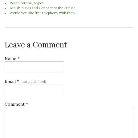
Reach for the Skypes
Banish Mavis and Connect to the Future
Would you like free telephony with that?
Leave a Comment
Name *
Email *
(not published)
Comment *