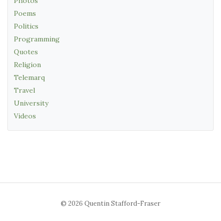
Photos
Poems
Politics
Programming
Quotes
Religion
Telemarq
Travel
University
Videos
© 2026 Quentin Stafford-Fraser