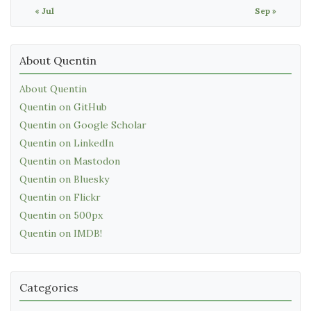
« Jul
Sep »
About Quentin
About Quentin
Quentin on GitHub
Quentin on Google Scholar
Quentin on LinkedIn
Quentin on Mastodon
Quentin on Bluesky
Quentin on Flickr
Quentin on 500px
Quentin on IMDB!
Categories