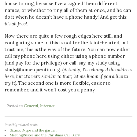
house to ring, because I've assigned them different
names, or whether to ring all of them at once, and he can
do it when he doesn't have a phone handy! And get this:
it's all free!
.
Now, there are quite a few rough edges here still, and
configuring some of this is not for the faint-hearted, but
trust me, this is the way of the future. You can now either
call my phone here using either using a phone number
(and pay for the privilege) or call, say, my study using
study@home.quentin.org.
(Actually, I've changed the address
here, but it's very similar to that; let me know if you'd like to
try it).
The second one is more flexible, easier to
remember, and it won't cost you a penny.
· Posted in
General
,
Internet
Possibly related posts:
Gizmo, Skype and the garden
MeetingBuster and the Christmas Call Diary