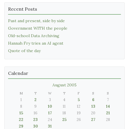
Recent Posts
Past and present, side by side
Government WITH the people
Old-school Data Archiving
Hannah Fry tries an AI agent
Quote of the day
Calendar
August 2005
M
T
W
T
F
S
S
1
2
3
4
5
6
7
8
9
10
11
12
13
14
15
16
17
18
19
20
21
22
23
24
25
26
27
28
29
30
31