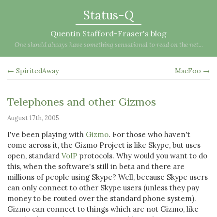
Status-Q
Quentin Stafford-Fraser's blog
One should always have something sensational to read on the net...
← SpiritedAway
MacFoo →
Telephones and other Gizmos
August 17th, 2005
I've been playing with
Gizmo
. For those who haven't
come across it, the Gizmo Project is like Skype, but uses
open, standard
VoIP
protocols. Why would you want to do
this, when the software's still in beta and there are
millions of people using Skype? Well, because Skype users
can only connect to other Skype users (unless they pay
money to be routed over the standard phone system).
Gizmo can connect to things which are not Gizmo, like