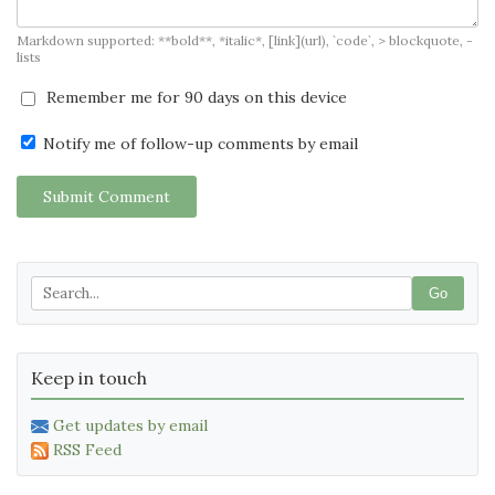
Markdown supported: **bold**, *italic*, [link](url), `code`, > blockquote, -
lists
Remember me for 90 days on this device
Notify me of follow-up comments by email
Submit Comment
Go
Keep in touch
Get updates by email
RSS Feed