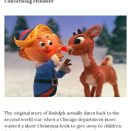
Concerning reindeer
The original story of Rudolph actually dates back to the
second world war, when a Chicago department store
wanted a short Christmas book to give away to children.