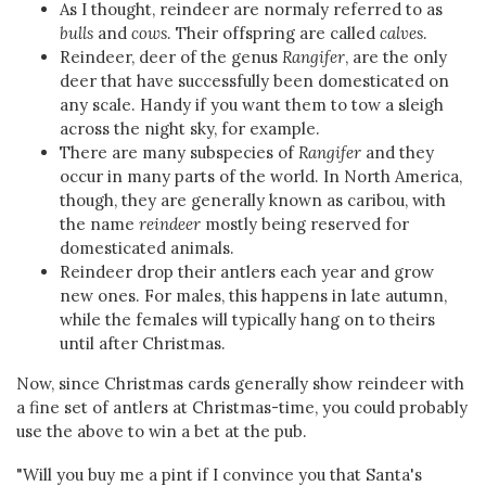
As I thought, reindeer are normaly referred to as
bulls
and
cows
. Their offspring are called
calves
.
Reindeer, deer of the genus
Rangifer
, are the only
deer that have successfully been domesticated on
any scale. Handy if you want them to tow a sleigh
across the night sky, for example.
There are many subspecies of
Rangifer
and they
occur in many parts of the world. In North America,
though, they are generally known as caribou, with
the name
reindeer
mostly being reserved for
domesticated animals.
Reindeer drop their antlers each year and grow
new ones. For males, this happens in late autumn,
while the females will typically hang on to theirs
until after Christmas.
Now, since Christmas cards generally show reindeer with
a fine set of antlers at Christmas-time, you could probably
use the above to win a bet at the pub.
"Will you buy me a pint if I convince you that Santa's