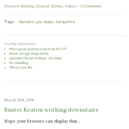
Posted in
Boating
,
General
,
Movies
,
Videos
4 Comments
Tags:
,
,
,
distance
gis
maps
navigation
Possibly related posts:
More good analysis tools from the FT
Better Google Maps labels
Quentin's Zoom Webinar Checklist
Un-Gmailing
This is your life
March 28th, 2018
Buster Keaton working downstairs
Hope your browser can display this...