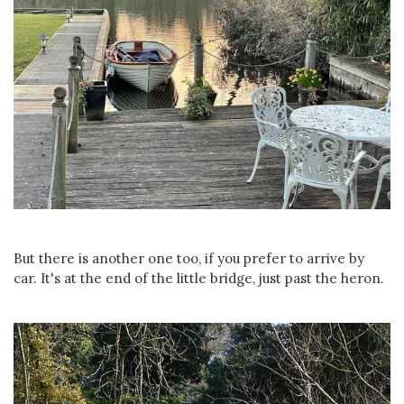
But there is another one too, if you prefer to arrive by
car. It's at the end of the little bridge, just past the heron.