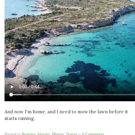
And now I'm home, and I need to mow the lawn before it
starts raining.
Posted in
Boating
,
Movies
,
Photos
,
Travel
0 Comments