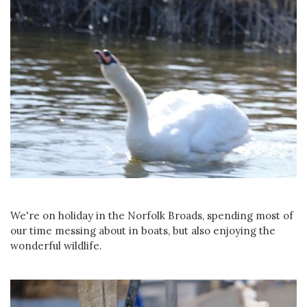
We're on holiday in the Norfolk Broads, spending most of
our time messing about in boats, but also enjoying the
wonderful wildlife.