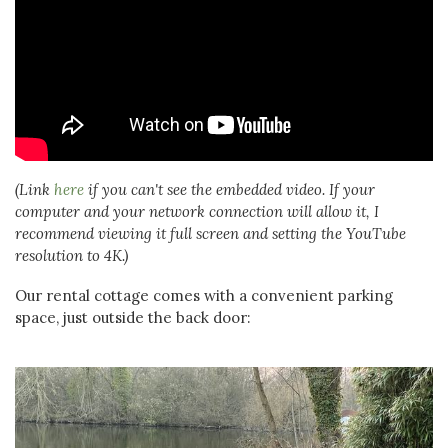
(Link
here
if you can't see the embedded video. If your
computer and your network connection will allow it, I
recommend viewing it full screen and setting the YouTube
resolution to 4K.)
Our rental cottage comes with a convenient parking
space, just outside the back door: