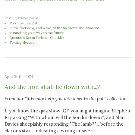
Possibly related posts:
Too busy living' it...
In the footsteps, and wake, of the Swallows and Amazons
Tunnelling your way to the future
Quentin's Zoom Webinar Checklist
Towing electric
April 30th, 2024
And the lion shall lie down with...?
From our "this may help you win a bet in the pub" collection...
If you know the quiz show 'QI', you might imagine Stephen
Fry asking "With whom will the lion lie down?", and Alan
Davies sheepishly responding "The lamb?"... before the
claxons start, indicating a wrong answer.