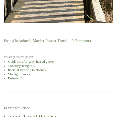
Posted in
Animals
,
Movies
,
Photos
,
Travel
0 Comments
Possibly related posts:
Goldilocks for grey-haired geeks
Too busy living' it...
Social distancing in Norfolk
The light fantastic
Untested?
March 9th, 2022
Google Tip of the Day