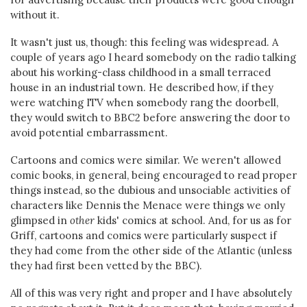
without it.
It wasn't just us, though: this feeling was widespread. A
couple of years ago I heard somebody on the radio talking
about his working-class childhood in a small terraced
house in an industrial town. He described how, if they
were watching ITV when somebody rang the doorbell,
they would switch to BBC2 before answering the door to
avoid potential embarrassment.
Cartoons and comics were similar. We weren't allowed
comic books, in general, being encouraged to read proper
things instead, so the dubious and unsociable activities of
characters like Dennis the Menace were things we only
glimpsed in
other
kids' comics at school. And, for us as for
Griff, cartoons and comics were particularly suspect if
they had come from the other side of the Atlantic (unless
they had first been vetted by the BBC).
All of this was very right and proper and I have absolutely