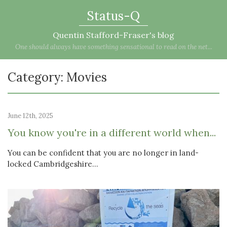
Status-Q
Quentin Stafford-Fraser's blog
One should always have something sensational to read on the net...
Category: Movies
June 12th, 2025
You know you're in a different world when...
You can be confident that you are no longer in land-
locked Cambridgeshire...