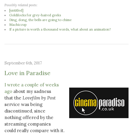
Possibly related posts:
[untitled]
Goldilocks for grey-haired geeks
Ding, dong, the bells are going to chime
Machiccup
If a picture is worth a thousand words, what about an animation?
September 6th, 2017
Love in Paradise
I wrote a couple of weeks
ago
about my sadness
that the
Lovefilm by Post
service was being
discontinued, since
nothing offered by the
streaming companies
could really compare with it.