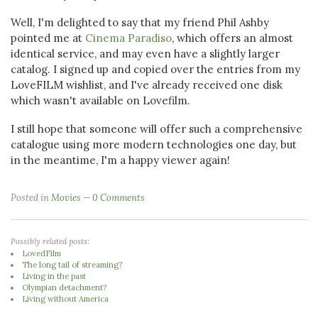
Well, I'm delighted to say that my friend Phil Ashby
pointed me at
Cinema Paradiso
, which offers an almost
identical service, and may even have a slightly larger
catalog. I signed up and copied over the entries from my
LoveFILM wishlist, and I've already received one disk
which wasn't available on Lovefilm.
I still hope that someone will offer such a comprehensive
catalogue using more modern technologies one day, but
in the meantime, I'm a happy viewer again!
Posted in
Movies
0 Comments
Possibly related posts:
LovedFilm
The long tail of streaming?
Living in the past
Olympian detachment?
Living without America