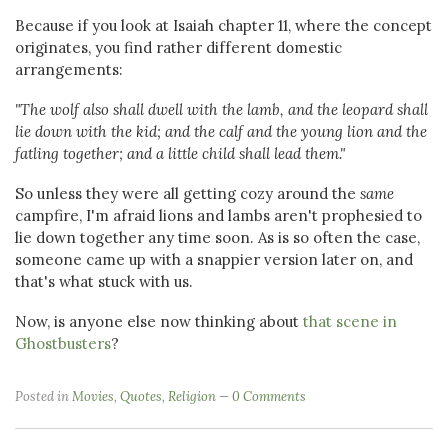
Because if you look at Isaiah chapter 11, where the concept
originates, you find rather different domestic
arrangements:
"The wolf also shall dwell with the lamb, and the leopard shall
lie down with the kid; and the calf and the young lion and the
fatling together; and a little child shall lead them."
So unless they were all getting cozy around the
same
campfire, I'm afraid lions and lambs aren't prophesied to
lie down together any time soon. As is so often the case,
someone came up with a snappier version later on, and
that's what stuck with us.
Now, is anyone else now thinking about
that scene in
Ghostbusters
?
Posted in
Movies
,
Quotes
,
Religion
0 Comments