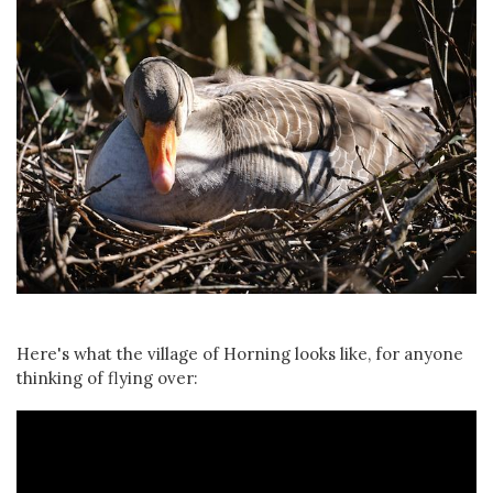
Here's what the village of Horning looks like, for anyone
thinking of flying over: