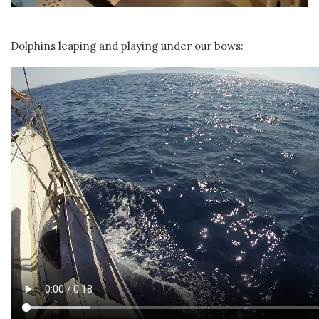
Dolphins leaping and playing under our bows: