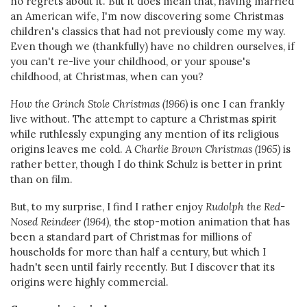
no regrets about it. But it does mean that, having married
an American wife, I'm now discovering some Christmas
children's classics that had not previously come my way.
Even though we (thankfully) have no children ourselves, if
you can't re-live your childhood, or your spouse's
childhood, at Christmas, when can you?
How the Grinch Stole Christmas (1966)
is one I can frankly
live without. The attempt to capture a Christmas spirit
while ruthlessly expunging any mention of its religious
origins leaves me cold.
A Charlie Brown Christmas (1965)
is
rather better, though I do think Schulz is better in print
than on film.
But, to my surprise, I find I rather enjoy
Rudolph the Red-
Nosed Reindeer (1964),
the stop-motion animation that has
been a standard part of Christmas for millions of
households for more than half a century, but which I
hadn't seen until fairly recently. But I discover that its
origins were highly commercial.