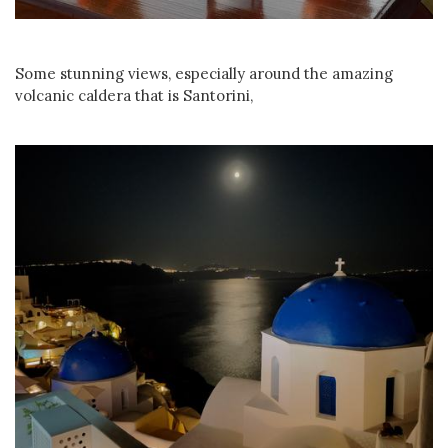
Some stunning views, especially around the amazing
volcanic caldera that is Santorini,