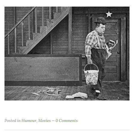
Posted in
Humour
,
Movies
0 Comments