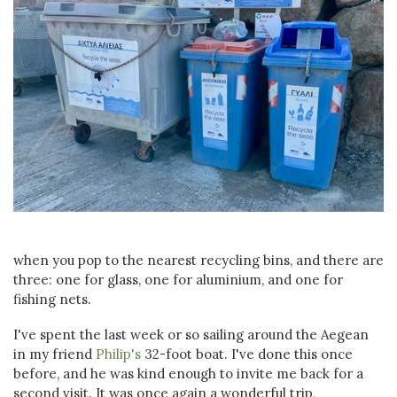
when you pop to the nearest recycling bins, and there are
three: one for glass, one for aluminium, and one for
fishing nets.
I've spent the last week or so sailing around the Aegean
in my friend
Philip's
32-foot boat. I've done this once
before, and he was kind enough to invite me back for a
second visit. It was once again a wonderful trip,