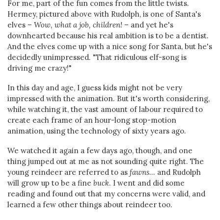
For me, part of the fun comes from the little twists.
Hermey, pictured above with Rudolph, is one of Santa's
elves –
Wow, what a job, children!
– and yet he's
downhearted because his real ambition is to be a dentist.
And the elves come up with a nice song for Santa, but he's
decidedly unimpressed. "That ridiculous elf-song is
driving me crazy!"
In this day and age, I guess kids might not be very
impressed with the animation. But it's worth considering,
while watching it, the vast amount of labour required to
create each frame of an hour-long stop-motion
animation, using the technology of sixty years ago.
We watched it again a few days ago, though, and one
thing jumped out at me as not sounding quite right. The
young reindeer are referred to as
fawns
... and Rudolph
will grow up to be a fine
buck
. I went and did some
reading and found out that my concerns were valid, and
learned a few other things about reindeer too.