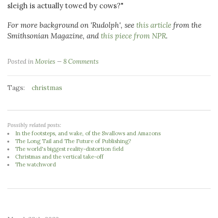
sleigh is actually towed by cows?"
For more background on 'Rudolph', see
this article
from the
Smithsonian Magazine, and
this piece from NPR
.
Posted in
Movies
8 Comments
Tags:
christmas
Possibly related posts:
In the footsteps, and wake, of the Swallows and Amazons
The Long Tail and The Future of Publishing?
The world's biggest reality-distortion field
Christmas and the vertical take-off
The watchword