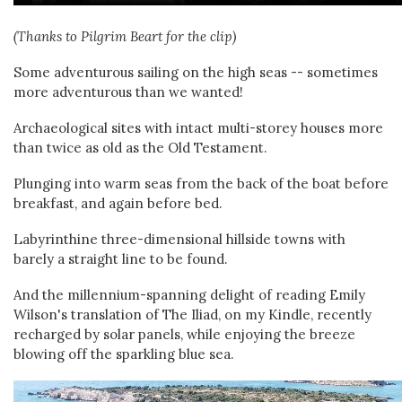
(Thanks to Pilgrim Beart for the clip)
Some adventurous sailing on the high seas -- sometimes
more adventurous than we wanted!
Archaeological sites with intact multi-storey houses more
than twice as old as the Old Testament.
Plunging into warm seas from the back of the boat before
breakfast, and again before bed.
Labyrinthine three-dimensional hillside towns with
barely a straight line to be found.
And the millennium-spanning delight of reading Emily
Wilson's translation of The Iliad, on my Kindle, recently
recharged by solar panels, while enjoying the breeze
blowing off the sparkling blue sea.