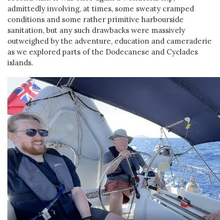
admittedly involving, at times, some sweaty cramped
conditions and some rather primitive harbourside
sanitation, but any such drawbacks were massively
outweighed by the adventure, education and cameraderie
as we explored parts of the Dodecanese and Cyclades
islands.