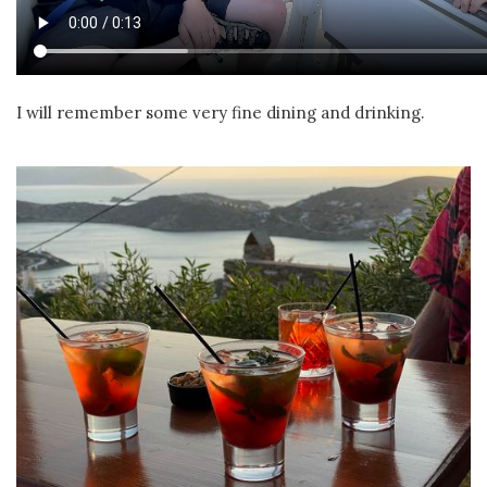
I will remember some very fine dining and drinking.