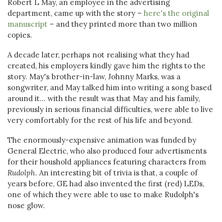
Robert L May, an employee in the advertising
department, came up with the story –
here's the original
manuscript
– and they printed more than two million
copies.
A decade later, perhaps not realising what they had
created, his employers kindly gave him the rights to the
story. May's brother-in-law, Johnny Marks, was a
songwriter, and May talked him into writing a song based
around it... with the result was that May and his family,
previously in serious financial difficulties, were able to live
very comfortably for the rest of his life and beyond.
The enormously-expensive animation was funded by
General Electric, who also produced four advertisments
for their houshold appliances featuring characters from
Rudolph
. An interesting bit of trivia is that, a couple of
years before, GE had also invented the first (red) LEDs,
one of which they were able to use to make Rudolph's
nose glow.