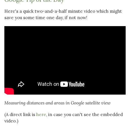
Here's a quick two-and-a-half minute video which might
save you some time one day, if not now!
Measuring distances and areas in Google satellite view
(A direct link is
here
, in case you can't see the embedded
video.)