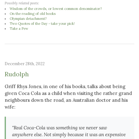
Possibly related posts:
Wisdom of the crowds, or lowest common denominator?
On the reading of old books
Olympian detachment?
Two Quotes of the Day - take your pick!
Take a Pew
December 28th, 2022
Rudolph
Griff Rhys Jones, in one of his books, talks about being
given Coca Cola as a child when visiting the rather grand
neighbours down the road, an Australian doctor and his
wife:
"Real Coca-Cola was something we never saw
anywhere else. Not simply because it was an expensive