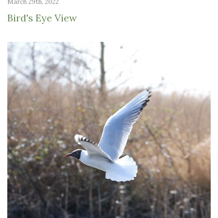
March 29th, 2022
Bird's Eye View