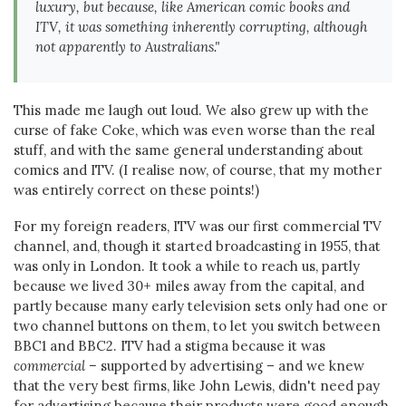
luxury, but because, like American comic books and
ITV, it was something inherently corrupting, although
not apparently to Australians."
This made me laugh out loud. We also grew up with the
curse of fake Coke, which was even worse than the real
stuff, and with the same general understanding about
comics and ITV. (I realise now, of course, that my mother
was entirely correct on these points!)
For my foreign readers, ITV was our first commercial TV
channel, and, though it started broadcasting in 1955, that
was only in London. It took a while to reach us, partly
because we lived 30+ miles away from the capital, and
partly because many early television sets only had one or
two channel buttons on them, to let you switch between
BBC1 and BBC2. ITV had a stigma because it was
commercial –
supported by advertising – and we knew
that the very best firms, like John Lewis, didn't need pay
for advertising because their products were good enough