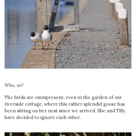
Who, us?
The birds are omnipresent, even in the garden of our
riverside cottage, where this rather splendid goose has
been sitting on her nest since we arrived. She and Tilly
have decided to ignore each other.