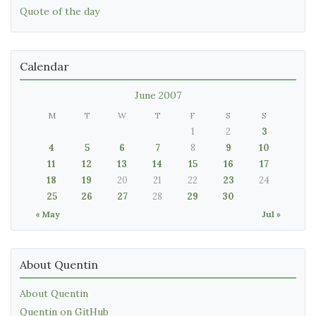
Quote of the day
Calendar
June 2007
M
T
W
T
F
S
S
1
2
3
4
5
6
7
8
9
10
11
12
13
14
15
16
17
18
19
20
21
22
23
24
25
26
27
28
29
30
« May
Jul »
About Quentin
About Quentin
Quentin on GitHub