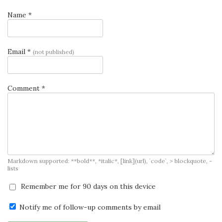
Name *
Email *
(not published)
Comment *
Markdown supported: **bold**, *italic*, [link](url), `code`, > blockquote, -
lists
Remember me for 90 days on this device
Notify me of follow-up comments by email