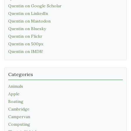
Quentin on Google Scholar
Quentin on LinkedIn
Quentin on Mastodon
Quentin on Bluesky
Quentin on Flickr
Quentin on 500px
Quentin on IMDB!
Categories
Animals
Apple
Boating
Cambridge
Campervan
Computing