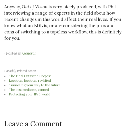
Anyway,
Out of Vision
is very nicely produced, with Phil
interviewing a range of experts in the field about how
recent changes in this world affect their real lives. If you
know what an EDL is, or are considering the pros and
cons of switching to a tapeless workflow, this is definitely
for you.
· Posted in
General
Possibly related posts:
The Final Cut is the Deepest
Location, location, revisited
Tunnelling your way to the future
The best medicine, canned
Protecting your IPv6 world
Leave a Comment