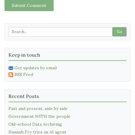
Submit Comment
Go
Keep in touch
Get updates by email
RSS Feed
Recent Posts
Past and present, side by side
Government WITH the people
Old-school Data Archiving
Hannah Fry tries an AI agent