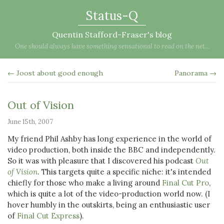
Status-Q
Quentin Stafford-Fraser's blog
One should always have something sensational to read on the net...
← Joost about good enough
Panorama →
Out of Vision
June 15th, 2007
My friend Phil Ashby has long experience in the world of
video production, both inside the BBC and independently.
So it was with pleasure that I discovered his podcast
Out
of Vision
. This targets quite a specific niche: it's intended
chiefly for those who make a living around
Final Cut Pro
,
which is quite a lot of the video-production world now. (I
hover humbly in the outskirts, being an enthusiastic user
of
Final Cut Express
).