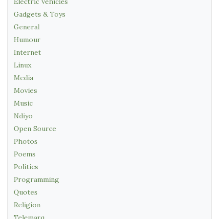
Electric Vehicles
Gadgets & Toys
General
Humour
Internet
Linux
Media
Movies
Music
Ndiyo
Open Source
Photos
Poems
Politics
Programming
Quotes
Religion
Telemarq