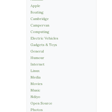
Apple
Boating
Cambridge
Campervan
Computing
Electric Vehicles
Gadgets & Toys
General
Humour
Internet
Linux
Media
Movies
Music
Ndiyo
Open Source
Photos