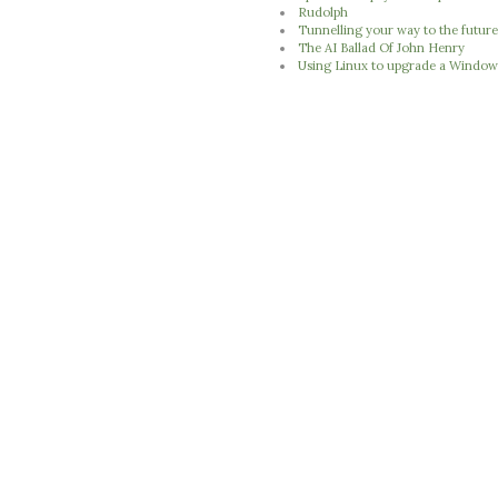
Rudolph
Tunnelling your way to the futur
The AI Ballad Of John Henry
Using Linux to upgrade a Window