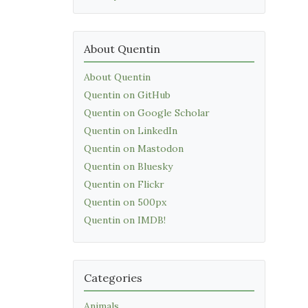
About Quentin
About Quentin
Quentin on GitHub
Quentin on Google Scholar
Quentin on LinkedIn
Quentin on Mastodon
Quentin on Bluesky
Quentin on Flickr
Quentin on 500px
Quentin on IMDB!
Categories
Animals