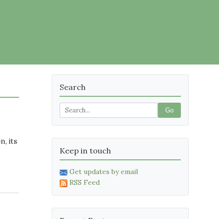
Search
Go
, its
Keep in touch
Get updates by email
RSS Feed