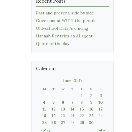
Recent Posts
Past and present, side by side
Government WITH the people
Old-school Data Archiving
Hannah Fry tries an AI agent
Quote of the day
Calendar
June 2007
M
T
W
T
F
S
S
1
2
3
4
5
6
7
8
9
10
11
12
13
14
15
16
17
18
19
20
21
22
23
24
25
26
27
28
29
30
« May
Jul »