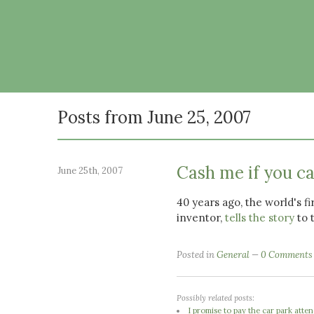
Posts from June 25, 2007
Cash me if you c
June 25th, 2007
40 years ago, the world's f
inventor,
tells the story
to 
Posted in
General
0 Comments
Possibly related posts:
I promise to pay the car park atte