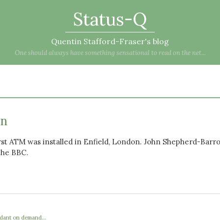
Status-Q
Quentin Stafford-Fraser's blog
One should always have something sensational to read on the net...
an
irst ATM was installed in Enfield, London. John Shepherd-Barron
the BBC.
ndant on demand...