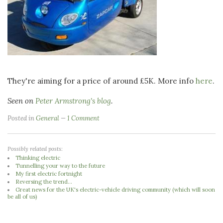
They're aiming for a price of around £5K. More info
here
.
Seen on
Peter Armstrong's blog
.
Posted in
General
1 Comment
Possibly related posts:
Thinking electric
Tunnelling your way to the future
My first electric fortnight
Reversing the trend...
Great news for the UK's electric-vehicle driving community (which will soon
be all of us)