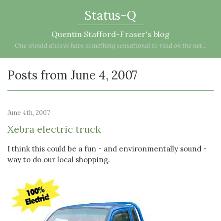
Status-Q
Quentin Stafford-Fraser's blog
One should always have something sensational to read on the net...
Posts from June 4, 2007
June 4th, 2007
Xebra electric truck
I think this could be a fun - and environmentally sound -
way to do our local shopping.