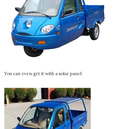
You can even get it with a solar panel: