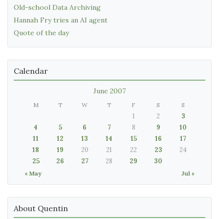
Old-school Data Archiving
Hannah Fry tries an AI agent
Quote of the day
Calendar
June 2007
M
T
W
T
F
S
S
1
2
3
4
5
6
7
8
9
10
11
12
13
14
15
16
17
18
19
20
21
22
23
24
25
26
27
28
29
30
« May
Jul »
About Quentin