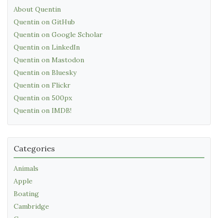
About Quentin
Quentin on GitHub
Quentin on Google Scholar
Quentin on LinkedIn
Quentin on Mastodon
Quentin on Bluesky
Quentin on Flickr
Quentin on 500px
Quentin on IMDB!
Categories
Animals
Apple
Boating
Cambridge