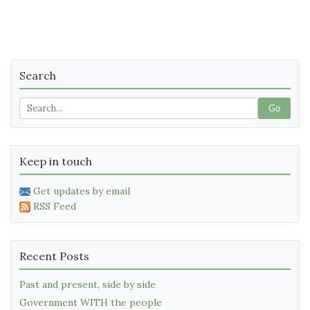
Search
Go
Keep in touch
Get updates by email
RSS Feed
Recent Posts
Past and present, side by side
Government WITH the people