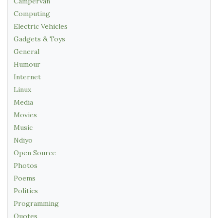
Campervan
Computing
Electric Vehicles
Gadgets & Toys
General
Humour
Internet
Linux
Media
Movies
Music
Ndiyo
Open Source
Photos
Poems
Politics
Programming
Quotes