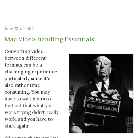
June 23rd, 2007
Mac Video-handling Essentials
Converting video
between different
formats can be a
challenging experience,
particularly since it's
also rather time-
consuming. You may
have to wait hours to
find out that what you
were trying didn't really
work, and you have to
start again.