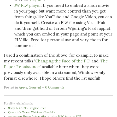
JW FLV player
. If you need to embed a Flash movie
in your page but want more control than you get
from things like YouTube and Google Video, you can
do it yourself. Create an FLV file using VisualHub
and then get hold of Jeroen Wijering's Flash applet,
which you can embed in your page and point at your
FLV file. Free for personal use and very cheap for
commercial.
I used a combination of the above, for example, to make
my recent talks '
Changing the Face of the PC
' and '
The
Paper Renaissance
' available here when they were
previously only available in a streamed, Windows-only
format elsewhere. I hope others find the list useful!
Posted in
Apple
,
General
0 Comments
Possibly related posts:
Sony BDP-S350 region-free
Quentin's Zoom Webinar Checklist
Activating Home Automations using NFC tags on iOS