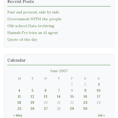
Recent Posts
Past and present, side by side
Government WITH the people
Old-school Data Archiving
Hannah Fry tries an AI agent
Quote of the day
Calendar
June 2007
M
T
W
T
F
S
S
1
2
3
4
5
6
7
8
9
10
11
12
13
14
15
16
17
18
19
20
21
22
23
24
25
26
27
28
29
30
« May
Jul »