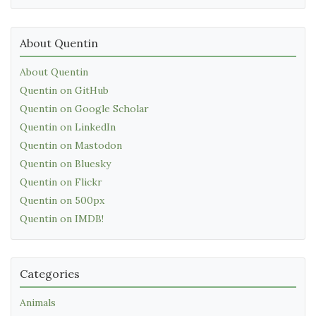
About Quentin
About Quentin
Quentin on GitHub
Quentin on Google Scholar
Quentin on LinkedIn
Quentin on Mastodon
Quentin on Bluesky
Quentin on Flickr
Quentin on 500px
Quentin on IMDB!
Categories
Animals