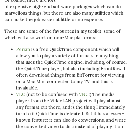
Of course, there are lots
of expensive high-end software packages which can do
marvellous things, but there are also many utilities which
can make the job easier at little or no expense.
These are some of the favourites in my toolkit, some of
which will also work on non-Mac platforms:
Perian
is a free QuickTime component which will
allow you to play a variety of formats in anything
that uses the QuickTime engine, including, of course,
the QuickTime player, but also including FrontRow. I
often download things from BitTorrent for viewing
on a Mac Mini connected to my TV, and this is
invaluable.
VLC
(not to be confused with
VNC
!) The media
player from the VideoLAN project will play almost
any format out there, and is the thing I immediately
turn to if QuickTime is defeated. But it has a lesser-
known feature: it can also do conversions, and write
the converted video to disc instead of playing it on