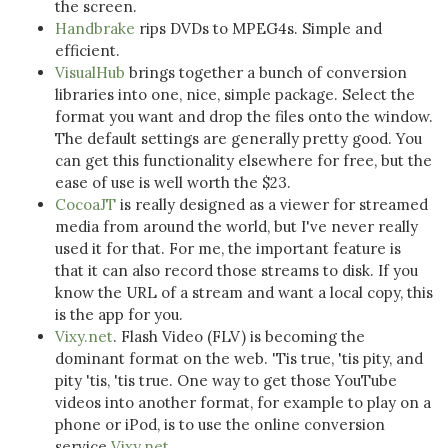
the screen.
Handbrake
rips DVDs to MPEG4s. Simple and
efficient.
VisualHub
brings together a bunch of conversion
libraries into one, nice, simple package. Select the
format you want and drop the files onto the window.
The default settings are generally pretty good. You
can get this functionality elsewhere for free, but the
ease of use is well worth the $23.
CocoaJT
is really designed as a viewer for streamed
media from around the world, but I've never really
used it for that. For me, the important feature is
that it can also record those streams to disk. If you
know the URL of a stream and want a local copy, this
is the app for you.
Vixy.net
. Flash Video (FLV) is becoming the
dominant format on the web. 'Tis true, 'tis pity, and
pity 'tis, 'tis true. One way to get those YouTube
videos into another format, for example to play on a
phone or iPod, is to use the online conversion
service
Vixy.net
.