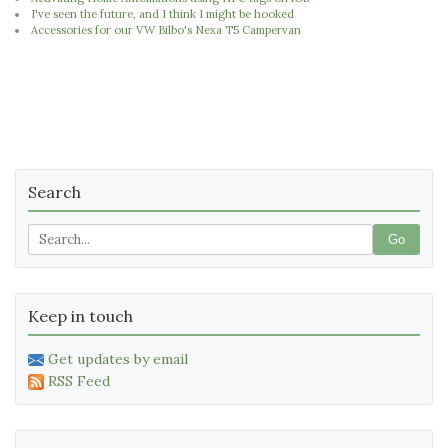
I've seen the future, and I think I might be hooked
Accessories for our VW Bilbo's Nexa T5 Campervan
Search
Go
Keep in touch
Get updates by email
RSS Feed