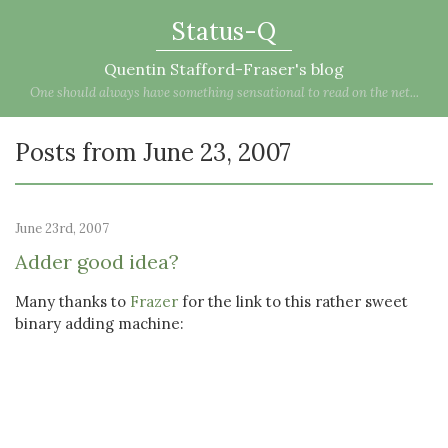
Status-Q
Quentin Stafford-Fraser's blog
One should always have something sensational to read on the net...
Posts from June 23, 2007
June 23rd, 2007
Adder good idea?
Many thanks to
Frazer
for the link to this rather sweet
binary adding machine: