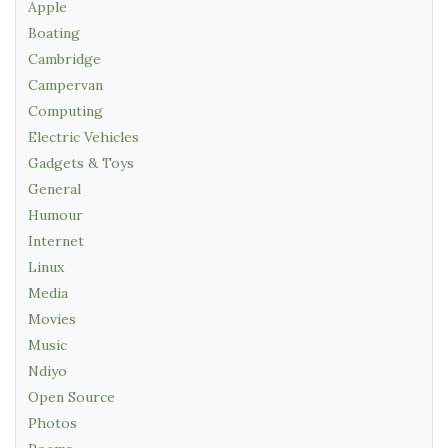
Apple
Boating
Cambridge
Campervan
Computing
Electric Vehicles
Gadgets & Toys
General
Humour
Internet
Linux
Media
Movies
Music
Ndiyo
Open Source
Photos