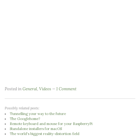
Posted in
General
,
Videos
1 Comment
Possibly related posts:
Tunnelling your way to the future
The Googlehome?
Remote keyboard and mouse for your RaspberryPi
Standalone installers for macOS
The world's biggest reality-distortion field