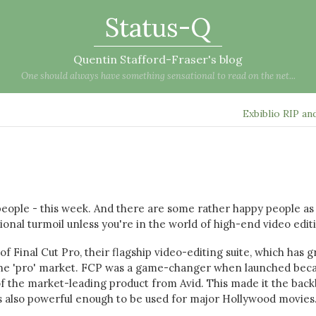
Status-Q
Quentin Stafford-Fraser's blog
One should always have something sensational to read on the net...
Exbiblio RIP an
 people - this week. And there are some rather happy people as 
otional turmoil unless you're in the world of high-end video edit
f Final Cut Pro, their flagship video-editing suite, which has 
 the 'pro' market. FCP was a game-changer when launched beca
of the market-leading product from Avid. This made it the bac
as also powerful enough to be used for major Hollywood movies