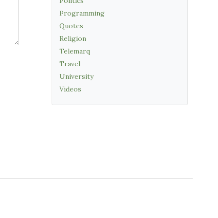
Politics
Programming
Quotes
Religion
Telemarq
Travel
University
Videos