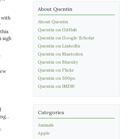
About Quentin
 with
About Quentin
P
Quentin on GitHub
this
Quentin on Google Scholar
a sigh
Quentin on LinkedIn
Quentin on Mastodon
f
Quentin on Bluesky
Quentin on Flickr
new
Quentin on 500px
Quentin on IMDB!
f
Categories
ng...
Animals
.
Apple