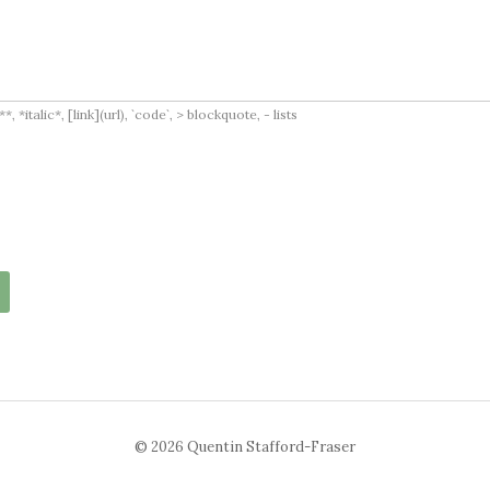
italic*, [link](url), `code`, > blockquote, - lists
© 2026 Quentin Stafford-Fraser