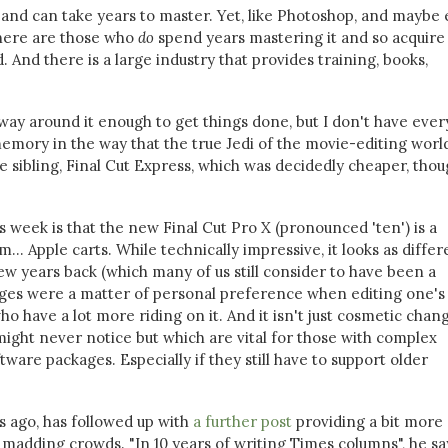
s and can take years to master. Yet, like Photoshop, and maybe
There are those who
do
spend years mastering it and so acquire s
 And there is a large industry that provides training, books,
ay around it enough to get things done, but I don't have ever
ory in the way that the true Jedi of the movie-editing world
ve sibling, Final Cut Express, which was decidedly cheaper, tho
s week is that the new Final Cut Pro X (pronounced 'ten') is a
m... Apple carts. While technically impressive, it looks as differ
few years back (which many of us still consider to have been a
nges were a matter of personal preference when editing one's
ho have a lot more riding on it. And it isn't just cosmetic chan
ight never notice but which are vital for those with complex
are packages. Especially if they still have to support older
s ago, has followed up with
a further post
providing a bit more
madding crowds. "In 10 years of writing Times columns", he sa