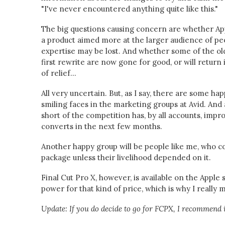
"I've never encountered anything quite like this."
The big questions causing concern are whether App
a product aimed more at the larger audience of peo
expertise may be lost. And whether some of the old
first rewrite are now gone for good, or will return
of relief...
All very uncertain. But, as I say, there are some ha
smiling faces in the marketing groups at Avid. And 
short of the competition has, by all accounts, impr
converts in the next few months.
Another happy group will be people like me, who co
package unless their livelihood depended on it.
Final Cut Pro X, however, is available on the Apple
power for that kind of price, which is why I really
Update: If you do decide to go for FCPX, I recommend 