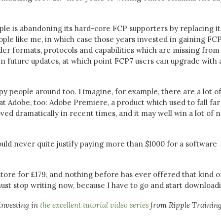
le is abandoning its hard-core FCP supporters by replacing it
ple like me, in which case those years invested in gaining FC
er formats, protocols and capabilities which are missing from 
 in future updates, at which point FCP7 users can upgrade with 
ppy people around too. I imagine, for example, there are a lot o
at Adobe, too: Adobe Premiere, a product which used to fall far
oved dramatically in recent times, and it may well win a lot of 
uld never quite justify paying more than $1000 for a software
 store for £179, and nothing before has ever offered that kind o
 must stop writing now, because I have to go and start downloadi
investing in
the excellent tutorial video series
from Ripple Training