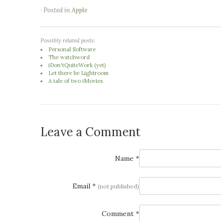
· Posted in
Apple
Possibly related posts:
Personal Software
The watchword
iDon'tQuiteWork (yet)
Let there be Lightroom
A tale of two iMovies
Leave a Comment
Name *
Email *
(not published)
Comment *