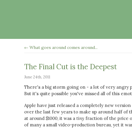
← What goes around comes around...
The Final Cut is the Deepest
June 24th, 2011
There's a big storm going on - a lot of very angry
But it's quite possible you've missed all of this em
Apple have just released a completely new version o
over the last few years to make up around half of
at around $1000, it was a
tiny
fraction of the price 
of many a small video-production bureau, yet it w