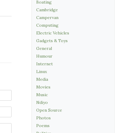
Boating
Cambridge
Campervan
Computing
Electric Vehicles
Gadgets & Toys
General
Humour
Internet
Linux
Media
Movies
Music
Ndiyo
Open Source
Photos
Poems