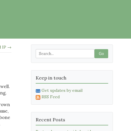
d IP →
Go
Keep in touch
well.
Get updates by email
ing.
RSS Feed
grown
use,
kbone
Recent Posts
.