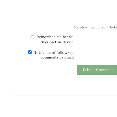
Markdown supported: **bold**, *
Remember me for 90
days on this device
Notify me of follow-up
comments by email
Submit Comment