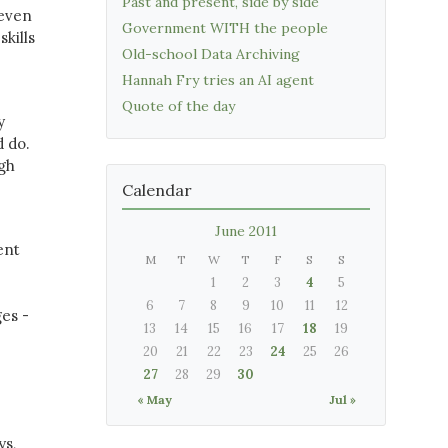
Past and present, side by side
 even
Government WITH the people
kills
Old-school Data Archiving
Hannah Fry tries an AI agent
Quote of the day
y
 do.
ugh
Calendar
June 2011
ent
M
T
W
T
F
S
S
1
2
3
4
5
6
7
8
9
10
11
12
ges -
13
14
15
16
17
18
19
20
21
22
23
24
25
26
27
28
29
30
« May
Jul »
ys,