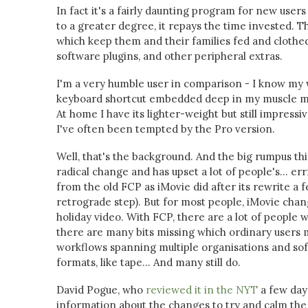
In fact it's a fairly daunting program for new user
to a greater degree, it repays the time invested. 
which keep them and their families fed and clothed.
software plugins, and other peripheral extras.
I'm a very humble user in comparison - I know my w
keyboard shortcut embedded deep in my muscle mem
At home I have its lighter-weight but still impressi
I've often been tempted by the Pro version.
Well, that's the background. And the big rumpus thi
radical change and has upset a lot of people's... err
from the old FCP as iMovie did after its rewrite a 
retrograde step). But for most people, iMovie cha
holiday video. With FCP, there are a lot of people w
there are many bits missing which ordinary users m
workflows spanning multiple organisations and softw
formats, like tape... And many still do.
David Pogue, who
reviewed it in the NYT
a few day
information about the changes to try and calm the 