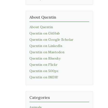
About Quentin
About Quentin
Quentin on GitHub
Quentin on Google Scholar
Quentin on LinkedIn
Quentin on Mastodon
Quentin on Bluesky
Quentin on Flickr
Quentin on 500px
Quentin on IMDB!
Categories
Animals