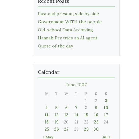
Recent Posts
Past and present, side by side
Government WITH the people
Old-school Data Archiving
Hannah Fry tries an AI agent
Quote of the day
Calendar
June 2007
M
T
W
T
F
S
S
1
2
3
4
5
6
7
8
9
10
11
12
13
14
15
16
17
18
19
20
21
22
23
24
25
26
27
28
29
30
« May
Jul »