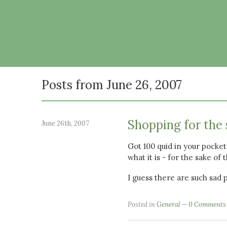
Posts from June 26, 2007
Shopping for the 
June 26th, 2007
Got 100 quid in your pocket
what it is - for the sake of 
I guess there are such sad 
Posted in
General
0 Comments