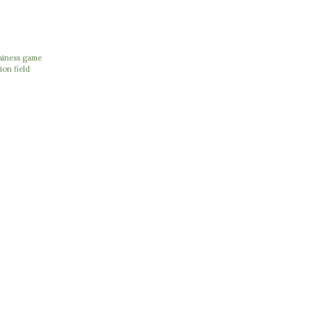
usiness game
ion field