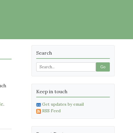
Search
Go
uch
Keep in touch
le
.
Get updates by email
RSS Feed