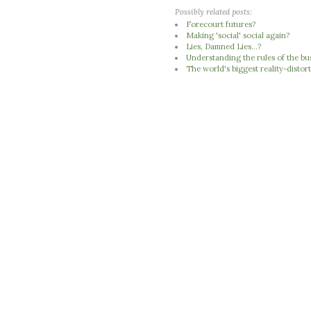
Possibly related posts:
Forecourt futures?
Making 'social' social again?
Lies, Damned Lies...?
Understanding the rules of the b
The world's biggest reality-distort