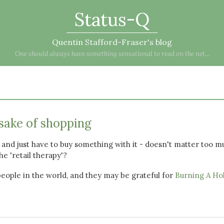
Status-Q
Quentin Stafford-Fraser's blog
One should always have something sensational to read on the net...
sake of shopping
 and just have to buy something with it - doesn't matter too m
the 'retail therapy'?
people in the world, and they may be grateful for
Burning A Ho