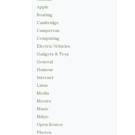
Apple
Boating
Cambridge
Campervan
Computing
Electric Vehicles
Gadgets & Toys
General
Humour
Internet
Linux
Media
Movies
Music
Ndiyo
Open Source
Photos