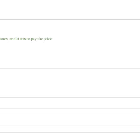
nes, and starts to pay the price