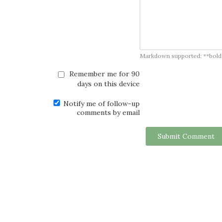
Markdown supported: **bold**, *
Remember me for 90
days on this device
Notify me of follow-up
comments by email
Submit Comment