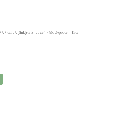
italic*, [link](url), `code`, > blockquote, - lists