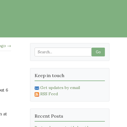
logo →
Go
Keep in touch
Get updates by email
ut 6
RSS Feed
n at
Recent Posts