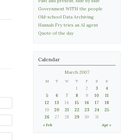
Past and present, side by side
Government WITH the people
Old-school Data Archiving
Hannah Fry tries an AI agent
Quote of the day
Calendar
March 2007
M
T
W
T
F
S
S
1
2
3
4
5
6
7
8
9
10
11
12
13
14
15
16
17
18
19
20
21
22
23
24
25
26
27
28
29
30
31
« Feb
Apr »