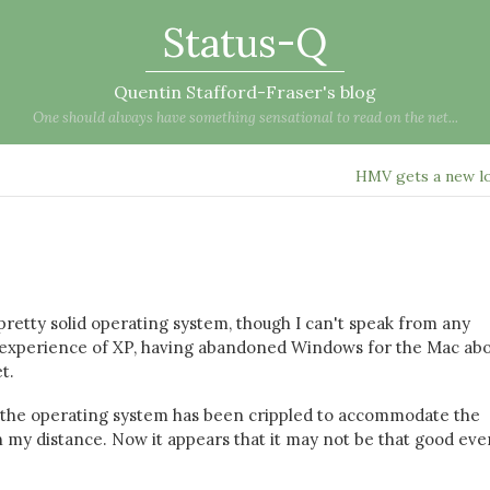
Status-Q
Quentin Stafford-Fraser's blog
One should always have something sensational to read on the net...
HMV gets a new 
 pretty solid operating system, though I can't speak from any
ny experience of XP, having abandoned Windows for the Mac abo
t.
the operating system has been crippled to accommodate the
my distance. Now it appears that it may not be that good eve