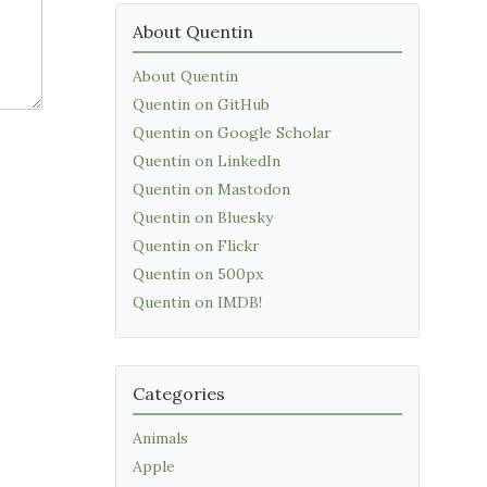
About Quentin
About Quentin
Quentin on GitHub
Quentin on Google Scholar
Quentin on LinkedIn
Quentin on Mastodon
Quentin on Bluesky
Quentin on Flickr
Quentin on 500px
Quentin on IMDB!
Categories
Animals
Apple