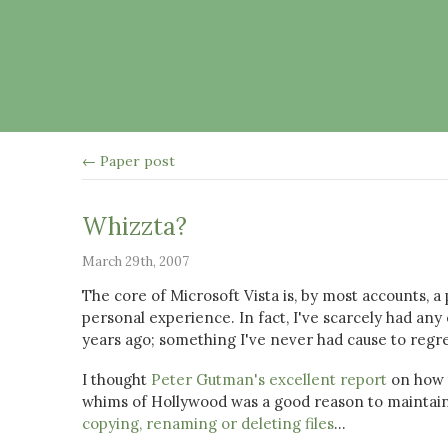
← Paper post
Whizzta?
March 29th, 2007
The core of Microsoft Vista is, by most accounts, a
personal experience. In fact, I've scarcely had a
years ago; something I've never had cause to regre
I thought
Peter Gutman's excellent report
on how 
whims of Hollywood was a good reason to maintain 
copying, renaming or deleting files
...