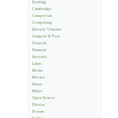
Boating
Cambridge
Campervan
Computing
Electric Vehicles
Gadgets & Toys
General
Humour
Internet
Linux
Media
Movies
Music
Ndiyo
Open Source
Photos
Poems