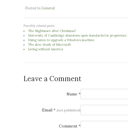
· Posted in
General
Possibly related posts:
The Nightmare after Christmas?
University of Cambridge abandons open standards for proprietary o
Using Linux to upgrade a Windows machine
The slow death of Microsoft
Living without America
Leave a Comment
Name *
Email *
(not published)
Comment *