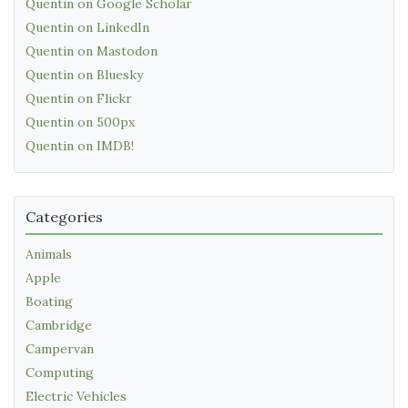
Quentin on Google Scholar
Quentin on LinkedIn
Quentin on Mastodon
Quentin on Bluesky
Quentin on Flickr
Quentin on 500px
Quentin on IMDB!
Categories
Animals
Apple
Boating
Cambridge
Campervan
Computing
Electric Vehicles