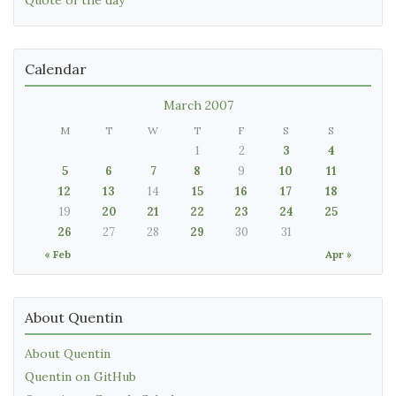
Calendar
March 2007
M
T
W
T
F
S
S
1
2
3
4
5
6
7
8
9
10
11
12
13
14
15
16
17
18
19
20
21
22
23
24
25
26
27
28
29
30
31
« Feb
Apr »
About Quentin
About Quentin
Quentin on GitHub