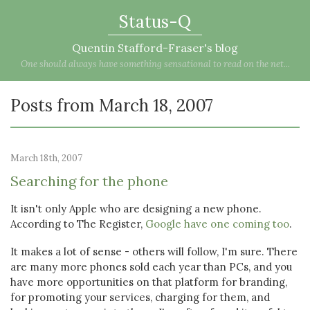
Status-Q
Quentin Stafford-Fraser's blog
One should always have something sensational to read on the net...
Posts from March 18, 2007
March 18th, 2007
Searching for the phone
It isn't only Apple who are designing a new phone.
According to The Register,
Google have one coming too
.
It makes a lot of sense - others will follow, I'm sure. There
are many more phones sold each year than PCs, and you
have more opportunities on that platform for branding,
for promoting your services, charging for them, and