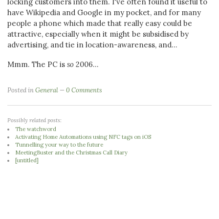
locking customers into them. I've often found it useful to
have Wikipedia and Google in my pocket, and for many
people a phone which made that really easy could be
attractive, especially when it might be subsidised by
advertising, and tie in location-awareness, and...
Mmm. The PC is
so
2006...
Posted in
General
0 Comments
Possibly related posts:
The watchword
Activating Home Automations using NFC tags on iOS
Tunnelling your way to the future
MeetingBuster and the Christmas Call Diary
[untitled]