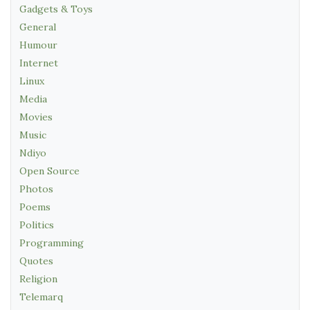
Gadgets & Toys
General
Humour
Internet
Linux
Media
Movies
Music
Ndiyo
Open Source
Photos
Poems
Politics
Programming
Quotes
Religion
Telemarq