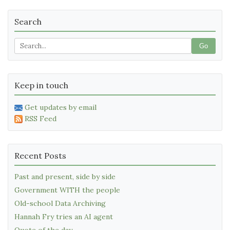
Search
Go
Keep in touch
Get updates by email
RSS Feed
Recent Posts
Past and present, side by side
Government WITH the people
Old-school Data Archiving
Hannah Fry tries an AI agent
Quote of the day