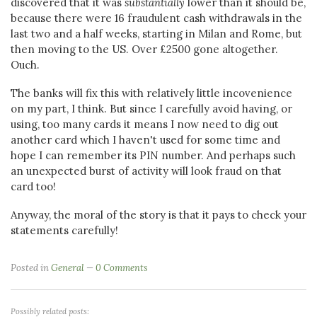
discovered that it was
substantially
lower than it should be,
because there were 16 fraudulent cash withdrawals in the
last two and a half weeks, starting in Milan and Rome, but
then moving to the US. Over £2500 gone altogether.
Ouch.
The banks will fix this with relatively little incovenience
on my part, I think. But since I carefully avoid having, or
using, too many cards it means I now need to dig out
another card which I haven't used for some time and
hope I can remember its PIN number. And perhaps such
an unexpected burst of activity will look fraud on that
card too!
Anyway, the moral of the story is that it pays to check your
statements carefully!
Posted in
General
0 Comments
Possibly related posts: