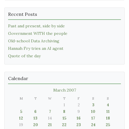
Recent Posts
Past and present, side by side
Government WITH the people
Old-school Data Archiving
Hannah Fry tries an AI agent
Quote of the day
Calendar
March 2007
M
T
W
T
F
S
S
1
2
3
4
5
6
7
8
9
10
11
12
13
14
15
16
17
18
19
20
21
22
23
24
25