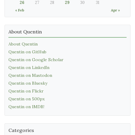
26
27
28
29
30
31
« Feb
Apr »
About Quentin
About Quentin
Quentin on GitHub
Quentin on Google Scholar
Quentin on LinkedIn
Quentin on Mastodon
Quentin on Bluesky
Quentin on Flickr
Quentin on 500px
Quentin on IMDB!
Categories