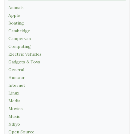
Animals
Apple
Boating
Cambridge
Campervan
Computing
Electric Vehicles
Gadgets & Toys
General
Humour
Internet
Linux
Media
Movies
Music
Ndiyo
Open Source