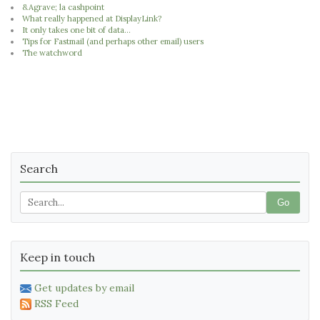
&Agrave; la cashpoint
What really happened at DisplayLink?
It only takes one bit of data...
Tips for Fastmail (and perhaps other email) users
The watchword
Search
Go
Keep in touch
Get updates by email
RSS Feed