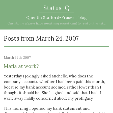
Status-Q
Quentin Stafford-Fraser's blog
One should always have something sensational to read on the net...
Posts from March 24, 2007
March 24th, 2007
Mafia at work?
Yesterday I jokingly asked Michelle, who does the
company accounts, whether I had been paid this month,
because my bank account seemed rather lower than I
thought it should be. She laughed and said that I had. I
went away mildly concerned about my profligacy.
This morning I opened my bank statement and