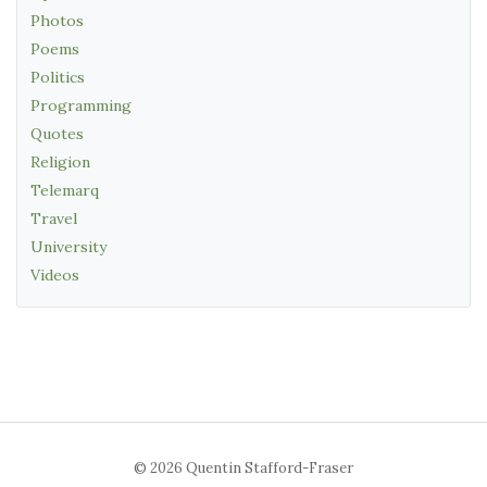
Photos
Poems
Politics
Programming
Quotes
Religion
Telemarq
Travel
University
Videos
© 2026 Quentin Stafford-Fraser