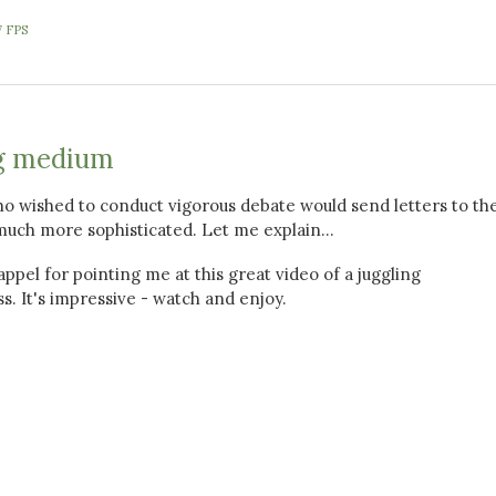
7 FPS
g medium
o wished to conduct vigorous debate would send letters to th
much more sophisticated. Let me explain...
ppel for pointing me at this great video of a juggling
s. It's impressive - watch and enjoy.