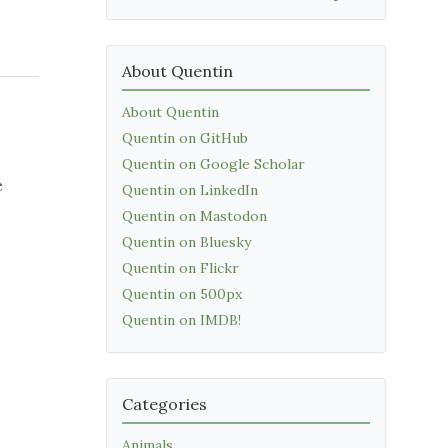
About Quentin
About Quentin
Quentin on GitHub
Quentin on Google Scholar
e
Quentin on LinkedIn
Quentin on Mastodon
Quentin on Bluesky
Quentin on Flickr
Quentin on 500px
Quentin on IMDB!
Categories
Animals