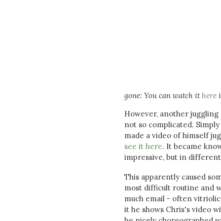
gone: You can watch it
here
i
However, another juggling en
not so complicated. Simply 
made a video of himself jug
see it here
. It became known
impressive, but in differen
This apparently caused som
most difficult routine and 
much email - often vitrioli
it he shows Chris's video w
be nicely choreographed w