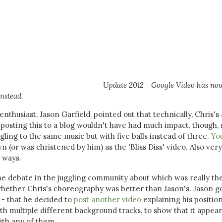
Update 2012 - Google Video has no
nstead.
thusiast, Jason Garfield, pointed out that technically, Chris's 
posting this to a blog wouldn't have had much impact, though, 
gling to the same music but with five balls instead of three.
Yo
 (or was christened by him) as the 'Bliss Diss' video. Also very
t ways.
e debate in the juggling community about which was really th
whether Chris's choreography was better than Jason's. Jason g
c - that he decided to
post another video
explaining his position
ith multiple different background tracks, to show that it appear
ith any of them.