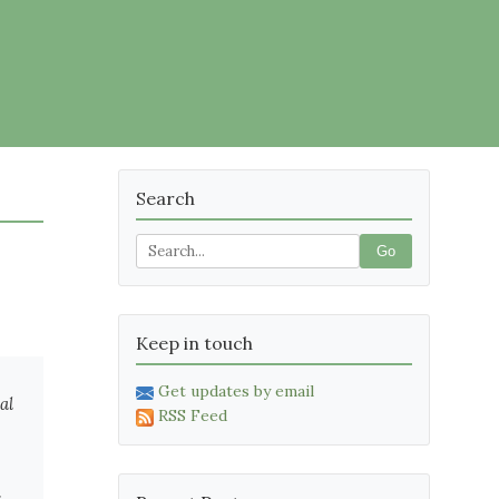
Search
Go
Keep in touch
Get updates by email
al
RSS Feed