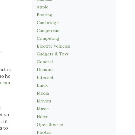
Apple
Boating
Cambridge
Campervan
Computing
Electric Vehicles
w
Gadgets & Toys
General
act is
Humour
so he
Internet
u can
Linux
Media
Movies
e
Music
ot so
Ndiyo
. In
Open Source
s to
Photos