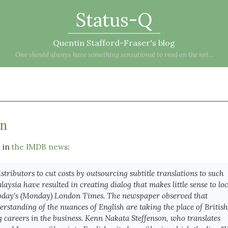
Status-Q
Quentin Stafford-Fraser's blog
One should always have something sensational to read on the net...
on
t in
the IMDB news
:
istributors to cut costs by outsourcing subtitle translations to such
aysia have resulted in creating dialog that makes little sense to loc
today's (Monday) London Times. The newspaper observed that
derstanding of the nuances of English are taking the place of British
g careers in the business. Kenn Nakata Steffenson, who translates