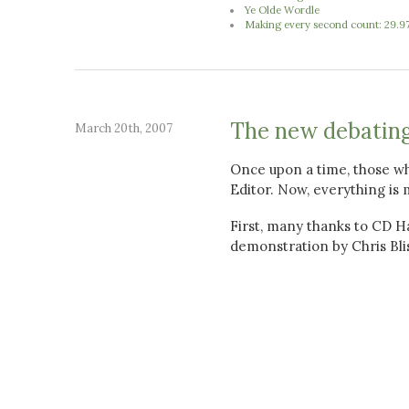
Ye Olde Wordle
Making every second count: 29.9
The new debatin
March 20th, 2007
Once upon a time, those wh
Editor. Now, everything is 
First, many thanks to CD Ha
demonstration by Chris Blis