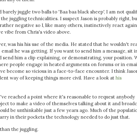
arely juggle two balls to 'Baa baa black sheep', I am not quali
e juggling technicalities. I suspect Jason is probably right, bu
ther negative so I, like many others, instinctively react agains
ive vibe from Chris's video above.
r, was his his use of the media. He stated that he wouldn't re
email he was getting. If you want to send him a message, sit i
 send him a clip explaining, or demonstrating, your position. 
where people engage in heated arguments on forums or in email
e become so vicious in a face-to-face encounter. I think Jaso
lent way of keeping things more civil. Have a look at
his
we've reached a point where it's reasonable to request anybody
bject to make a video of themselves talking about it and broadca
ould be unthinkable just a few years ago. Much of the populati
rry in their pockets the technology needed to do just that.
han the juggling.