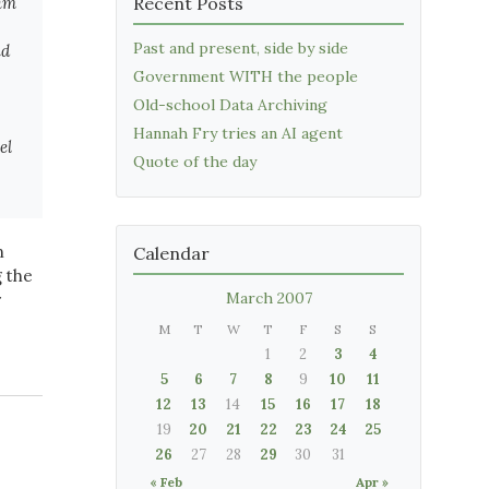
Jim
Recent Posts
Past and present, side by side
id
Government WITH the people
Old-school Data Archiving
Hannah Fry tries an AI agent
el
Quote of the day
n
Calendar
g the
March 2007
r
M
T
W
T
F
S
S
1
2
3
4
5
6
7
8
9
10
11
12
13
14
15
16
17
18
19
20
21
22
23
24
25
26
27
28
29
30
31
« Feb
Apr »