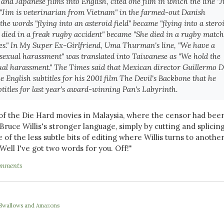
and Japanese films into English, cited one film in which the line "
 "Jim is veterinarian from Vietnam" in the farmed-out Danish
 the words "flying into an asteroid field" became "flying into a stero
he died in a freak rugby accident" became "She died in a rugby match
ies." In My Super Ex-Girlfriend, Uma Thurman's line, "We have a
 sexual harassment" was translated into Taiwanese as "We hold the
ual harassment." The Times said that Mexican director Guillermo D
e English subtitles for his 2001 film The Devil's Backbone that he
titles for last year's award-winning Pan's Labyrinth.
f the Die Hard movies in Malaysia, where the censor had bee
 Bruce Willis's stronger language, simply by cutting and splicin
ne of the less subtle bits of editing where Willis turns to anothe
Well I've got two words for you.
Off!"
omments
e Swallows and Amazons