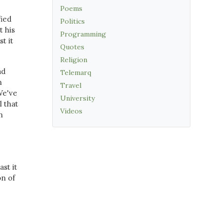
Poems
fied
Politics
t his
Programming
t it
Quotes
Religion
ad
Telemarq
n
Travel
We've
University
 that
Videos
n
st it
on of