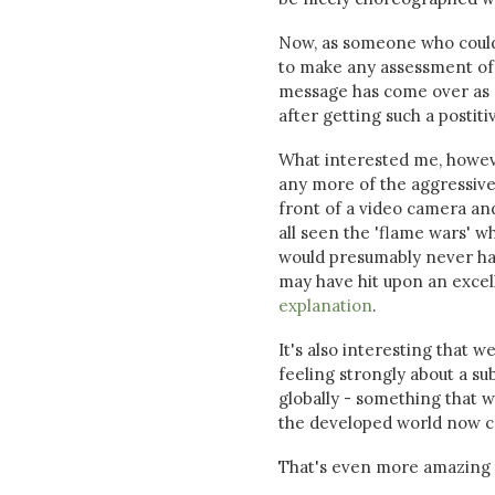
Now, as someone who could b
to make any assessment of th
message has come over as ra
after getting such a postit
What interested me, howeve
any more of the aggressive 
front of a video camera and
all seen the 'flame wars' 
would presumably never hav
may have hit upon an excel
explanation
.
It's also interesting that 
feeling strongly about a su
globally - something that w
the developed world now ca
That's even more amazing t