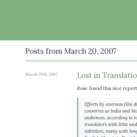
Posts from March 20, 2007
Lost in Translati
March 20th, 2007
Rose found this nice repor
Efforts by overseas film d
countries as India and Mal
audiences, according to 
translators with little un
subtitlers, many with lon