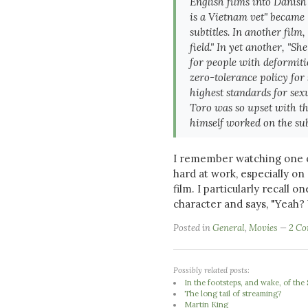
English films into Danish 
is a Vietnam vet" became
subtitles. In another film,
field." In yet another, "S
for people with deformit
zero-tolerance policy for
highest standards for sex
Toro was so upset with th
himself worked on the sub
I remember watching one o
hard at work, especially on
film. I particularly recall o
character and says, "Yeah? 
Posted in
General
,
Movies
2 C
Possibly related posts:
In the footsteps, and wake, of th
The long tail of streaming?
Martin King