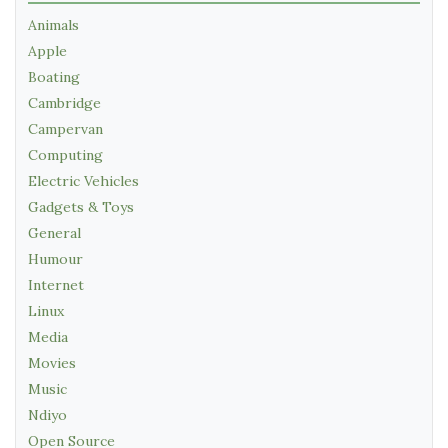
Animals
Apple
Boating
Cambridge
Campervan
Computing
Electric Vehicles
Gadgets & Toys
General
Humour
Internet
Linux
Media
Movies
Music
Ndiyo
Open Source