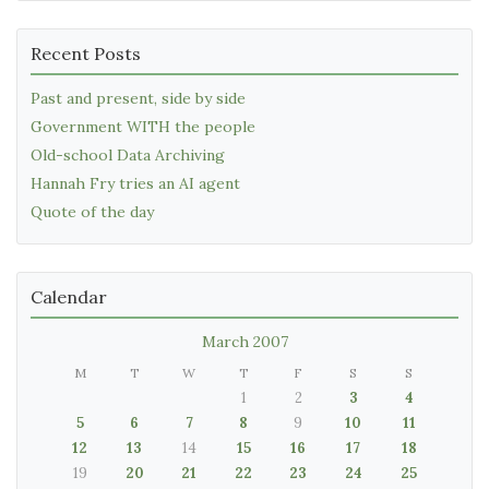
Recent Posts
Past and present, side by side
Government WITH the people
Old-school Data Archiving
Hannah Fry tries an AI agent
Quote of the day
Calendar
March 2007
M
T
W
T
F
S
S
1
2
3
4
5
6
7
8
9
10
11
12
13
14
15
16
17
18
19
20
21
22
23
24
25