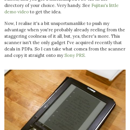
directory of your choice. Very handy. See
Fujitsu's little
demo video
to get the idea.
Now, I realise it's a bit unsportsmanlike to push my
advantage when you're probably already reeling from the
staggering coolness of it all, but, yes, there's more. This
scanner isn't the only gadget I've acquired recently that
deals in PDFs. So I can take what comes from the scanner
and copy it straight onto my
Sony PRS
.