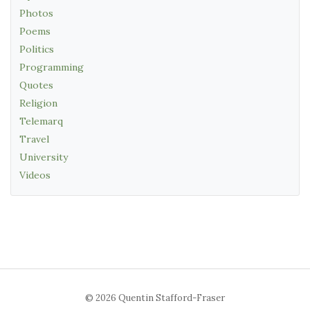
Photos
Poems
Politics
Programming
Quotes
Religion
Telemarq
Travel
University
Videos
© 2026 Quentin Stafford-Fraser