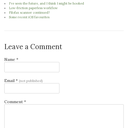
I've seen the future, and I think I might be hooked
Low-friction paperless workflow
Filofax scanner continued?
Some recent iOS favourites
Leave a Comment
Name *
Email *
(not published)
Comment *