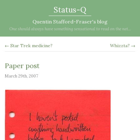
Status-Q
Quentin Stafford-Fraser's blog
One should always have something sensational to read on the net...
← Star Trek medicine?
Whizzta? →
Paper post
March 29th, 2007