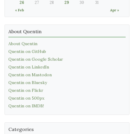
26
27
28
29
30
31
« Feb
Apr »
About Quentin
About Quentin
Quentin on GitHub
Quentin on Google Scholar
Quentin on LinkedIn
Quentin on Mastodon
Quentin on Bluesky
Quentin on Flickr
Quentin on 500px
Quentin on IMDB!
Categories