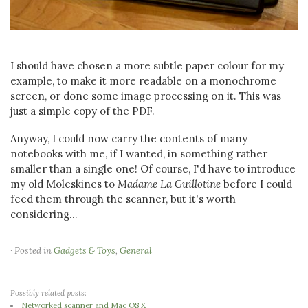
I should have chosen a more subtle paper colour for my
example, to make it more readable on a monochrome
screen, or done some image processing on it. This was
just a simple copy of the PDF.
Anyway, I could now carry the contents of many
notebooks with me, if I wanted, in something rather
smaller than a single one! Of course, I'd have to introduce
my old Moleskines to
Madame La Guillotine
before I could
feed them through the scanner, but it's worth
considering...
· Posted in
Gadgets & Toys
,
General
Possibly related posts:
Networked scanner and Mac OS X