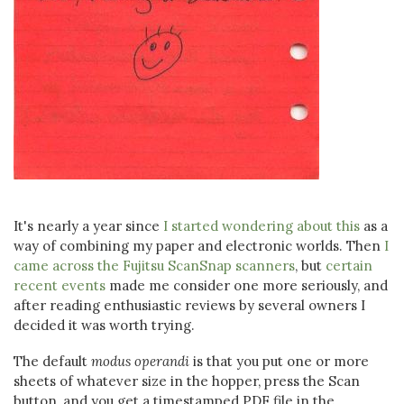
It's nearly a year since
I started wondering about this
as a
way of combining my paper and electronic worlds. Then
I
came across the Fujitsu ScanSnap scanners
, but
certain
recent events
made me consider one more seriously, and
after reading enthusiastic reviews by several owners I
decided it was worth trying.
The default
modus operandi
is that you put one or more
sheets of whatever size in the hopper, press the Scan
button, and you get a timestamped PDF file in the