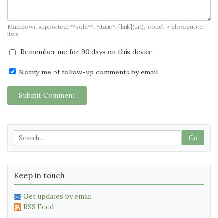
Markdown supported: **bold**, *italic*, [link](url), `code`, > blockquote, -
lists
Remember me for 90 days on this device
Notify me of follow-up comments by email
Submit Comment
Go
Keep in touch
Get updates by email
RSS Feed