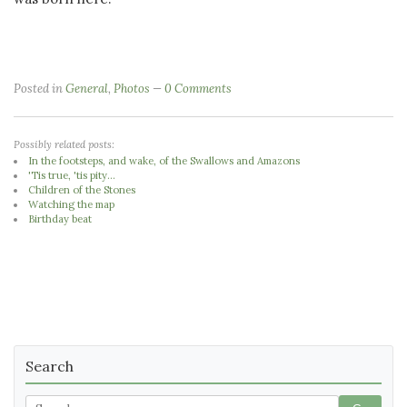
Posted in
General
,
Photos
0 Comments
Possibly related posts:
In the footsteps, and wake, of the Swallows and Amazons
'Tis true, 'tis pity...
Children of the Stones
Watching the map
Birthday beat
Search