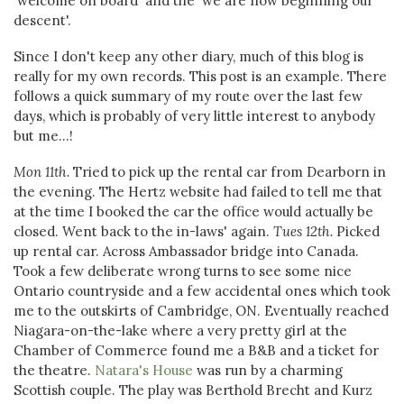
'welcome on board' and the 'we are now beginning our
descent'.
Since I don't keep any other diary, much of this blog is
really for my own records. This post is an example. There
follows a quick summary of my route over the last few
days, which is probably of very little interest to anybody
but me...!
Mon 11th.
Tried to pick up the rental car from Dearborn in
the evening. The Hertz website had failed to tell me that
at the time I booked the car the office would actually be
closed. Went back to the in-laws' again.
Tues 12th.
Picked
up rental car. Across Ambassador bridge into Canada.
Took a few deliberate wrong turns to see some nice
Ontario countryside and a few accidental ones which took
me to the outskirts of Cambridge, ON. Eventually reached
Niagara-on-the-lake where a very pretty girl at the
Chamber of Commerce found me a B&B and a ticket for
the theatre.
Natara's House
was run by a charming
Scottish couple. The play was Berthold Brecht and Kurz