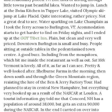
little towns past beautiful lakes. Wanted to jump in. Lunch
at the Swiss Kitchen in Tupper Lake, visited Olympic ski-
jump at Lake Placid. Quite interesting, rather pricey. Not
a great deal to see. Water sparkling on Lake Champlain as
I took the ferry across to Burlington, VT. Acommodation
starts to get harder to find on Friday nights, and I ended
up at the
GGT Tibet Inn
. Plain, but clean and very well
priced. Downtown Burlington is small and busy. People
sitting at outside tables in the pedestrianised town
centre. A good buzz. Including from the mosquitoes,
which bit me inside the restaurant as well as out.
Sat 16th
Vermont is lovely. All of it, as far as I can see. Pretty &
well-looked after. Shelburne Farms in the morning, then
down south and through the Green Mountain region,
resisting the lure of the Ben & Jerry Factory Tour. Had
planned to stay in central New Hampshire, but everything
very booked up as a result of the NASCAR at Louden. A
tourist information guy told me that Concord, NH has a
population of around 38,000, but gets an extra 90,000
during the NASCAR. In the end I carried on over into