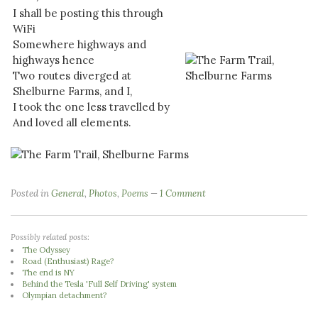
I shall be posting this through
WiFi
Somewhere highways and
highways hence
Two routes diverged at
Shelburne Farms, and I,
I took the one less travelled by
And loved all elements.
Posted in
General
,
Photos
,
Poems
1 Comment
Possibly related posts:
The Odyssey
Road (Enthusiast) Rage?
The end is NY
Behind the Tesla 'Full Self Driving' system
Olympian detachment?