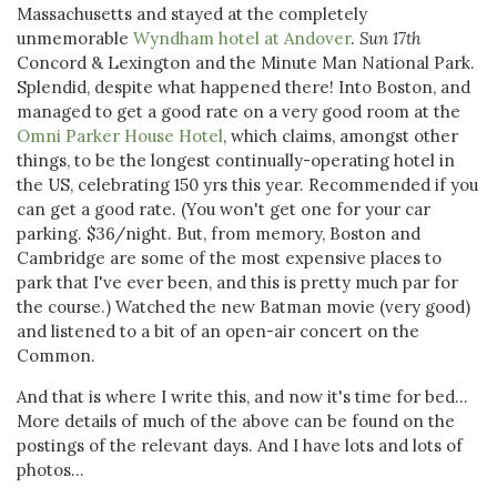
Massachusetts and stayed at the completely
unmemorable
Wyndham hotel at Andover
.
Sun 17th
Concord & Lexington and the Minute Man National Park.
Splendid, despite what happened there! Into Boston, and
managed to get a good rate on a very good room at the
Omni Parker House Hotel
, which claims, amongst other
things, to be the longest continually-operating hotel in
the US, celebrating 150 yrs this year. Recommended if you
can get a good rate. (You won't get one for your car
parking. $36/night. But, from memory, Boston and
Cambridge are some of the most expensive places to
park that I've ever been, and this is pretty much par for
the course.) Watched the new Batman movie (very good)
and listened to a bit of an open-air concert on the
Common.
And that is where I write this, and now it's time for bed...
More details of much of the above can be found on the
postings of the relevant days. And I have lots and lots of
photos...