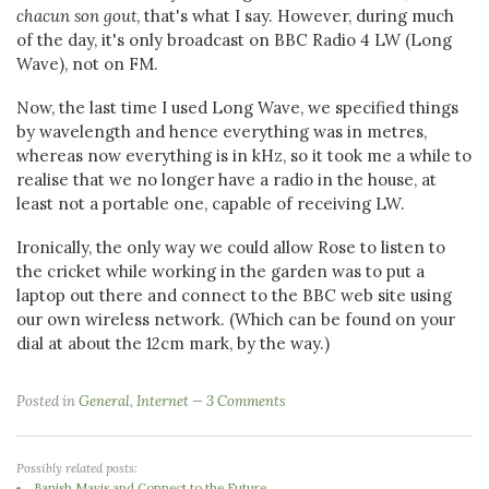
chacun son gout
, that's what I say. However, during much
of the day, it's only broadcast on BBC Radio 4 LW (Long
Wave), not on FM.
Now, the last time I used Long Wave, we specified things
by wavelength and hence everything was in metres,
whereas now everything is in kHz, so it took me a while to
realise that we no longer have a radio in the house, at
least not a portable one, capable of receiving LW.
Ironically, the only way we could allow Rose to listen to
the cricket while working in the garden was to put a
laptop out there and connect to the BBC web site using
our own wireless network. (Which can be found on your
dial at about the 12cm mark, by the way.)
Posted in
General
,
Internet
3 Comments
Possibly related posts:
Banish Mavis and Connect to the Future