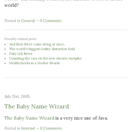
world?
Posted in
General
0 Comments
Possibly related posts:
And then three come along at once...
The world's biggest reality-distortion field
Fake (AI) News
Counting the cars on the new electric turnpike
Healthchecks in a Docker Swarm
July 21st, 2005
The Baby Name Wizard
The Baby Name Wizard
is a very nice use of Java.
Posted in
Internet
0 Comments