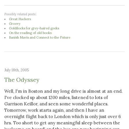
Possibly related posts:
Great Hackers
Groovy
Goldilocks for grey-haired geeks
On the reading of old books
Banish Mavis and Connect to the Future
July 18th, 2005
The Odyssey
Well, I'm in Boston and my long drive is almost at an end.
I've clocked up about 1200 miles, listened to lots of
Garrison Keillor, and seen some wonderful places.
Tomorrow, work starts again, and then I have an
overnight flight back to London which is only just over 6
hrs. Too short to get any meaningful sleep between the