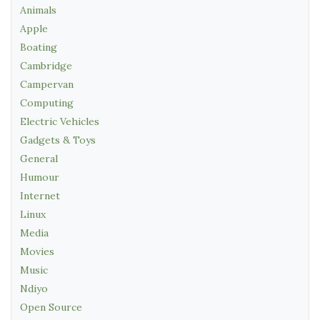
Animals
Apple
Boating
Cambridge
Campervan
Computing
Electric Vehicles
Gadgets & Toys
General
Humour
Internet
Linux
Media
Movies
Music
Ndiyo
Open Source