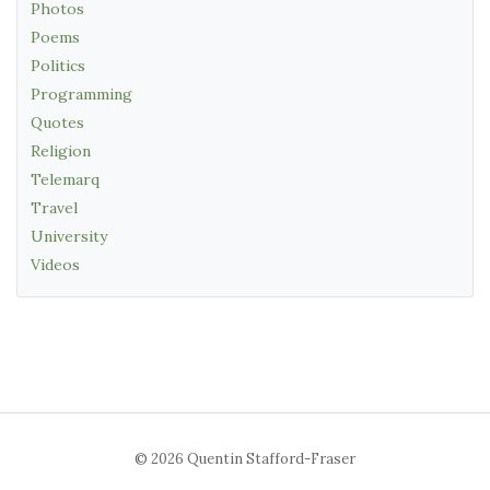
Photos
Poems
Politics
Programming
Quotes
Religion
Telemarq
Travel
University
Videos
© 2026 Quentin Stafford-Fraser