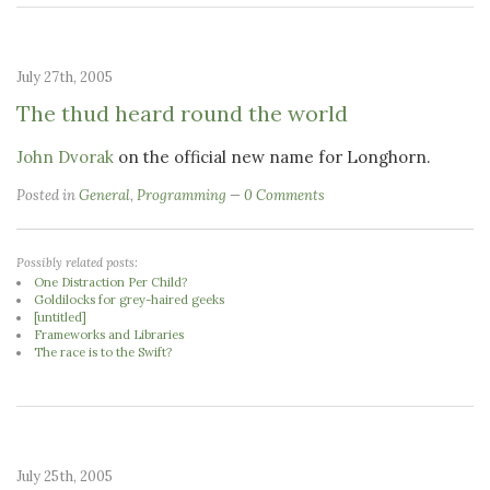
July 27th, 2005
The thud heard round the world
John Dvorak
on the official new name for Longhorn.
Posted in
General
,
Programming
0 Comments
Possibly related posts:
One Distraction Per Child?
Goldilocks for grey-haired geeks
[untitled]
Frameworks and Libraries
The race is to the Swift?
July 25th, 2005