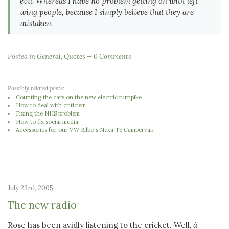
evil. Whereas I have no problem getting on with left-
wing people, because I simply believe that they are
mistaken.
Posted in
General
,
Quotes
0 Comments
Possibly related posts:
Counting the cars on the new electric turnpike
How to deal with criticism
Fixing the NHS problem
How to fix social media
Accessories for our VW Bilbo's Nexa T5 Campervan
July 23rd, 2005
The new radio
Rose has been avidly listening to the cricket. Well,
à