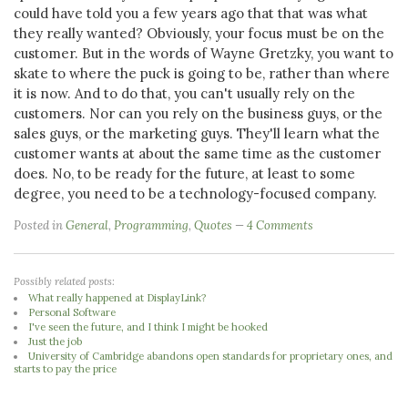
could have told you a few years ago that that was what
they really wanted? Obviously, your focus must be on the
customer. But in the words of Wayne Gretzky, you want to
skate to where the puck is going to be, rather than where
it is now. And to do that, you can't usually rely on the
customers. Nor can you rely on the business guys, or the
sales guys, or the marketing guys. They'll learn what the
customer wants at about the same time as the customer
does. No, to be ready for the future, at least to some
degree, you need to be a technology-focused company.
Posted in
General
,
Programming
,
Quotes
4 Comments
Possibly related posts:
What really happened at DisplayLink?
Personal Software
I've seen the future, and I think I might be hooked
Just the job
University of Cambridge abandons open standards for proprietary ones, and
starts to pay the price