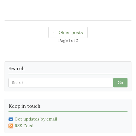
← Older posts
Page 1 of 2
Search
Go
Keep in touch
Get updates by email
RSS Feed