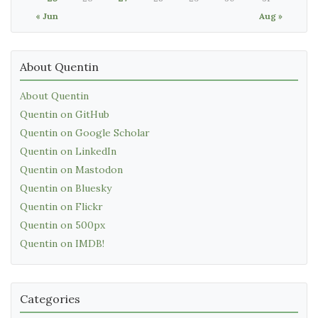
« Jun
Aug »
About Quentin
About Quentin
Quentin on GitHub
Quentin on Google Scholar
Quentin on LinkedIn
Quentin on Mastodon
Quentin on Bluesky
Quentin on Flickr
Quentin on 500px
Quentin on IMDB!
Categories