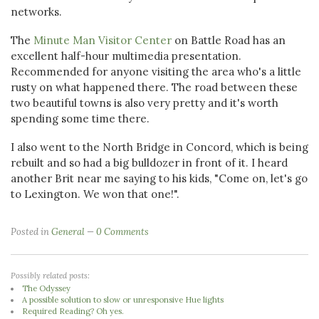
networks.
The
Minute Man Visitor Center
on Battle Road has an
excellent half-hour multimedia presentation.
Recommended for anyone visiting the area who's a little
rusty on what happened there. The road between these
two beautiful towns is also very pretty and it's worth
spending some time there.
I also went to the North Bridge in Concord, which is being
rebuilt and so had a big bulldozer in front of it. I heard
another Brit near me saying to his kids, "Come on, let's go
to Lexington. We won that one!".
Posted in
General
0 Comments
Possibly related posts:
The Odyssey
A possible solution to slow or unresponsive Hue lights
Required Reading? Oh yes.