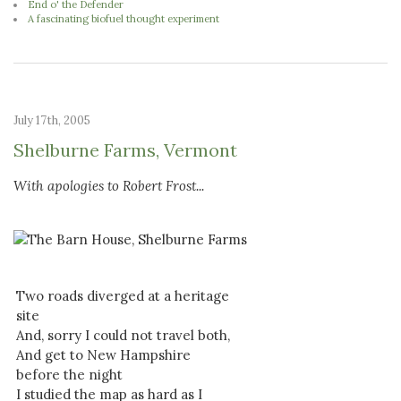
End o' the Defender
A fascinating biofuel thought experiment
July 17th, 2005
Shelburne Farms, Vermont
With apologies to Robert Frost...
Two roads diverged at a heritage
site
And, sorry I could not travel both,
And get to New Hampshire
before the night
I studied the map as hard as I