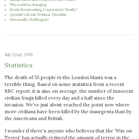
The world is changing
Brexit Broadcasting Corporation? Really?
Quentin's Zoom Webinar Checklist
Universally Challenged?
July 22nd, 2005
Statistics
The death of 55 people in the London blasts was a
terrible thing. Based on some statistics from a recent
BBC report, it is also, on average, the number of innocent
civilian Iraqis killed every day and a half since the
invasion. We've just about reached the point now where
more civilians have been killed by the insurgents than by
the Americans and British.
I wonder if there's anyone who believes that the 'War on
Terror' has actually reduced the amount of terror in the