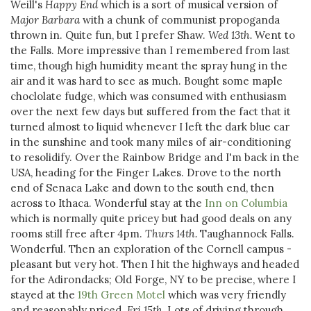
Weill's
Happy End
which is a sort of musical version of
Major Barbara
with a chunk of communist propoganda
thrown in. Quite fun, but I prefer Shaw.
Wed 13th.
Went to
the Falls. More impressive than I remembered from last
time, though high humidity meant the spray hung in the
air and it was hard to see as much. Bought some maple
choclolate fudge, which was consumed with enthusiasm
over the next few days but suffered from the fact that it
turned almost to liquid whenever I left the dark blue car
in the sunshine and took many miles of air-conditioning
to resolidify. Over the Rainbow Bridge and I'm back in the
USA, heading for the Finger Lakes. Drove to the north
end of Senaca Lake and down to the south end, then
across to Ithaca. Wonderful stay at the
Inn on Columbia
which is normally quite pricey but had good deals on any
rooms still free after 4pm.
Thurs 14th.
Taughannock Falls.
Wonderful. Then an exploration of the Cornell campus -
pleasant but very hot. Then I hit the highways and headed
for the Adirondacks; Old Forge, NY to be precise, where I
stayed at the
19th Green Motel
which was very friendly
and reasonably priced.
Fri 15th.
Lots of driving through