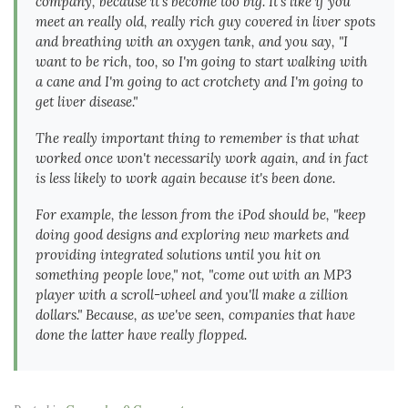
company, because it's become too big. It's like if you
meet an really old, really rich guy covered in liver spots
and breathing with an oxygen tank, and you say, "I
want to be rich, too, so I'm going to start walking with
a cane and I'm going to act crotchety and I'm going to
get liver disease."
The really important thing to remember is that what
worked once won't necessarily work again, and in fact
is
less likely
to work again because it's been done.
For example, the lesson from the iPod should be, "keep
doing good designs and exploring new markets and
providing integrated solutions until you hit on
something people love," not, "come out with an MP3
player with a scroll-wheel and you'll make a zillion
dollars." Because, as we've seen, companies that have
done the latter have really flopped.