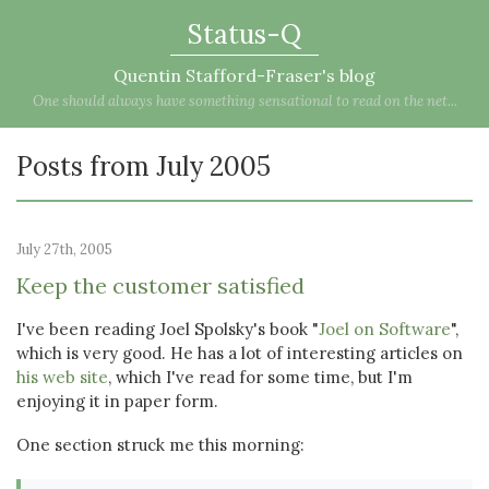
Status-Q
Quentin Stafford-Fraser's blog
One should always have something sensational to read on the net...
Posts from July 2005
July 27th, 2005
Keep the customer satisfied
I've been reading Joel Spolsky's book "
Joel on Software
",
which is very good. He has a lot of interesting articles on
his web site
, which I've read for some time, but I'm
enjoying it in paper form.
One section struck me this morning: