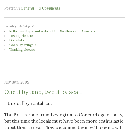
Posted in
General
0 Comments
Possibly related posts:
In the footsteps, and wake, of the Swallows and Amazons
Towing electric
Linced-In
Too busy living' it...
Thinking electric
July 18th, 2005
One if by land, two if by sea...
...three if by rental car.
The British rode from Lexington to Concord again today,
but this time the locals must have been more enthusiastic
about their arrival. They welcomed them with open... wifi