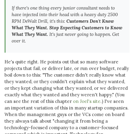
If there's one thing every junior consultant needs to
have injected into their head with a heavy duty 2500
RPM DeWalt Drill, it's this:
Customers Don't Know
What They Want. Stop Expecting Customers to Know
What They Want.
It's just never going to happen. Get
over it.
He's quite right. He points out that so many software
projects that fail, or deliver late, or run over budget, really
boil down to this: "The customer didn't really know what
they wanted, or they couldn't explain what they wanted,
or they kept changing what they wanted, or we delivered
exactly what they wanted and they weren't happy." (You
can see the rest of this chapter
on Joel's site
.) I've seen
an important variation of this in many startup companies.
When the management guys or the VCs come on board
they always talk about "changing it from being a
technology-focused company to a customer-focused