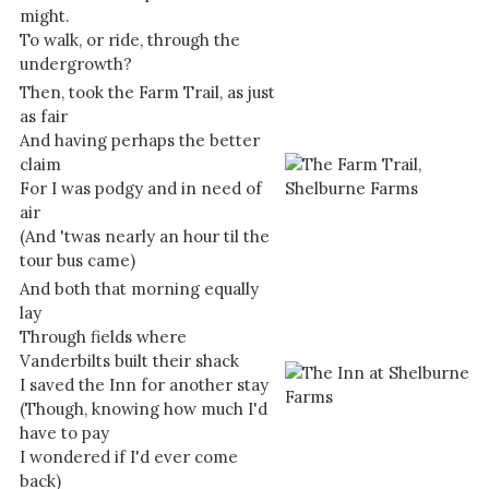
might.
To walk, or ride, through the
undergrowth?
Then, took the Farm Trail, as just
as fair
And having perhaps the better
claim
For I was podgy and in need of
air
(And 'twas nearly an hour til the
tour bus came)
And both that morning equally
lay
Through fields where
Vanderbilts built their shack
I saved the Inn for another stay
(Though, knowing how much I'd
have to pay
I wondered if I'd ever come
back)