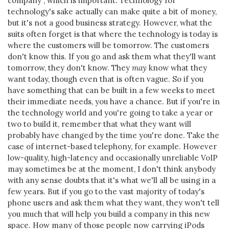
company", which is important. Technology for
technology's sake actually can make quite a bit of money,
but it's not a good business strategy. However, what the
suits often forget is that where the technology is today is
where the customers will be tomorrow. The customers
don't know this. If you go and ask them what they'll want
tomorrow, they don't know. They
may
know what they
want today, though even that is often vague. So if you
have something that can be built in a few weeks to meet
their immediate needs, you have a chance. But if you're in
the technology world and you're going to take a year or
two to build it, remember that what they want will
probably have changed by the time you're done. Take the
case of internet-based telephony, for example. However
low-quality, high-latency and occasionally unreliable VoIP
may sometimes be at the moment, I don't think anybody
with any sense doubts that it's what we'll all be using in a
few years. But if you go to the vast majority of today's
phone users and ask them what they want, they won't tell
you much that will help you build a company in this new
space. How many of those people now carrying iPods