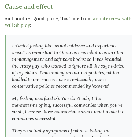
Cause and effect
And another good quote, this time from
an interview with
Will Shipley
:
I started feeling like actual evidence and experience
wasn't as important to Omni as was what was written
in management and software books; so I was branded
the crazy guy
who wanted to ignore all the sage advice
of my elders. Time and again our old policies, which
had led to our success, were replaced by more
conservative policies recommended by 'experts'.
My feeling was (and is): You don't adopt the
mannerisms of big, successful companies when you're
small, because those mannerisms aren't what made the
companies successful.
They're actually symptoms of what is killing the