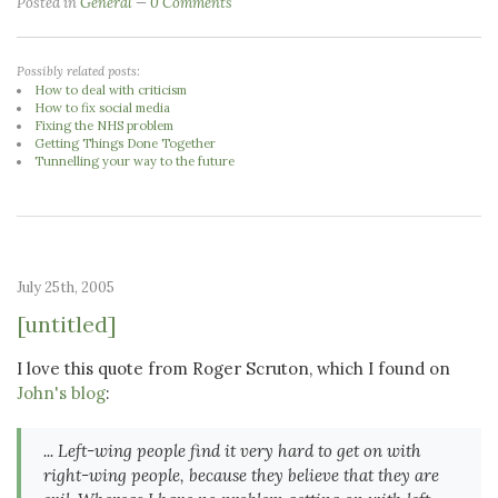
Posted in
General
0 Comments
Possibly related posts:
How to deal with criticism
How to fix social media
Fixing the NHS problem
Getting Things Done Together
Tunnelling your way to the future
July 25th, 2005
[untitled]
I love this quote from Roger Scruton, which I found on
John's blog
:
... Left-wing people find it very hard to get on with
right-wing people, because they believe that they are