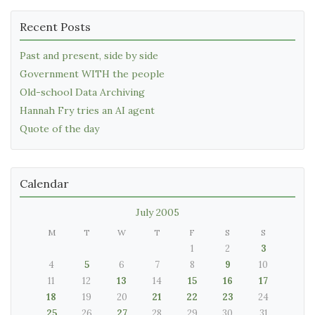
Recent Posts
Past and present, side by side
Government WITH the people
Old-school Data Archiving
Hannah Fry tries an AI agent
Quote of the day
Calendar
July 2005
M
T
W
T
F
S
S
1
2
3
4
5
6
7
8
9
10
11
12
13
14
15
16
17
18
19
20
21
22
23
24
25
26
27
28
29
30
31