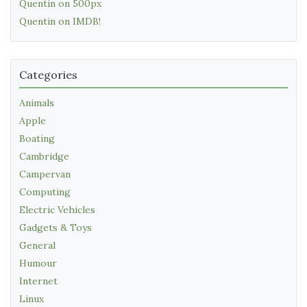
Quentin on 500px
Quentin on IMDB!
Categories
Animals
Apple
Boating
Cambridge
Campervan
Computing
Electric Vehicles
Gadgets & Toys
General
Humour
Internet
Linux