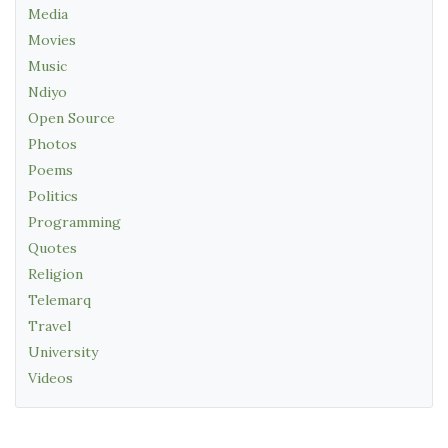
Media
Movies
Music
Ndiyo
Open Source
Photos
Poems
Politics
Programming
Quotes
Religion
Telemarq
Travel
University
Videos