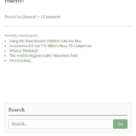
roulette?
Posted in
General
1 Comment
Possibly related posts:
Using the Sony Reader PRS500 with the Mac
Accessories for our VW Bilbo's Nexa T5 Campervan
What is Thinking?
The world's biggest reality-distortion field
On recycling...
Search
Go