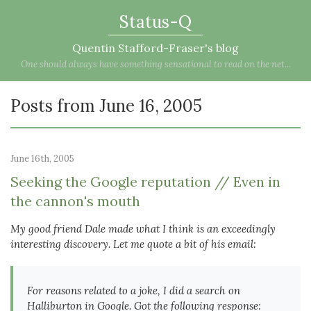
Status-Q
Quentin Stafford-Fraser's blog
One should always have something sensational to read on the net...
Posts from June 16, 2005
June 16th, 2005
Seeking the Google reputation // Even in
the cannon's mouth
My good friend Dale made what I think is an exceedingly
interesting discovery. Let me quote a bit of his email:
For reasons related to a joke, I did a search on
Halliburton in Google. Got the following response: