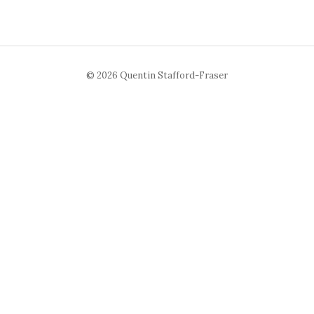
© 2026 Quentin Stafford-Fraser