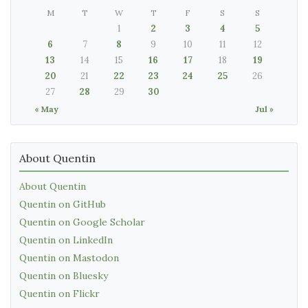
M
T
W
T
F
S
S
1
2
3
4
5
6
7
8
9
10
11
12
13
14
15
16
17
18
19
20
21
22
23
24
25
26
27
28
29
30
« May
Jul »
About Quentin
About Quentin
Quentin on GitHub
Quentin on Google Scholar
Quentin on LinkedIn
Quentin on Mastodon
Quentin on Bluesky
Quentin on Flickr