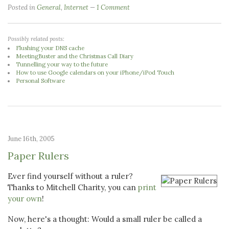
Posted in
General
,
Internet
1 Comment
Possibly related posts:
Flushing your DNS cache
MeetingBuster and the Christmas Call Diary
Tunnelling your way to the future
How to use Google calendars on your iPhone/iPod Touch
Personal Software
June 16th, 2005
Paper Rulers
Ever find yourself without a ruler?
Thanks to Mitchell Charity, you can
print
your own
!
Now, here's a thought: Would a small ruler be called a