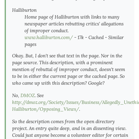
Halliburton
Home page of Halliburton with links to many
newspaper articles rebutting critics' allegations
of improper conduct.
www.halliburton.com/
- 17k - Cached - Similar
pages
Okay. But, I don't see that text in the page. Nor in the
page source. This description, with a prominent
mention of rebuttal of improper conduct, doesn't seem
to be in either the current page or the cached page. So
who came up with this description? Google?
No,
DMOZ
. See
http://dmoz.org/Society/Issues/Business/Allegedly_Uneth
Halliburton/Opposing_Views/
.
So the description comes from the open directory
project. An entry quite deep, and in an dissenting view.
Could just anyone become a volunteer editor for certain