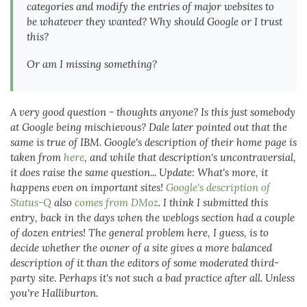
categories and modify the entries of major websites to
be whatever they wanted? Why should Google or I trust
this?
Or am I missing something?
A very good question - thoughts anyone? Is this just somebody
at Google being mischievous? Dale later pointed out that the
same is true of IBM. Google's description of their home page is
taken from
here
, and while that description's uncontraversial,
it does raise the same question...
Update: What's more, it
happens even on important sites!
Google's description of
Status-Q
also
comes from DMoz
. I think I submitted this
entry, back in the days when the weblogs section had a couple
of dozen entries!
The general problem here, I guess, is to
decide whether the owner of a site gives a more balanced
description of it than the editors of some moderated third-
party site. Perhaps it's not such a bad practice after all. Unless
you're Halliburton.