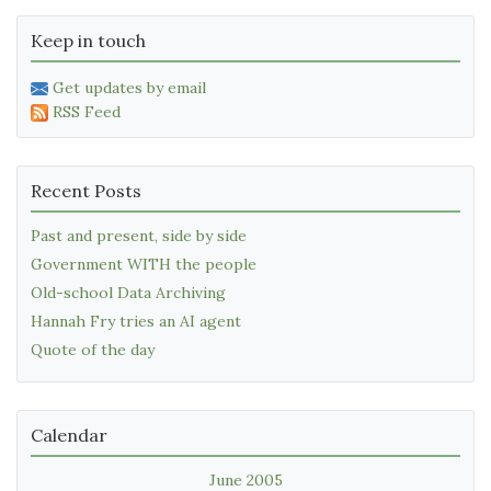
Keep in touch
Get updates by email
RSS Feed
Recent Posts
Past and present, side by side
Government WITH the people
Old-school Data Archiving
Hannah Fry tries an AI agent
Quote of the day
Calendar
June 2005