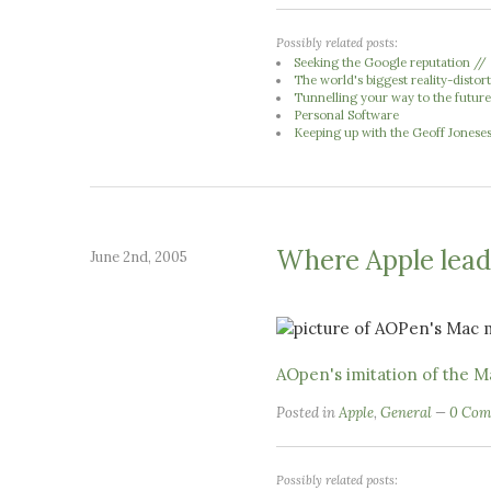
Possibly related posts:
Seeking the Google reputation //
The world's biggest reality-distort
Tunnelling your way to the futur
Personal Software
Keeping up with the Geoff Jonese
Where Apple leads
June 2nd, 2005
AOpen's imitation of the M
Posted in
Apple
,
General
0 Com
Possibly related posts: