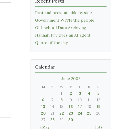
Recent Posts
Past and present, side by side
Government WITH the people
Old-school Data Archiving
Hannah Fry tries an AI agent
Quote of the day
Calendar
June 2005
M
T
W
T
F
S
S
1
2
3
4
5
6
7
8
9
10
11
12
13
14
15
16
17
18
19
20
21
22
23
24
25
26
27
28
29
30
« May
Jul »