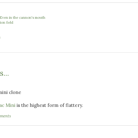
 Even in the cannon's mouth
ion field
e
s
...
ac Mini
is the highest form of flattery.
ments