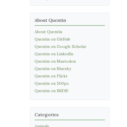
About Quentin
About Quentin
Quentin on GitHub
Quentin on Google Scholar
Quentin on LinkedIn
Quentin on Mastodon
Quentin on Bluesky
Quentin on Flickr
Quentin on 500px
Quentin on IMDB!
Categories
Animals