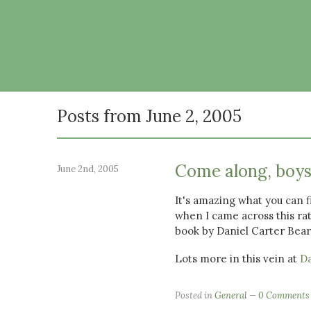
Posts from June 2, 2005
Come along, boys
June 2nd, 2005
It's amazing what you can 
when I came across this ra
book by Daniel Carter Bear
Lots more in this vein at
Da
Posted in
General
0 Comments