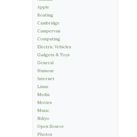
Apple
Boating
Cambridge
Campervan
Computing
Electric Vehicles
Gadgets & Toys
General
Humour
Internet
Linux
Media
Movies
Music
Ndiyo
Open Source
Photos