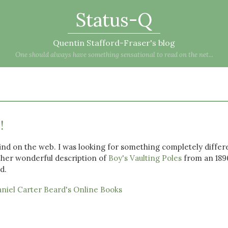
Status-Q
Quentin Stafford-Fraser's blog
One should always have something sensational to read on the net...
!
find on the web. I was looking for something completely differ
ther wonderful description of
Boy's Vaulting Poles
from an 189
d.
niel Carter Beard's Online Books