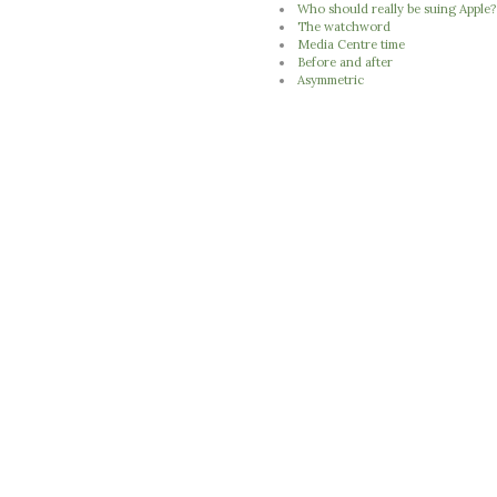
Who should really be suing Apple?
The watchword
Media Centre time
Before and after
Asymmetric