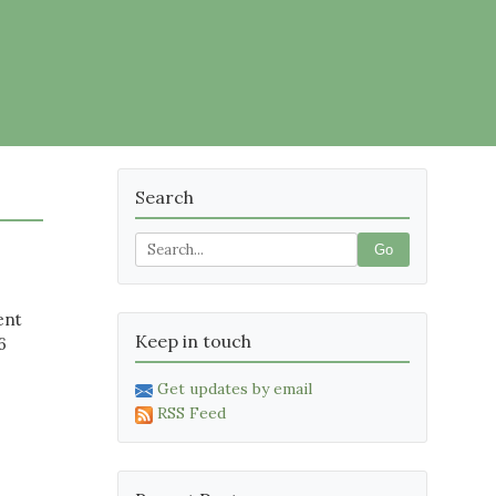
Search
Go
ent
Keep in touch
6
Get updates by email
RSS Feed