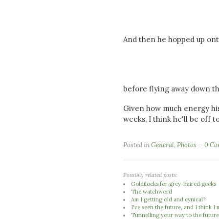
And then he hopped up onto
before flying away down the
Given how much energy his 
weeks, I think he'll be off to
Posted in
General
,
Photos
0 Co
Possibly related posts:
Goldilocks for grey-haired geeks
The watchword
Am I getting old and cynical?
I've seen the future, and I think 
Tunnelling your way to the futur