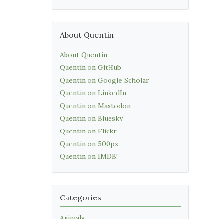
About Quentin
About Quentin
Quentin on GitHub
Quentin on Google Scholar
Quentin on LinkedIn
Quentin on Mastodon
Quentin on Bluesky
Quentin on Flickr
Quentin on 500px
Quentin on IMDB!
Categories
Animals