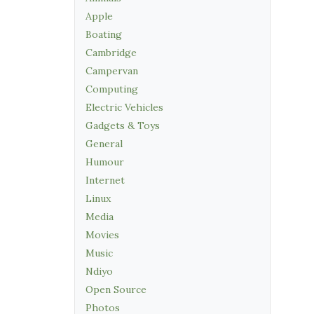
Apple
Boating
Cambridge
Campervan
Computing
Electric Vehicles
Gadgets & Toys
General
Humour
Internet
Linux
Media
Movies
Music
Ndiyo
Open Source
Photos