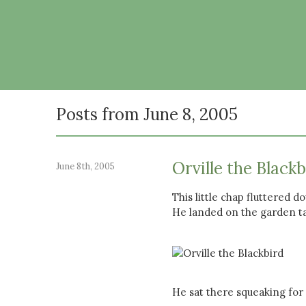
Posts from June 8, 2005
Orville the Blackb
June 8th, 2005
This little chap fluttered 
He landed on the garden ta
He sat there squeaking for a