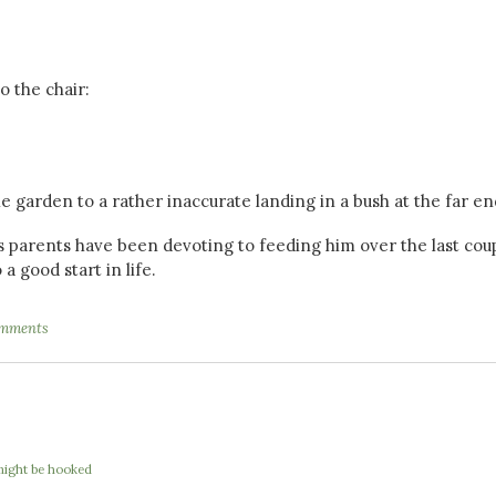
 the chair:
 garden to a rather inaccurate landing in a bush at the far en
parents have been devoting to feeding him over the last coup
 a good start in life.
mments
I might be hooked
e