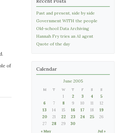
Recent Posts
Past and present, side by side
Government WITH the people
Old-school Data Archiving
Hannah Fry tries an AI agent
Quote of the day
d.
le of
Calendar
June 2005
M
T
W
T
F
S
S
1
2
3
4
5
6
7
8
9
10
11
12
13
14
15
16
17
18
19
20
21
22
23
24
25
26
27
28
29
30
« May
Jul »