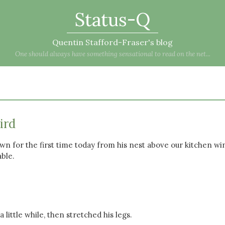
Status-Q
Quentin Stafford-Fraser's blog
One should always have something sensational to read on the net...
ird
down for the first time today from his nest above our kitchen w
ble.
 little while, then stretched his legs.