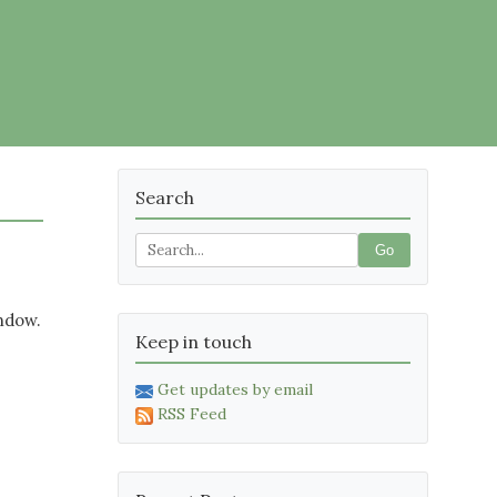
Search
Go
indow.
Keep in touch
Get updates by email
RSS Feed