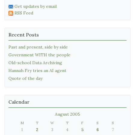
Get updates by email
RSS Feed
Recent Posts
Past and present, side by side
Government WITH the people
Old-school Data Archiving
Hannah Fry tries an AI agent
Quote of the day
Calendar
August 2005
M
T
W
T
F
S
S
1
2
3
4
5
6
7