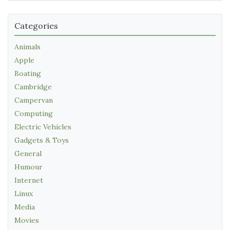
Categories
Animals
Apple
Boating
Cambridge
Campervan
Computing
Electric Vehicles
Gadgets & Toys
General
Humour
Internet
Linux
Media
Movies