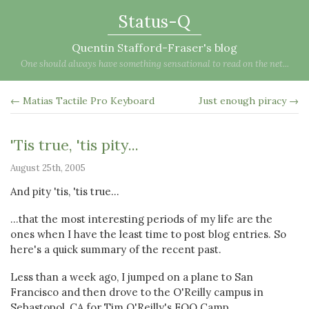
Status-Q
Quentin Stafford-Fraser's blog
One should always have something sensational to read on the net...
← Matias Tactile Pro Keyboard
Just enough piracy →
'Tis true, 'tis pity...
August 25th, 2005
And pity 'tis, 'tis true...
...that the most interesting periods of my life are the
ones when I have the least time to post blog entries. So
here's a quick summary of the recent past.
Less than a week ago, I jumped on a plane to San
Francisco and then drove to the O'Reilly campus in
Sebastopol, CA for Tim O'Reilly's FOO Camp.