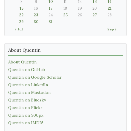
8
9
10
11
12
13
14
15
16
17
18
19
20
21
22
23
24
25
26
27
28
29
30
31
« Jul
Sep »
About Quentin
About Quentin
Quentin on GitHub
Quentin on Google Scholar
Quentin on LinkedIn
Quentin on Mastodon
Quentin on Bluesky
Quentin on Flickr
Quentin on 500px
Quentin on IMDB!