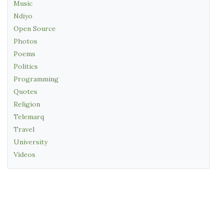
Music
Ndiyo
Open Source
Photos
Poems
Politics
Programming
Quotes
Religion
Telemarq
Travel
University
Videos