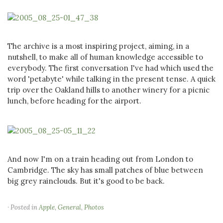
The archive is a most inspiring project, aiming, in a
nutshell, to make all of human knowledge accessible to
everybody. The first conversation I've had which used the
word 'petabyte' while talking in the present tense. A quick
trip over the Oakland hills to another winery for a picnic
lunch, before heading for the airport.
And now I'm on a train heading out from London to
Cambridge. The sky has small patches of blue between
big grey rainclouds. But it's good to be back.
· Posted in
Apple
,
General
,
Photos