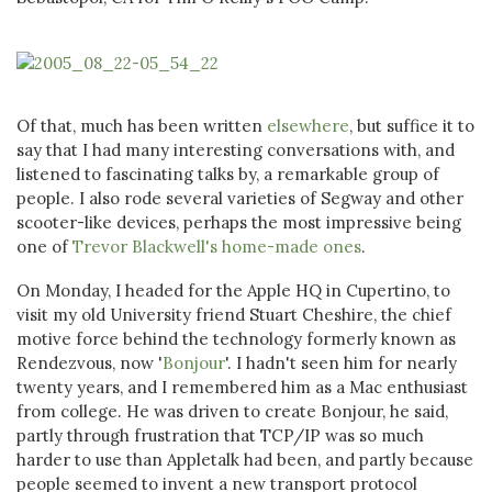
Of that, much has been written
elsewhere
, but suffice it to
say that I had many interesting conversations with, and
listened to fascinating talks by, a remarkable group of
people. I also rode several varieties of Segway and other
scooter-like devices, perhaps the most impressive being
one of
Trevor Blackwell's home-made ones
.
On Monday, I headed for the Apple HQ in Cupertino, to
visit my old University friend Stuart Cheshire, the chief
motive force behind the technology formerly known as
Rendezvous, now '
Bonjour
'. I hadn't seen him for nearly
twenty years, and I remembered him as a Mac enthusiast
from college. He was driven to create Bonjour, he said,
partly through frustration that TCP/IP was so much
harder to use than Appletalk had been, and partly because
people seemed to invent a new transport protocol