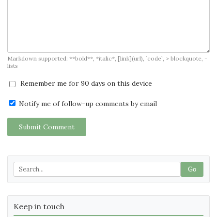
Markdown supported: **bold**, *italic*, [link](url), `code`, > blockquote, -
lists
Remember me for 90 days on this device
Notify me of follow-up comments by email
Submit Comment
Go
Keep in touch