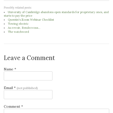
Possibly related posts:
University of Cambridge abandons open standards for proprietary ones, and
starts to pay the price
Quentin's Zoom Webinar Checklist
Towing electric
Au revoir, Rendezvous...
The watchword
Leave a Comment
Name *
Email *
(not published)
Comment *