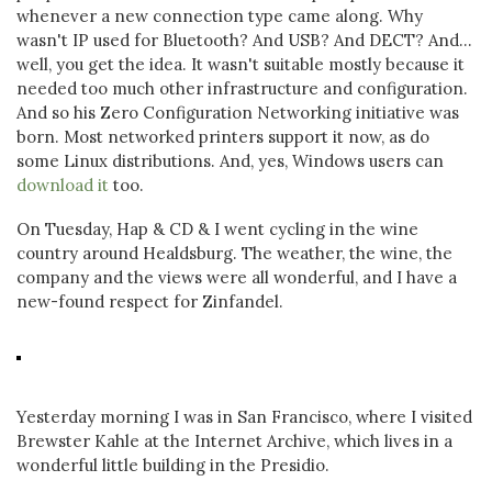
whenever a new connection type came along. Why
wasn't IP used for Bluetooth? And USB? And DECT? And...
well, you get the idea. It wasn't suitable mostly because it
needed too much other infrastructure and configuration.
And so his Zero Configuration Networking initiative was
born. Most networked printers support it now, as do
some Linux distributions. And, yes, Windows users can
download it
too.
On Tuesday, Hap & CD & I went cycling in the wine
country around Healdsburg. The weather, the wine, the
company and the views were all wonderful, and I have a
new-found respect for Zinfandel.
Yesterday morning I was in San Francisco, where I visited
Brewster Kahle at the Internet Archive, which lives in a
wonderful little building in the Presidio.