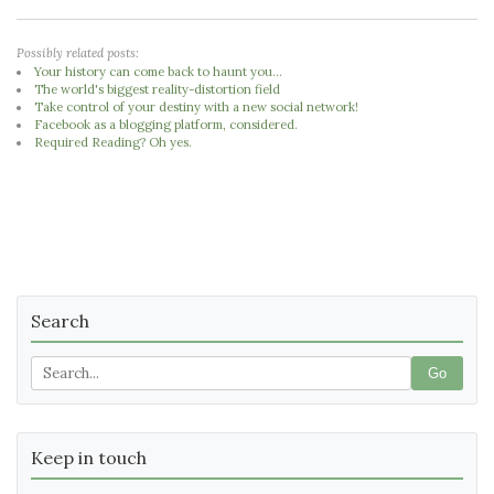
Possibly related posts:
Your history can come back to haunt you...
The world's biggest reality-distortion field
Take control of your destiny with a new social network!
Facebook as a blogging platform, considered.
Required Reading? Oh yes.
Search
Go
Keep in touch