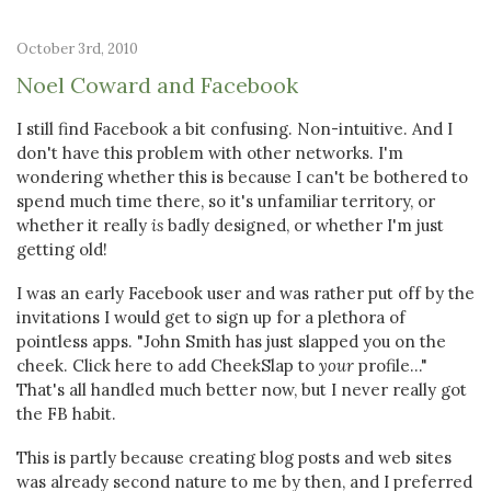
October 3rd, 2010
Noel Coward and Facebook
I still find Facebook a bit confusing. Non-intuitive. And I
don't have this problem with other networks. I'm
wondering whether this is because I can't be bothered to
spend much time there, so it's unfamiliar territory, or
whether it really
is
badly designed, or whether I'm just
getting old!
I was an early Facebook user and was rather put off by the
invitations I would get to sign up for a plethora of
pointless apps. "John Smith has just slapped you on the
cheek. Click here to add CheekSlap to
your
profile..."
That's all handled much better now, but I never really got
the FB habit.
This is partly because creating blog posts and web sites
was already second nature to me by then, and I preferred