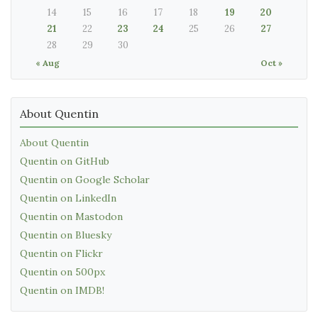
14
15
16
17
18
19
20
21
22
23
24
25
26
27
28
29
30
« Aug
Oct »
About Quentin
About Quentin
Quentin on GitHub
Quentin on Google Scholar
Quentin on LinkedIn
Quentin on Mastodon
Quentin on Bluesky
Quentin on Flickr
Quentin on 500px
Quentin on IMDB!