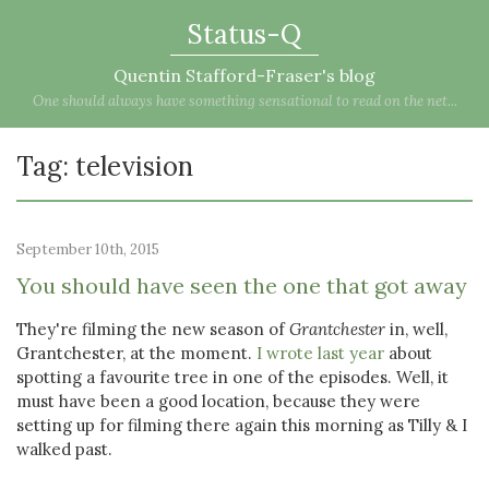
Status-Q
Quentin Stafford-Fraser's blog
One should always have something sensational to read on the net...
Tag: television
September 10th, 2015
You should have seen the one that got away
They're filming the new season of
Grantchester
in, well,
Grantchester, at the moment.
I wrote last year
about
spotting a favourite tree in one of the episodes. Well, it
must have been a good location, because they were
setting up for filming there again this morning as Tilly & I
walked past.