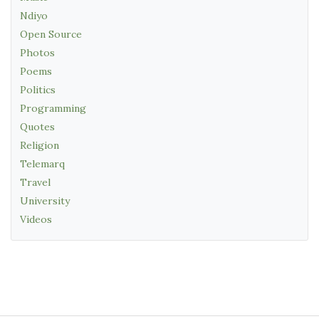
Ndiyo
Open Source
Photos
Poems
Politics
Programming
Quotes
Religion
Telemarq
Travel
University
Videos