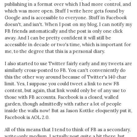
publishing in a format over which I had more control, and
which was more open. Stuff I write here gets found by
Google and is accessible to everyone. Stuff in Facebook
doesn't, and isn't. When I post on my blog, I can notify my
FB friends automatically and the post is only one click
away. And I can be pretty confident it will still be
accessible in decade or two's time, which is important for
me, to the degree that this is a personal diary.
I also started to use Twitter fairly early and my tweets are
similarly cross-posted to FB. You can't conveniently do
this the other way around because of Twitter's 140 char
limit. Yes, I suppose you could tweet a link to new FB
content, but again, that link would only be of any use to
those with FB accounts. Facebook is a closed, walled
garden, though admittedly with rather a lot of people
inside the walls now! But as Jason Kottke eloquently put it,
Facebook is AOL 2.0.
All of this means that I tend to think of FB as a secondary,
write-only medium. I actually post quite a bit there, but