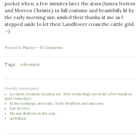
pocket when, a few minutes later, the stars (James Norton
and Morven Christie), in full costume and beautifully lit by
the early morning sun, smiled their thanks at me as I
stepped aside to let their LandRover cross the cattle grid.
:-)
Posted in
Photos
0 Comments
Tags:
television
Possibly related posts:
Location, location, location (or, 'How technology saved me a few hundred
quid yesterday')
In the footsteps, and wake, of the Swallows and Amazons
Joie de vivre
My sun shall rise in the east...
unTolkien