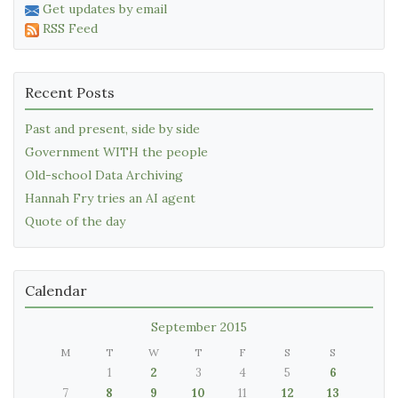
Get updates by email
RSS Feed
Recent Posts
Past and present, side by side
Government WITH the people
Old-school Data Archiving
Hannah Fry tries an AI agent
Quote of the day
Calendar
September 2015
M
T
W
T
F
S
S
1
2
3
4
5
6
7
8
9
10
11
12
13