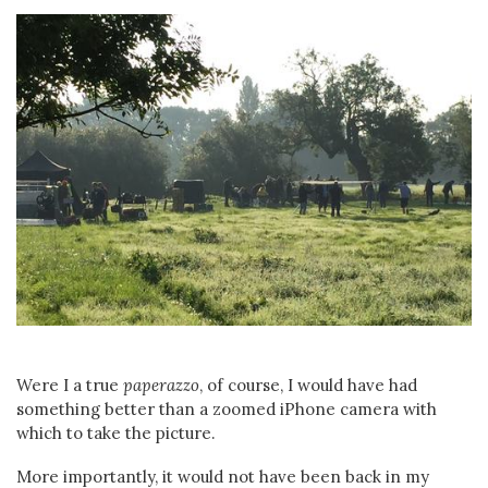
Were I a true
paperazzo
, of course, I would have had
something better than a zoomed iPhone camera with
which to take the picture.
More importantly, it would not have been back in my