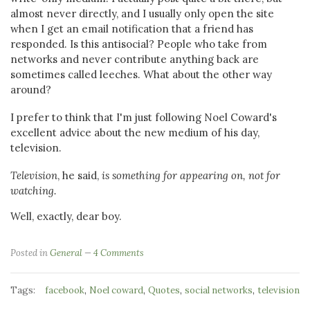
almost never directly, and I usually only open the site
when I get an email notification that a friend has
responded. Is this antisocial? People who take from
networks and never contribute anything back are
sometimes called leeches. What about the other way
around?
I prefer to think that I'm just following Noel Coward's
excellent advice about the new medium of his day,
television.
Television
, he said,
is something for appearing on, not for
watching.
Well, exactly, dear boy.
Posted in
General
4 Comments
Tags:
,
,
,
,
facebook
Noel coward
Quotes
social networks
television