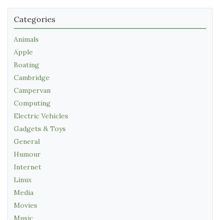
Categories
Animals
Apple
Boating
Cambridge
Campervan
Computing
Electric Vehicles
Gadgets & Toys
General
Humour
Internet
Linux
Media
Movies
Music