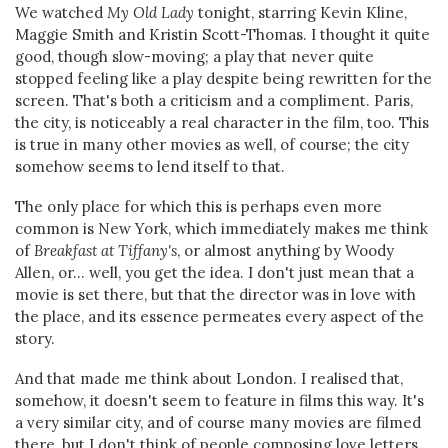
We watched
My Old Lady
tonight, starring Kevin Kline,
Maggie Smith and Kristin Scott-Thomas. I thought it quite
good, though slow-moving; a play that never quite
stopped feeling like a play despite being rewritten for the
screen. That's both a criticism and a compliment. Paris,
the city, is noticeably a real character in the film, too. This
is true in many other movies as well, of course; the city
somehow seems to lend itself to that.
The only place for which this is perhaps even more
common is New York, which immediately makes me think
of
Breakfast at Tiffany's
, or almost anything by Woody
Allen, or... well, you get the idea. I don't just mean that a
movie is set there, but that the director was in love with
the place, and its essence permeates every aspect of the
story.
And that made me think about London. I realised that,
somehow, it doesn't seem to feature in films this way. It's
a very similar city, and of course many movies are filmed
there, but I don't think of people composing love letters