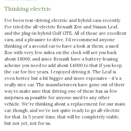
Thinking electric
I've been test-driving electric and hybrid cars recently.
I've tried the all-electric Renault Zoe and Nissan Leaf,
and the plug-in hybrid Golf GTE. All of these are excellent
cars, and a pleasure to drive. I'd recommend anyone
thinking of a second car to have a look at them; a used
Zoe with very few miles on the clock will set you back
about £8000, and since Renault have a battery-leasing
scheme you need to add about £4000 to that if you keep
the car for five years. I enjoyed driving it. The Leaf is
even better, but a bit bigger and more expensive - it's a
really nice car. The manufacturers have gone out of their
way to make sure that driving one of these has as few
surprises as possible for anyone used to any other
vehicle. We're thinking about a replacement for our main
car, though, and we're not quite ready to go all-electric
for that. In 5 years' time, that will be completely viable,
but not yet, not for us.