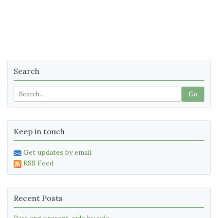
Search
Go
Keep in touch
Get updates by email
RSS Feed
Recent Posts