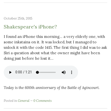
October 25th, 2015
Shakespeare's iPhone?
I found an iPhone this morning... a very elderly one, with
some inkstains on it. It was locked, but I managed to
unlock it with the code 1415. The first thing I did was to ask
Siri a question about what the owner might have been
doing just before he lost it...
Today is the 600th anniversary of the Battle of Agincourt.
Posted in
General
0 Comments