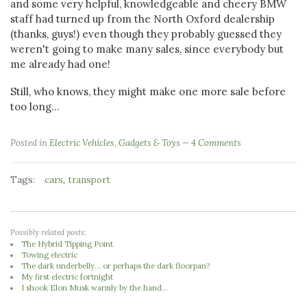
and some very helpful, knowledgeable and cheery BMW
staff had turned up from the North Oxford dealership
(thanks, guys!) even though they probably guessed they
weren't going to make many sales, since everybody but
me already had one!
Still, who knows, they might make one more sale before
too long...
Posted in
Electric Vehicles
,
Gadgets & Toys
4 Comments
Tags:
,
cars
transport
Possibly related posts:
The Hybrid Tipping Point
Towing electric
The dark underbelly... or perhaps the dark floorpan?
My first electric fortnight
I shook Elon Musk warmly by the hand...