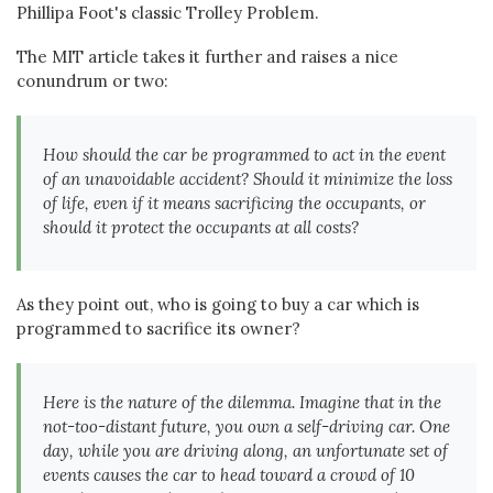
Phillipa Foot's classic Trolley Problem.
The MIT article takes it further and raises a nice
conundrum or two:
How should the car be programmed to act in the event
of an unavoidable accident? Should it minimize the loss
of life, even if it means sacrificing the occupants, or
should it protect the occupants at all costs?
As they point out, who is going to buy a car which is
programmed to sacrifice its owner?
Here is the nature of the dilemma. Imagine that in the
not-too-distant future, you own a self-driving car. One
day, while you are driving along, an unfortunate set of
events causes the car to head toward a crowd of 10