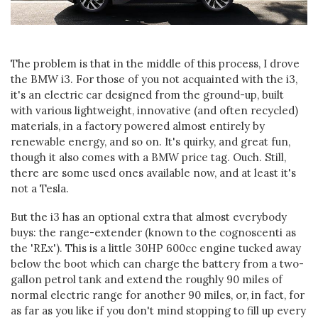
The problem is that in the middle of this process, I drove
the BMW i3. For those of you not acquainted with the i3,
it's an electric car designed from the ground-up, built
with various lightweight, innovative (and often recycled)
materials, in a factory powered almost entirely by
renewable energy, and so on. It's quirky, and great fun,
though it also comes with a BMW price tag. Ouch. Still,
there are some used ones available now, and at least it's
not a Tesla.
But the i3 has an optional extra that almost everybody
buys: the range-extender (known to the cognoscenti as
the 'REx'). This is a little 30HP 600cc engine tucked away
below the boot which can charge the battery from a two-
gallon petrol tank and extend the roughly 90 miles of
normal electric range for another 90 miles, or, in fact, for
as far as you like if you don't mind stopping to fill up every