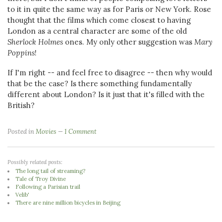
to it in quite the same way as for Paris or New York. Rose
thought that the films which come closest to having
London as a central character are some of the old
Sherlock Holmes
ones. My only other suggestion was
Mary
Poppins
!
If I'm right -- and feel free to disagree -- then why would
that be the case? Is there something fundamentally
different about London? Is it just that it's filled with the
British?
Posted in
Movies
1 Comment
Possibly related posts:
The long tail of streaming?
Tale of Troy Divine
Following a Parisian trail
Velib'
There are nine million bicycles in Beijing