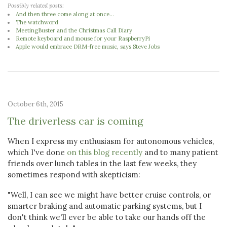
Possibly related posts:
And then three come along at once...
The watchword
MeetingBuster and the Christmas Call Diary
Remote keyboard and mouse for your RaspberryPi
Apple would embrace DRM-free music, says Steve Jobs
October 6th, 2015
The driverless car is coming
When I express my enthusiasm for autonomous vehicles,
which I've done
on this blog recently
and to many patient
friends over lunch tables in the last few weeks, they
sometimes respond with skepticism:
"Well, I can see we might have better cruise controls, or
smarter braking and automatic parking systems, but I
don't think we'll ever be able to take our hands off the