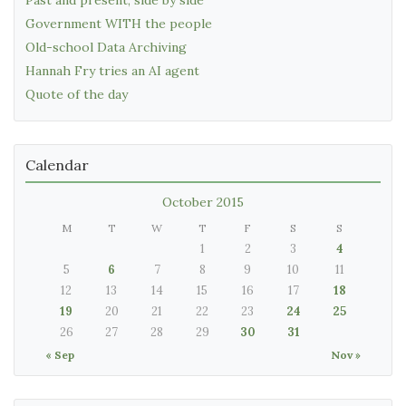
Past and present, side by side
Government WITH the people
Old-school Data Archiving
Hannah Fry tries an AI agent
Quote of the day
Calendar
October 2015
M
T
W
T
F
S
S
1
2
3
4
5
6
7
8
9
10
11
12
13
14
15
16
17
18
19
20
21
22
23
24
25
26
27
28
29
30
31
« Sep
Nov »