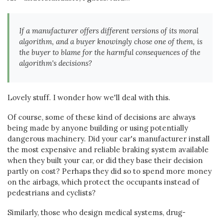
If a manufacturer offers different versions of its moral
algorithm, and a buyer knowingly chose one of them, is
the buyer to blame for the harmful consequences of the
algorithm's decisions?
Lovely stuff. I wonder how we'll deal with this.
Of course, some of these kind of decisions are always
being made by anyone building or using potentially
dangerous machinery. Did your car's manufacturer install
the most expensive and reliable braking system available
when they built your car, or did they base their decision
partly on cost? Perhaps they did so to spend more money
on the airbags, which protect the occupants instead of
pedestrians and cyclists?
Similarly, those who design medical systems, drug-