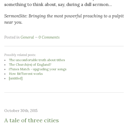
something to think about, say, during a dull sermon...
SermonSite: Bringing the most powerful preaching to a pulpit
near you.
Posted in
General
0 Comments
Possibly related posts:
The uncomfortable truth about tithes
The Church(es) of England?
iTunes Match - upgrading your songs
How BitTorrent works
[untitled]
October 30th, 2015
A tale of three cities