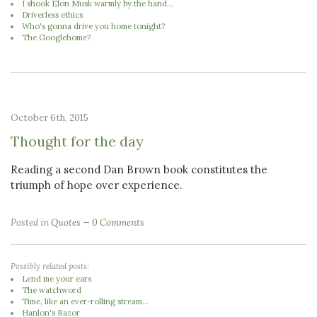
I shook Elon Musk warmly by the hand...
Driverless ethics
Who's gonna drive you home tonight?
The Googlehome?
October 6th, 2015
Thought for the day
Reading a second Dan Brown book constitutes the
triumph of hope over experience.
Posted in
Quotes
0 Comments
Possibly related posts:
Lend me your ears
The watchword
Time, like an ever-rolling stream...
Hanlon's Razor