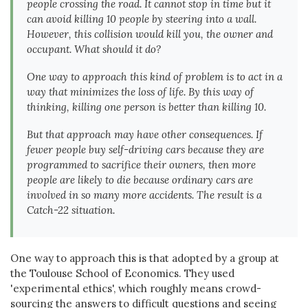
people crossing the road. It cannot stop in time but it
can avoid killing 10 people by steering into a wall.
However, this collision would kill you, the owner and
occupant. What should it do?
One way to approach this kind of problem is to act in a
way that minimizes the loss of life. By this way of
thinking, killing one person is better than killing 10.
But that approach may have other consequences. If
fewer people buy self-driving cars because they are
programmed to sacrifice their owners, then more
people are likely to die because ordinary cars are
involved in so many more accidents. The result is a
Catch-22 situation.
One way to approach this is that adopted by a group at
the Toulouse School of Economics. They used
'experimental ethics', which roughly means crowd-
sourcing the answers to difficult questions and seeing