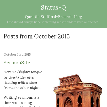
Status-Q
Quentin Stafford-Fraser's blog
One should always have something sensational to read on the net...
Posts from October 2015
October 31st, 2015
SermonSite
Here's a (slightly tongue-
in-cheek) idea after
chatting with a vicar
friend the other night...
Writing sermons is a
time-consuming