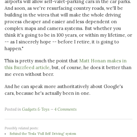
airports will allow self-valet-parking cars in the car parks.
And soon, as we're resurfacing country roads, we'll be
building in the wires that will make the whole driving
process cheaper and easier and less dependent on
complex maps and camera systems. But whether you
think it's going to be in 100 years, or within my lifetime, or
-- as I sincerely hope -- before I retire, it
is
going to
happen."
This is pretty much the point that
Matt Honan makes in
this Buzzfeed article
, but, of course, he does it better than
me even without beer.
And he can speak more authoritatively about Google's
cars, because he's actually been in one.
Posted in
Gadgets & Toys
4 Comments
Possibly related posts:
Behind the Tesla 'Full Self Driving' system