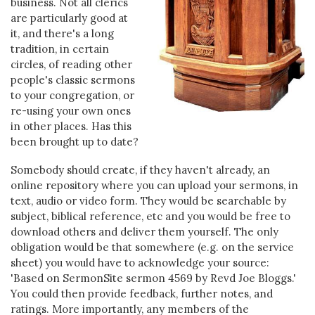
business. Not all clerics
are particularly good at
it, and there's a long
tradition, in certain
circles, of reading other
people's classic sermons
to your congregation, or
re-using your own ones
in other places. Has this
been brought up to date?
Somebody should create, if they haven't already, an
online repository where you can upload your sermons, in
text, audio or video form. They would be searchable by
subject, biblical reference, etc and you would be free to
download others and deliver them yourself. The only
obligation would be that somewhere (e.g. on the service
sheet) you would have to acknowledge your source:
'Based on SermonSite sermon 4569 by Revd Joe Bloggs.'
You could then provide feedback, further notes, and
ratings. More importantly, any members of the