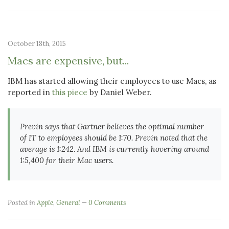
October 18th, 2015
Macs are expensive, but...
IBM has started allowing their employees to use Macs, as
reported in
this piece
by Daniel Weber.
Previn says that Gartner believes the optimal number
of IT to employees should be 1:70. Previn noted that the
average is 1:242. And IBM is currently hovering around
1:5,400 for their Mac users.
Posted in
Apple
,
General
0 Comments