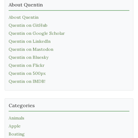
About Quentin
About Quentin
Quentin on GitHub
Quentin on Google Scholar
Quentin on LinkedIn
Quentin on Mastodon
Quentin on Bluesky
Quentin on Flickr
Quentin on 500px
Quentin on IMDB!
Categories
Animals
Apple
Boating