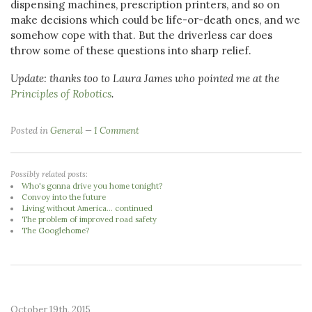
dispensing machines, prescription printers, and so on
make decisions which could be life-or-death ones, and we
somehow cope with that. But the driverless car does
throw some of these questions into sharp relief.
Update: thanks too to Laura James who pointed me at the
Principles of Robotics
.
Posted in
General
1 Comment
Possibly related posts:
Who's gonna drive you home tonight?
Convoy into the future
Living without America... continued
The problem of improved road safety
The Googlehome?
October 19th, 2015