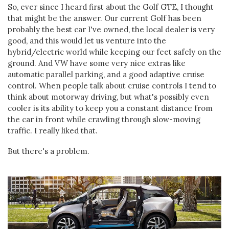
So, ever since I heard first about the Golf GTE, I thought
that might be the answer. Our current Golf has been
probably the best car I've owned, the local dealer is very
good, and this would let us venture into the
hybrid/electric world while keeping our feet safely on the
ground. And VW have some very nice extras like
automatic parallel parking, and a good adaptive cruise
control. When people talk about cruise controls I tend to
think about motorway driving, but what's possibly even
cooler is its ability to keep you a constant distance from
the car in front while crawling through slow-moving
traffic. I really liked that.
But there's a problem.