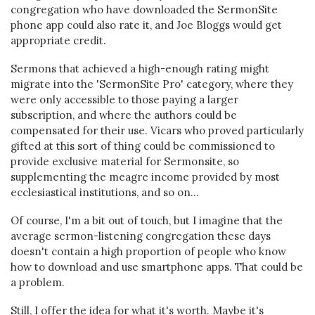
congregation who have downloaded the SermonSite
phone app could also rate it, and Joe Bloggs would get
appropriate credit.
Sermons that achieved a high-enough rating might
migrate into the 'SermonSite Pro' category, where they
were only accessible to those paying a larger
subscription, and where the authors could be
compensated for their use. Vicars who proved particularly
gifted at this sort of thing could be commissioned to
provide exclusive material for Sermonsite, so
supplementing the meagre income provided by most
ecclesiastical institutions, and so on...
Of course, I'm a bit out of touch, but I imagine that the
average sermon-listening congregation these days
doesn't contain a high proportion of people who know
how to download and use smartphone apps. That could be
a problem.
Still, I offer the idea for what it's worth. Maybe it's