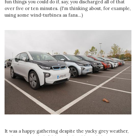
fun things you could do if, say, you discharged all of that
over five or ten minutes. (I'm thinking about, for example,
using some wind-turbines as fans...)
It was a happy gathering despite the yucky grey weather,