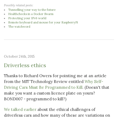
Possibly related posts:
Tunnelling your way to the future
Healthchecks in a Docker Swarm
Protecting your IPv6 world
Remote keyboard and mouse for your RaspberryPi
The watchword
October 24th, 2015
Driverless ethics
Thanks to Richard Owers for pointing me at an article
from the MIT Technology Review entitled
Why Self-
Driving Cars Must Be Programmed to Kill
. (Doesn't that
make you want a custom licence plate on yours?
BOND007 - programmed to kill?)
We talked earlier
about the ethical challenges of
driverless cars and how many of these are variations on