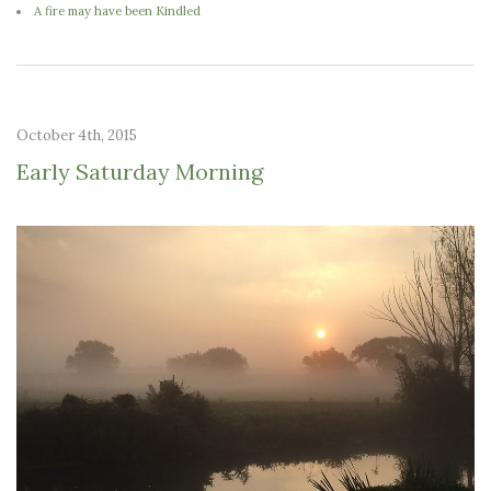
A fire may have been Kindled
October 4th, 2015
Early Saturday Morning