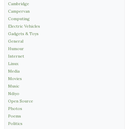
Cambridge
Campervan
Computing
Electric Vehicles
Gadgets & Toys
General
Humour
Internet
Linux
Media
Movies
Music
Ndiyo
Open Source
Photos
Poems
Politics