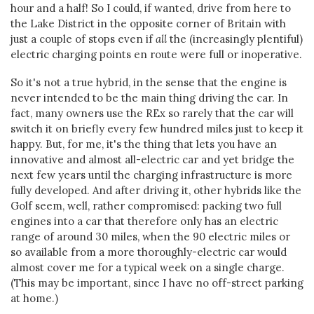
hour and a half! So I could, if wanted, drive from here to
the Lake District in the opposite corner of Britain with
just a couple of stops even if
all
the (increasingly plentiful)
electric charging points en route were full or inoperative.
So it's not a true hybrid, in the sense that the engine is
never intended to be the main thing driving the car. In
fact, many owners use the REx so rarely that the car will
switch it on briefly every few hundred miles just to keep it
happy. But, for me, it's the thing that lets you have an
innovative and almost all-electric car and yet bridge the
next few years until the charging infrastructure is more
fully developed. And after driving it, other hybrids like the
Golf seem, well, rather compromised: packing two full
engines into a car that therefore only has an electric
range of around 30 miles, when the 90 electric miles or
so available from a more thoroughly-electric car would
almost cover me for a typical week on a single charge.
(This may be important, since I have no off-street parking
at home.)