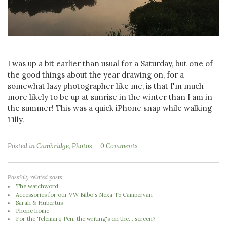
I was up a bit earlier than usual for a Saturday, but one of
the good things about the year drawing on, for a
somewhat lazy photographer like me, is that I'm much
more likely to be up at sunrise in the winter than I am in
the summer! This was a quick iPhone snap while walking
Tilly.
Posted in
Cambridge
,
Photos
0 Comments
Possibly related posts:
The watchword
Accessories for our VW Bilbo's Nexa T5 Campervan
Sarah & Hubertus
Phone home
For the Telemarq Pen, the writing's on the... screen?