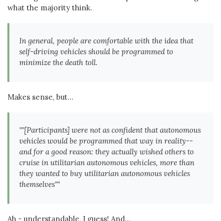
what the majority think.
In general, people are comfortable with the idea that
self-driving vehicles should be programmed to
minimize the death toll.
Makes sense, but...
""[Participants] were not as confident that autonomous
vehicles would be programmed that way in reality--
and for a good reason: they actually wished others to
cruise in utilitarian autonomous vehicles, more than
they wanted to buy utilitarian autonomous vehicles
themselves""
Ah - understandable, I guess! And...