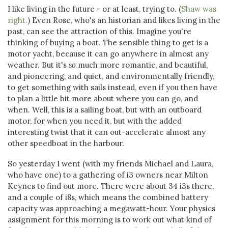
I like living in the future - or at least, trying to. (
Shaw was
right.
) Even Rose, who's an historian and likes living in the
past, can see the attraction of this. Imagine you're
thinking of buying a boat. The sensible thing to get is a
motor yacht, because it can go anywhere in almost any
weather. But it's
so
much more romantic, and beautiful,
and pioneering, and quiet, and environmentally friendly,
to get something with sails instead, even if you then have
to plan a little bit more about where you can go, and
when. Well, this is a sailing boat, but with an outboard
motor, for when you need it, but with the added
interesting twist that it can out-accelerate almost any
other speedboat in the harbour.
So yesterday I went (with my friends Michael and Laura,
who have one) to a gathering of i3 owners near Milton
Keynes to find out more. There were about 34 i3s there,
and a couple of i8s, which means the combined battery
capacity was approaching a megawatt-hour. Your physics
assignment for this morning is to work out what kind of