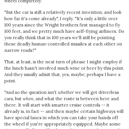
wheel completely."
"But the car is still a relatively recent invention, and look
how far it's come already", I reply. "It's only a little over
100 years since the Wright brothers first managed to fly
100 feet, and we pretty much have self-flying airliners. Do
you really think that in 100 years we'll still be pointing
these deadly human-controlled missiles at each other on
narrow roads?"
That, at least, is the neat turn of phrase I might employ if
the lunch hasn't involved much wine or beer by this point.
And they usually admit that, yes, maybe, perhaps I have a
point.
"And so the question isn't
whether
we will get driverless
cars, but
when
, and what the route is between here and
there. It will start with smarter cruise controls -- it
already is, in fact -- and then maybe certain highways will
have special lanes in which you can take your hands off
the wheel if you're appropriately equipped. Maybe some