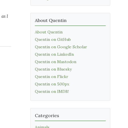
 as I
About Quentin
About Quentin
Quentin on GitHub
Quentin on Google Scholar
Quentin on LinkedIn
Quentin on Mastodon
Quentin on Bluesky
Quentin on Flickr
Quentin on 500px
Quentin on IMDB!
Categories
Animals