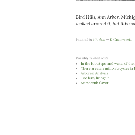
Bird Hills, Ann Arbor, Michi
walked around it, but this wa
Posted in
Photos
0 Comments
Possibly related posts:
In the footsteps, and wake, of th
There are nine million bicycles in 
Arboreal Analysis
Too busy living' it...
Ammo with flavor