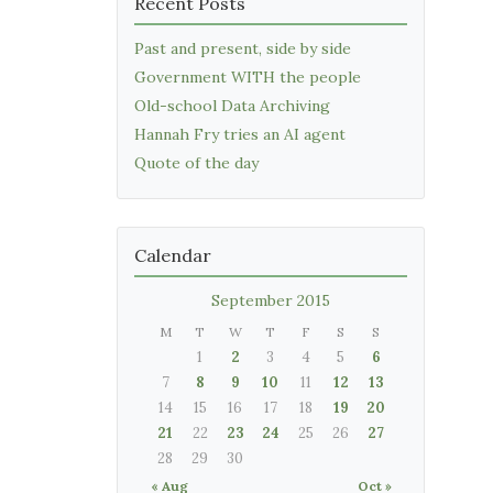
Recent Posts
Past and present, side by side
Government WITH the people
Old-school Data Archiving
Hannah Fry tries an AI agent
Quote of the day
Calendar
September 2015
M
T
W
T
F
S
S
1
2
3
4
5
6
7
8
9
10
11
12
13
14
15
16
17
18
19
20
21
22
23
24
25
26
27
28
29
30
« Aug
Oct »