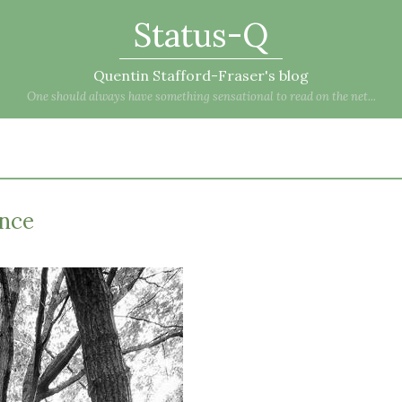
Status-Q
Quentin Stafford-Fraser's blog
One should always have something sensational to read on the net...
ance