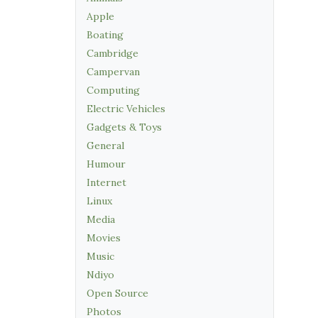
Apple
Boating
Cambridge
Campervan
Computing
Electric Vehicles
Gadgets & Toys
General
Humour
Internet
Linux
Media
Movies
Music
Ndiyo
Open Source
Photos