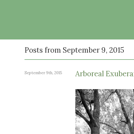
Posts from September 9, 2015
Arboreal Exuber
September 9th, 2015