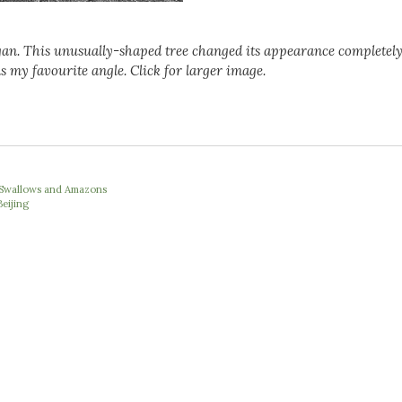
gan. This unusually-shaped tree changed its appearance completely
s my favourite angle. Click for larger image.
e Swallows and Amazons
Beijing