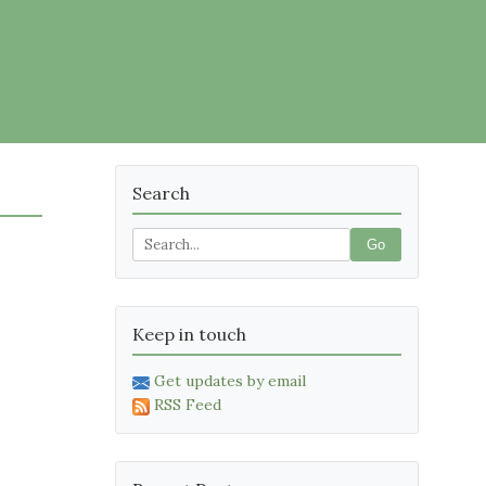
Search
Go
Keep in touch
Get updates by email
RSS Feed