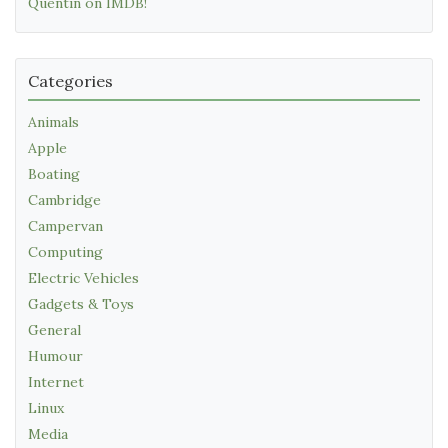
Quentin on IMDB!
Categories
Animals
Apple
Boating
Cambridge
Campervan
Computing
Electric Vehicles
Gadgets & Toys
General
Humour
Internet
Linux
Media