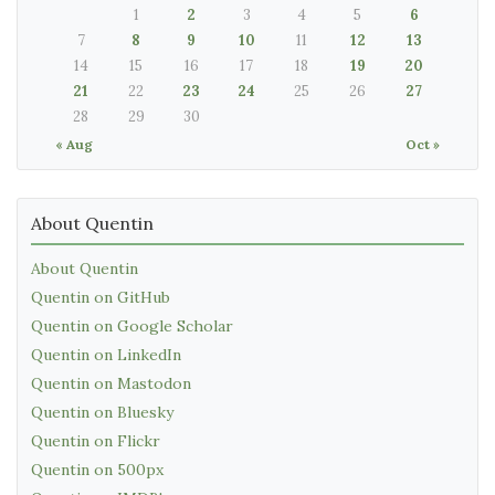
1
2
3
4
5
6
7
8
9
10
11
12
13
14
15
16
17
18
19
20
21
22
23
24
25
26
27
28
29
30
« Aug
Oct »
About Quentin
About Quentin
Quentin on GitHub
Quentin on Google Scholar
Quentin on LinkedIn
Quentin on Mastodon
Quentin on Bluesky
Quentin on Flickr
Quentin on 500px