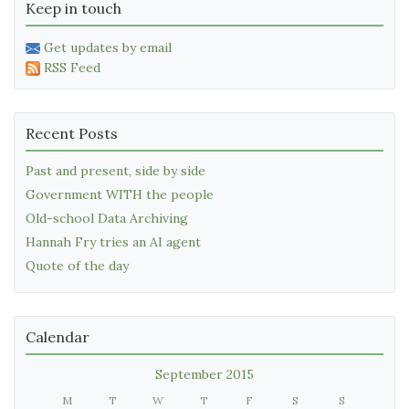
Keep in touch
Get updates by email
RSS Feed
Recent Posts
Past and present, side by side
Government WITH the people
Old-school Data Archiving
Hannah Fry tries an AI agent
Quote of the day
Calendar
September 2015
M
T
W
T
F
S
S