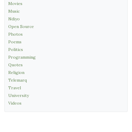
Movies
Music
Ndiyo
Open Source
Photos
Poems
Politics
Programming
Quotes
Religion
Telemarq
Travel
University
Videos