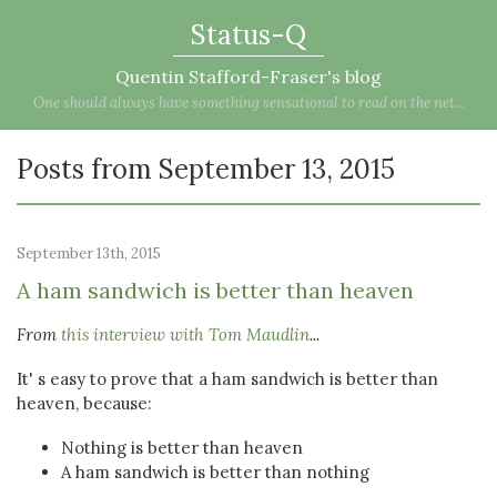
Status-Q
Quentin Stafford-Fraser's blog
One should always have something sensational to read on the net...
Posts from September 13, 2015
September 13th, 2015
A ham sandwich is better than heaven
From
this interview with Tom Maudlin
...
It' s easy to prove that a ham sandwich is better than
heaven, because:
Nothing is better than heaven
A ham sandwich is better than nothing