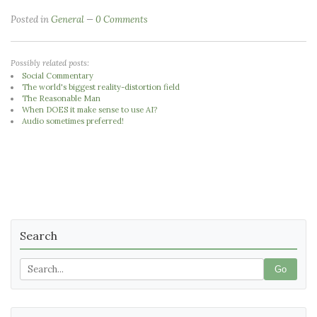
Posted in
General
0 Comments
Possibly related posts:
Social Commentary
The world's biggest reality-distortion field
The Reasonable Man
When DOES it make sense to use AI?
Audio sometimes preferred!
Search
Go