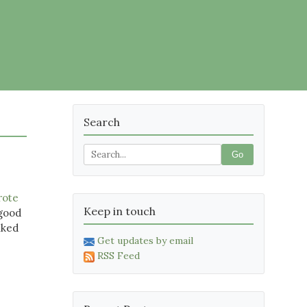
Search
Go
rote
Keep in touch
 good
lked
Get updates by email
RSS Feed