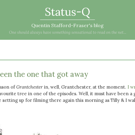
Status-Q
Quentin Stafford-Fraser's blog
One should always have something sensational to read on the net...
seen the one that got away
eason of
Grantchester
in, well, Grantchester, at the moment.
I w
avourite tree in one of the episodes. Well, it must have been a
 setting up for filming there again this morning as Tilly & I wa