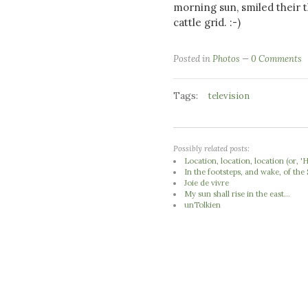
morning sun, smiled their t
cattle grid. :-)
Posted in
Photos
0 Comments
Tags:
television
Possibly related posts:
Location, location, location (or,
In the footsteps, and wake, of th
Joie de vivre
My sun shall rise in the east...
unTolkien