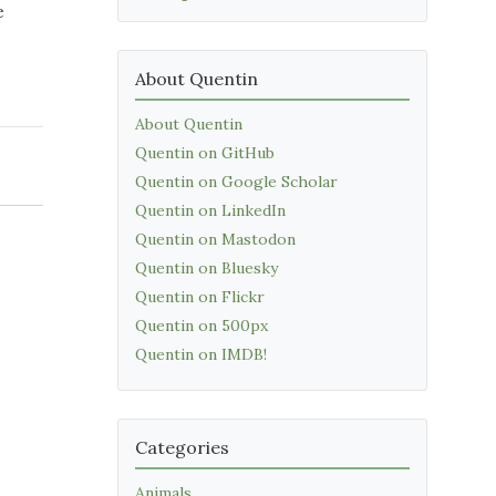
e
About Quentin
About Quentin
Quentin on GitHub
Quentin on Google Scholar
Quentin on LinkedIn
Quentin on Mastodon
Quentin on Bluesky
Quentin on Flickr
Quentin on 500px
Quentin on IMDB!
Categories
Animals