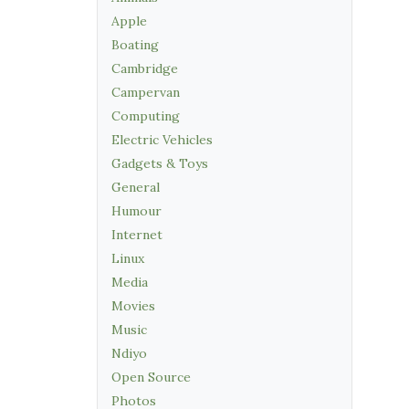
Apple
Boating
Cambridge
Campervan
Computing
Electric Vehicles
Gadgets & Toys
General
Humour
Internet
Linux
Media
Movies
Music
Ndiyo
Open Source
Photos