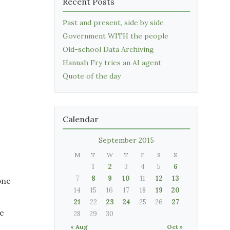
Recent Posts
Past and present, side by side
Government WITH the people
Old-school Data Archiving
Hannah Fry tries an AI agent
Quote of the day
Calendar
September 2015
M
T
W
T
F
S
S
1
2
3
4
5
6
7
8
9
10
11
12
13
one
14
15
16
17
18
19
20
21
22
23
24
25
26
27
he
28
29
30
« Aug
Oct »