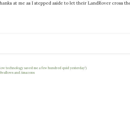
hanks at me as I stepped aside to let their LandRover cross th
 'How technology saved me a few hundred quid yesterday')
e Swallows and Amazons