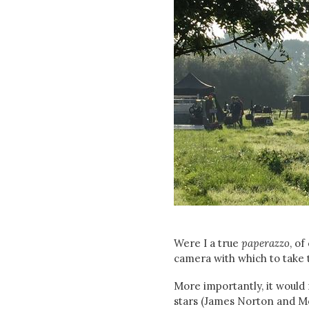
Were I a true
paperazzo
, o
camera with which to take 
More importantly, it would
stars (James Norton and Mor