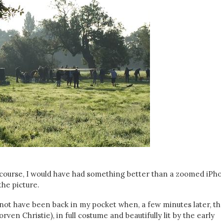
f course, I would have had something better than a zoomed iPh
the picture.
 not have been back in my pocket when, a few minutes later, t
ven Christie), in full costume and beautifully lit by the early