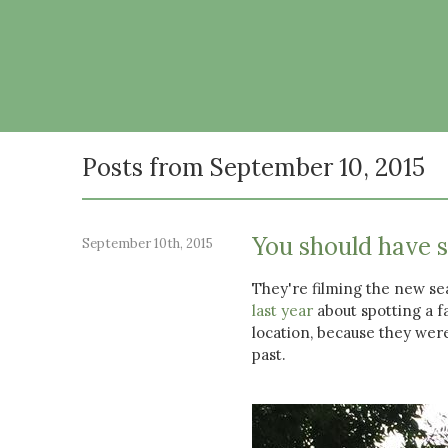
Posts from September 10, 2015
You should have 
September 10th, 2015
They're filming the new s
last year
about spotting a f
location, because they were
past.