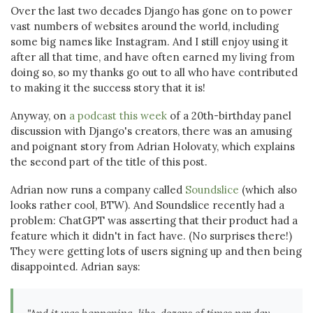
Over the last two decades Django has gone on to power
vast numbers of websites around the world, including
some big names like Instagram. And I still enjoy using it
after all that time, and have often earned my living from
doing so, so my thanks go out to all who have contributed
to making it the success story that it is!
Anyway, on
a podcast this week
of a 20th-birthday panel
discussion with Django's creators, there was an amusing
and poignant story from Adrian Holovaty, which explains
the second part of the title of this post.
Adrian now runs a company called
Soundslice
(which also
looks rather cool, BTW). And Soundslice recently had a
problem: ChatGPT was asserting that their product had a
feature which it didn't in fact have. (No surprises there!)
They were getting lots of users signing up and then being
disappointed. Adrian says: