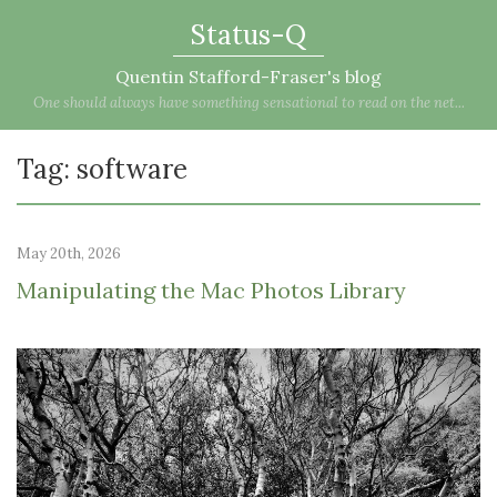
Status-Q
Quentin Stafford-Fraser's blog
One should always have something sensational to read on the net...
Tag: software
May 20th, 2026
Manipulating the Mac Photos Library