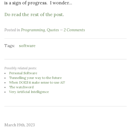
is a sign of progress. I wonder...
Do read the rest of the post
.
Posted in
Programming
,
Quotes
2 Comments
Tags:
software
Possibly related posts:
Personal Software
Tunnelling your way to the future
When DOES it make sense to use AI?
The watchword
Very Artificial Intelligence
March 19th, 2023