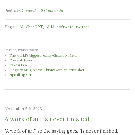
Posted in
General
0 Comments
Tags:
,
,
,
,
AI
ChatGPT
LLM
software
twitter
Possibly related posts:
The world's biggest reality-distortion field
The watchword
Take a Pew
Kingsley Amis, please. Skinny with an extra shot.
Signalling virtue
November 5th, 2023
A work of art is never finished
"A work of art", so the saying goes, "is never finished,