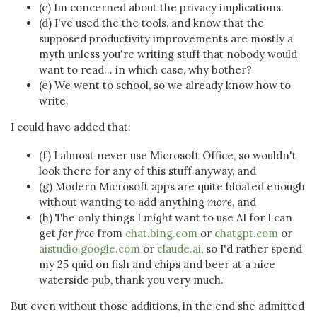
(c) Im concerned about the privacy implications.
(d) I've used the the tools, and know that the
supposed productivity improvements are mostly a
myth unless you're writing stuff that nobody would
want to read... in which case, why bother?
(e) We went to school, so we already know how to
write.
I could have added that:
(f) I almost never use Microsoft Office, so wouldn't
look there for any of this stuff anyway, and
(g) Modern Microsoft apps are quite bloated enough
without wanting to add anything
more
, and
(h) The only things I
might
want to use AI for I can
get
for free
from
chat.bing.com
or
chatgpt.com
or
aistudio.google.com
or
claude.ai
, so I'd rather spend
my 25 quid on fish and chips and beer at a nice
waterside pub, thank you very much.
But even without those additions, in the end she admitted