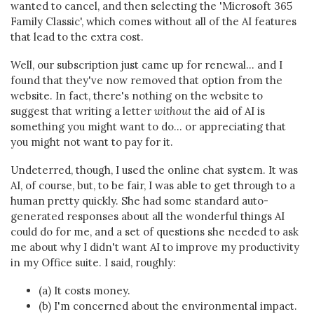
wanted to cancel, and then selecting the 'Microsoft 365
Family Classic', which comes without all of the AI features
that lead to the extra cost.
Well, our subscription just came up for renewal... and I
found that they've now removed that option from the
website. In fact, there's nothing on the website to
suggest that writing a letter
without
the aid of AI is
something you might want to do... or appreciating that
you might not want to pay for it.
Undeterred, though, I used the online chat system. It was
AI, of course, but, to be fair, I was able to get through to a
human pretty quickly. She had some standard auto-
generated responses about all the wonderful things AI
could do for me, and a set of questions she needed to ask
me about why I didn't want AI to improve my productivity
in my Office suite. I said, roughly:
(a) It costs money.
(b) I'm concerned about the environmental impact.