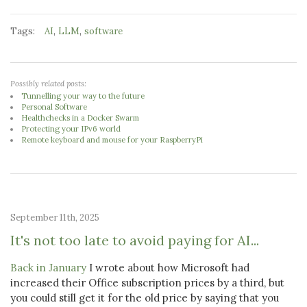
Tags:
,
,
AI
LLM
software
Possibly related posts:
Tunnelling your way to the future
Personal Software
Healthchecks in a Docker Swarm
Protecting your IPv6 world
Remote keyboard and mouse for your RaspberryPi
September 11th, 2025
It's not too late to avoid paying for AI...
Back in January
I wrote about how Microsoft had
increased their Office subscription prices by a third, but
you could still get it for the old price by saying that you