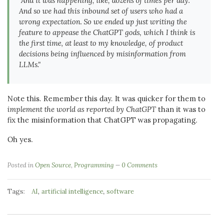
"And it was happening, like, dozens of times per day.
And so we had this inbound set of users who had a
wrong expectation. So we ended up just
writing the
feature
to appease the ChatGPT gods, which I think is
the first time, at least to my knowledge, of product
decisions being influenced by misinformation from
LLMs."
Note this. Remember this day. It was quicker for them to
implement the world as reported by ChatGPT
than it was to
fix the misinformation that ChatGPT was propagating.
Oh yes.
Posted in
Open Source
,
Programming
0 Comments
Tags:
,
,
AI
artificial intelligence
software