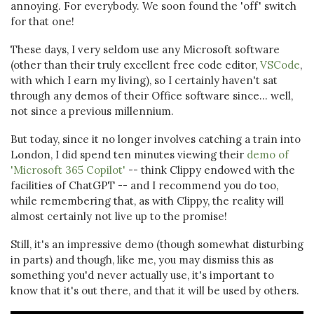
annoying. For everybody. We soon found the 'off' switch
for that one!
These days, I very seldom use any Microsoft software
(other than their truly excellent free code editor,
VSCode
,
with which I earn my living), so I certainly haven't sat
through any demos of their Office software since... well,
not since a previous millennium.
But today, since it no longer involves catching a train into
London, I did spend ten minutes viewing their
demo of
'Microsoft 365 Copilot'
-- think Clippy endowed with the
facilities of ChatGPT -- and I recommend you do too,
while remembering that, as with Clippy, the reality will
almost certainly not live up to the promise!
Still, it's an impressive demo (though somewhat disturbing
in parts) and though, like me, you may dismiss this as
something you'd never actually use, it's important to
know that it's out there, and that it will be used by others.