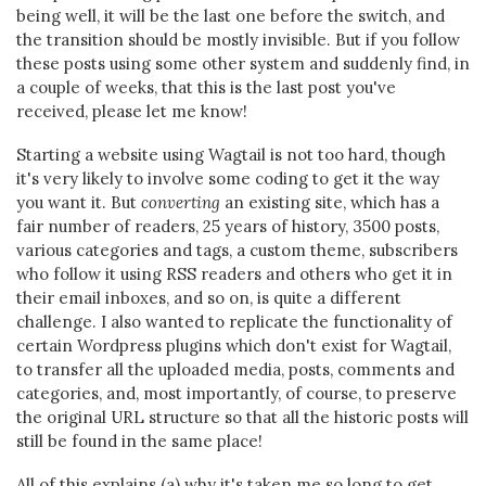
being well, it will be the last one before the switch, and
the transition should be mostly invisible. But if you follow
these posts using some other system and suddenly find, in
a couple of weeks, that this is the last post you've
received, please let me know!
Starting a website using Wagtail is not too hard, though
it's very likely to involve some coding to get it the way
you want it. But
converting
an existing site, which has a
fair number of readers, 25 years of history, 3500 posts,
various categories and tags, a custom theme, subscribers
who follow it using RSS readers and others who get it in
their email inboxes, and so on, is quite a different
challenge. I also wanted to replicate the functionality of
certain Wordpress plugins which don't exist for Wagtail,
to transfer all the uploaded media, posts, comments and
categories, and, most importantly, of course, to preserve
the original URL structure so that all the historic posts will
still be found in the same place!
All of this explains (a) why it's taken me so long to get