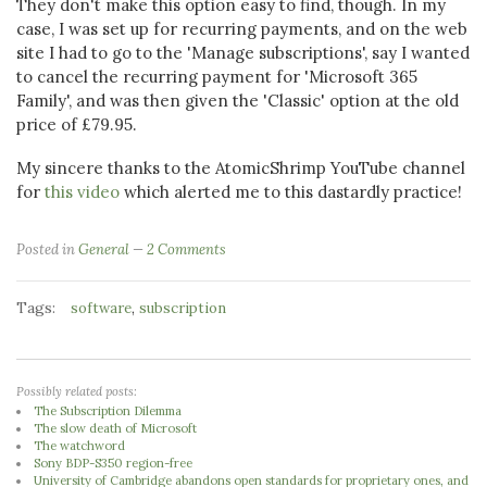
They don't make this option easy to find, though. In my
case, I was set up for recurring payments, and on the web
site I had to go to the 'Manage subscriptions', say I wanted
to cancel the recurring payment for 'Microsoft 365
Family', and was then given the 'Classic' option at the old
price of £79.95.
My sincere thanks to the AtomicShrimp YouTube channel
for
this video
which alerted me to this dastardly practice!
Posted in
General
2 Comments
Tags:
,
software
subscription
Possibly related posts:
The Subscription Dilemma
The slow death of Microsoft
The watchword
Sony BDP-S350 region-free
University of Cambridge abandons open standards for proprietary ones, and