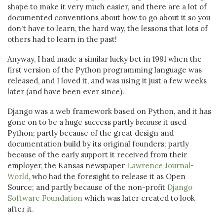
shape to make it very much easier, and there are a lot of
documented conventions about how to go about it so you
don't have to learn, the hard way, the lessons that lots of
others had to learn in the past!
Anyway, I had made a similar lucky bet in 1991 when the
first version of the Python programming language was
released, and I loved it, and was using it just a few weeks
later (and have been ever since).
Django was a web framework based on Python, and it has
gone on to be a huge success partly
because
it used
Python; partly because of the great design and
documentation build by its original founders; partly
because of the early support it received from their
employer, the Kansas newspaper
Lawrence Journal-
World
, who had the foresight to release it as Open
Source; and partly because of the non-profit
Django
Software Foundation
which was later created to look
after it.