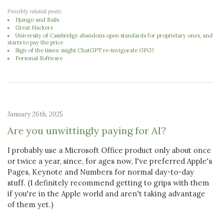
Possibly related posts:
Django and Rails
Great Hackers
University of Cambridge abandons open standards for proprietary ones, and
starts to pay the price
Sign of the times: might ChatGPT re-invigorate GPG?
Personal Software
January 26th, 2025
Are you unwittingly paying for AI?
I probably use a Microsoft Office product only about once
or twice a year, since, for ages now, I've preferred Apple's
Pages, Keynote and Numbers for normal day-to-day
stuff. (I definitely recommend getting to grips with them
if you're in the Apple world and aren't taking advantage
of them yet.)