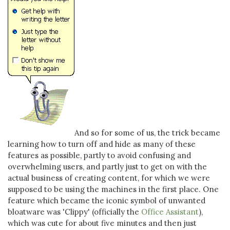
And so for some of us, the trick became
learning how to turn off and hide as many of these
features as possible, partly to avoid confusing and
overwhelming users, and partly just to get on with the
actual business of creating content, for which we were
supposed to be using the machines in the first place. One
feature which became the iconic symbol of unwanted
bloatware was 'Clippy' (officially the
Office Assistant
),
which was cute for about five minutes and then just