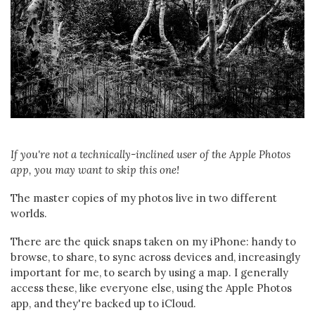
If you're not a technically-inclined user of the Apple Photos
app, you may want to skip this one!
The master copies of my photos live in two different
worlds.
There are the quick snaps taken on my iPhone: handy to
browse, to share, to sync across devices and, increasingly
important for me, to search by using a map. I generally
access these, like everyone else, using the Apple Photos
app, and they're backed up to iCloud.