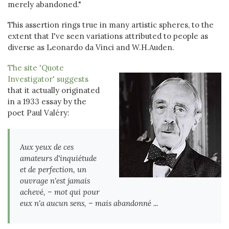
merely abandoned."
This assertion rings true in many artistic spheres, to the
extent that I've seen variations attributed to people as
diverse as Leonardo da Vinci and W.H.Auden.
The site 'Quote
Investigator' suggests
that it actually originated
in a 1933 essay by the
poet Paul Valéry:
Aux yeux de ces
amateurs d'inquiétude
et de perfection, un
ouvrage n'est jamais
achevé, – mot qui pour
eux n'a aucun sens, – mais abandonné ...