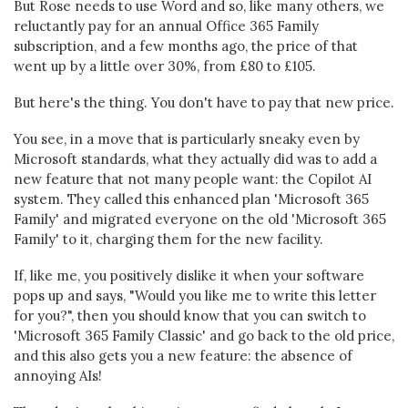
But Rose needs to use Word and so, like many others, we
reluctantly pay for an annual Office 365 Family
subscription, and a few months ago, the price of that
went up by a little over 30%, from £80 to £105.
But here's the thing. You don't have to pay that new price.
You see, in a move that is particularly sneaky even by
Microsoft standards, what they actually did was to add a
new feature that not many people want: the Copilot AI
system. They called this enhanced plan 'Microsoft 365
Family' and migrated everyone on the old 'Microsoft 365
Family' to it, charging them for the new facility.
If, like me, you positively dislike it when your software
pops up and says, "Would you like me to write this letter
for you?", then you should know that you can switch to
'Microsoft 365 Family Classic' and go back to the old price,
and this also gets you a new feature: the absence of
annoying AIs!