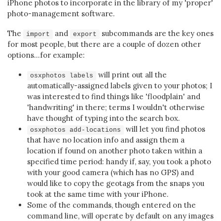
iPhone photos to incorporate in the library of my 'proper'
photo-management software.
The
and
subcommands are the key ones
import
export
for most people, but there are a couple of dozen other
options...for example:
will print out all the
osxphotos labels
automatically-assigned labels given to your photos; I
was interested to find things like 'floodplain' and
'handwriting' in there; terms I wouldn't otherwise
have thought of typing into the search box.
will let you find photos
osxphotos add-locations
that have no location info and assign them a
location if found on another photo taken within a
specified time period: handy if, say, you took a photo
with your good camera (which has no GPS) and
would like to copy the geotags from the snaps you
took at the same time with your iPhone.
Some of the commands, though entered on the
command line, will operate by default on any images