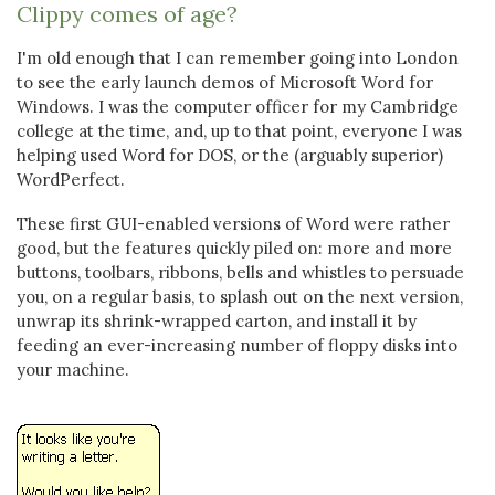
Clippy comes of age?
I'm old enough that I can remember going into London
to see the early launch demos of Microsoft Word for
Windows. I was the computer officer for my Cambridge
college at the time, and, up to that point, everyone I was
helping used Word for DOS, or the (arguably superior)
WordPerfect.
These first GUI-enabled versions of Word were rather
good, but the features quickly piled on: more and more
buttons, toolbars, ribbons, bells and whistles to persuade
you, on a regular basis, to splash out on the next version,
unwrap its shrink-wrapped carton, and install it by
feeding an ever-increasing number of floppy disks into
your machine.