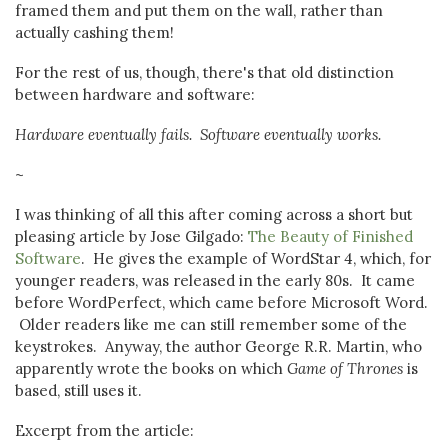
framed them and put them on the wall, rather than
actually cashing them!
For the rest of us, though, there's that old distinction
between hardware and software:
Hardware eventually fails. Software eventually works.
~
I was thinking of all this after coming across a short but
pleasing article by Jose Gilgado:
The Beauty of Finished
Software
. He gives the example of WordStar 4, which, for
younger readers, was released in the early 80s. It came
before WordPerfect, which came before Microsoft Word.
Older readers like me can still remember some of the
keystrokes. Anyway, the author George R.R. Martin, who
apparently wrote the books on which
Game of Thrones
is
based, still uses it.
Excerpt from the article: