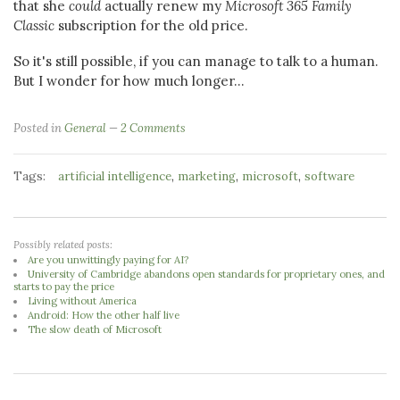
that she
could
actually renew my
Microsoft 365 Family
Classic
subscription for the old price.
So it's still possible, if you can manage to talk to a human.
But I wonder for how much longer...
Posted in
General
2 Comments
Tags:
,
,
,
artificial intelligence
marketing
microsoft
software
Possibly related posts:
Are you unwittingly paying for AI?
University of Cambridge abandons open standards for proprietary ones, and
starts to pay the price
Living without America
Android: How the other half live
The slow death of Microsoft