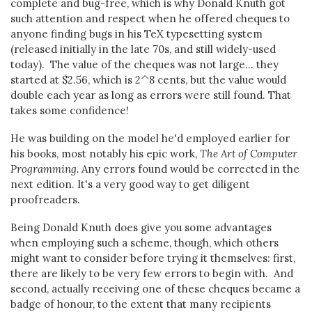
complete and bug-free, which is why Donald Knuth got
such attention and respect when he offered cheques to
anyone finding bugs in his TeX typesetting system
(released initially in the late 70s, and still widely-used
today). The value of the cheques was not large... they
started at $2.56, which is 2^8 cents, but the value would
double each year as long as errors were still found. That
takes some confidence!
He was building on the model he'd employed earlier for
his books, most notably his epic work,
The Art of Computer
Programming.
Any errors found would be corrected in the
next edition. It's a very good way to get diligent
proofreaders.
Being Donald Knuth does give you some advantages
when employing such a scheme, though, which others
might want to consider before trying it themselves: first,
there are likely to be very few errors to begin with. And
second, actually receiving one of these cheques became a
badge of honour, to the extent that many recipients