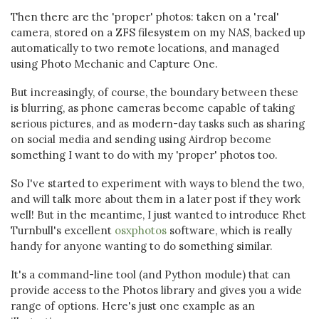
Then there are the 'proper' photos: taken on a 'real'
camera, stored on a ZFS filesystem on my NAS, backed up
automatically to two remote locations, and managed
using Photo Mechanic and Capture One.
But increasingly, of course, the boundary between these
is blurring, as phone cameras become capable of taking
serious pictures, and as modern-day tasks such as sharing
on social media and sending using Airdrop become
something I want to do with my 'proper' photos too.
So I've started to experiment with ways to blend the two,
and will talk more about them in a later post if they work
well! But in the meantime, I just wanted to introduce Rhet
Turnbull's excellent
osxphotos
software, which is really
handy for anyone wanting to do something similar.
It's a command-line tool (and Python module) that can
provide access to the Photos library and gives you a wide
range of options. Here's just one example as an