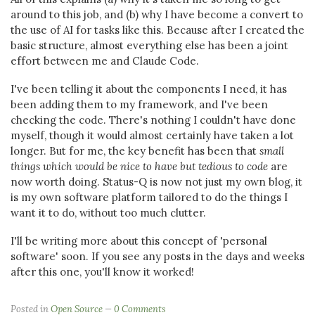
around to this job, and (b) why I have become a convert to
the use of AI for tasks like this. Because after I created the
basic structure, almost everything else has been a joint
effort between me and Claude Code.
I've been telling it about the components I need, it has
been adding them to my framework, and I've been
checking the code. There's nothing I couldn't have done
myself, though it would almost certainly have taken a lot
longer. But for me, the key benefit has been that
small
things which would be nice to have but tedious to code
are
now worth doing. Status-Q is now not just my own blog, it
is my own software platform tailored to do the things I
want it to do, without too much clutter.
I'll be writing more about this concept of 'personal
software' soon. If you see any posts in the days and weeks
after this one, you'll know it worked!
Posted in
Open Source
0 Comments