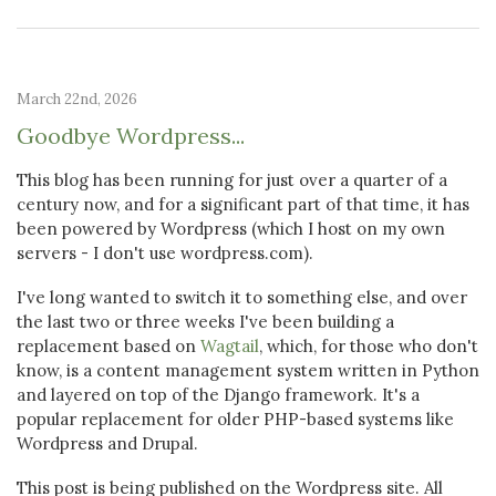
March 22nd, 2026
Goodbye Wordpress...
This blog has been running for just over a quarter of a
century now, and for a significant part of that time, it has
been powered by Wordpress (which I host on my own
servers - I don't use wordpress.com).
I've long wanted to switch it to something else, and over
the last two or three weeks I've been building a
replacement based on
Wagtail
, which, for those who don't
know, is a content management system written in Python
and layered on top of the Django framework. It's a
popular replacement for older PHP-based systems like
Wordpress and Drupal.
This post is being published on the Wordpress site. All