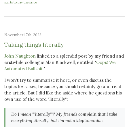
starts to pay the price
November 17th, 2023
Taking things literally
John Naughton
linked to a splendid post by my friend and
erstwhile colleague Alan Blackwell, entitled "
Oops! We
Automated Bullshit.
"
I won't try to summarise it here, or even discuss the
topics he raises, because you should cetainly go and read
the article. But I did like the aside where he questions his
own use of the word "literally":
Do I mean ""literally""? My friends complain that I take
everything literally, but I'm not a kleptomaniac.