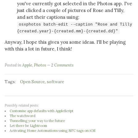
you've currently got selected in the Photos app. I've
just clicked a couple of pictures of Rose and Tilly,
and set their captions using:
osxphotos batch-edit --caption "Rose and Tilly
{created.year}-{created.mm}-{created.dd}"
Anyway, I hope this gives you some ideas. I'll be playing
with this a lot in future, I think!
Posted in
Apple
,
Photos
2 Comments
Tags:
,
Open Source
software
Possibly related posts:
Customise app defaults with AppleScript
The watchword
Tunnelling your way to the future
Let there be Lightroom
Activating Home Automations using NFC tags on iOS