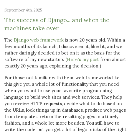
September 4th, 2025
The success of Django... and when the
machines take over.
The
Django web framework
is now 20 years old. Within a
few months of its launch, I discovered it, liked it, and we
rather daringly decided to bet on it as the basis for the
software of my new startup. (
Here's my post
from almost
exactly 20 years ago, explaining the decision.)
For those not familiar with them, web frameworks like
this give you a whole lot of functionality that you need
when you want to use your favourite programming
language to build web sites and web services. They help
you receive HTTP requests, decide what to do based on
the URLs, look things up in databases, produce web pages
from templates, return the resulting pages in a timely
fashion, and a whole lot more besides. You still have to
write the code, but you get a lot of lego bricks of the right