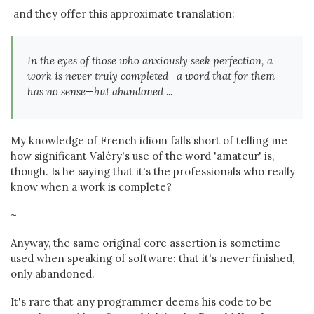
and they offer this approximate translation:
In the eyes of those who anxiously seek perfection, a
work is never truly completed—a word that for them
has no sense—but abandoned ...
My knowledge of French idiom falls short of telling me
how significant Valéry's use of the word 'amateur' is,
though. Is he saying that it's the professionals who really
know when a work is complete?
~
Anyway, the same original core assertion is sometime
used when speaking of software: that it's never finished,
only abandoned.
It's rare that any programmer deems his code to be