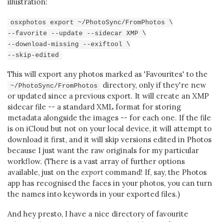
illustration:
osxphotos export ~/PhotoSync/FromPhotos \
--favorite --update --sidecar XMP \
--download-missing --exiftool \
--skip-edited
This will export any photos marked as 'Favourites' to the
directory, only if they're new
~/PhotoSync/FromPhotos
or updated since a previous export. It will create an XMP
sidecar file -- a standard XML format for storing
metadata alongside the images -- for each one. If the file
is on iCloud but not on your local device, it will attempt to
download it first, and it will skip versions edited in Photos
because I just want the raw originals for my particular
workflow. (There is a vast array of further options
available, just on the
export
command! If, say, the Photos
app has recognised the faces in your photos, you can turn
the names into keywords in your exported files.)
And hey presto, I have a nice directory of favourite