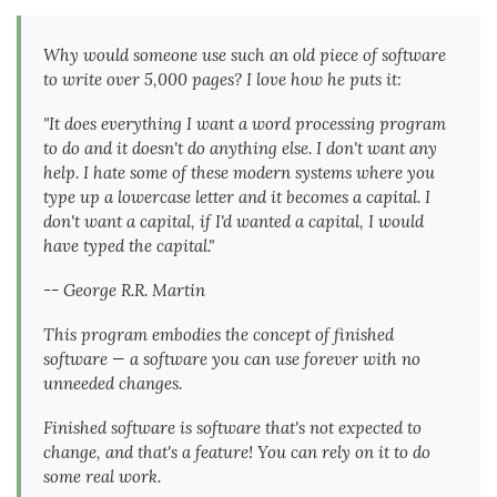
Why would someone use such an old piece of software
to write over 5,000 pages? I love how he puts it:
"It does everything I want a word processing program
to do and it doesn't do anything else. I don't want any
help. I hate some of these modern systems where you
type up a lowercase letter and it becomes a capital. I
don't want a capital, if I'd wanted a capital, I would
have typed the capital."
-- George R.R. Martin
This program embodies the concept of finished
software — a software you can use forever with no
unneeded changes.
Finished software is software that's not expected to
change, and that's a feature! You can rely on it to do
some real work.