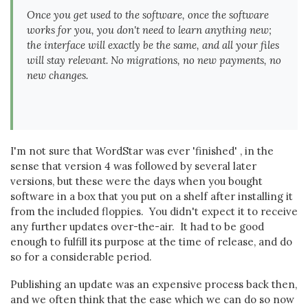
Once you get used to the software, once the software
works for you, you don't need to learn anything new;
the interface will exactly be the same, and all your files
will stay relevant. No migrations, no new payments, no
new changes.
I'm not sure that WordStar was ever 'finished' , in the
sense that version 4 was followed by several later
versions, but these were the days when you bought
software in a box that you put on a shelf after installing it
from the included floppies. You didn't expect it to receive
any further updates over-the-air. It had to be good
enough to fulfill its purpose at the time of release, and do
so for a considerable period.
Publishing an update was an expensive process back then,
and we often think that the ease which we can do so now