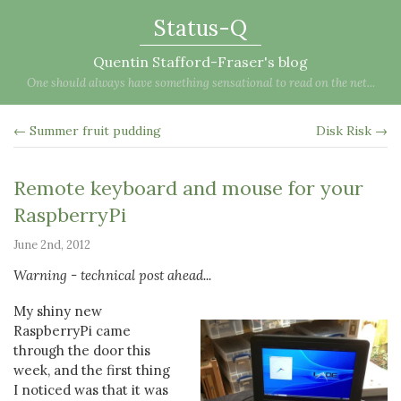
Status-Q
Quentin Stafford-Fraser's blog
One should always have something sensational to read on the net...
← Summer fruit pudding
Disk Risk →
Remote keyboard and mouse for your
RaspberryPi
June 2nd, 2012
Warning - technical post ahead...
My shiny new
RaspberryPi came
through the door this
week, and the first thing
I noticed was that it was