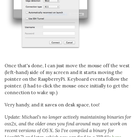
Once that's done, I can just move the mouse off the west
(left-hand) side of my screen and it starts moving the
pointer on the RaspberryPi. Keyboard events follow the
pointer. (I had to click the mouse once initially to get the
connection to wake up.)
Very handy, and it saves on desk space, too!
Update: Michael's no longer actively maintaining binaries for
osx2x, and the older ones you find around may not work on
recent versions of OS X. So I've compiled a binary for