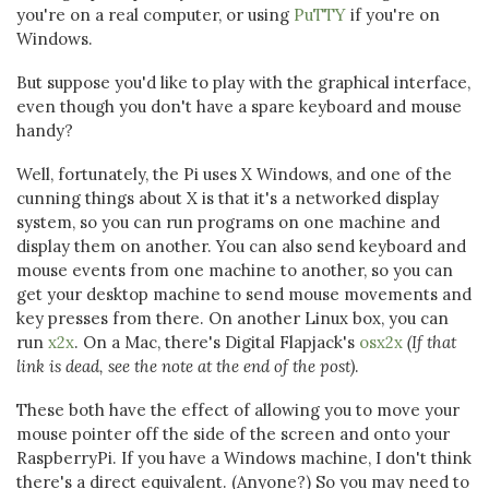
you're on a real computer, or using
PuTTY
if you're on
Windows.
But suppose you'd like to play with the graphical interface,
even though you don't have a spare keyboard and mouse
handy?
Well, fortunately, the Pi uses X Windows, and one of the
cunning things about X is that it's a networked display
system, so you can run programs on one machine and
display them on another. You can also send keyboard and
mouse events from one machine to another, so you can
get your desktop machine to send mouse movements and
key presses from there. On another Linux box, you can
run
x2x
. On a Mac, there's Digital Flapjack's
osx2x
(If that
link is dead, see the note at the end of the post)
.
These both have the effect of allowing you to move your
mouse pointer off the side of the screen and onto your
RaspberryPi. If you have a Windows machine, I don't think
there's a direct equivalent. (Anyone?) So you may need to