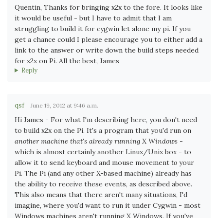
Quentin, Thanks for bringing x2x to the fore. It looks like
it would be useful - but I have to admit that I am
struggling to build it for cygwin let alone my pi. If you
get a chance could I please encourage you to either add a
link to the answer or write down the build steps needed
for x2x on Pi. All the best, James
Reply
qsf
June 19, 2012 at 9:46 a.m.
Hi James - For what I'm describing here, you don't need
to build x2x on the Pi. It's a program that you'd run on
another machine that's already running X Windows
-
which is almost certainly another Linux/Unix box - to
allow it to send keyboard and mouse movement
to
your
Pi. The Pi (and any other X-based machine) already has
the ability to receive these events, as described above.
This also means that there aren't many situations, I'd
imagine, where you'd want to run it under Cygwin - most
Windows machines aren't running X Windows. If you've