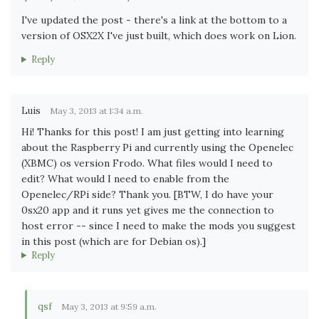
I've updated the post - there's a link at the bottom to a
version of OSX2X I've just built, which does work on Lion.
Reply
Luis
May 3, 2013 at 1:34 a.m.
Hi! Thanks for this post! I am just getting into learning
about the Raspberry Pi and currently using the Openelec
(XBMC) os version Frodo. What files would I need to
edit? What would I need to enable from the
Openelec/RPi side? Thank you. [BTW, I do have your
0sx20 app and it runs yet gives me the connection to
host error -- since I need to make the mods you suggest
in this post (which are for Debian os).]
Reply
qsf
May 3, 2013 at 9:59 a.m.