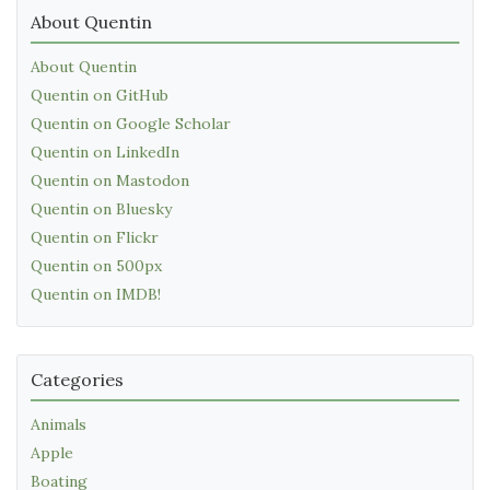
About Quentin
About Quentin
Quentin on GitHub
Quentin on Google Scholar
Quentin on LinkedIn
Quentin on Mastodon
Quentin on Bluesky
Quentin on Flickr
Quentin on 500px
Quentin on IMDB!
Categories
Animals
Apple
Boating