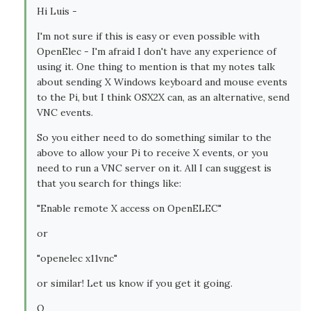
Hi Luis -
I'm not sure if this is easy or even possible with
OpenElec - I'm afraid I don't have any experience of
using it. One thing to mention is that my notes talk
about sending X Windows keyboard and mouse events
to the Pi, but I think OSX2X can, as an alternative, send
VNC events.
So you either need to do something similar to the
above to allow your Pi to receive X events, or you
need to run a VNC server on it. All I can suggest is
that you search for things like:
"Enable remote X access on OpenELEC"
or
"openelec x11vnc"
or similar! Let us know if you get it going.
Q