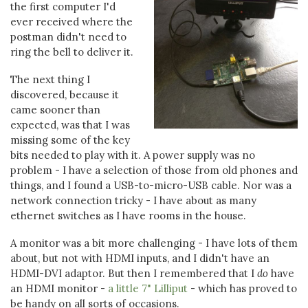
the first computer I'd
ever received where the
postman didn't need to
ring the bell to deliver it.
The next thing I
discovered, because it
came sooner than
expected, was that I was
missing some of the key
bits needed to play with it. A power supply was no
problem - I have a selection of those from old phones and
things, and I found a USB-to-micro-USB cable. Nor was a
network connection tricky - I have about as many
ethernet switches as I have rooms in the house.
A monitor was a bit more challenging - I have lots of them
about, but not with HDMI inputs, and I didn't have an
HDMI-DVI adaptor. But then I remembered that I
do
have
an HDMI monitor -
a little 7" Lilliput
- which has proved to
be handy on all sorts of occasions.