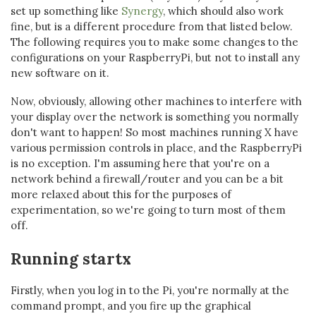
set up something like
Synergy
, which should also work
fine, but is a different procedure from that listed below.
The following requires you to make some changes to the
configurations on your RaspberryPi, but not to install any
new software on it.
Now, obviously, allowing other machines to interfere with
your display over the network is something you normally
don't want to happen! So most machines running X have
various permission controls in place, and the RaspberryPi
is no exception. I'm assuming here that you're on a
network behind a firewall/router and you can be a bit
more relaxed about this for the purposes of
experimentation, so we're going to turn most of them
off.
Running startx
Firstly, when you log in to the Pi, you're normally at the
command prompt, and you fire up the graphical