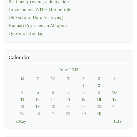
Past and present, side by side
Government WITH the people
Old-school Data Archiving
Hannah Fry tries an AI agent
Quote of the day
Calendar
June 2012
M
T
W
T
F
S
S
1
2
3
4
5
6
7
8
9
10
11
12
13
14
15
16
17
18
19
20
21
22
23
24
25
26
27
28
29
30
« May
Jul »