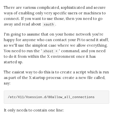
There are various complicated, sophisticated and secure
ways of enabling only very specific users or machines to
connect. If you want to use those, then you need to go
away and read about
.
xauth
I'm going to assume that on your home network you're
happy for anyone who can contact your Pi to send it stuff,
so we'll use the simplest case where we allow everything.
You need to run the '
' command, and you need
xhost +
to do it from within the X environment once it has
started up.
The easiest way to do this is to create a script which is run
as part of the X startup process: create a new file called,
say:
It only needs to contain one line: