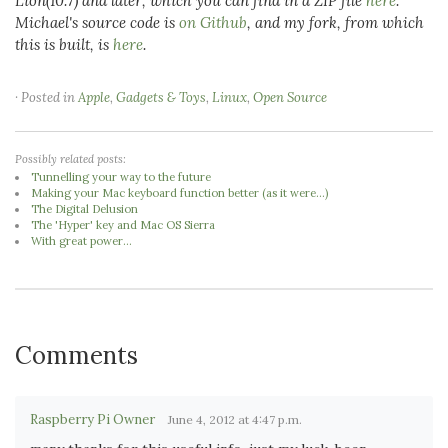
Lion(10.7) and later, which you can find in a ZIP file
here
.
Michael's source code is
on Github
, and my fork, from which
this is built, is
here
.
· Posted in
Apple
,
Gadgets & Toys
,
Linux
,
Open Source
Possibly related posts:
Tunnelling your way to the future
Making your Mac keyboard function better (as it were...)
The Digital Delusion
The 'Hyper' key and Mac OS Sierra
With great power...
Comments
Raspberry Pi Owner
June 4, 2012 at 4:47 p.m.