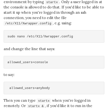
environment by typing
. Only a user logged in at
startx
the console is allowed to do that. If you'd like to be able to
start it up when you're logged in through an ssh
connection, you need to edit the file
, e.g. using:
/etc/X11/Xwrapper.config
and change the line that says:
to say:
Then you can type
when you're logged in
startx
remotely. Or
, if you'd like it to run in the
startx &