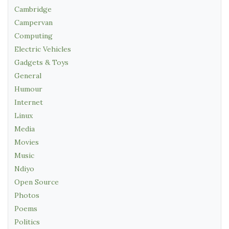
Cambridge
Campervan
Computing
Electric Vehicles
Gadgets & Toys
General
Humour
Internet
Linux
Media
Movies
Music
Ndiyo
Open Source
Photos
Poems
Politics