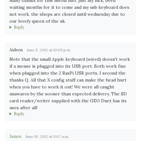
many thanks for this useful info. just my luck, been
waiting months for it to come and my usb keyboard does
not work. the shops are closed until wednesday due to
our lovely queen of the uk.
Reply
Aideen
June 5, 2012 at 10:09 p.m.
Note that the small Apple keyboard (wired) doesn't work
if a mouse is plugged into its USB port. Both work fine
when plugged into the 2 RasPi USB ports. I second the
thanks Q. All that X config stuff can make the head hurt
when you have to work it out! We were all caught
unawares by the sooner than expected delivery. The SD
card reader/writer supplied with the GEO Duet has its
uses after all!
Reply
James
June 19, 2012 at 9:07 a.m.