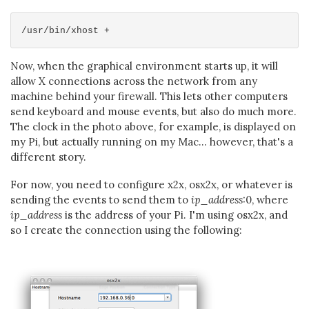
Now, when the graphical environment starts up, it will
allow X connections across the network from any
machine behind your firewall. This lets other computers
send keyboard and mouse events, but also do much more.
The clock in the photo above, for example, is displayed on
my Pi, but actually running on my Mac... however, that's a
different story.
For now, you need to configure x2x, osx2x, or whatever is
sending the events to send them to
ip_address
:0, where
ip_address
is the address of your Pi. I'm using osx2x, and
so I create the connection using the following: