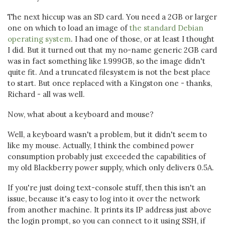
The next hiccup was an SD card. You need a 2GB or larger
one on which to load an image of
the standard Debian
operating system
. I had one of those, or at least I thought
I did. But it turned out that my no-name generic 2GB card
was in fact something like 1.999GB, so the image didn't
quite fit. And a truncated filesystem is not the best place
to start. But once replaced with a Kingston one - thanks,
Richard - all was well.
Now, what about a keyboard and mouse?
Well, a keyboard wasn't a problem, but it didn't seem to
like my mouse. Actually, I think the combined power
consumption probably just exceeded the capabilities of
my old Blackberry power supply, which only delivers 0.5A.
If you're just doing text-console stuff, then this isn't an
issue, because it's easy to log into it over the network
from another machine. It prints its IP address just above
the login prompt, so you can connect to it using SSH, if