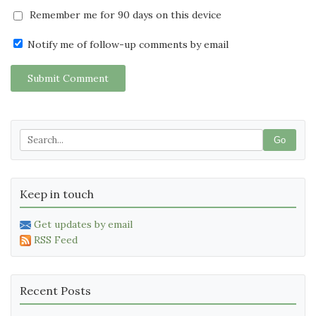
Remember me for 90 days on this device
Notify me of follow-up comments by email
Submit Comment
Go
Keep in touch
Get updates by email
RSS Feed
Recent Posts