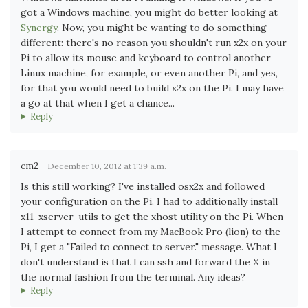
got a Windows machine, you might do better looking at
Synergy
. Now, you might be wanting to do something
different: there's no reason you shouldn't run x2x on your
Pi to allow its mouse and keyboard to control another
Linux machine, for example, or even another Pi, and yes,
for that you would need to build x2x on the Pi. I may have
a go at that when I get a chance...
Reply
cm2
December 10, 2012 at 1:39 a.m.
Is this still working? I've installed osx2x and followed
your configuration on the Pi. I had to additionally install
x11-xserver-utils to get the xhost utility on the Pi. When
I attempt to connect from my MacBook Pro (lion) to the
Pi, I get a "Failed to connect to server." message. What I
don't understand is that I can ssh and forward the X in
the normal fashion from the terminal. Any ideas?
Reply