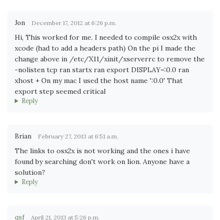
Jon
December 17, 2012 at 6:26 p.m.
Hi, This worked for me. I needed to compile osx2x with
xcode (had to add a headers path) On the pi I made the
change above in /etc/X11/xinit/xserverrc to remove the
-nolisten tcp ran startx ran export DISPLAY=:0.0 ran
xhost + On my mac I used the host name ':0.0' That
export step seemed critical
Reply
Brian
February 27, 2013 at 6:51 a.m.
The links to osx2x is not working and the ones i have
found by searching don't work on lion. Anyone have a
solution?
Reply
qsf
April 21, 2013 at 5:26 p.m.