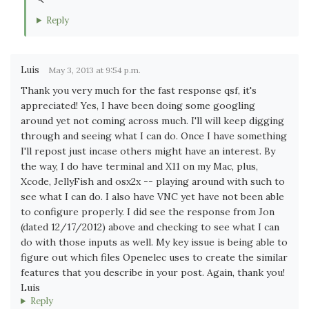
Reply
Luis
May 3, 2013 at 9:54 p.m.
Thank you very much for the fast response qsf, it's
appreciated! Yes, I have been doing some googling
around yet not coming across much. I'll will keep digging
through and seeing what I can do. Once I have something
I'll repost just incase others might have an interest. By
the way, I do have terminal and X11 on my Mac, plus,
Xcode, JellyFish and osx2x -- playing around with such to
see what I can do. I also have VNC yet have not been able
to configure properly. I did see the response from Jon
(dated 12/17/2012) above and checking to see what I can
do with those inputs as well. My key issue is being able to
figure out which files Openelec uses to create the similar
features that you describe in your post. Again, thank you!
Luis
Reply