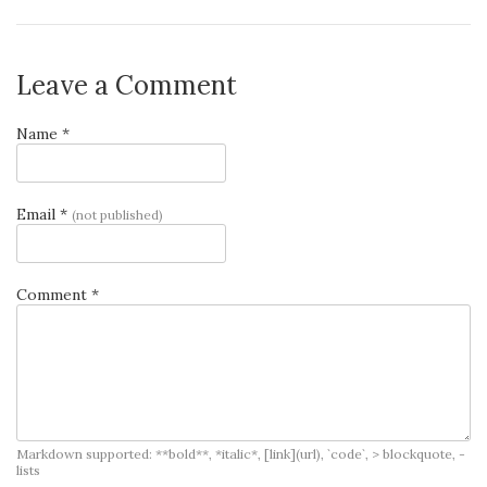
Leave a Comment
Name *
Email *
(not published)
Comment *
Markdown supported: **bold**, *italic*, [link](url), `code`, > blockquote, -
lists