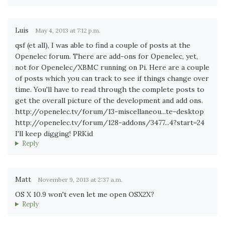
Luis
May 4, 2013 at 7:12 p.m.
qsf (et all), I was able to find a couple of posts at the
Openelec forum. There are add-ons for Openelec, yet,
not for Openelec/XBMC running on Pi. Here are a couple
of posts which you can track to see if things change over
time. You'll have to read through the complete posts to
get the overall picture of the development and add ons.
http://openelec.tv/forum/13-miscellaneou...te-desktop
http://openelec.tv/forum/128-addons/3477...4?start=24
I'll keep digging! PRKid
Reply
Matt
November 9, 2013 at 2:37 a.m.
OS X 10.9 won't even let me open OSX2X?
Reply