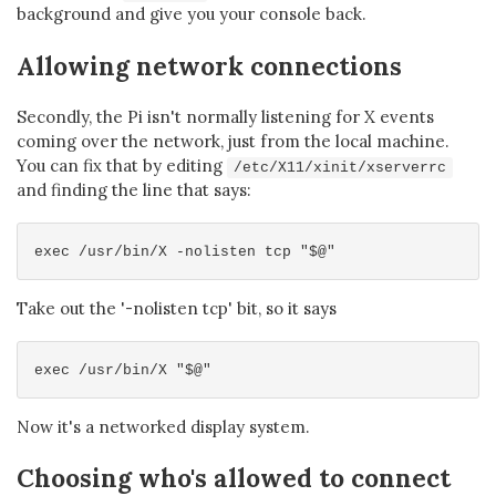
background and give you your console back.
Allowing network connections
Secondly, the Pi isn't normally listening for X events
coming over the network, just from the local machine.
You can fix that by editing
/etc/X11/xinit/xserverrc
and finding the line that says:
Take out the '-nolisten tcp' bit, so it says
Now it's a networked display system.
Choosing who's allowed to connect