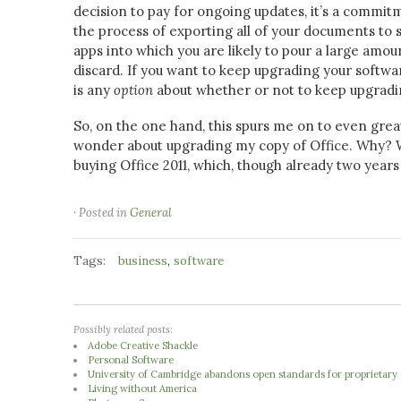
decision to pay for ongoing updates, it’s a commi
the process of exporting all of your documents to s
apps into which you are likely to pour a large amou
discard. If you want to keep upgrading your software
is any
option
about whether or not to keep upgradi
So, on the one hand, this spurs me on to even grea
wonder about upgrading my copy of Office. Why? Wel
buying Office 2011, which, though already two years
· Posted in
General
Tags:
,
business
software
Possibly related posts:
Adobe Creative Shackle
Personal Software
University of Cambridge abandons open standards for proprietary o
Living without America