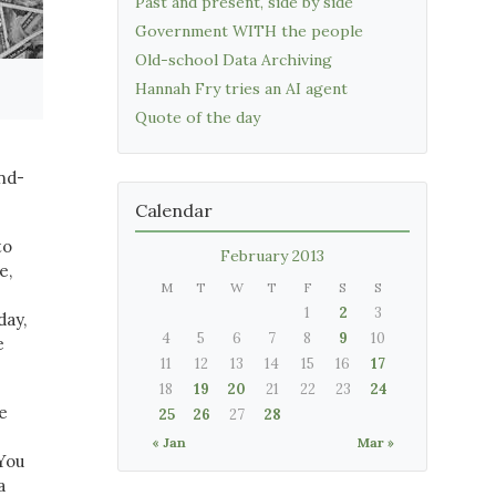
Past and present, side by side
Government WITH the people
Old-school Data Archiving
Hannah Fry tries an AI agent
Quote of the day
and-
Calendar
to
February 2013
e,
M
T
W
T
F
S
S
1
2
3
day,
4
5
6
7
8
9
10
e
11
12
13
14
15
16
17
18
19
20
21
22
23
24
e
25
26
27
28
« Jan
Mar »
 You
a