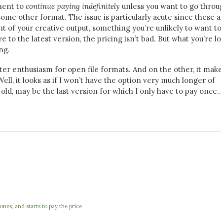
tment to
continue paying indefinitely
unless you want to go throu
ome other format. The issue is particularly acute since these 
nt of your creative output, something you’re unlikely to want t
 to the latest version, the pricing isn’t bad. But what you’re l
ng.
ter enthusiasm for open file formats. And on the other, it ma
l, it looks as if I won’t have the option very much longer of
 old, may be the last version for which I only have to pay once
nes, and starts to pay the price