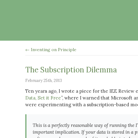
← Inventing on Principle
The Subscription Dilemma
February 25th, 2013
Ten years ago, I wrote a piece for the IEE Review e
Data, Set it Free
”, where I warned that Microsoft a
were experimenting with a subscription-based mod
This is a perfectly reasonable way of running the 
important implication. If your data is stored in a 