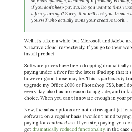
software package, as much of it probably is today, 
if you don’t keep paying. Do you want to finish wo
a few years ago? Sorry, that will cost you. In such 
yourself who actually owns your creative work…
Well, it’s taken a while, but Microsoft and Adobe a
‘Creative Cloud’ respectively. If you go to their web
install product.
Software prices have been dropping dramatically r
paying under a fiver for the latest iPad app that it
however good those may be. This is
particularly
tru
upgrade my Office 2008 or Photoshop CS3, but I do
every day, also has no reason to upgrade, and in fac
choice. When you can’t innovate enough in your pr
Now, the subscriptions are not extravagant (at leas
software on a regular basis I wouldn’t mind paying.
paying for
continued use
. If you stop paying, you do
get
dramatically reduced functionality
, in the case