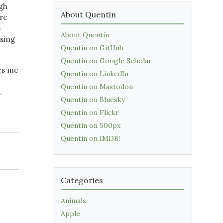
gh
About Quentin
are
o
About Quentin
osing
Quentin on GitHub
Quentin on Google Scholar
kes me
Quentin on LinkedIn
Quentin on Mastodon
…
Quentin on Bluesky
Quentin on Flickr
Quentin on 500px
Quentin on IMDB!
Categories
Animals
Apple