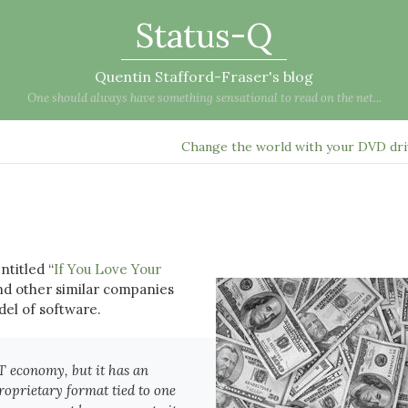
Status-Q
Quentin Stafford-Fraser's blog
One should always have something sensational to read on the net...
Change the world with your DVD dr
ntitled “
If You Love Your
nd other similar companies
el of software.
IT economy, but it has an
proprietary format tied to one