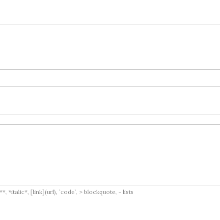
italic*, [link](url), `code`, > blockquote, - lists