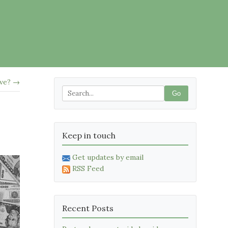
ive? →
Go
Keep in touch
Get updates by email
RSS Feed
Recent Posts