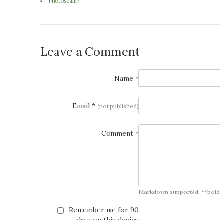
Photoscam?
Leave a Comment
Name *
Email *
(not published)
Comment *
Markdown supported: **bold**, *
Remember me for 90
days on this device