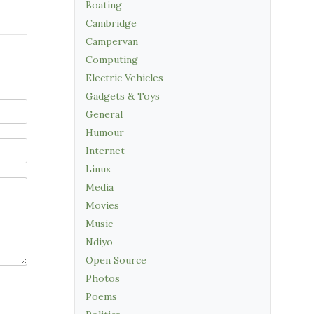
Boating
Cambridge
Campervan
Computing
Electric Vehicles
Gadgets & Toys
General
Humour
Internet
Linux
Media
Movies
Music
Ndiyo
Open Source
Photos
Poems