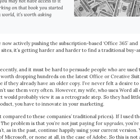
you may not have access to it
rking on that book you started
a world, it’s worth asking
re now actively pushing the subscription-based ‘Office 365’ and
 sites, it’s getting harder and harder to find a traditional buy-
ecently, and it must be hard to persuade people who are used 
’s worth dropping hundreds on the latest Office or Creative Suit
e if they already have an older copy. I’ve never felt a desire to
n’t use them very often. However, my wife, who uses Word all 
t would probably view it as a retrograde step. So they had littl
oduct, you have to innovate in your marketing.
t compared to these companies’ traditional prices). If I used th
 The problem is that you’re not just paying for
upgrades
, you’re
n’t, as in the past, continue happily using your current version.
 of Microsoft, or none at all, in the case of Adobe. So this is not 