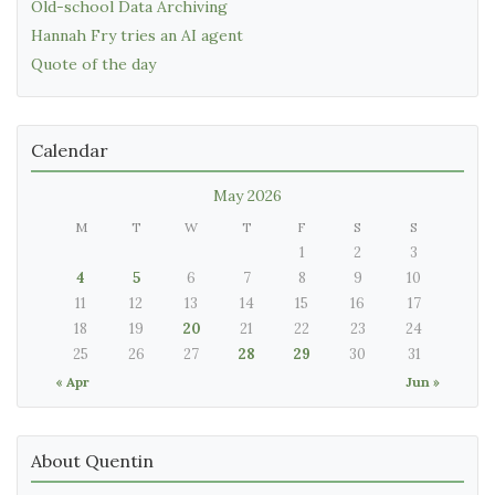
Old-school Data Archiving
Hannah Fry tries an AI agent
Quote of the day
Calendar
May 2026
M
T
W
T
F
S
S
1
2
3
4
5
6
7
8
9
10
11
12
13
14
15
16
17
18
19
20
21
22
23
24
25
26
27
28
29
30
31
« Apr
Jun »
About Quentin