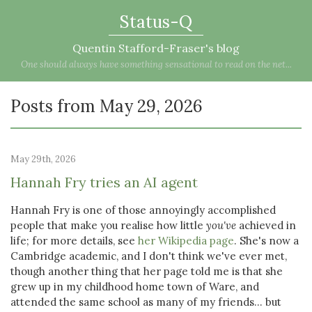
Status-Q
Quentin Stafford-Fraser's blog
One should always have something sensational to read on the net...
Posts from May 29, 2026
May 29th, 2026
Hannah Fry tries an AI agent
Hannah Fry is one of those annoyingly accomplished
people that make you realise how little
you've
achieved in
life; for more details, see
her Wikipedia page
. She's now a
Cambridge academic, and I don't think we've ever met,
though another thing that her page told me is that she
grew up in my childhood home town of Ware, and
attended the same school as many of my friends... but