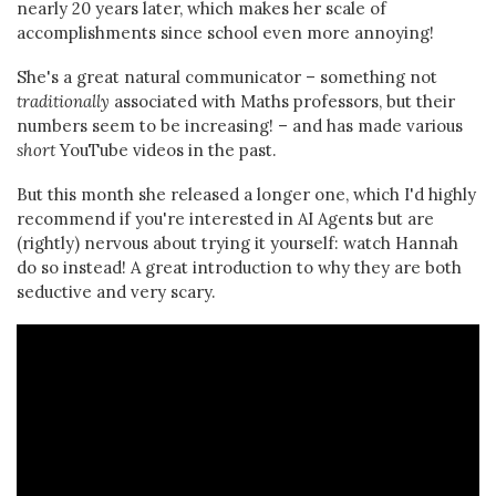
nearly 20 years later, which makes her scale of
accomplishments since school even more annoying!
She's a great natural communicator – something not
traditionally
associated with Maths professors, but their
numbers seem to be increasing! – and has made various
short
YouTube videos in the past.
But this month she released a longer one, which I'd highly
recommend if you're interested in AI Agents but are
(rightly) nervous about trying it yourself: watch Hannah
do so instead! A great introduction to why they are both
seductive and very scary.