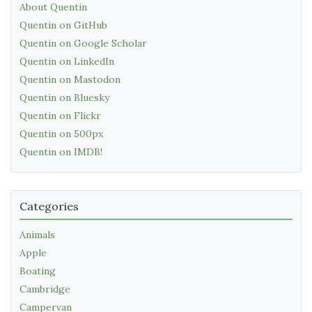
About Quentin
Quentin on GitHub
Quentin on Google Scholar
Quentin on LinkedIn
Quentin on Mastodon
Quentin on Bluesky
Quentin on Flickr
Quentin on 500px
Quentin on IMDB!
Categories
Animals
Apple
Boating
Cambridge
Campervan