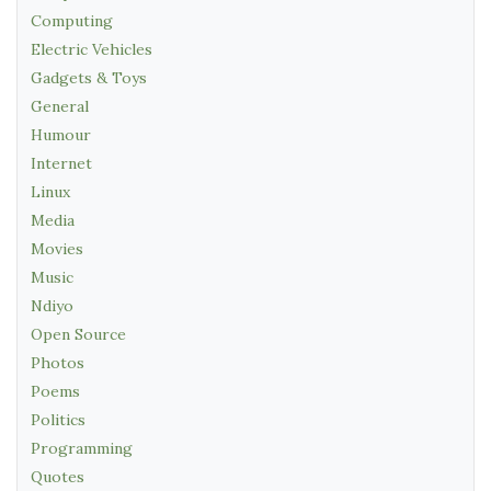
Computing
Electric Vehicles
Gadgets & Toys
General
Humour
Internet
Linux
Media
Movies
Music
Ndiyo
Open Source
Photos
Poems
Politics
Programming
Quotes