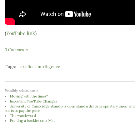
(
YouTube link
)
0 Comments
Tags:
artificial intelligence
Possibly related posts:
Moving with the times?
Important YouTube Changes
University of Cambridge abandons open standards for proprietary ones, and
starts to pay the price
The watchword
Printing a booklet on a Mac