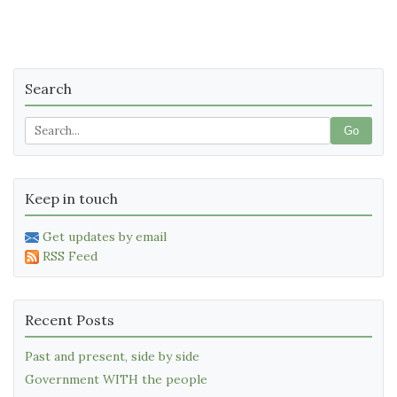
Search
Go
Keep in touch
Get updates by email
RSS Feed
Recent Posts
Past and present, side by side
Government WITH the people