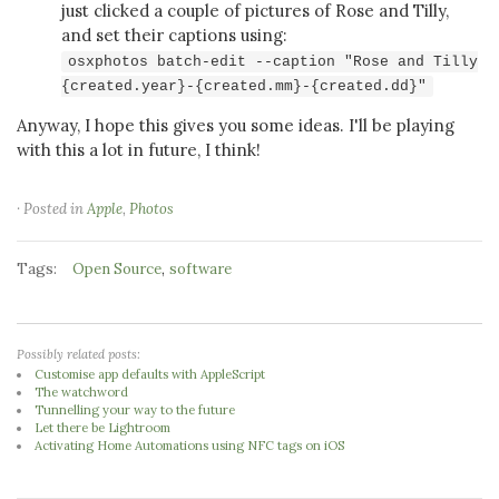
just clicked a couple of pictures of Rose and Tilly,
and set their captions using:
osxphotos batch-edit --caption "Rose and Tilly
{created.year}-{created.mm}-{created.dd}"
Anyway, I hope this gives you some ideas. I'll be playing
with this a lot in future, I think!
· Posted in
Apple
,
Photos
Tags:
,
Open Source
software
Possibly related posts:
Customise app defaults with AppleScript
The watchword
Tunnelling your way to the future
Let there be Lightroom
Activating Home Automations using NFC tags on iOS