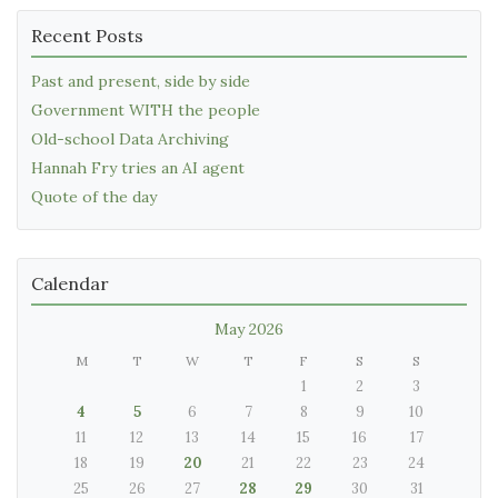
Recent Posts
Past and present, side by side
Government WITH the people
Old-school Data Archiving
Hannah Fry tries an AI agent
Quote of the day
Calendar
May 2026
M
T
W
T
F
S
S
1
2
3
4
5
6
7
8
9
10
11
12
13
14
15
16
17
18
19
20
21
22
23
24
25
26
27
28
29
30
31