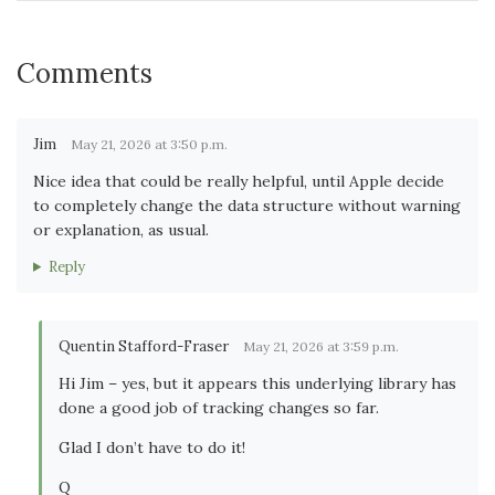
Comments
Jim
May 21, 2026 at 3:50 p.m.
Nice idea that could be really helpful, until Apple decide
to completely change the data structure without warning
or explanation, as usual.
Reply
Quentin Stafford-Fraser
May 21, 2026 at 3:59 p.m.
Hi Jim – yes, but it appears this underlying library has
done a good job of tracking changes so far.
Glad I don’t have to do it!
Q