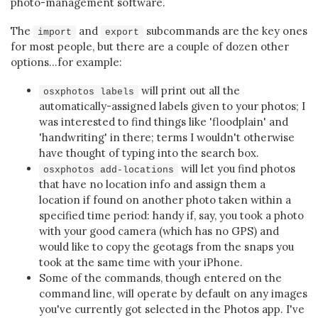
photo-management software.
The
and
subcommands are the key ones
import
export
for most people, but there are a couple of dozen other
options...for example:
will print out all the
osxphotos labels
automatically-assigned labels given to your photos; I
was interested to find things like 'floodplain' and
'handwriting' in there; terms I wouldn't otherwise
have thought of typing into the search box.
will let you find photos
osxphotos add-locations
that have no location info and assign them a
location if found on another photo taken within a
specified time period: handy if, say, you took a photo
with your good camera (which has no GPS) and
would like to copy the geotags from the snaps you
took at the same time with your iPhone.
Some of the commands, though entered on the
command line, will operate by default on any images
you've currently got selected in the Photos app. I've