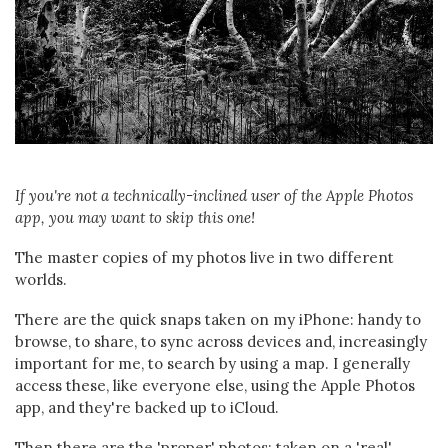
If you're not a technically-inclined user of the Apple Photos
app, you may want to skip this one!
The master copies of my photos live in two different
worlds.
There are the quick snaps taken on my iPhone: handy to
browse, to share, to sync across devices and, increasingly
important for me, to search by using a map. I generally
access these, like everyone else, using the Apple Photos
app, and they're backed up to iCloud.
Then there are the 'proper' photos: taken on a 'real'