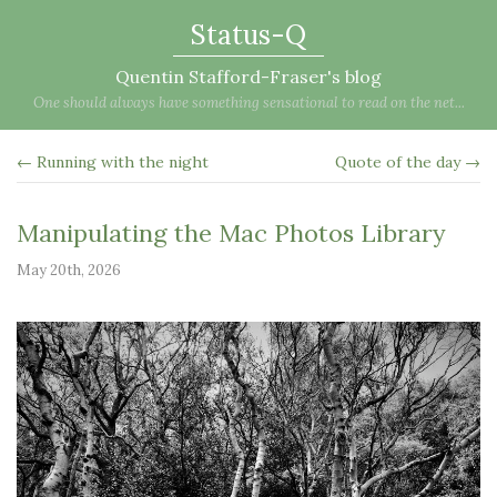
Status-Q
Quentin Stafford-Fraser's blog
One should always have something sensational to read on the net...
← Running with the night
Quote of the day →
Manipulating the Mac Photos Library
May 20th, 2026