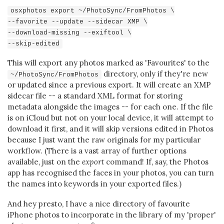
osxphotos export ~/PhotoSync/FromPhotos \
--favorite --update --sidecar XMP \
--download-missing --exiftool \
--skip-edited
This will export any photos marked as 'Favourites' to the
directory, only if they're new
~/PhotoSync/FromPhotos
or updated since a previous export. It will create an XMP
sidecar file -- a standard XML format for storing
metadata alongside the images -- for each one. If the file
is on iCloud but not on your local device, it will attempt to
download it first, and it will skip versions edited in Photos
because I just want the raw originals for my particular
workflow. (There is a vast array of further options
available, just on the
export
command! If, say, the Photos
app has recognised the faces in your photos, you can turn
the names into keywords in your exported files.)
And hey presto, I have a nice directory of favourite
iPhone photos to incorporate in the library of my 'proper'