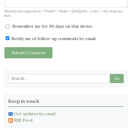
Markdown supported: **bold**, *italic*, [link](url), `code`, > blockquote, -
lists
Remember me for 90 days on this device
Notify me of follow-up comments by email
Submit Comment
Go
Keep in touch
Get updates by email
RSS Feed