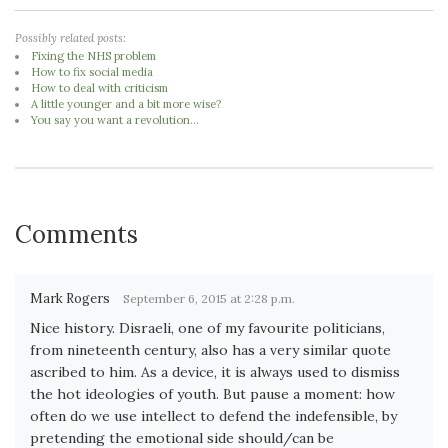
Possibly related posts:
Fixing the NHS problem
How to fix social media
How to deal with criticism
A little younger and a bit more wise?
You say you want a revolution...
Comments
Mark Rogers
September 6, 2015 at 2:28 p.m.
Nice history. Disraeli, one of my favourite politicians,
from nineteenth century, also has a very similar quote
ascribed to him. As a device, it is always used to dismiss
the hot ideologies of youth. But pause a moment: how
often do we use intellect to defend the indefensible, by
pretending the emotional side should/can be