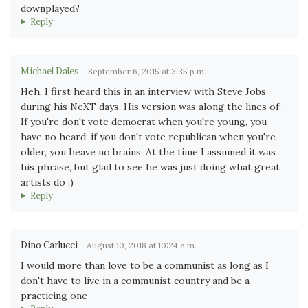
downplayed?
Reply
Michael Dales
September 6, 2015 at 3:35 p.m.
Heh, I first heard this in an interview with Steve Jobs
during his NeXT days. His version was along the lines of:
If you're don't vote democrat when you're young, you
have no heard; if you don't vote republican when you're
older, you heave no brains. At the time I assumed it was
his phrase, but glad to see he was just doing what great
artists do :)
Reply
Dino Carlucci
August 10, 2018 at 10:24 a.m.
I would more than love to be a communist as long as I
don't have to live in a communist country and be a
practicing one