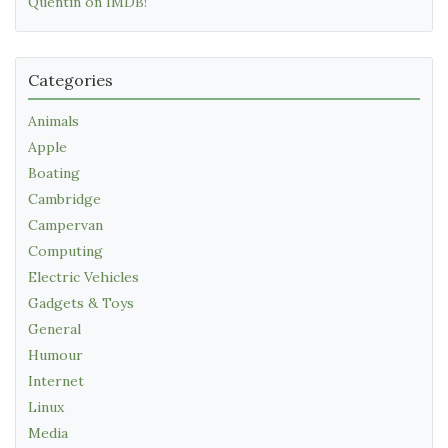
Quentin on IMDB!
Categories
Animals
Apple
Boating
Cambridge
Campervan
Computing
Electric Vehicles
Gadgets & Toys
General
Humour
Internet
Linux
Media