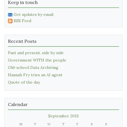
Keep in touch
Get updates by email
RSS Feed
Recent Posts
Past and present, side by side
Government WITH the people
Old-school Data Archiving
Hannah Fry tries an AI agent
Quote of the day
Calendar
September 2015
M
T
W
T
F
S
S