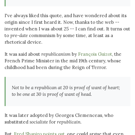
I've always liked this quote, and have wondered about its
origin since I first heard it. Now, thanks to the web --
invented when I was about 25 -- I can find out. It turns out
to
pre-date
communism by some time, at least as a
rhetorical device.
It was said about
republicanism
by
François Guizot
, the
French Prime Minister in the mid 19th century, whose
childhood had been during the Reign of Terror.
Not to be a republican at 20 is proof of want of heart;
to be one at 30 is proof of want of head.
It was later adopted by Georges Clemenceau, who
substituted
socialiste
for
republicain
.
But,
Fred Shapiro points out
, one could argue that even