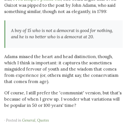
Guizot was pipped to the post by John Adams, who said
something similar, though not as elegantly, in 1799:
A boy of 15 who is not a democrat is good for nothing,
and he is no better who is a democrat at 20.
Adams missed the heart and head distinction, though,
which I think is important: it captures the sometimes
misguided fervour of youth and the wisdom that comes
from experience (or, others might say, the conservatism
that comes from age).
Of course, I still prefer the 'communist' version, but that's
because of when I grew up. I wonder what variations will
be popular in 50 or 100 years' time?
· Posted in
General
,
Quotes