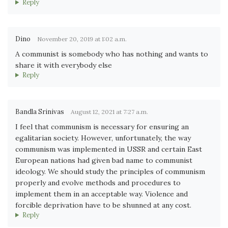
Reply
Dino
November 20, 2019 at 1:02 a.m.
A communist is somebody who has nothing and wants to
share it with everybody else
Reply
Bandla Srinivas
August 12, 2021 at 7:27 a.m.
I feel that communism is necessary for ensuring an
egalitarian society. However, unfortunately, the way
communism was implemented in USSR and certain East
European nations had given bad name to communist
ideology. We should study the principles of communism
properly and evolve methods and procedures to
implement them in an acceptable way. Violence and
forcible deprivation have to be shunned at any cost.
Reply