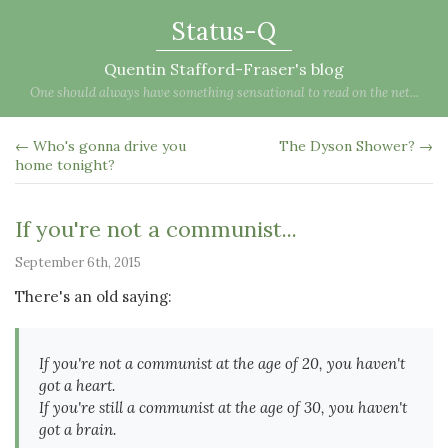
Status-Q
Quentin Stafford-Fraser's blog
One should always have something sensational to read on the net...
← Who's gonna drive you
The Dyson Shower? →
home tonight?
If you're not a communist...
September 6th, 2015
There's an old saying:
If you're not a communist at the age of 20, you haven't
got a heart.
If you're still a communist at the age of 30, you haven't
got a brain.