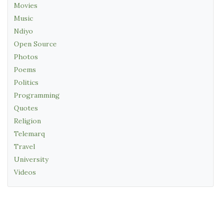
Movies
Music
Ndiyo
Open Source
Photos
Poems
Politics
Programming
Quotes
Religion
Telemarq
Travel
University
Videos