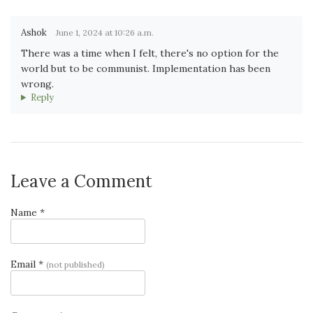
Ashok
June 1, 2024 at 10:26 a.m.
There was a time when I felt, there's no option for the
world but to be communist. Implementation has been
wrong.
Reply
Leave a Comment
Name *
Email *
(not published)