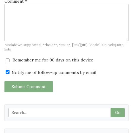
Comment *
Markdown supported: **bold**, *italic*, [link](url), `code`, > blockquote, -
lists
Remember me for 90 days on this device
Notify me of follow-up comments by email
Submit Comment
Go