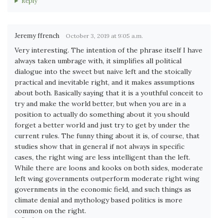
Reply
Jeremy ffrench
October 3, 2019 at 9:05 a.m.
Very interesting. The intention of the phrase itself I have
always taken umbrage with, it simplifies all political
dialogue into the sweet but naive left and the stoically
practical and inevitable right, and it makes assumptions
about both. Basically saying that it is a youthful conceit to
try and make the world better, but when you are in a
position to actually do something about it you should
forget a better world and just try to get by under the
current rules. The funny thing about it is, of course, that
studies show that in general if not always in specific
cases, the right wing are less intelligent than the left.
While there are loons and kooks on both sides, moderate
left wing governments outperform moderate right wing
governments in the economic field, and such things as
climate denial and mythology based politics is more
common on the right.