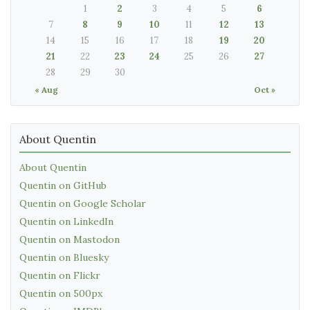
1
2
3
4
5
6
7
8
9
10
11
12
13
14
15
16
17
18
19
20
21
22
23
24
25
26
27
28
29
30
« Aug
Oct »
About Quentin
About Quentin
Quentin on GitHub
Quentin on Google Scholar
Quentin on LinkedIn
Quentin on Mastodon
Quentin on Bluesky
Quentin on Flickr
Quentin on 500px