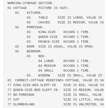
WORKING-STORAGE SECTION.

01 COTTAGE      PICTURE IS COZY.

    02    KITCHEN.

          03    TABLE     SIZE IS LARGE, VALUE IS 1.

          03    CHAIRS    SIZE IS MEDIUM, VALUE IS 3.
    02    PORRIDGE.

          03    KING-SIZE    OCCURS 1 TIME.

          03    QUEEN-SIZE   OCCURS 1 TIME.

          03    PRINCE-SIZE  OCCURS 1 TIME.

    02    DOOR  SIZE IS USUAL, VALUE IS OPEN.

    02    BEDROOM.

          03    BED.

                04 LARGE     OCCURS 1 TIME.

                04 MEDIUM    OCCURS 1 TIME.

                04 SMALL     OCCURS 1 TIME.

          03    WINDOW    SIZE IS SMALL, VALUE IS OPE
01  CORRECT-COTTAGE REDEFINES COTTAGE, VALUE IS SAME.
77 KING-SIZE-BED-SLEPT-IN    SIZE IS BIG, VALUE IS R
77 QUEEN-SIZE-BED-SLEPT-IN   SIZE IS MEDIUM, VALUE I
77 NO-PORRIDGE               SIZE IS SMALL, VALUE IS 
77 SIP                       SIZE IS LITTLE, VALUE I
77 SLUMBERLAND               SIZE IS UNLIMITED, VALU