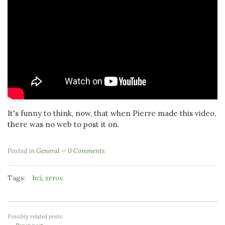
It's funny to think, now, that when Pierre made this video,
there was no web to post it on.
Posted in
General
0 Comments
Tags:
,
hci
xerox
Possibly related posts: