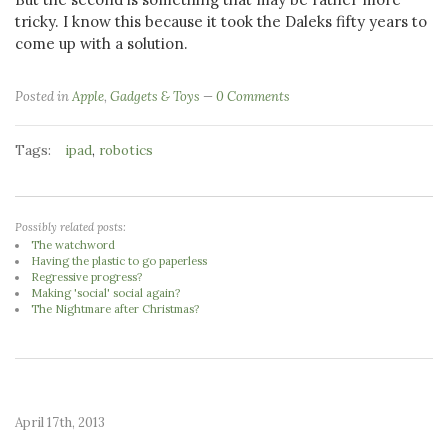
tricky. I know this because it took the Daleks fifty years to
come up with a solution.
Posted in
Apple
,
Gadgets & Toys
0 Comments
Tags:
,
ipad
robotics
Possibly related posts:
The watchword
Having the plastic to go paperless
Regressive progress?
Making 'social' social again?
The Nightmare after Christmas?
April 17th, 2013