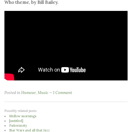
Who theme, by Bill Bailey.
Posted in
Humour
,
Music
1 Comment
Possibly related posts:
Mellow mornings
[untitled]
Patternicity
Star Wars and all that Jazz