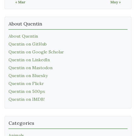
« Mar
May »
About Quentin
About Quentin
Quentin on GitHub
Quentin on Google Scholar
Quentin on LinkedIn
Quentin on Mastodon
Quentin on Bluesky
Quentin on Flickr
Quentin on 500px
Quentin on IMDB!
Categories
Animals