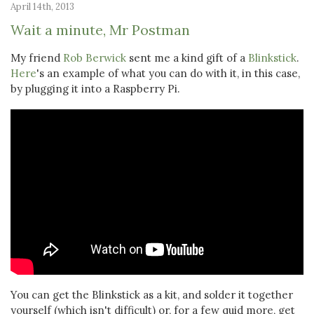
April 14th, 2013
Wait a minute, Mr Postman
My friend
Rob Berwick
sent me a kind gift of a
Blinkstick
.
Here
's an example of what you can do with it, in this case,
by plugging it into a Raspberry Pi.
You can get the Blinkstick as a kit, and solder it together
yourself (which isn't difficult) or, for a few quid more, get