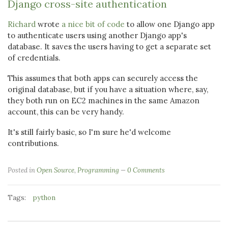
Django cross-site authentication
Richard
wrote
a nice bit of code
to allow one Django app
to authenticate users using another Django app's
database. It saves the users having to get a separate set
of credentials.
This assumes that both apps can securely access the
original database, but if you have a situation where, say,
they both run on EC2 machines in the same Amazon
account, this can be very handy.
It's still fairly basic, so I'm sure he'd welcome
contributions.
Posted in
Open Source
,
Programming
0 Comments
Tags:
python