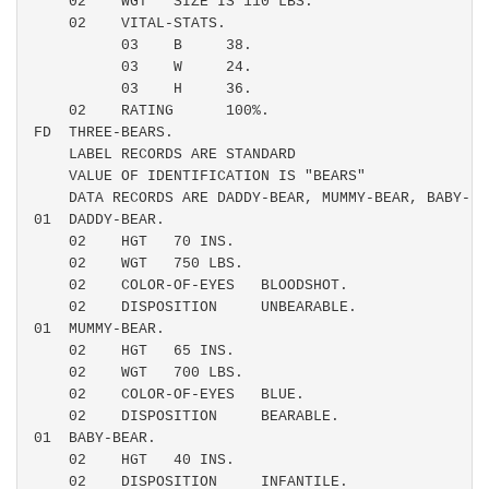
    02    WGT   SIZE IS 110 LBS.

    02    VITAL-STATS.

          03    B     38.

          03    W     24.

          03    H     36.

    02    RATING      100%.

FD  THREE-BEARS.

    LABEL RECORDS ARE STANDARD

    VALUE OF IDENTIFICATION IS "BEARS"

    DATA RECORDS ARE DADDY-BEAR, MUMMY-BEAR, BABY-BEA
01  DADDY-BEAR.

    02    HGT   70 INS.

    02    WGT   750 LBS.

    02    COLOR-OF-EYES   BLOODSHOT.

    02    DISPOSITION     UNBEARABLE.

01  MUMMY-BEAR.

    02    HGT   65 INS.

    02    WGT   700 LBS.

    02    COLOR-OF-EYES   BLUE.

    02    DISPOSITION     BEARABLE.

01  BABY-BEAR.

    02    HGT   40 INS.

    02    DISPOSITION     INFANTILE.
