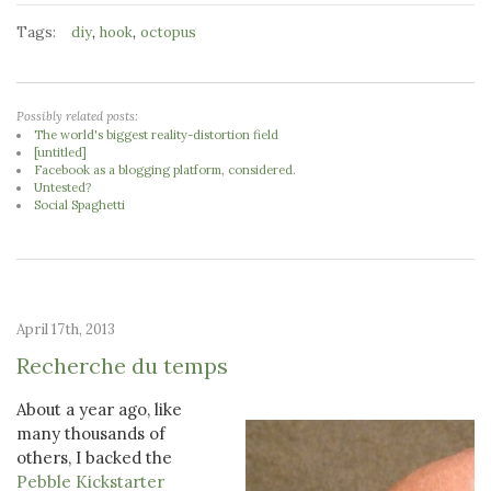
Tags:
,
,
diy
hook
octopus
Possibly related posts:
The world's biggest reality-distortion field
[untitled]
Facebook as a blogging platform, considered.
Untested?
Social Spaghetti
April 17th, 2013
Recherche du temps
About a year ago, like
many thousands of
others, I backed the
Pebble Kickstarter