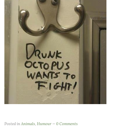
Posted in
Animals
,
Humour
0 Comments