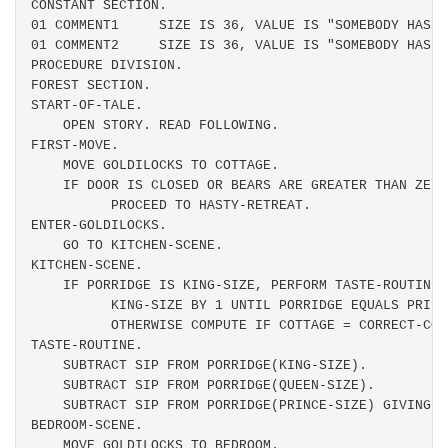
CONSTANT SECTION.

01 COMMENT1     SIZE IS 36, VALUE IS "SOMEBODY HAS B
01 COMMENT2     SIZE IS 36, VALUE IS "SOMEBODY HAS B
PROCEDURE DIVISION.

FOREST SECTION.

START-OF-TALE.

    OPEN STORY. READ FOLLOWING.

FIRST-MOVE.

    MOVE GOLDILOCKS TO COTTAGE.

    IF DOOR IS CLOSED OR BEARS ARE GREATER THAN ZERO
          PROCEED TO HASTY-RETREAT.

ENTER-GOLDILOCKS.

    GO TO KITCHEN-SCENE.

KITCHEN-SCENE.

    IF PORRIDGE IS KING-SIZE, PERFORM TASTE-ROUTINE 
          KING-SIZE BY 1 UNTIL PORRIDGE EQUALS PRINCE
          OTHERWISE COMPUTE IF COTTAGE = CORRECT-COT
TASTE-ROUTINE.

    SUBTRACT SIP FROM PORRIDGE(KING-SIZE).

    SUBTRACT SIP FROM PORRIDGE(QUEEN-SIZE).

    SUBTRACT SIP FROM PORRIDGE(PRINCE-SIZE) GIVING N
BEDROOM-SCENE.

    MOVE GOLDILOCKS TO BEDROOM.
