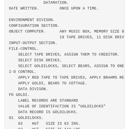
               DATAMATION.

DATE WRITTEN.         ONCE UPON A TIME.

ENVIRONMENT DIVISON.

CONFIGURATION SECTION.

OBJECT COMPUTER.      ANY MUSIC BOX, MEMORY SIZE 8X6
                      19 TAPE DRIVES, 11 DISK DRIVES
INPUT-OUTPUT SECTION.

FILE-CONTROL.

    SELECT TAPE DRIVES, ASSIGN THEM TO CREDITOR.

    SELECT DISK DRIVES.

    SELECT GOLDILOCKS, SELECT BEARS, ASSIGN TO ONE CO
I-O CONTROL.

    APPLY RED TAPE TO TAPE DRIVES, APPLY BRAHMS RECO
    APPLY GOLDI, BEARS TO COTTAGE.

    DATA DIVISON.

FD GOLDI.

    LABEL RECORDS ARE STANDARD

    VALUE OF IDENTIFACTION IS "GOLDILOCKS"

    DATA RECORD IS GOLDILOCKS.

01  GOLDILOCKS.

    02    HGT   SIZE IS 62 INS.
