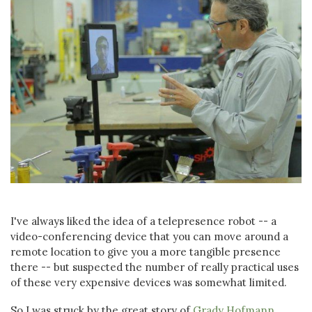
I've always liked the idea of a telepresence robot -- a
video-conferencing device that you can move around a
remote location to give you a more tangible presence
there -- but suspected the number of really practical uses
of these very expensive devices was somewhat limited.
So I was struck by the great story of
Grady Hofmann