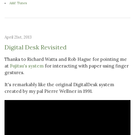
Aiiii! Tunes
April 21st, 2013
Digital Desk Revisited
Thanks to Richard Watts and Rob Hague for pointing me
at
Fujitsu's system
for interacting with paper using finger
gestures.
It's remarkably like the original DigitalDesk system
created by my pal Pierre Wellner in 1991.