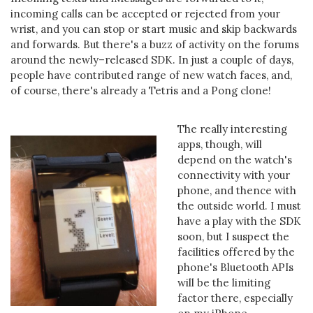
incoming calls can be accepted or rejected from your
wrist, and you can stop or start music and skip backwards
and forwards. But there's a buzz of activity on the forums
around the newly–released SDK. In just a couple of days,
people have contributed range of new watch faces, and,
of course, there's already a Tetris and a Pong clone!
The really interesting
apps, though, will
depend on the watch's
connectivity with your
phone, and thence with
the outside world. I must
have a play with the SDK
soon, but I suspect the
facilities offered by the
phone's Bluetooth APIs
will be the limiting
factor there, especially