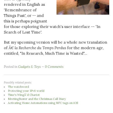
rendered in English as
'Remembrance of
Things Past', or -- and
this is perhaps poignant
for those exploring their watch's user interface -- 'In
Search of Lost Time'.
But my upcoming version will be a whole new translation
of
Ã€ la Recherche du Temps Perdus
for the modern age,
entitled, "In Research, Much Time is Wasted"...
Posted in
Gadgets & Toys
0 Comments
Possibly related posts:
The watchword
Protecting your IPv6 world
Time's WingÃ¨d Chariot
MeetingBuster and the Christmas Call Diary
Activating Home Automations using NFC tags on iOS