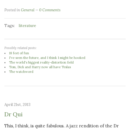
Posted in
General
0 Comments
Tags:
literature
Possibly related posts:
18 feet of fun
I've seen the future, and I think I might be hooked
The world's biggest reality-distortion field
Tom, Dick and Harry now all have Teslas
The watchword
April 21st, 2013
Dr Qui
This, I think, is quite fabulous. A jazz rendition of the Dr