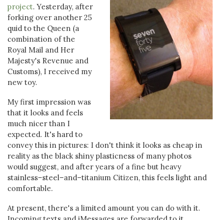
project
. Yesterday, after
forking over another 25
quid to the Queen (a
combination of the
Royal Mail and Her
Majesty's Revenue and
Customs), I received my
new toy.
My first impression was
that it looks and feels
much nicer than I
expected. It's hard to
convey this in pictures: I don't think it looks as cheap in
reality as the black shiny plasticness of many photos
would suggest, and after years of a fine but heavy
stainless–steel–and–titanium Citizen, this feels light and
comfortable.
At present, there's a limited amount you can do with it.
Incoming texts and iMessages are forwarded to it,