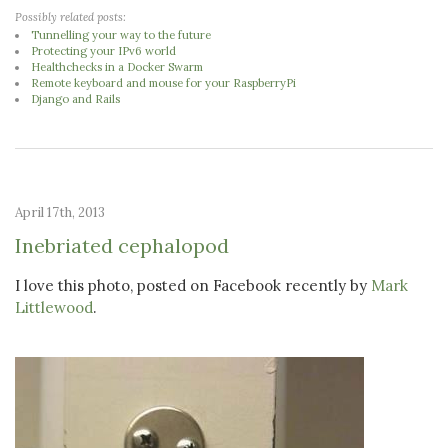
Possibly related posts:
Tunnelling your way to the future
Protecting your IPv6 world
Healthchecks in a Docker Swarm
Remote keyboard and mouse for your RaspberryPi
Django and Rails
April 17th, 2013
Inebriated cephalopod
I love this photo, posted on Facebook recently by
Mark
Littlewood
.