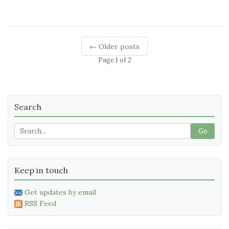
← Older posts
Page 1 of 2
Search
Go
Keep in touch
Get updates by email
RSS Feed