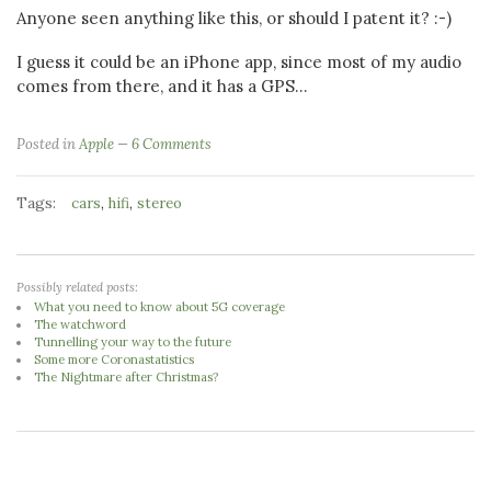
Anyone seen anything like this, or should I patent it? :-)
I guess it could be an iPhone app, since most of my audio
comes from there, and it has a GPS...
Posted in
Apple
6 Comments
Tags:
,
,
cars
hifi
stereo
Possibly related posts:
What you need to know about 5G coverage
The watchword
Tunnelling your way to the future
Some more Coronastatistics
The Nightmare after Christmas?