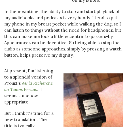
on my iPhone.
In the meantime, the ability to stop and start playback of
my audiobooks and podcasts is very handy. I tend to put
my phone in my breast pocket while walking the dog, so I
can listen to things without the need for headphones, but
this can make me look a little eccentric to passers-by.
Appearances can be deceptive. So being able to stop the
audio as someone approaches, simply by pressing a watch
button, helps preserve my dignity.
At present, I'm listening
to a splendid version of
Proust's
Ã€ la Recherche
du Temps Perdus
. It
seems somehow
appropriate.
But I think it's time for a
new translation. The
title is typically