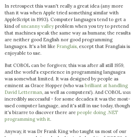
In retrospect this wasn't really a great idea (any more
than it was when Apple tried something similar with
AppleScript in 1993). Computer languages tend to get a
kind of
uncanny valley
problem when you try to pretend
that machines speak the same way as humans; the results
are neither good English nor good programming
languages. It's a bit like
Franglais
, except that Franglais is
enjoyable to use.
But COBOL can be forgiven; this was after all still
1959
,
and the world's experience in programming languages
was somewhat limited. It was designed by people as
eminent as Grace Hopper (who was
brilliant at handling
David Letterman
, as well as computers!). And COBOL
was
incredibly successful - for some decades it was the most-
used computer language, and it's still in use today, though
it's bizarre to discover there are
people doing .NET
programming with it
.
Anyway, it was Dr Frank King who taught us most of our