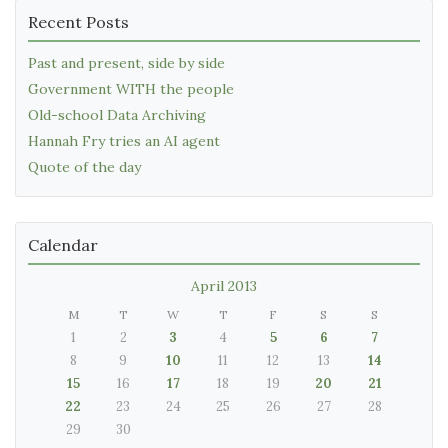
Recent Posts
Past and present, side by side
Government WITH the people
Old-school Data Archiving
Hannah Fry tries an AI agent
Quote of the day
Calendar
April 2013
M
T
W
T
F
S
S
1
2
3
4
5
6
7
8
9
10
11
12
13
14
15
16
17
18
19
20
21
22
23
24
25
26
27
28
29
30