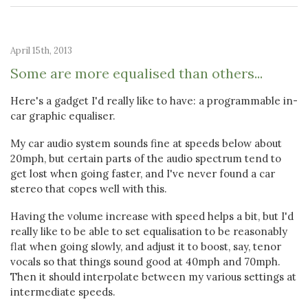
April 15th, 2013
Some are more equalised than others...
Here's a gadget I'd really like to have: a programmable in-
car graphic equaliser.
My car audio system sounds fine at speeds below about
20mph, but certain parts of the audio spectrum tend to
get lost when going faster, and I've never found a car
stereo that copes well with this.
Having the volume increase with speed helps a bit, but I'd
really like to be able to set equalisation to be reasonably
flat when going slowly, and adjust it to boost, say, tenor
vocals so that things sound good at 40mph and 70mph.
Then it should interpolate between my various settings at
intermediate speeds.