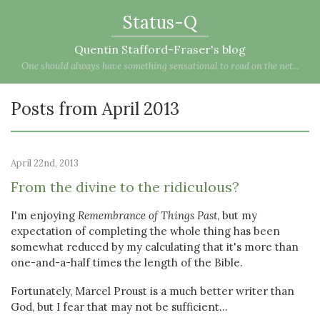
Status-Q
Quentin Stafford-Fraser's blog
One should always have something sensational to read on the net...
Posts from April 2013
April 22nd, 2013
From the divine to the ridiculous?
I'm enjoying
Remembrance of Things Past
, but my
expectation of completing the whole thing has been
somewhat reduced by my calculating that it's more than
one-and-a-half times the length of the Bible.
Fortunately, Marcel Proust is a much better writer than
God, but I fear that may not be sufficient...