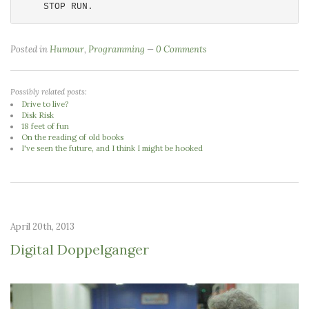
Posted in
Humour
,
Programming
0 Comments
Possibly related posts:
Drive to live?
Disk Risk
18 feet of fun
On the reading of old books
I've seen the future, and I think I might be hooked
April 20th, 2013
Digital Doppelganger