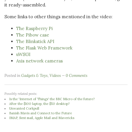
it ready-assembled.
Some links to other things mentioned in the video:
The Raspberry Pi
The Pibow case
The Blinkstick API
The Flask Web Framework
uWSGI
Axis network cameras
Posted in
Gadgets & Toys
,
Videos
0 Comments
Possibly related posts:
Is the 'Internet of Things' the BBC Micro of the future?
After the $100 laptop, the $50 desktop?
Unwanted Corkpull
Banish Mavis and Connect to the Future
IMAP, Sent mail, Apple Mail and Mavericks