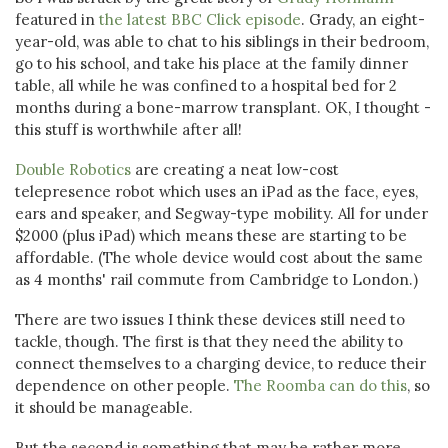
featured in
the latest BBC Click episode
. Grady, an eight-
year-old, was able to chat to his siblings in their bedroom,
go to his school, and take his place at the family dinner
table, all while he was confined to a hospital bed for 2
months during a bone-marrow transplant. OK, I thought -
this stuff is worthwhile after all!
Double Robotics
are creating a neat low-cost
telepresence robot which uses an iPad as the face, eyes,
ears and speaker, and Segway-type mobility. All for under
$2000 (plus iPad) which means these are starting to be
affordable. (The whole device would cost about the same
as 4 months' rail commute from Cambridge to London.)
There are two issues I think these devices still need to
tackle, though. The first is that they need the ability to
connect themselves to a charging device, to reduce their
dependence on other people.
The Roomba can do this
, so
it should be manageable.
But the second is something that may be rather more