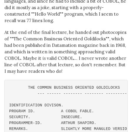
languages, and since he had to include a bit of COBOL, he
did it mostly as a joke, starting with a properly-
constructed ""Hello World"" program, which I seem to
recall was 77 lines long.
At the end of the final lecture, he handed out photocopies
of ""The Common Business Oriented Goldilocks"", which
had been published in Datamation magazine back in 1968,
and which is written in something approaching valid
COBOL. Maybe it
is
valid COBOL... I never wrote another
line of COBOL after that lecture, so don't remember. But
I may have readers who do!
        THE COMMON BUSINESS ORIENTED GOLDILOCKS

            --- ------ -------- -------- ----------

IDENTIFICATION DIVISON.

PROGRAM ID.           A COBOL FABLE.

SECURITY.             INSECURE.

PROGRAMMER-ID.        ARTHUR SHAPIRO.

REMARKS.              SLIGHTLY MORE MANGLED VERSION 