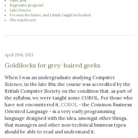
Paper post
Regressive progress?
Lake Geneva
I've seen the future, and I think I might be hooked
The watchword
April 20th, 2013
Goldilocks for grey-haired geeks
When I was an undergraduate studying Computer
Science, in the late 80s, the course was accredited by the
British Computer Society on the condition that, as part of
the syllabus, we were taught some COBOL. For those who
have not encountered it,
COBOL
- the Common Business
Oriented Language - is a very early programming
language designed with the idea, amongst other things,
that managers and other non-technical business types
should be able to read and understand it.