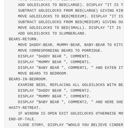
    ADD GOLDILOCKS TO BED(LARGE). DISPLAY "IT IS TOO 
    SUBTRACT GOLDILOCKS FROM BED(LARGE) GIVING KING-
    MOVE GOLDILOCKS TO BED(MEDIUM). DISPLAY "IT IS T
    SUBTRACT GOLDILOCKS FROM BED(MEDIUM) GIVING OUEE
    MOVE GOLDILOCKS TO BED(SMALL). DISPLAY "IT IS JU
    ADD GOLDILOCKS TO SLUMBERLAND.

BEARS-RETURN.

    MOVE DADDY-BEAR, MUMMY-BEAR, BABY-BEAR TO KITCHEN
    MOVE CORRESPONDING BEARS TO PORRIDGE.

    DISPLAY "DADDY BEAR ", COMMENT1.

    DISPLAY "MUMMY BEAR ", COMMENT1.

    DISPLAY "BABY BEAR ", COMMENT1, " AND EATEN IT AL
    MOVE BEARS TO BEDROOM.

BEARS-IN-BEDROOM.

    EXAMINE BEDS, REPLACING ALL GOLDILOCKS WITH BEARS
    DISPLAY "DADDY BEAR ", COMMENT2.

    DISPLAY "MUMMY BEAR ", COMMENT2.

    DISPLAY "BABY BEAR ", COMMENT2, " AND HERE SHE IS
HASTY-RETREAT.

    IF WINDOW IS OPEN EXIT GOLDILOCKS OTHERWISE MOVE
END-OF-TALE.

    CLOSE STORY, DISPLAY "WOULD YOU BELIEVE CINDEREL