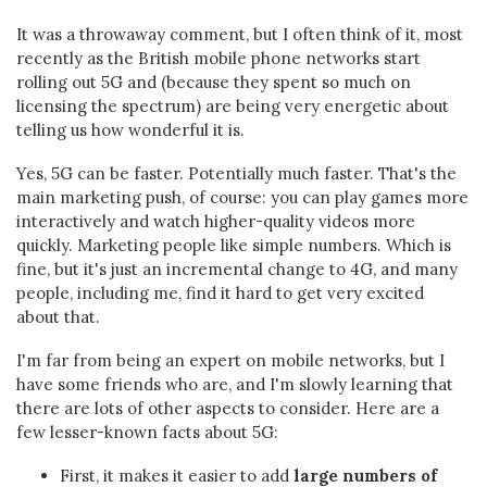
It was a throwaway comment, but I often think of it, most
recently as the British mobile phone networks start
rolling out 5G and (because they spent so much on
licensing the spectrum) are being very energetic about
telling us how wonderful it is.
Yes, 5G can be faster. Potentially much faster. That's the
main marketing push, of course: you can play games more
interactively and watch higher-quality videos more
quickly. Marketing people like simple numbers. Which is
fine, but it's just an incremental change to 4G, and many
people, including me, find it hard to get very excited
about that.
I'm far from being an expert on mobile networks, but I
have some friends who are, and I'm slowly learning that
there are lots of other aspects to consider. Here are a
few lesser-known facts about 5G:
First, it makes it easier to add
large numbers of