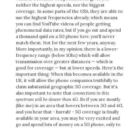
neither the highest speeds, nor the biggest
coverage. In some parts of the USA, they are able to
use the highest frequencies already, which means
you can find YouTube videos of people getting
phenomenal data rates, but if you go out and spend
a thousand quid on a 5G phone
here
, you'll never
match them. Not for the next few years, anyway.
More importantly, in my opinion, there is a lower-
frequency range (below 1Ghz) which will allow
transmission over greater distances — which is
good for coverage — but at lower speeds. Here's the
important thing: When this becomes available in the
UK, it will allow the phone companies truthfully to
claim substantial geographic 5G coverage. But it's
also important to note that
connections in this
spectrum will be slower than 4G
. So if you are mostly
(like me) in an area that hovers between 3G and 4G,
and you hear that - hurrah! - 5G coverage is finally
available in your area, you may be very excited and
go and spend lots of money on a 5G phone, only to