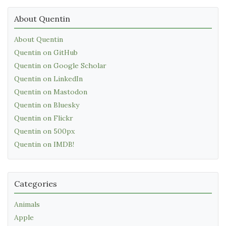
About Quentin
About Quentin
Quentin on GitHub
Quentin on Google Scholar
Quentin on LinkedIn
Quentin on Mastodon
Quentin on Bluesky
Quentin on Flickr
Quentin on 500px
Quentin on IMDB!
Categories
Animals
Apple