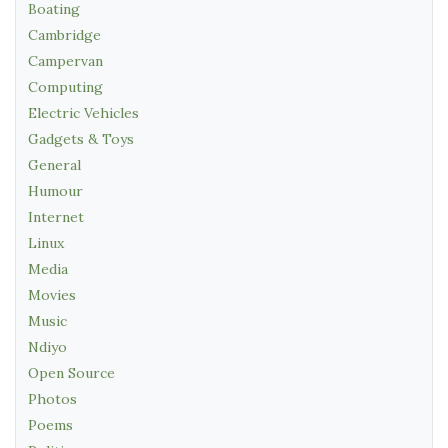
Boating
Cambridge
Campervan
Computing
Electric Vehicles
Gadgets & Toys
General
Humour
Internet
Linux
Media
Movies
Music
Ndiyo
Open Source
Photos
Poems