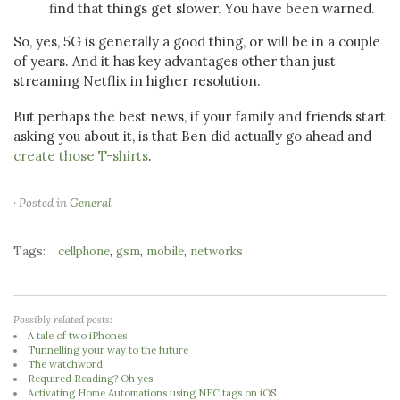
find that things get slower. You have been warned.
So, yes, 5G is generally a good thing, or will be in a couple
of years. And it has key advantages other than just
streaming Netflix in higher resolution.
But perhaps the best news, if your family and friends start
asking you about it, is that Ben did actually go ahead and
create those T-shirts
.
· Posted in
General
Tags:
,
,
,
cellphone
gsm
mobile
networks
Possibly related posts:
A tale of two iPhones
Tunnelling your way to the future
The watchword
Required Reading? Oh yes.
Activating Home Automations using NFC tags on iOS