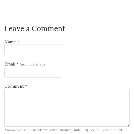
Leave a Comment
Name *
Email *
(not published)
Comment *
Markdown supported: **bold**, *italic*, [link](url), `code`, > blockquote, -