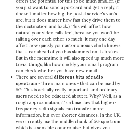
offers the potential for this to be much smaller. (If
you just want to send a postcard and get a reply, it
doesn't matter how big the postal service's van's
are, but it does matter how fast they drive them to
the destination and back.) This will affect how
natural your video calls feel, because you won't be
talking over each other so much. It may one day
affect how quickly your autonomous vehicle knows
that a car ahead of you has slammed on its brakes.
But in the meantime it will also speed up much more
trivial things, like how quickly your email program
can check whether you have new email.
There are several
different bits of radio
spectrum
- three main ones - that can be used by
5G. This is actually really important, and ordinary
users need to be educated about it. Why? Well, as a
rough approximation, it's a basic law that higher-
frequency radio signals can transfer more
information, but over shorter distances. In the UK,
we currently use the middle chunk of 5G spectrum,
which is a sensible compromise, but gives you