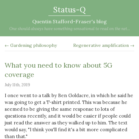
Status-Q
Quentin Stafford-Fraser's blog
One should always have something sensational to read on the net...
← Gardening philosophy
Regenerative amplification →
What you need to know about 5G
coverage
July 11th, 2019
I once went to a talk by Ben Goldacre, in which he said he
was going to get a T-shirt printed. This was because he
seemed to be giving the same response to lots of
questions recently, and it would be easier if people could
just read the answer as they walked up to him. The text
would say, "I think you'll find it's a bit more complicated
than that."