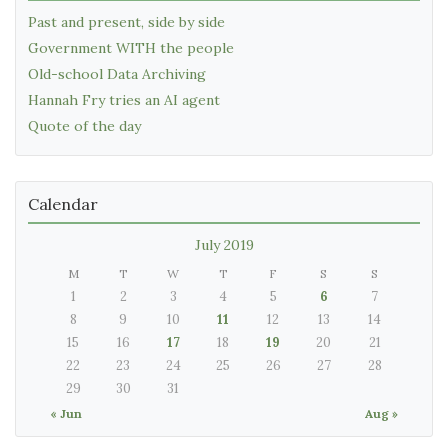
Past and present, side by side
Government WITH the people
Old-school Data Archiving
Hannah Fry tries an AI agent
Quote of the day
Calendar
July 2019
M
T
W
T
F
S
S
1
2
3
4
5
6
7
8
9
10
11
12
13
14
15
16
17
18
19
20
21
22
23
24
25
26
27
28
29
30
31
« Jun
Aug »