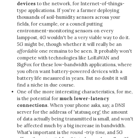
devices
to the network, for Internet-of-things-
type applications. If you're a farmer deploying
thousands of soil-humidity sensors across your
fields, for example, or a council putting
environment-monitoring sensors on every
lamppost, 4G wouldn't be a very viable way to do it.
5G might be, though whether it will really be an
affordable
one remains to be seen. It probably won't
compete with technologies like LoRaWAN and
SigFox for these low-bandwidth applications, where
you often want battery-powered devices with a
battery life measured in years. But no doubt it will
find a niche in due course.
One of the more interesting characteristics, for me,
is the potential for
much lower-latency
connections
. When your phone asks, say, a DNS
server for the address of 'statusq.org', the amount
of data actually being transmitted is small, and won't
be affected much by a big increase in bandwidth.
What's important is the
round -trip time
, and 5G