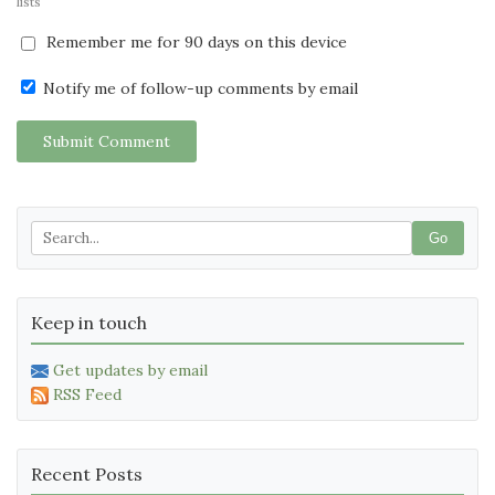
lists
Remember me for 90 days on this device
Notify me of follow-up comments by email
Submit Comment
Go
Keep in touch
Get updates by email
RSS Feed
Recent Posts