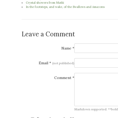
Crystal showers from Matki
In the footsteps, and wake, of the Swallows and Amazons
Leave a Comment
Name *
Email *
(not published)
Comment *
Markdown supported: **bold**, *