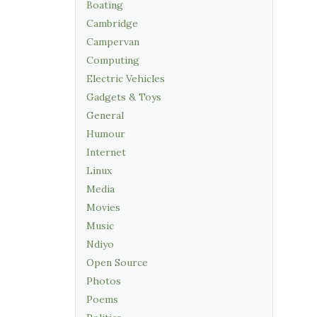
Boating
Cambridge
Campervan
Computing
Electric Vehicles
Gadgets & Toys
General
Humour
Internet
Linux
Media
Movies
Music
Ndiyo
Open Source
Photos
Poems