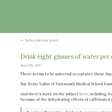
← Xebra electric truck
Drink eight glasses of water per
June 5th, 2007
There seems to be universal acceptance these days
But Heinz Valtin of Dartmouth Medical School fou
And there's more on the subject
here
, including, 
because of the dehydrating effects of caffeinated d