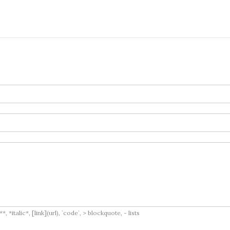
italic*, [link](url), `code`, > blockquote, - lists