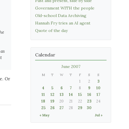
Past and present, side by side
Government WITH the people
Old-school Data Archiving
Hannah Fry tries an AI agent
Quote of the day
the
 as
Calendar
t
June 2007
M
T
W
T
F
S
S
e. Or
1
2
3
4
5
6
7
8
9
10
11
12
13
14
15
16
17
18
19
20
21
22
23
24
25
26
27
28
29
30
« May
Jul »