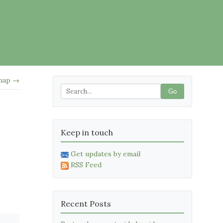
 map →
Go
Keep in touch
Get updates by email
RSS Feed
Recent Posts