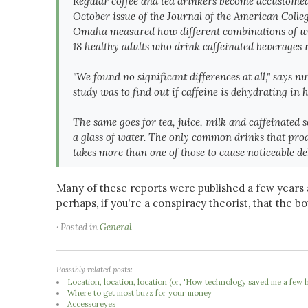
Regular coffee and tea drinkers become accustomed to
October issue of the
Journal of the American Colleg
Omaha measured how different combinations of wate
18 healthy
adults who drink caffeinated beverages r
"We found no significant differences at all," says n
study was to find out if caffeine is dehydrating in 
The same goes for tea, juice, milk and caffeinated
a glass of water. The only common drinks that produ
takes more than one of those to cause noticeable de
Many of these reports were published a few years a
perhaps, if you're a conspiracy theorist, that the b
· Posted in
General
Possibly related posts:
Location, location, location (or, 'How technology saved me a few 
Where to get most buzz for your money
Accessoreyes