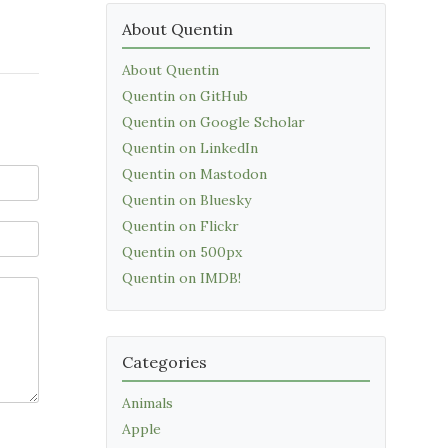
About Quentin
About Quentin
Quentin on GitHub
Quentin on Google Scholar
Quentin on LinkedIn
Quentin on Mastodon
Quentin on Bluesky
Quentin on Flickr
Quentin on 500px
Quentin on IMDB!
Categories
Animals
Apple