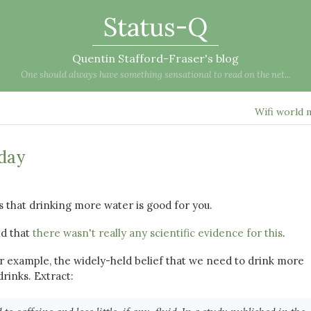
Status-Q
Quentin Stafford-Fraser's blog
One should always have something sensational to read on the net...
Wifi world
 day
 that drinking more water is good for you.
nd that
there wasn't really any scientific evidence for this
.
for example, the widely-held belief that we need to drink more
rinks. Extract: