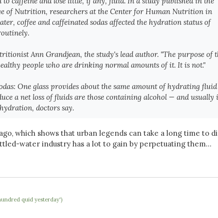
 caffeine and lose little, if any, fluid. In a study published in the
e of Nutrition
, researchers at the Center for Human Nutrition in
r, coffee and caffeinated sodas affected the hydration status of
outinely.
utritionist Ann Grandjean, the study's lead author. "The purpose of 
healthy people who are drinking normal amounts of it. It is not."
 sodas: One glass provides about the same amount of hydrating fluid
ce a net loss of fluids are those containing
alcohol — and
usually i
hydration, doctors say.
go, which shows that urban legends can take a long time to di
ottled-water industry has a lot to gain by perpetuating them...
hundred quid yesterday')