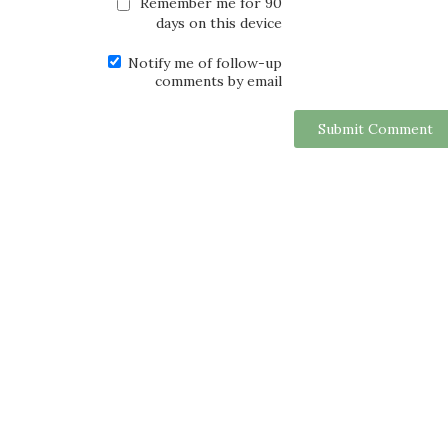
Remember me for 90
days on this device
Notify me of follow-up
comments by email
Submit Comment