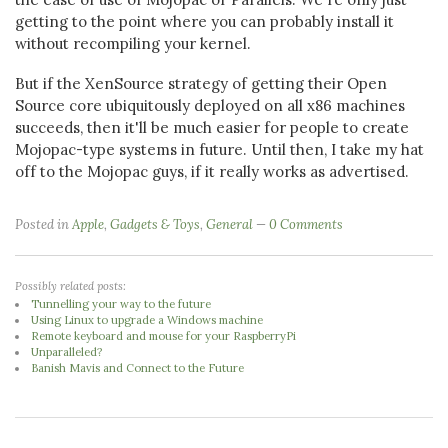
getting to the point where you can probably install it
without recompiling your kernel.
But if the XenSource strategy of getting their Open
Source core ubiquitously deployed on all x86 machines
succeeds, then it'll be much easier for people to create
Mojopac-type systems in future. Until then, I take my hat
off to the Mojopac guys, if it really works as advertised.
Posted in
Apple
,
Gadgets & Toys
,
General
0 Comments
Possibly related posts:
Tunnelling your way to the future
Using Linux to upgrade a Windows machine
Remote keyboard and mouse for your RaspberryPi
Unparalleled?
Banish Mavis and Connect to the Future