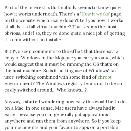
Part of the interest is that nobody seems to know quite
how it works underneath. There's a
'How it works'
page
on the website which really doesn't tell you how it works
at all. Is it a full virtual machine? That seems the most
obvious, and if so, they've done quite a nice job of getting
it to run without an installer.
But I've seen comments to the effect that there
isn't
a
copy of Windows in the Mojopac you carry around, which
would suggest that it must be running the OS that's on
the host machine. So is it making use of Windows' fast
user-switching combined with some kind of
chroot
environment? The Windows registry tends not to be so
easily switched around... Who knows...?
Anyway, I started wondering how easy this would be to do
on a Mac. In one sense, Mac users have always had it
easier because you can generally put applications
anywhere and run them from anywhere. So if you keep
your documents and your favourite apps on a portable