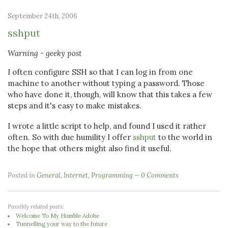
September 24th, 2006
sshput
Warning - geeky post
I often configure SSH so that I can log in from one
machine to another without typing a password. Those
who have done it, though, will know that this takes a few
steps and it's easy to make mistakes.
I wrote a little script to help, and found I used it rather
often. So with due humility I offer
sshput
to the world in
the hope that others might also find it useful.
Posted in
General
,
Internet
,
Programming
0 Comments
Possibly related posts:
Welcome To My Humble Adobe
Tunnelling your way to the future