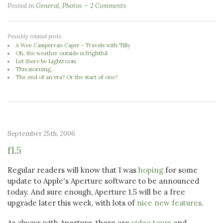
Posted in
General
,
Photos
2 Comments
Possibly related posts:
A Wee Campervan Caper - Travels with Tilly
Oh, the weather outside is frightful
Let there be Lightroom
This morning...
The end of an era? Or the start of one?
September 25th, 2006
f1.5
Regular readers will know that I was
hoping
for some
update to Apple's Aperture software to be announced
today. And sure enough, Aperture 1.5 will be a free
upgrade later this week, with lots of
nice new features
.
As always with Aperture, there are
video tours
and