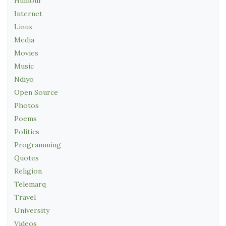
Humour
Internet
Linux
Media
Movies
Music
Ndiyo
Open Source
Photos
Poems
Politics
Programming
Quotes
Religion
Telemarq
Travel
University
Videos