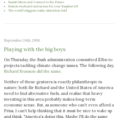
Banish Mavis and Connect to the Future
Remote keyboard and mouse for your RaspberryPi
The world's biggest reality-distortion field
September 24th, 2006
Playing with the big boys
On Thursday, the Bush administration committed $3bn to
projects tackling climate change issues. The following day,
Richard Branson did the same
.
Neither of these gestures is exactly philanthropic in
nature; both Sir Richard and the United States of America
need to find alternative fuels, and realise that heavy
investing in this area probably makes long-term
economic sense. But, as someone who can't even afford a
Prius, I can't help thinking that it must be nice to wake up
and think, "America's doing this. Maybe I'll do the same