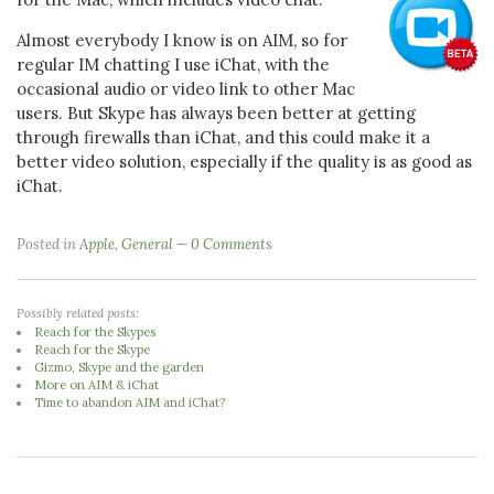
Almost everybody I know is on AIM, so for
regular IM chatting I use iChat, with the
occasional audio or video link to other Mac
users. But Skype has always been better at getting
through firewalls than iChat, and this could make it a
better video solution, especially if the quality is as good as
iChat.
Posted in
Apple
,
General
0 Comments
Possibly related posts:
Reach for the Skypes
Reach for the Skype
Gizmo, Skype and the garden
More on AIM & iChat
Time to abandon AIM and iChat?