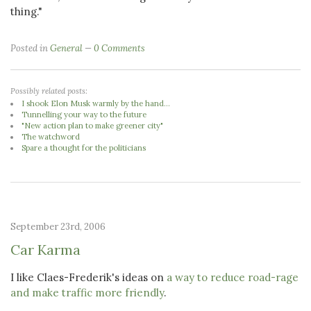
thing."
Posted in
General
0 Comments
Possibly related posts:
I shook Elon Musk warmly by the hand...
Tunnelling your way to the future
"New action plan to make greener city"
The watchword
Spare a thought for the politicians
September 23rd, 2006
Car Karma
I like Claes-Frederik's ideas on
a way to reduce road-rage
and make traffic more friendly
.