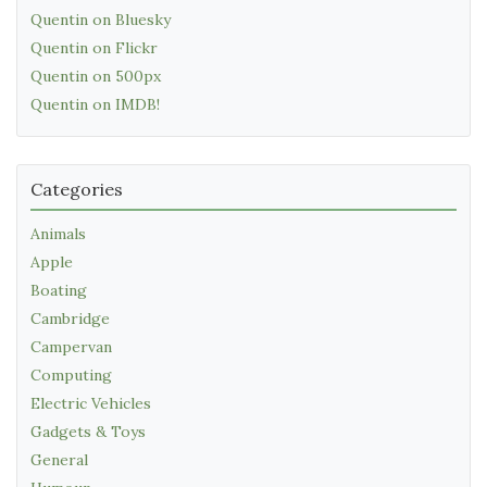
Quentin on Bluesky
Quentin on Flickr
Quentin on 500px
Quentin on IMDB!
Categories
Animals
Apple
Boating
Cambridge
Campervan
Computing
Electric Vehicles
Gadgets & Toys
General