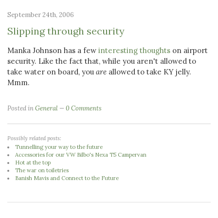
September 24th, 2006
Slipping through security
Manka Johnson has a few
interesting thoughts
on airport
security. Like the fact that, while you aren't allowed to
take water on board, you
are
allowed to take KY jelly.
Mmm.
Posted in
General
0 Comments
Possibly related posts:
Tunnelling your way to the future
Accessories for our VW Bilbo's Nexa T5 Campervan
Hot at the top
The war on toiletries
Banish Mavis and Connect to the Future