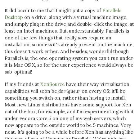
It did occur to me that I might put a copy of
Parallels
Desktop
on a drive, along with a virtual machine image,
and simply plug in the drive and double-click the image, at
least on Intel machines. But, understandably, Parallels is
one of the few things that really
does
require an
installation, so unless it's already present on the machine,
this doesn't work either. And besides, wonderful though
Parallels is, the one operating system you can't run under
it is Mac OS X, so for the user experience would always be
sub-optimal!
If my friends at
XenSource
have their way, virtualisation
capabilities will soon be
de rigueur
on every OS; it'll be
something you switch on, rather than having to install.
Most new Linux distributions have some support for Xen
out of the box, for example, and I'm experimenting with it
under Fedora Core 5 on one of my web servers, which
now appears to the outside world to be 5 machines. Very
neat. It's going to be a while before Xen has anything like
the ease of use of Mojopac or Parallels. We're only just