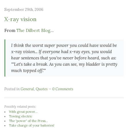
September 29th, 2006
X-ray vision
From
The Dilbert Blog
...
I think the worst super power you could have would be
x-ray vision... If everyone had x-ray eyes, you would
hear sentences that you've never before heard, such as:
""Let's take a break. As you can see, my bladder is pretty
much topped off.""
Posted in
General
,
Quotes
0 Comments
Possibly related posts:
With great power...
Towing electric
The 'power' of the Press...
Take charge of your batteries!