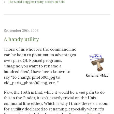
The world's biggest reality-distortion field
September 29th, 2006
A handy utility
Those of us who love the command line
can be keen to point out its advantages
over pure GUI-based programs.
"Imagine you want to rename a
hundred files", I have been known to
say, "to change photo001.jpg to
old_paris_photo001.jpg, etc..."
Now, the truth is that, while it would be a
real
pain to do
this in the Finder, it isn't exactly trivial on the Unix
command line either. Which is why I think there's a room
for a utility dedicated to renaming, especially when it's