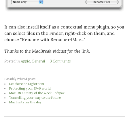
It can also install itself as a contextual menu plugin, so you
can select files in the Finder, right-click on them, and
choose "Rename with Renamer4Mac..."
Thanks to the MacBreak vidcast for the link.
Posted in
Apple
,
General
3 Comments
Possibly related posts:
Let there be Lightroom
Protecting your IPv6 world
Mac OS X utility of the week - hfspax
Tunnelling your way to the future
Mac hints for the day