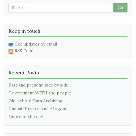
Go
Keep in touch
Get updates by email
RSS Feed
Recent Posts
Past and present, side by side
Government WITH the people
Old-school Data Archiving
Hannah Fry tries an AI agent
Quote of the day