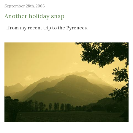
September 28th, 2006
Another holiday snap
...from my recent trip to the Pyrenees.