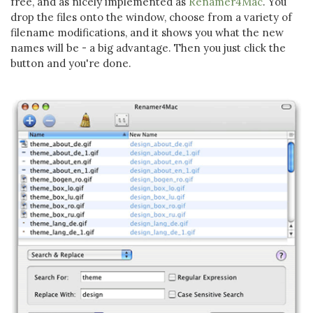
free, and as nicely implemented as
Renamer4Mac
. You
drop the files onto the window, choose from a variety of
filename modifications, and it shows you what the new
names will be - a big advantage. Then you just click the
button and you're done.