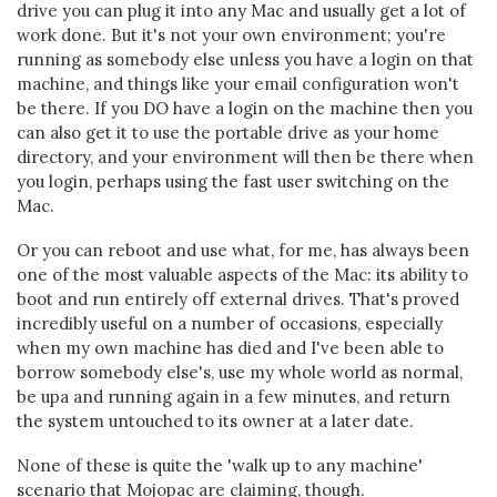
drive you can plug it into any Mac and usually get a lot of
work done. But it's not your own environment; you're
running as somebody else unless you have a login on that
machine, and things like your email configuration won't
be there. If you DO have a login on the machine then you
can also get it to use the portable drive as your home
directory, and your environment will then be there when
you login, perhaps using the fast user switching on the
Mac.
Or you can reboot and use what, for me, has always been
one of the most valuable aspects of the Mac: its ability to
boot and run entirely off external drives. That's proved
incredibly useful on a number of occasions, especially
when my own machine has died and I've been able to
borrow somebody else's, use my whole world as normal,
be upa and running again in a few minutes, and return
the system untouched to its owner at a later date.
None of these is quite the 'walk up to any machine'
scenario that Mojopac are claiming, though.