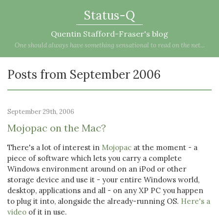
Status-Q
Quentin Stafford-Fraser's blog
One should always have something sensational to read on the net...
Posts from September 2006
September 29th, 2006
Mojopac on the Mac?
There's a lot of interest in
Mojopac
at the moment - a
piece of software which lets you carry a complete
Windows environment around on an iPod or other
storage device and use it - your entire Windows world,
desktop, applications and all - on any XP PC you happen
to plug it into, alongside the already-running OS.
Here's a
video
of it in use.