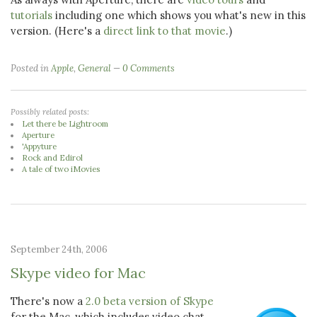
tutorials
including one which shows you what's new in this
version. (Here's a
direct link to that movie
.)
Posted in
Apple
,
General
0 Comments
Possibly related posts:
Let there be Lightroom
Aperture
'Appyture
Rock and Edirol
A tale of two iMovies
September 24th, 2006
Skype video for Mac
There's now a
2.0 beta version of Skype
for the Mac, which includes video chat.