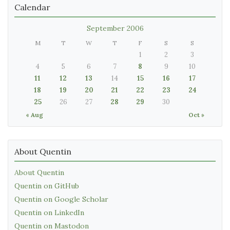
Calendar
September 2006
M
T
W
T
F
S
S
1
2
3
4
5
6
7
8
9
10
11
12
13
14
15
16
17
18
19
20
21
22
23
24
25
26
27
28
29
30
« Aug
Oct »
About Quentin
About Quentin
Quentin on GitHub
Quentin on Google Scholar
Quentin on LinkedIn
Quentin on Mastodon