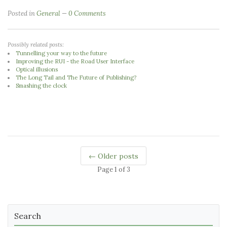
Posted in
General
0 Comments
Possibly related posts:
Tunnelling your way to the future
Improving the RUI - the Road User Interface
Optical illusions
The Long Tail and The Future of Publishing?
Smashing the clock
← Older posts
Page 1 of 3
Search