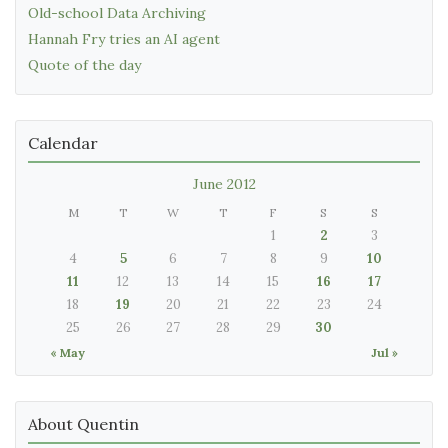
Old-school Data Archiving
Hannah Fry tries an AI agent
Quote of the day
Calendar
June 2012
M
T
W
T
F
S
S
1
2
3
4
5
6
7
8
9
10
11
12
13
14
15
16
17
18
19
20
21
22
23
24
25
26
27
28
29
30
« May
Jul »
About Quentin