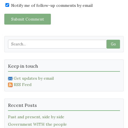
Notify me of follow-up comments by email
Submit Comment
Go
Keep in touch
Get updates by email
RSS Feed
Recent Posts
Past and present, side by side
Government WITH the people