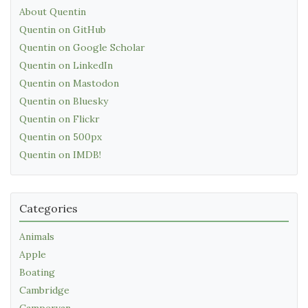
About Quentin
Quentin on GitHub
Quentin on Google Scholar
Quentin on LinkedIn
Quentin on Mastodon
Quentin on Bluesky
Quentin on Flickr
Quentin on 500px
Quentin on IMDB!
Categories
Animals
Apple
Boating
Cambridge
Campervan