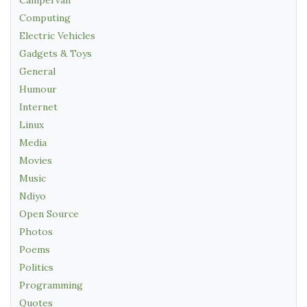
Computing
Electric Vehicles
Gadgets & Toys
General
Humour
Internet
Linux
Media
Movies
Music
Ndiyo
Open Source
Photos
Poems
Politics
Programming
Quotes