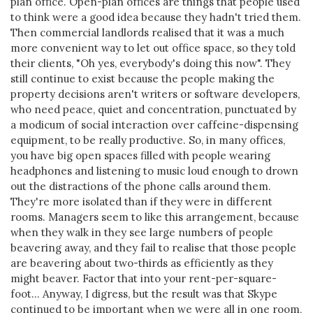
plan office. Open-plan offices are things that people used
to think were a good idea because they hadn't tried them.
Then commercial landlords realised that it was a much
more convenient way to let out office space, so they told
their clients, "Oh yes, everybody's doing this now". They
still continue to exist because the people making the
property decisions aren't writers or software developers,
who need peace, quiet and concentration, punctuated by
a modicum of social interaction over caffeine-dispensing
equipment, to be really productive. So, in many offices,
you have big open spaces filled with people wearing
headphones and listening to music loud enough to drown
out the distractions of the phone calls around them.
They're more isolated than if they were in different
rooms. Managers seem to like this arrangement, because
when they walk in they see large numbers of people
beavering away, and they fail to realise that those people
are beavering about two-thirds as efficiently as they
might beaver. Factor that into your rent-per-square-
foot... Anyway, I digress, but the result was that Skype
continued to be important when we were all in one room,