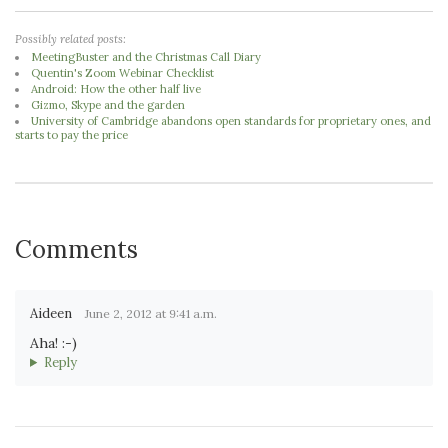
Possibly related posts:
MeetingBuster and the Christmas Call Diary
Quentin's Zoom Webinar Checklist
Android: How the other half live
Gizmo, Skype and the garden
University of Cambridge abandons open standards for proprietary ones, and
starts to pay the price
Comments
Aideen
June 2, 2012 at 9:41 a.m.
Aha! :-)
Reply