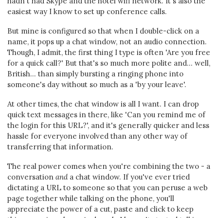
hadn't had Skype and the hotel wifi network. It's also the
easiest way I know to set up conference calls.
But mine is configured so that when I double-click on a
name, it pops up a chat window, not an audio connection.
Though, I admit, the first thing I type is often 'Are you free
for a quick call?' But that's so much more polite and... well,
British... than simply bursting a ringing phone into
someone's day without so much as a 'by your leave'.
At other times, the chat window is all I want. I can drop
quick text messages in there, like 'Can you remind me of
the login for this URL?', and it's generally quicker and less
hassle for everyone involved than any other way of
transferring that information.
The real power comes when you're combining the two - a
conversation
and
a chat window. If you've ever tried
dictating a URL to someone so that you can peruse a web
page together while talking on the phone, you'll
appreciate the power of a cut, paste and click to keep