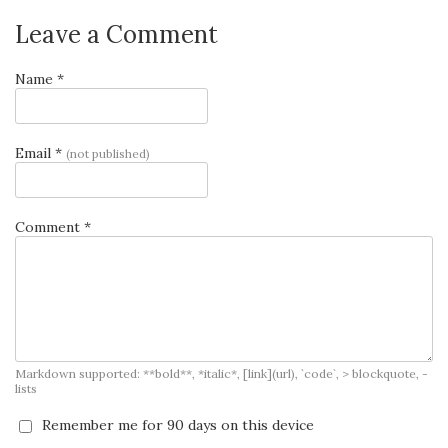
Leave a Comment
Name *
Email *
(not published)
Comment *
Markdown supported: **bold**, *italic*, [link](url), `code`, > blockquote, -
lists
Remember me for 90 days on this device