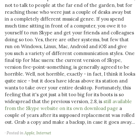
not to talk to people at the far end of the garden, but for
reaching those who were just a couple of desks away but
in a completely different musical genre. If you spend
much time sitting in front of a computer, you owe it to
yourself to run Skype and get your friends and colleagues
doing so too. Yes, there are other systems, but few that
run on Windows, Linux, Mac, Android and iOS and give
you such a variety of different communication styles. One
final tip for Mac users: the current version of Skype,
version five-point-something, is generally agreed to be
horrible. Well, not horrible, exactly - in fact, I think it looks
quite nice - but it does have ideas above its station and
wants to take over your entire desktop. Fortunately, this
feeling that it's got just a bit too big for its boots is so
widespread that the previous version, 2.8, is
still available
from the Skype website on its own download page
a
couple of years after its supposed replacement was rolled
out. Grab a copy and make a backup, in case it goes away...
· Posted in
Apple
,
Internet