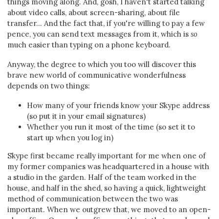
things moving along. And, gosh, I haven't started talking
about video calls, about screen-sharing, about file
transfer... And the fact that, if you're willing to pay a few
pence, you can send text messages from it, which is
so
much easier than typing on a phone keyboard.
Anyway, the degree to which you too will discover this
brave new world of communicative wonderfulness
depends on two things:
How many of your friends know your Skype address
(so put it in your email signatures)
Whether you run it most of the time (so set it to
start up when you log in)
Skype first became really important for me when one of
my former companies was headquartered in a house with
a studio in the garden. Half of the team worked in the
house, and half in the shed, so having a quick, lightweight
method of communication between the two was
important. When we outgrew that, we moved to an open-