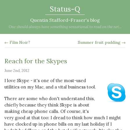
Status-Q
Quentin Stafford-Fraser's blog
One should always have something sensational to read on the net...
← Film Noir?
Summer fruit pudding →
Reach for the Skypes
June 2nd, 2012
I love Skype - it's one of the most-used
utilities on my Mac, and a vital business tool.
There are some who don't understand this,
chiefly because they think Skype is about
making cheap phone calls. Of course, it's
very good at that too: I dread to think how much I might
have clocked up in phone bills on my last holiday if I