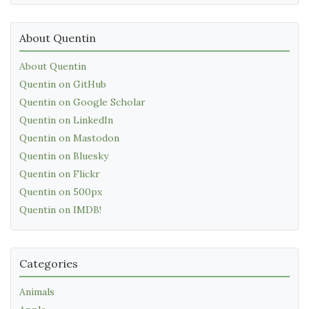
About Quentin
About Quentin
Quentin on GitHub
Quentin on Google Scholar
Quentin on LinkedIn
Quentin on Mastodon
Quentin on Bluesky
Quentin on Flickr
Quentin on 500px
Quentin on IMDB!
Categories
Animals