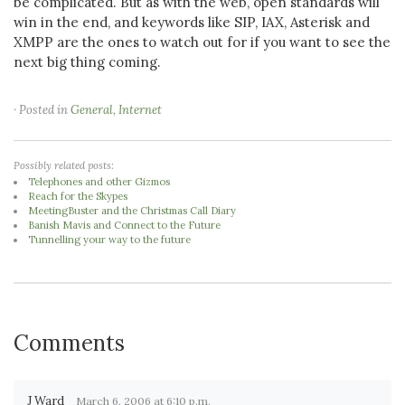
be complicated. But as with the web, open standards will
win in the end, and keywords like SIP, IAX, Asterisk and
XMPP are the ones to watch out for if you want to see the
next big thing coming.
· Posted in
General
,
Internet
Possibly related posts:
Telephones and other Gizmos
Reach for the Skypes
MeetingBuster and the Christmas Call Diary
Banish Mavis and Connect to the Future
Tunnelling your way to the future
Comments
J Ward
March 6, 2006 at 6:10 p.m.