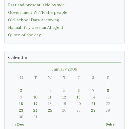
Past and present, side by side
Government WITH the people
Old-school Data Archiving
Hannah Fry tries an AI agent
Quote of the day
Calendar
January 2006
M
T
W
T
F
S
S
1
2
3
4
5
6
7
8
9
10
11
12
13
14
15
16
17
18
19
20
21
22
23
24
25
26
27
28
29
30
31
« Dec
Feb »