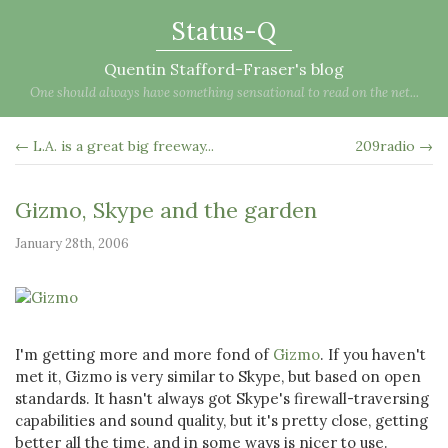
Status-Q
Quentin Stafford-Fraser's blog
One should always have something sensational to read on the net...
← L.A. is a great big freeway...
209radio →
Gizmo, Skype and the garden
January 28th, 2006
I'm getting more and more fond of
Gizmo
. If you haven't
met it, Gizmo is very similar to Skype, but based on open
standards. It hasn't always got Skype's firewall-traversing
capabilities and sound quality, but it's pretty close, getting
better all the time, and in some ways is nicer to use.