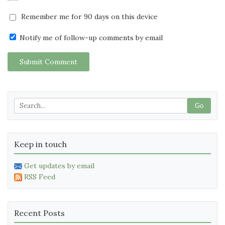
Remember me for 90 days on this device
Notify me of follow-up comments by email
Submit Comment
Go
Keep in touch
Get updates by email
RSS Feed
Recent Posts