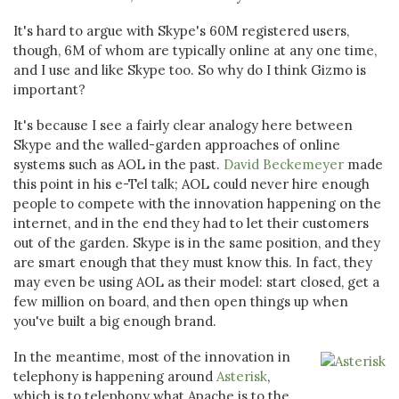
It's hard to argue with Skype's 60M registered users,
though, 6M of whom are typically online at any one time,
and I use and like Skype too. So why do I think Gizmo is
important?
It's because I see a fairly clear analogy here between
Skype and the walled-garden approaches of online
systems such as AOL in the past.
David Beckemeyer
made
this point in his e-Tel talk; AOL could never hire enough
people to compete with the innovation happening on the
internet, and in the end they had to let their customers
out of the garden. Skype is in the same position, and they
are smart enough that they must know this. In fact, they
may even be using AOL as their model: start closed, get a
few million on board, and then open things up when
you've built a big enough brand.
In the meantime, most of the innovation in
telephony is happening around
Asterisk
,
which is to telephony what Apache is to the