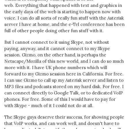
web. Everything that happened with text and graphics in
the early days of the web is starting to happen now with
voice. I can do all sorts of really fun stuff with the Asterisk
server I have at home, and the e-Tel conference has been
full of other people doing other fun stuff with it.
But I cannot connect to it using Skype, not without
paying, anyway, and it cannot connect to my Skype
session. Gizmo, on the other hand, is perhaps the
Netscape/Mozilla of this new world, and I can do so much
more with it. I have UK phone numbers which will
forward to my Gizmo session here in California. For free.
I can use Gizmo to call up my Asterisk server and listen to
MP3 files and podcasts stored on my hard disk. For free. I
can connect directly to Google Talk, or to dedicated VoIP
phones. For free. Some of this I would have to pay for
with Skype - much of it I could not do at all.
The Skype guys deserve their success, for showing people
that VoIP works, and can work well, and doesn't have to