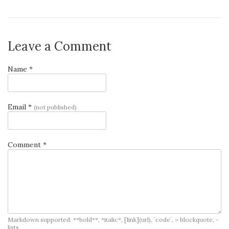
Leave a Comment
Name *
Email *
(not published)
Comment *
Markdown supported: **bold**, *italic*, [link](url), `code`, > blockquote, -
lists