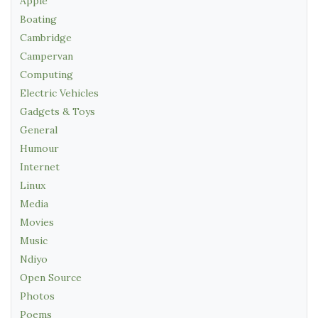
Apple
Boating
Cambridge
Campervan
Computing
Electric Vehicles
Gadgets & Toys
General
Humour
Internet
Linux
Media
Movies
Music
Ndiyo
Open Source
Photos
Poems