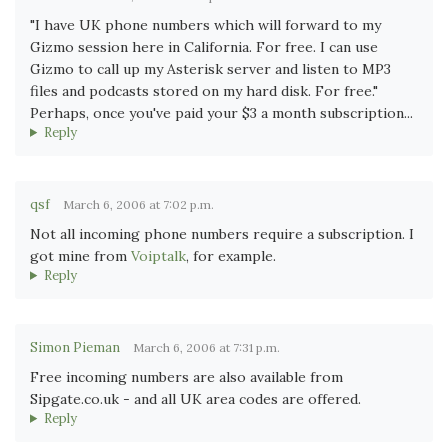
"I have UK phone numbers which will forward to my
Gizmo session here in California. For free. I can use
Gizmo to call up my Asterisk server and listen to MP3
files and podcasts stored on my hard disk. For free."
Perhaps, once you've paid your $3 a month subscription...
Reply
qsf
March 6, 2006 at 7:02 p.m.
Not all incoming phone numbers require a subscription. I
got mine from
Voiptalk
, for example.
Reply
Simon Pieman
March 6, 2006 at 7:31 p.m.
Free incoming numbers are also available from
Sipgate.co.uk - and all UK area codes are offered.
Reply