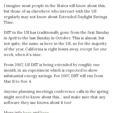
I imagine most people in the States will know about this,
but those of us elsewhere who interact with the US
regularly may not know about Extended Daylight Savings
Time.
DST in the US has traditionally gone from the first Sunday
in April to the last Sunday in October. This is almost, but
not quite, the same as here in the UK, so for the majority
of the year, California is eight hours away, except for one
week, when it's nine.
From 2007, US DST is being extended by roughly one
month, in an experiment which is expected to show
substantial energy savings. For 2007, DST will run from
Mar 11 to Nov 4.
Anyone planning meetings conference calls in the spring
might need to know about this... and make sure that any
software they use knows about it too!
More info
here
and
here
.