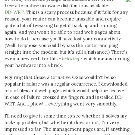
free alternative firmware distributions available:
DD-WRT
. This is a scary process because if it fails for any
reason, your router can become unusable and require
quite a lot of tweaking to get it back up and running
again. And you won't be able to read web pages about
how to do it because you'll have lost your connectivity.
(Well, I suppose you could bypass the router and plug
straight into the modem, but it's still a nuisance.) There's
even a new verb for this -
bricking
- which means turning
your hardware into a brick.
Figuring that these alternative OSes wouldn't be so
popular if failure was a regular occurrence, I downloaded
lots of files and web pages which would help me recover
in case of failure, crossed my fingers, and installed DD-
WRT. And... phew!... everything went very smoothly.
I'll need to give it some time to see whether it solves my
lock-up problem, but whether it does or not, I'm very
impressed so far. The management pages are, if anything,