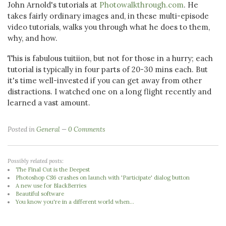
John Arnold's tutorials at
Photowalkthrough.com
. He
takes fairly ordinary images and, in these multi-episode
video tutorials, walks you through what he does to them,
why, and how.
This is fabulous tuitiion, but not for those in a hurry; each
tutorial is typically in four parts of 20-30 mins each. But
it's time well-invested if you can get away from other
distractions. I watched one on a long flight recently and
learned a vast amount.
Posted in
General
0 Comments
Possibly related posts:
The Final Cut is the Deepest
Photoshop CS6 crashes on launch with 'Participate' dialog button
A new use for BlackBerries
Beautiful software
You know you're in a different world when...