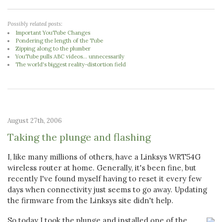
Possibly related posts:
Important YouTube Changes
Pondering the length of the Tube
Zipping along to the plumber
YouTube pulls ABC videos... unnecessarily
The world's biggest reality-distortion field
August 27th, 2006
Taking the plunge and flashing
I, like many millions of others, have a Linksys WRT54G
wireless router at home. Generally, it's been fine, but
recently I've found myself having to reset it every few
days when connectivity just seems to go away. Updating
the firmware from the Linksys site didn't help.
So today I took the plunge and installed one of the