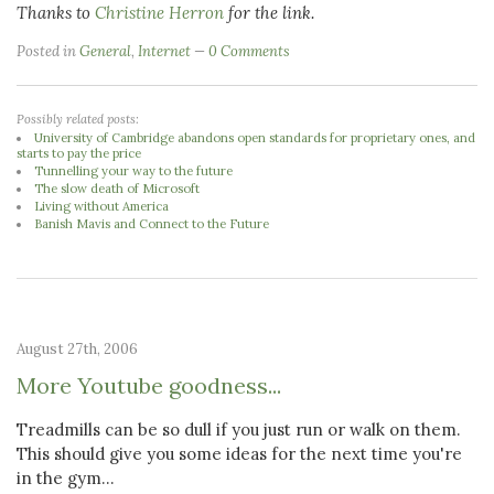
Thanks to
Christine Herron
for the link.
Posted in
General
,
Internet
0 Comments
Possibly related posts:
University of Cambridge abandons open standards for proprietary ones, and
starts to pay the price
Tunnelling your way to the future
The slow death of Microsoft
Living without America
Banish Mavis and Connect to the Future
August 27th, 2006
More Youtube goodness...
Treadmills can be so dull if you just run or walk on them.
This should give you some ideas for the next time you're
in the gym...