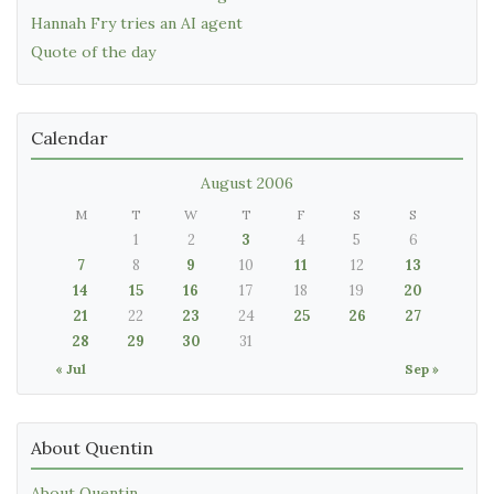
Hannah Fry tries an AI agent
Quote of the day
Calendar
August 2006
M
T
W
T
F
S
S
1
2
3
4
5
6
7
8
9
10
11
12
13
14
15
16
17
18
19
20
21
22
23
24
25
26
27
28
29
30
31
« Jul
Sep »
About Quentin
About Quentin