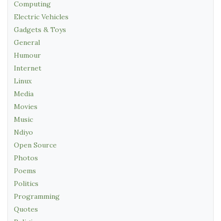
Computing
Electric Vehicles
Gadgets & Toys
General
Humour
Internet
Linux
Media
Movies
Music
Ndiyo
Open Source
Photos
Poems
Politics
Programming
Quotes