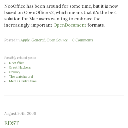
NeoOffice has been around for some time, but it is now
based on OpenOffice v2, which means that it's the best
solution for Mac users wanting to embrace the
increasingly-important
OpenDocument
formats.
Posted in
Apple
,
General
,
Open Source
0 Comments
Possibly related posts:
NeoOffice
Great Hackers
Groovy
The watchword
Media Centre time
August 30th, 2006
EDST