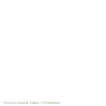
Posted in
General
,
Videos
0 Comments