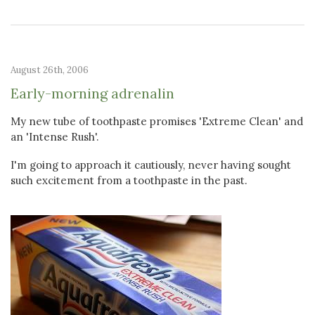
August 26th, 2006
Early-morning adrenalin
My new tube of toothpaste promises 'Extreme Clean' and
an 'Intense Rush'.
I'm going to approach it cautiously, never having sought
such excitement from a toothpaste in the past.