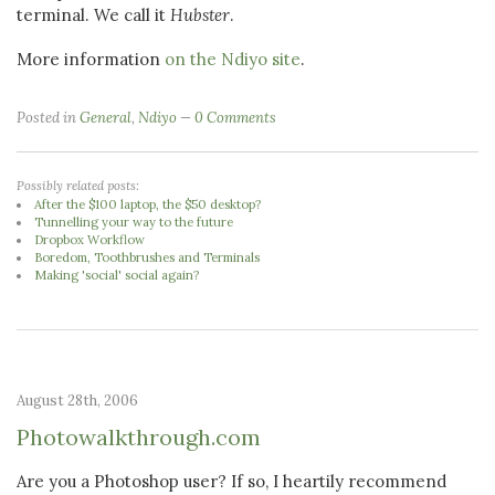
terminal. We call it
Hubster
.
More information
on the Ndiyo site
.
Posted in
General
,
Ndiyo
0 Comments
Possibly related posts:
After the $100 laptop, the $50 desktop?
Tunnelling your way to the future
Dropbox Workflow
Boredom, Toothbrushes and Terminals
Making 'social' social again?
August 28th, 2006
Photowalkthrough.com
Are you a Photoshop user? If so, I heartily recommend