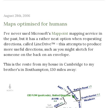
August 28th, 2006
Maps optimised for humans
I've never used Microsoft's
Mappoint
mapping service in
the past, but it has a rather neat option when requesting
directions, called LineDrive™ - this attempts to produce
more useful directions, such as you might sketch for
someone on the back on an envelope.
This is the route from my house in Cambridge to my
brother's in Southampton, 130 miles away: