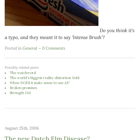
Do you think it's
a typo, and they meant it to say 'Intense Brush'?
Posted in
General
0 Comments
Possibly related posts:
The watchword
The world's biggest reality-distortion field
When DOES it make sense to use AI?
Broken promises
Strength Gel
August 25th, 2006
The new Dutch Elm Disease?