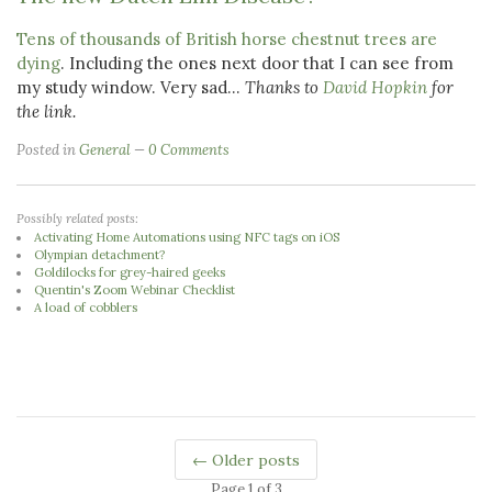
Tens of thousands of British horse chestnut trees are
dying
. Including the ones next door that I can see from
my study window. Very sad...
Thanks to
David Hopkin
for
the link.
Posted in
General
0 Comments
Possibly related posts:
Activating Home Automations using NFC tags on iOS
Olympian detachment?
Goldilocks for grey-haired geeks
Quentin's Zoom Webinar Checklist
A load of cobblers
← Older posts
Page 1 of 3