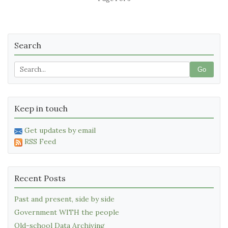
Search
Go
Keep in touch
Get updates by email
RSS Feed
Recent Posts
Past and present, side by side
Government WITH the people
Old-school Data Archiving