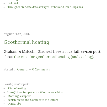
Disk Risk
Thoughts on home data storage: Drobos and Time Capsules
August 26th, 2006
Geothermal heating
Graham & Malcolm Gladwell have a nice father-son post
about
the case for geothermal heating (and cooling)
.
Posted in
General
0 Comments
Possibly related posts:
Silicon heating
Using Linux to upgrade a Windows machine
Morning, campers!
Banish Mavis and Connect to the Future
Quick Jobs