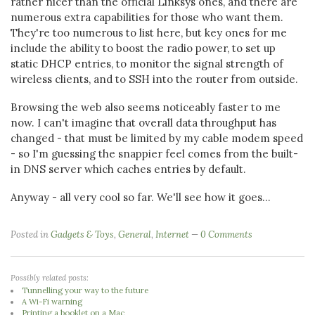
rather nicer than the official Linksys ones, and there are
numerous extra capabilities for those who want them.
They're too numerous to list here, but key ones for me
include the ability to boost the radio power, to set up
static DHCP entries, to monitor the signal strength of
wireless clients, and to SSH into the router from outside.
Browsing the web also seems noticeably faster to me
now. I can't imagine that overall data throughput has
changed - that must be limited by my cable modem speed
- so I'm guessing the snappier feel comes from the built-
in DNS server which caches entries by default.
Anyway - all very cool so far. We'll see how it goes...
Posted in
Gadgets & Toys
,
General
,
Internet
0 Comments
Possibly related posts:
Tunnelling your way to the future
A Wi-Fi warning
Printing a booklet on a Mac