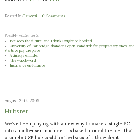
Posted in
General
0 Comments
Possibly related posts:
I've seen the future, and I think I might be hooked
University of Cambridge abandons open standards for proprietary ones, and
starts to pay the price
A timely reminder
The watchword
Insurance endurance
August 29th, 2006
Hubster
We've been playing with a new way to make a single PC
into a multi-user machine. It's based around the idea that
a simple USB hub could be the basis of a thin-client