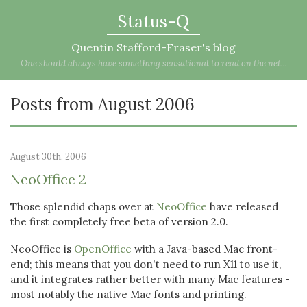
Status-Q
Quentin Stafford-Fraser's blog
One should always have something sensational to read on the net...
Posts from August 2006
August 30th, 2006
NeoOffice 2
Those splendid chaps over at
NeoOffice
have released
the first completely free beta of version 2.0.
NeoOffice is
OpenOffice
with a Java-based Mac front-
end; this means that you don't need to run X11 to use it,
and it integrates rather better with many Mac features -
most notably the native Mac fonts and printing.