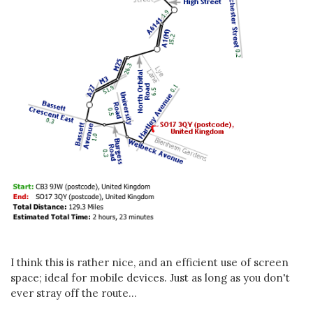
I think this is rather nice, and an efficient use of screen
space; ideal for mobile devices. Just as long as you don't
ever stray off the route...