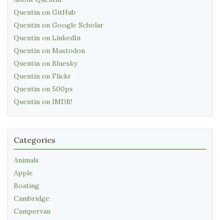
Quentin on GitHub
Quentin on Google Scholar
Quentin on LinkedIn
Quentin on Mastodon
Quentin on Bluesky
Quentin on Flickr
Quentin on 500px
Quentin on IMDB!
Categories
Animals
Apple
Boating
Cambridge
Campervan