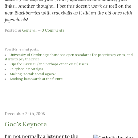
links...
Another thought... I bet this doesn't work as well on the
new Blackberries with trackballs as it did on the old ones with
jog-wheels!
Posted in
General
0 Comments
Possibly related posts:
University of Cambridge abandons open standards for proprietary ones, and
starts to pay the price
Tips for Fastmail (and perhaps other email) users
Telephonic nostalgia
Making 'social' social again?
Looking backwards at the future
December 24th, 2005
God's Keynote
I'm not normally a listener to the