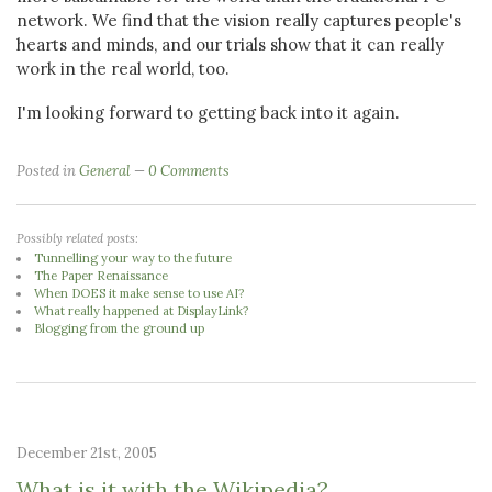
network. We find that the vision really captures people's
hearts and minds, and our trials show that it can really
work in the real world, too.
I'm looking forward to getting back into it again.
Posted in
General
0 Comments
Possibly related posts:
Tunnelling your way to the future
The Paper Renaissance
When DOES it make sense to use AI?
What really happened at DisplayLink?
Blogging from the ground up
December 21st, 2005
What is it with the Wikipedia?