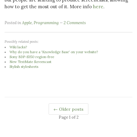
how to get the most out of it. More info
here
.
Posted in
Apple
,
Programming
2 Comments
Possibly related posts:
Wiki lacks?
Why do you have a 'Knowledge Base' on your website?
Sony BDP-S350 region-free
New TextMate Screencast
Stylish stylesheets
← Older posts
Page 1 of 2