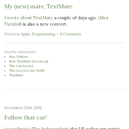
My (new) mate, TextMate
I wrote about TextMate
a couple of days ago.
Giles
Turnbull
is also a new convert.
Posted in
Apple
,
Programming
0 Comments
Possibly related posts:
Mac Editors
New TextMate Screencast
The watchword
The race is to the Swift?
TextMate
December 24th, 2005
Follow that car!
According to The Independent
, the UK police are going