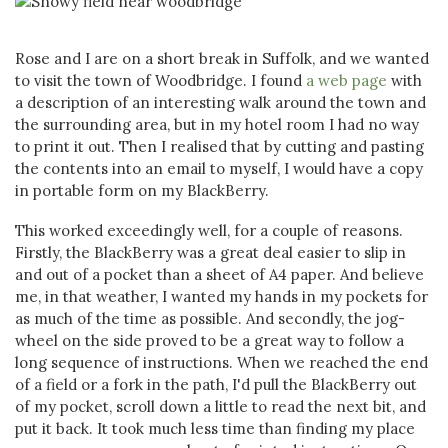
Rose and I are on a short break in Suffolk, and we wanted
to visit the town of Woodbridge. I found
a web page
with
a description of an interesting walk around the town and
the surrounding area, but in my hotel room I had no way
to print it out. Then I realised that by cutting and pasting
the contents into an email to myself, I would have a copy
in portable form on my BlackBerry.
This worked exceedingly well, for a couple of reasons.
Firstly, the BlackBerry was a great deal easier to slip in
and out of a pocket than a sheet of A4 paper. And believe
me, in that weather, I wanted my hands in my pockets for
as much of the time as possible. And secondly, the jog-
wheel on the side proved to be a great way to follow a
long sequence of instructions. When we reached the end
of a field or a fork in the path, I'd pull the BlackBerry out
of my pocket, scroll down a little to read the next bit, and
put it back. It took much less time than finding my place