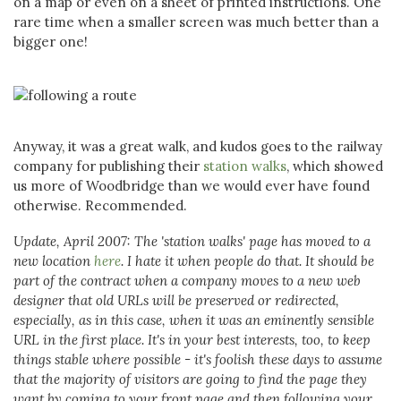
on a map or even on a sheet of printed instructions. One
rare time when a smaller screen was much better than a
bigger one!
Anyway, it was a great walk, and kudos goes to the railway
company for publishing their
station walks
, which showed
us more of Woodbridge than we would ever have found
otherwise. Recommended.
Update, April 2007: The 'station walks' page has moved to a
new location
here
. I hate it when people do that. It should be
part of the contract when a company moves to a new web
designer that old URLs will be preserved or redirected,
especially, as in this case, when it was an eminently sensible
URL in the first place. It's in your best interests, too, to keep
things stable where possible - it's foolish these days to assume
that the majority of visitors are going to find the page they
want by coming to your front page and then following your