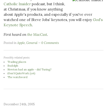
Catholic Insider
podcast, but I think,
at Christmas, if you know anything
about Apple's products, and especially if you've ever
watched one of Steve Jobs' keynotes, you will enjoy
God's
Keynote Speech
.
First heard on
the MacCast
.
Posted in
Apple
,
General
0 Comments
Possibly related posts:
Trading places
Rudolph
Newton had an apple - did Turing?
iDon'tQuiteWork (yet)
The watchword
December 24th, 2005