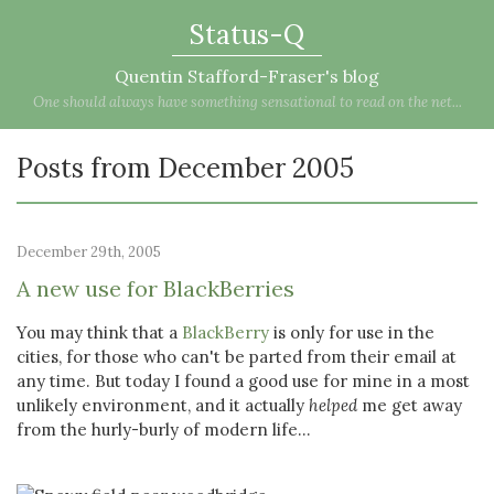
Status-Q
Quentin Stafford-Fraser's blog
One should always have something sensational to read on the net...
Posts from December 2005
December 29th, 2005
A new use for BlackBerries
You may think that a
BlackBerry
is only for use in the
cities, for those who can't be parted from their email at
any time. But today I found a good use for mine in a most
unlikely environment, and it actually
helped
me get away
from the hurly-burly of modern life...