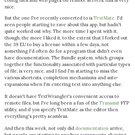
config files and web pages on remote servers, this is very
nice.
But the one I've recently converted to is
TextMate
. I'd
seen people starting to rave about this app, but hadn't
quite worked out why. The more time I spent with it,
though, the more I liked it, to the extent that I forked out
the 39 EU to buy a license within a few days, not
something I'd often do for a program that didn't even
have documentation. The Bundle system, which groups
together the functionality associated with particular types
of file, is very nice, and I find I'm starting to miss the
various shortcuts, completion mechanisms and auto-
expansions when I'm entering text into anything else.
It doesn't have TextWrangler's convenient access to
remote files, but I've long been a fan of the
Transmit
FTP
utility, and if you specify TextMate as the editor then
everything's pretty seamless.
And then this week, not only did
documentation
arrive,
but people are starting to produce screencasts, showing