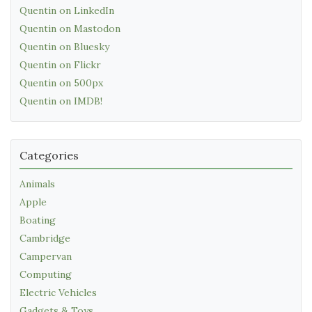
Quentin on LinkedIn
Quentin on Mastodon
Quentin on Bluesky
Quentin on Flickr
Quentin on 500px
Quentin on IMDB!
Categories
Animals
Apple
Boating
Cambridge
Campervan
Computing
Electric Vehicles
Gadgets & Toys