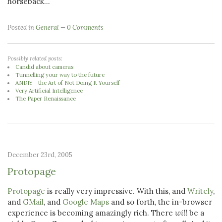
horseback...
Posted in
General
0 Comments
Possibly related posts:
Candid about cameras
Tunnelling your way to the future
ANDIY - the Art of Not Doing It Yourself
Very Artificial Intelligence
The Paper Renaissance
December 23rd, 2005
Protopage
Protopage
is really very impressive. With this, and
Writely
,
and
GMail
, and
Google Maps
and so forth, the in-browser
experience is becoming amazingly rich. There
will
be a