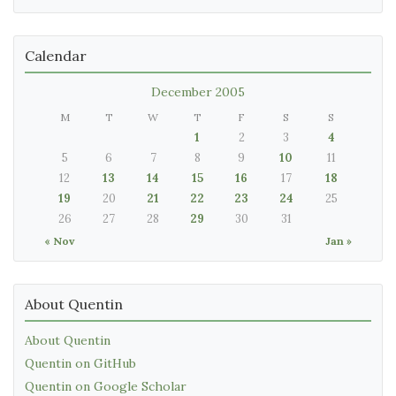
Calendar
December 2005
M
T
W
T
F
S
S
1
2
3
4
5
6
7
8
9
10
11
12
13
14
15
16
17
18
19
20
21
22
23
24
25
26
27
28
29
30
31
« Nov
Jan »
About Quentin
About Quentin
Quentin on GitHub
Quentin on Google Scholar