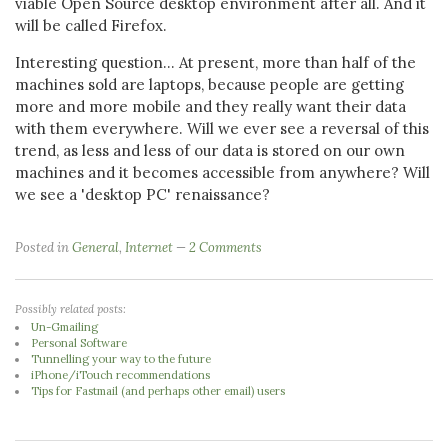
viable Open Source desktop environment after all. And it
will be called Firefox.
Interesting question... At present, more than half of the
machines sold are laptops, because people are getting
more and more mobile and they really want their data
with them everywhere. Will we ever see a reversal of this
trend, as less and less of our data is stored on our own
machines and it becomes accessible from anywhere? Will
we see a 'desktop PC' renaissance?
Posted in
General
,
Internet
2 Comments
Possibly related posts:
Un-Gmailing
Personal Software
Tunnelling your way to the future
iPhone/iTouch recommendations
Tips for Fastmail (and perhaps other email) users