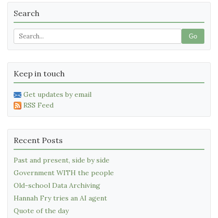
Search
Go
Keep in touch
Get updates by email
RSS Feed
Recent Posts
Past and present, side by side
Government WITH the people
Old-school Data Archiving
Hannah Fry tries an AI agent
Quote of the day