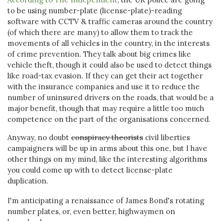
to be using number-plate (license-plate)-reading
software with CCTV & traffic cameras around the country
(of which there are many) to allow them to track the
movements of all vehicles in the country, in the interests
of crime prevention. They talk about big crimes like
vehicle theft, though it could also be used to detect things
like road-tax evasion. If they can get their act together
with the insurance companies and use it to reduce the
number of uninsured drivers on the roads, that would be a
major benefit, though that may require a little too much
competence on the part of the organisations concerned.
Anyway, no doubt
conspiracy theorists
civil liberties
campaigners will be up in arms about this one, but I have
other things on my mind, like the interesting algorithms
you could come up with to detect license-plate
duplication.
I'm anticipating a renaissance of James Bond's rotating
number plates, or, even better, highwaymen on