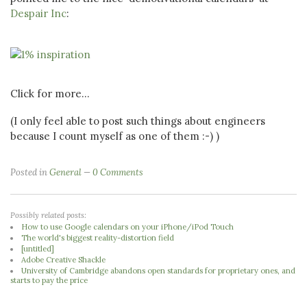
Despair Inc
:
Click for more...
(I only feel able to post such things about engineers
because I count myself as one of them :-) )
Posted in
General
0 Comments
Possibly related posts:
How to use Google calendars on your iPhone/iPod Touch
The world's biggest reality-distortion field
[untitled]
Adobe Creative Shackle
University of Cambridge abandons open standards for proprietary ones, and
starts to pay the price