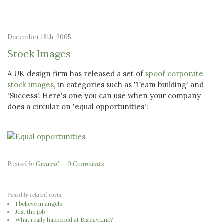
December 18th, 2005
Stock Images
A UK design firm has released a set of
spoof corporate
stock images
, in categories such as 'Team building' and
'Success'. Here's one you can use when your company
does a circular on 'equal opportunities':
Posted in
General
0 Comments
Possibly related posts:
I believe in angels
Just the job
What really happened at DisplayLink?