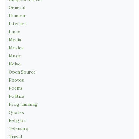
General
Humour
Internet
Linux
Media
Movies
Music
Ndiyo
Open Source
Photos
Poems
Politics
Programming
Quotes
Religion
Telemarq
Travel