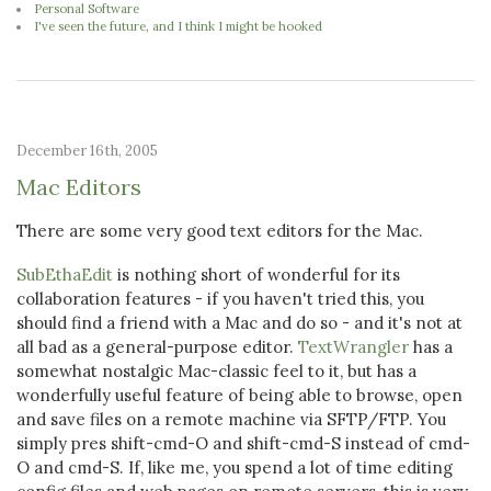
Personal Software
I've seen the future, and I think I might be hooked
December 16th, 2005
Mac Editors
There are some very good text editors for the Mac.
SubEthaEdit
is nothing short of wonderful for its
collaboration features - if you haven't tried this, you
should find a friend with a Mac and do so - and it's not at
all bad as a general-purpose editor.
TextWrangler
has a
somewhat nostalgic Mac-classic feel to it, but has a
wonderfully useful feature of being able to browse, open
and save files on a remote machine via SFTP/FTP. You
simply pres shift-cmd-O and shift-cmd-S instead of cmd-
O and cmd-S. If, like me, you spend a lot of time editing