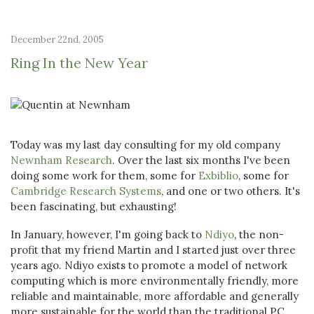
December 22nd, 2005
Ring In the New Year
Today was my last day consulting for my old company
Newnham Research
. Over the last six months I've been
doing some work for them, some for
Exbiblio
, some for
Cambridge Research Systems
, and one or two others. It's
been fascinating, but exhausting!
In January, however, I'm going back to
Ndiyo
, the non-
profit that my friend Martin and I started just over three
years ago. Ndiyo exists to promote a model of network
computing which is more environmentally friendly, more
reliable and maintainable, more affordable and generally
more sustainable for the world than the traditional PC