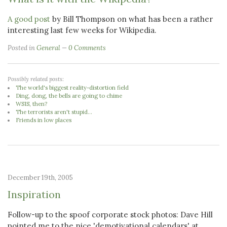
A good post
by Bill Thompson on what has been a rather
interesting last few weeks for Wikipedia.
Posted in
General
0 Comments
Possibly related posts:
The world's biggest reality-distortion field
Ding, dong, the bells are going to chime
WSIS, then?
The terrorists aren't stupid...
Friends in low places
December 19th, 2005
Inspiration
Follow-up to the spoof corporate stock photos: Dave Hill
pointed me to the nice 'demotivational calendars' at