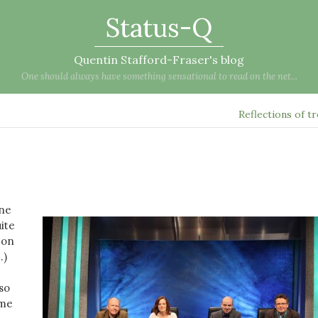
Status-Q
Quentin Stafford-Fraser's blog
One should always have something sensational to read on the net...
Reflections of t
one
ite
 on
t
.)
so
ame