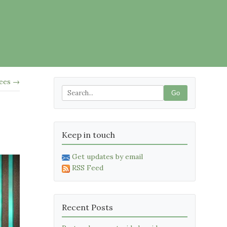
rees →
Go
Keep in touch
Get updates by email
RSS Feed
Recent Posts