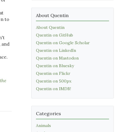
at
About Quentin
en to
About Quentin
Quentin on GitHub
n't
Quentin on Google Scholar
, and
Quentin on LinkedIn
ace.
Quentin on Mastodon
Quentin on Bluesky
Quentin on Flickr
the
Quentin on 500px
Quentin on IMDB!
Categories
Animals