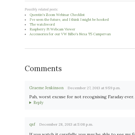
Possibly related posts:
Quentin's Zoom Webinar Checklist
I've seen the future, and I think I might be hooked
The watchword
Raspberry Pi Webcam Viewer
Accessories for our VW Bilbo's Nexa T5 Campervan
Comments
Graeme Jenkinson
December 27, 2013 at 9:59 p.m.
Pah, worst excuse for not recognising Faraday ever.
Reply
qsf
December 28, 2013 at 5:08 p.m.
If you watch it carefully, you may be able to see my