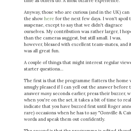
time as others do. A most bizarre experience.
Anyway, those who are curious (and in the UK) can
the show
here
for the next few days. I won't spoil 
suspense, except to say that we didn't disgrace
ourselves. My contribution was rather larger, I hop
than the cameras suggest, but still small. I was,
however, blessed with excellent team-mates, and i
was all great fun.
A couple of things that might interest regular view
starter questions...
The first is that the programme flatters the home 
smugly pleased if I can yell out the answer before 
answer
many
seconds earlier, press their buzzer, 
when you're on the set, it takes a bit of time to re
indicate that you have buzzed first until Roger ann
rare) occasions when he has to say "Gonville & Cai
words and speak them out confidently.
The second is that the programme is edited, though ve