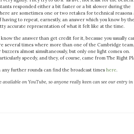
ants responded either a bit faster or a bit slower during the
there are sometimes one or two retakes for technical reasons 
of having to repeat, earnestly, an answer which you know by th
etty accurate representation of what it felt like at the time.
know the answer than get credit for it, because you usually ca
ere several times where more than one of the Cambridge team
 buzzers almost simultaneously, but only one light comes on.
ticularly speedy, and they, of course, came from The Right Pl
h any further rounds can find the broadcast times
here
.
are available on YouTube, so anyone really keen can see our entry in