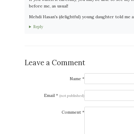
before me, as usual!
Mehdi Hasan's (delightful) young daughter told me af
Reply
Leave a Comment
Name *
Email *
(not published)
Comment *