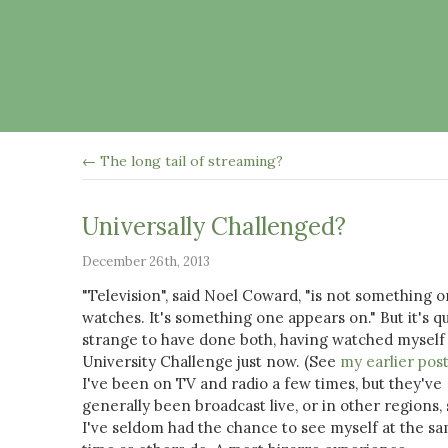
← The long tail of streaming?
Universally Challenged?
December 26th, 2013
"Television", said Noel Coward, "is not something 
watches. It's something one appears on." But it's qu
strange to have done both, having watched myself
University Challenge just now. (See
my earlier pos
I've been on TV and radio a few times, but they've
generally been broadcast live, or in other regions, 
I've seldom had the chance to see myself at the s