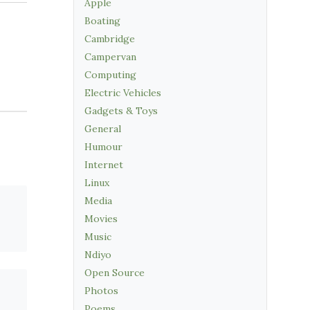
Apple
Boating
Cambridge
Campervan
Computing
Electric Vehicles
Gadgets & Toys
General
Humour
Internet
Linux
Media
Movies
Music
Ndiyo
Open Source
Photos
Poems