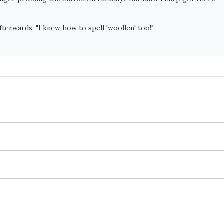
terwards, "I knew how to spell 'woollen' too!"