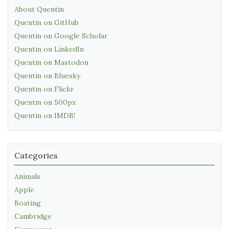
About Quentin
Quentin on GitHub
Quentin on Google Scholar
Quentin on LinkedIn
Quentin on Mastodon
Quentin on Bluesky
Quentin on Flickr
Quentin on 500px
Quentin on IMDB!
Categories
Animals
Apple
Boating
Cambridge