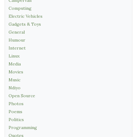
Campervan
Computing
Electric Vehicles
Gadgets & Toys
General
Humour
Internet
Linux
Media
Movies
Music
Ndiyo
Open Source
Photos
Poems
Politics
Programming
Quotes