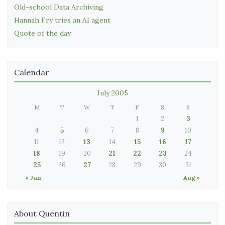
Old-school Data Archiving
Hannah Fry tries an AI agent
Quote of the day
Calendar
July 2005
M
T
W
T
F
S
S
1
2
3
4
5
6
7
8
9
10
11
12
13
14
15
16
17
18
19
20
21
22
23
24
25
26
27
28
29
30
31
« Jun
Aug »
About Quentin