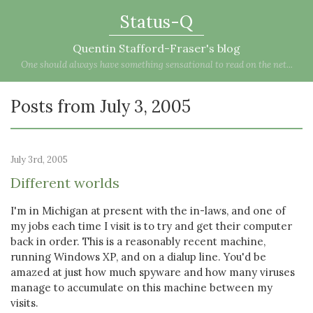
Status-Q
Quentin Stafford-Fraser's blog
One should always have something sensational to read on the net...
Posts from July 3, 2005
July 3rd, 2005
Different worlds
I'm in Michigan at present with the in-laws, and one of
my jobs each time I visit is to try and get their computer
back in order. This is a reasonably recent machine,
running Windows XP, and on a dialup line. You'd be
amazed at just how much spyware and how many viruses
manage to accumulate on this machine between my
visits.