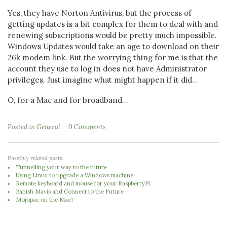
Yes, they have Norton Antivirus, but the process of
getting updates is a bit complex for them to deal with and
renewing subscriptions would be pretty much impossible.
Windows Updates would take an age to download on their
26k modem link. But the worrying thing for me is that the
account they use to log in does not have Administrator
privileges. Just imagine what might happen if it did...
O, for a Mac and for broadband...
Posted in
General
0 Comments
Possibly related posts:
Tunnelling your way to the future
Using Linux to upgrade a Windows machine
Remote keyboard and mouse for your RaspberryPi
Banish Mavis and Connect to the Future
Mojopac on the Mac?