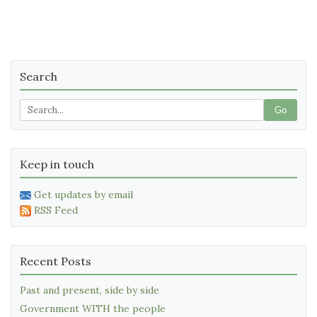
Search
Go
Keep in touch
Get updates by email
RSS Feed
Recent Posts
Past and present, side by side
Government WITH the people