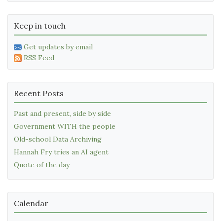
Keep in touch
Get updates by email
RSS Feed
Recent Posts
Past and present, side by side
Government WITH the people
Old-school Data Archiving
Hannah Fry tries an AI agent
Quote of the day
Calendar