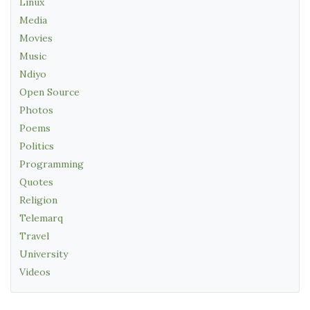
Linux
Media
Movies
Music
Ndiyo
Open Source
Photos
Poems
Politics
Programming
Quotes
Religion
Telemarq
Travel
University
Videos