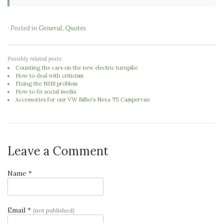
· Posted in
General
,
Quotes
Possibly related posts:
Counting the cars on the new electric turnpike
How to deal with criticism
Fixing the NHS problem
How to fix social media
Accessories for our VW Bilbo's Nexa T5 Campervan
Leave a Comment
Name *
Email *
(not published)