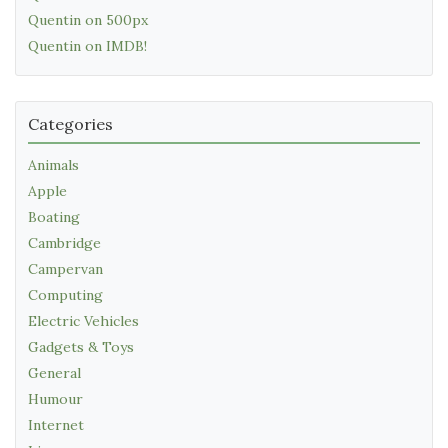
Quentin on 500px
Quentin on IMDB!
Categories
Animals
Apple
Boating
Cambridge
Campervan
Computing
Electric Vehicles
Gadgets & Toys
General
Humour
Internet