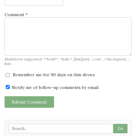
Comment *
Markdown supported: **bold**, *italic*, [link](url), `code`, > blockquote, -
lists
Remember me for 90 days on this device
Notify me of follow-up comments by email
Submit Comment
Go