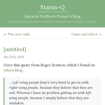
Status-Q
Quentin Stafford-Fraser's blog
One should always have something sensational to read on the net...
← The new radio
Cause and effect →
[untitled]
July 25th, 2005
I love this quote from Roger Scruton, which I found on
John's blog
:
... Left-wing people find it very hard to get on with
right-wing people, because they believe that they are
evil. Whereas I have no problem getting on with left-
wing people, because I simply believe that they are
mistaken.