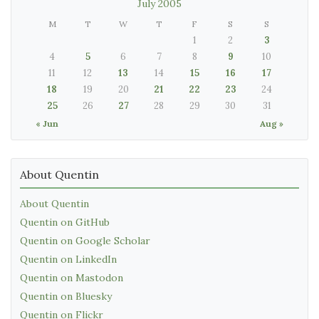
July 2005
M
T
W
T
F
S
S
1
2
3
4
5
6
7
8
9
10
11
12
13
14
15
16
17
18
19
20
21
22
23
24
25
26
27
28
29
30
31
« Jun
Aug »
About Quentin
About Quentin
Quentin on GitHub
Quentin on Google Scholar
Quentin on LinkedIn
Quentin on Mastodon
Quentin on Bluesky
Quentin on Flickr