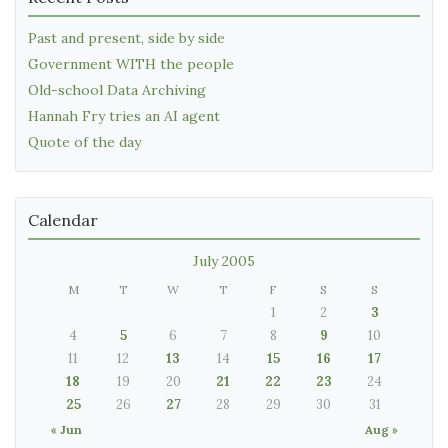
Past and present, side by side
Government WITH the people
Old-school Data Archiving
Hannah Fry tries an AI agent
Quote of the day
Calendar
July 2005
M
T
W
T
F
S
S
1
2
3
4
5
6
7
8
9
10
11
12
13
14
15
16
17
18
19
20
21
22
23
24
25
26
27
28
29
30
31
« Jun
Aug »