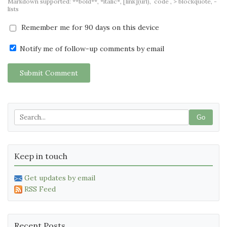
Markdown supported: **bold**, *italic*, [link](url), `code`, > blockquote, -
lists
Remember me for 90 days on this device
Notify me of follow-up comments by email
Submit Comment
Go
Keep in touch
Get updates by email
RSS Feed
Recent Posts