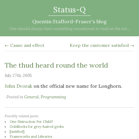
Status-Q
Quentin Stafford-Fraser's blog
One should always have something sensational to read on the net...
← Cause and effect
Keep the customer satisfied →
The thud heard round the world
July 27th, 2005
John Dvorak
on the official new name for Longhorn.
· Posted in
General
,
Programming
Possibly related posts:
One Distraction Per Child?
Goldilocks for grey-haired geeks
[untitled]
Frameworks and Libraries