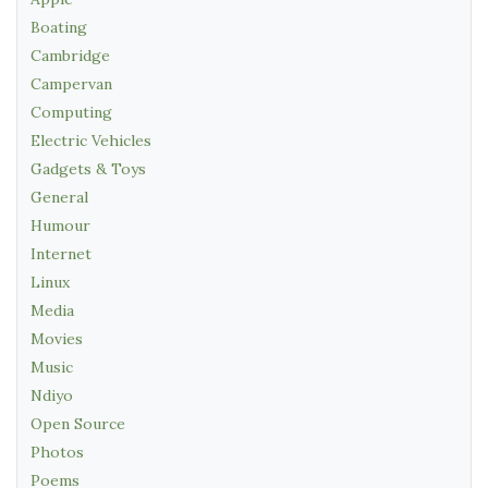
Boating
Cambridge
Campervan
Computing
Electric Vehicles
Gadgets & Toys
General
Humour
Internet
Linux
Media
Movies
Music
Ndiyo
Open Source
Photos
Poems