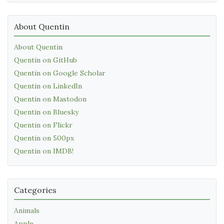
About Quentin
About Quentin
Quentin on GitHub
Quentin on Google Scholar
Quentin on LinkedIn
Quentin on Mastodon
Quentin on Bluesky
Quentin on Flickr
Quentin on 500px
Quentin on IMDB!
Categories
Animals
Apple