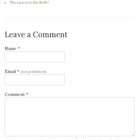
The race is to the Swift?
Leave a Comment
Name *
Email *
(not published)
Comment *