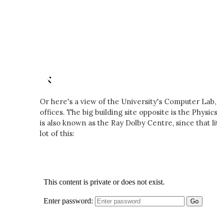
Or here's a view of the University's Computer Lab
offices. The big building site opposite is the Phys
is also known as the Ray Dolby Centre, since that li
lot of this: