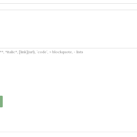
italic*, [link](url), `code`, > blockquote, - lists