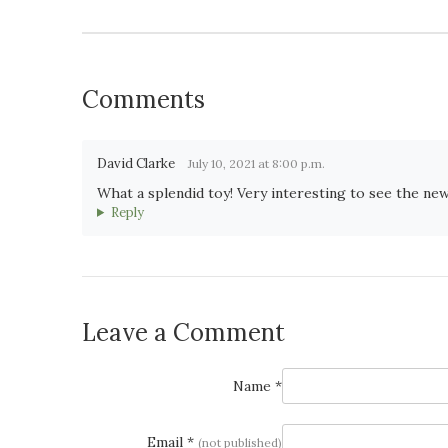
Comments
David Clarke
July 10, 2021 at 8:00 p.m.
What a splendid toy! Very interesting to see the new 
Reply
Leave a Comment
Name *
Email *
(not published)