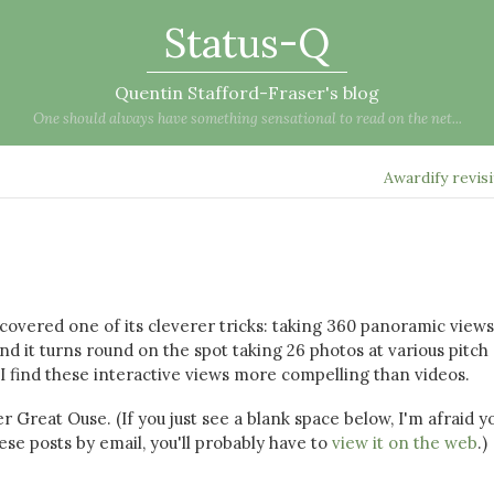
Status-Q
Quentin Stafford-Fraser's blog
One should always have something sensational to read on the net...
Awardify revis
scovered one of its cleverer tricks: taking 360 panoramic views
and it turns round on the spot taking 26 photos at various pitch
I find these interactive views more compelling than videos.
r Great Ouse. (If you just see a blank space below, I'm afraid y
se posts by email, you'll probably have to
view it on the web
.)