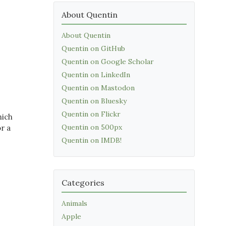
About Quentin
About Quentin
Quentin on GitHub
Quentin on Google Scholar
Quentin on LinkedIn
Quentin on Mastodon
Quentin on Bluesky
Quentin on Flickr
hich
Quentin on 500px
r a
Quentin on IMDB!
Categories
Animals
Apple