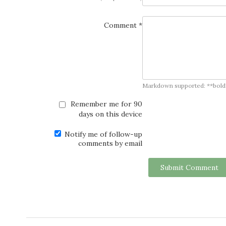
Comment *
Markdown supported: **bold**, *
Remember me for 90
days on this device
Notify me of follow-up
comments by email
Submit Comment