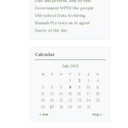
Past and present, side by side
Government WITH the people
Old-school Data Archiving
Hannah Fry tries an AI agent
Quote of the day
Calendar
July 2021
M
T
W
T
F
S
S
1
2
3
4
5
6
7
8
9
10
11
12
13
14
15
16
17
18
19
20
21
22
23
24
25
26
27
28
29
30
31
« Jun
Aug »