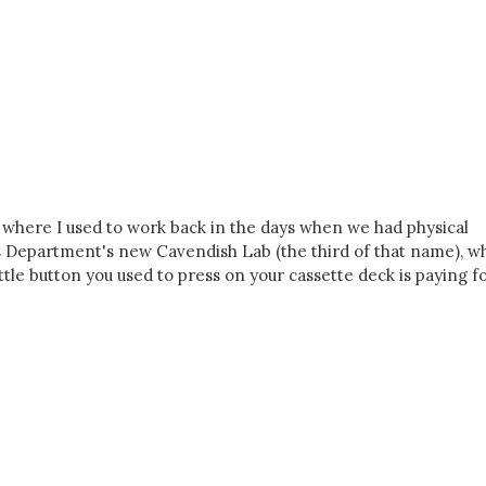
, where I used to work back in the days when we had physical
ics Department's new Cavendish Lab (the third of that name), w
ttle button you used to press on your cassette deck is paying fo