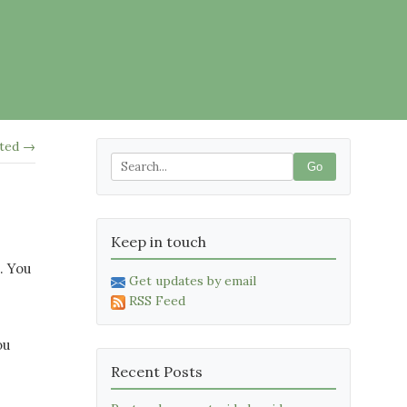
ited →
Go
Keep in touch
. You
Get updates by email
RSS Feed
ou
Recent Posts