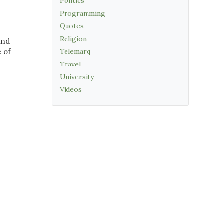
Politics
Programming
Quotes
Religion
And
 of
Telemarq
Travel
University
Videos