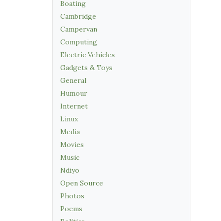
Boating
Cambridge
Campervan
Computing
Electric Vehicles
Gadgets & Toys
General
Humour
Internet
Linux
Media
Movies
Music
Ndiyo
Open Source
Photos
Poems