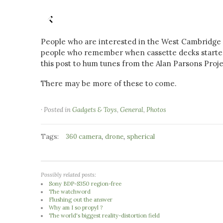
People who are interested in the West Cambridge 
people who remember when cassette decks started h
this post to hum tunes from the Alan Parsons Proje
There may be more of these to come.
· Posted in
Gadgets & Toys
,
General
,
Photos
Tags:
,
,
360 camera
drone
spherical
Possibly related posts:
Sony BDP-S350 region-free
The watchword
Flushing out the answer
Why am I so propyl ?
The world's biggest reality-distortion field