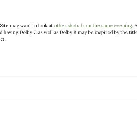
Site may want to look at
other shots from the same evening
. 
aving Dolby C as well as Dolby B may be inspired by the title
ct.