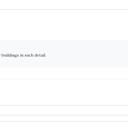
buildings in such detail.