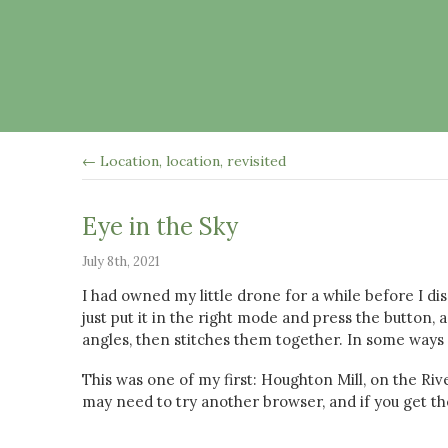
← Location, location, revisited
Eye in the Sky
July 8th, 2021
I had owned my little drone for a while before I di
just put it in the right mode and press the button, 
angles, then stitches them together. In some ways 
This was one of my first: Houghton Mill, on the Rive
may need to try another browser, and if you get the